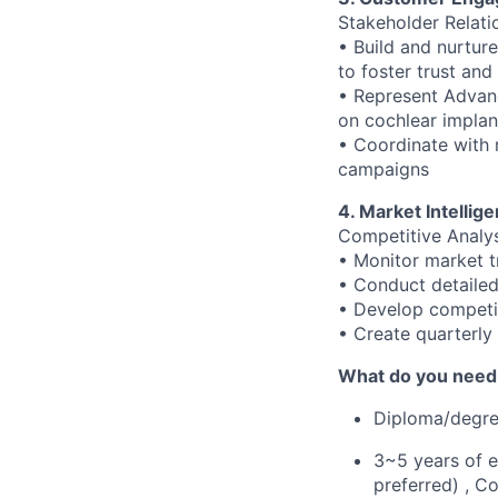
Stakeholder Relat
• Build and nurture
to foster trust and
• Represent Advanc
on cochlear implan
• Coordinate with 
campaigns
4. Market Intellig
Competitive Analy
• Monitor market t
• Conduct detailed
• Develop competit
• Create quarterly
What do you need t
Diploma/degree
3~5 years of e
preferred) , C