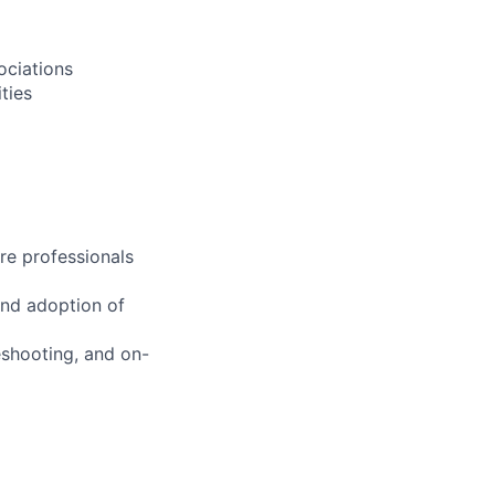
ociations
ties
re professionals
and adoption of
eshooting, and on-