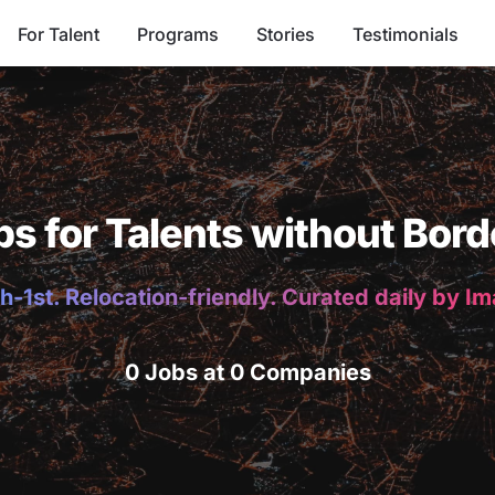
For Talent
Programs
Stories
Testimonials
bs for Talents without Bord
h-1st. Relocation-friendly. Curated daily by I
0 Jobs at 0 Companies