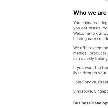
Who we are
You enjoy creating 
you get results. Y
Welcome to our wor
hearing care soluti
We offer exception
medical, products 
can quickly belong
If you want the fr
lives through your 
Join Sonova. Creat
Singapore, Singap
Business Developm