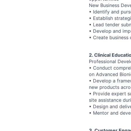
New Business Dev
• Identify and pu
• Establish strateg
• Lead tender subm
• Develop and imp
• Create business 
2. Clinical Educat
Professional Deve
• Conduct comprehe
on Advanced Bionic
• Develop a framew
new products acro
• Provide expert s
site assistance dur
• Design and deliv
• Mentor and devel
3. Customer Enga