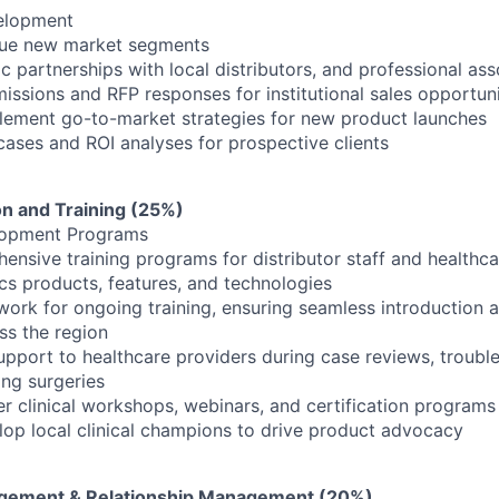
elopment
rsue new market segments
ic partnerships with local distributors, and professional ass
issions and RFP responses for institutional sales opportuni
lement go-to-market strategies for new product launches
cases and ROI analyses for prospective clients
ion and Training (25%)
lopment Programs
nsive training programs for distributor staff and healthca
s products, features, and technologies
ork for ongoing training, ensuring seamless introduction 
ss the region
upport to healthcare providers during case reviews, troubl
ing surgeries
er clinical workshops, webinars, and certification programs
op local clinical champions to drive product advocacy
gement & Relationship Management (20%)