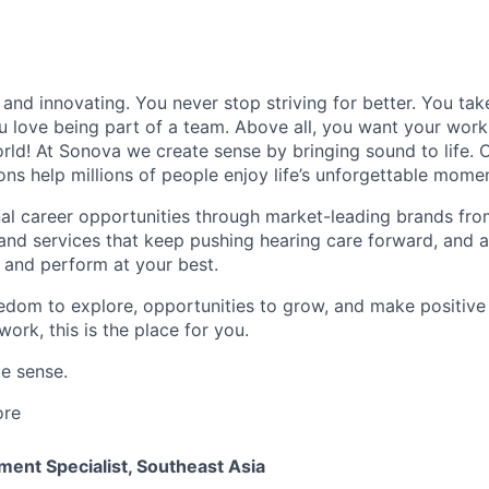
and innovating. You never stop striving for better. You tak
ou love being part of a team. Above all, you want your work
ld! At Sonova we create sense by bringing sound to life. O
ons help millions of people enjoy life’s unforgettable mome
al career opportunities through market-leading brands fr
and services that keep pushing hearing care forward, and 
 and perform at your best.
eedom to explore, opportunities to grow, and make positiv
work, this is the place for you.
e sense.
ore
ent Specialist, Southeast Asia