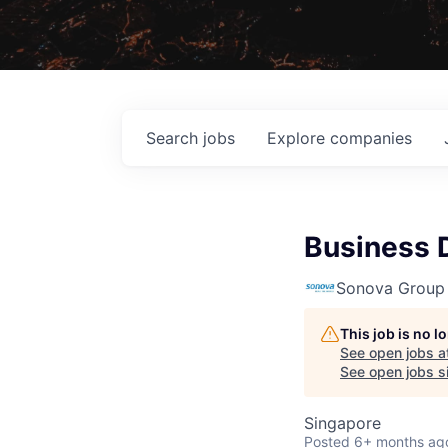
Search
jobs
Explore
companies
Business 
Sonova Group
This job is no 
See open jobs a
See open jobs si
Singapore
Posted
6+ months ag