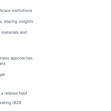
hcare institutions
, sharing insights
 materials and
siness approaches
ers
ger
a related field
rketing (B2B