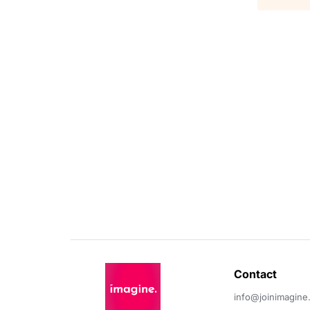
Contact 
info@joinimagine