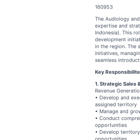
160953
The Audiology and 
expertise and stra
Indonesia). This ro
development initia
in the region. The 
initiatives, manag
seamless introduct
Key Responsibilit
1. Strategic Sale
Revenue Generati
• Develop and exec
assigned territory
• Manage and grow 
• Conduct comprehe
opportunities
• Develop territor
opportunities