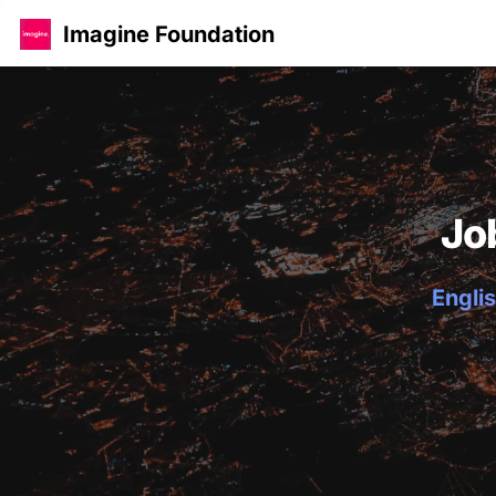
Imagine Foundation
Jo
Englis