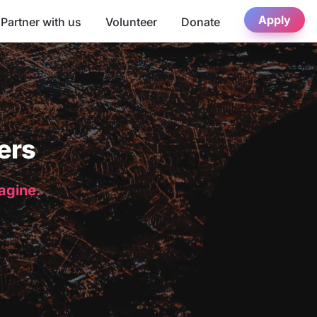
Apply
Partner with us
Volunteer
Donate
ers
magine.