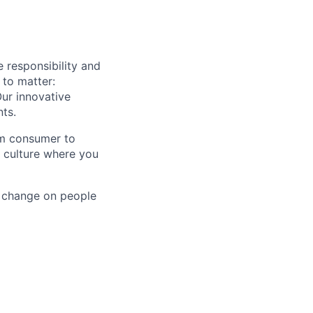
e responsibility and
 to matter:
ur innovative
nts.
om consumer to
a culture where you
e change on people