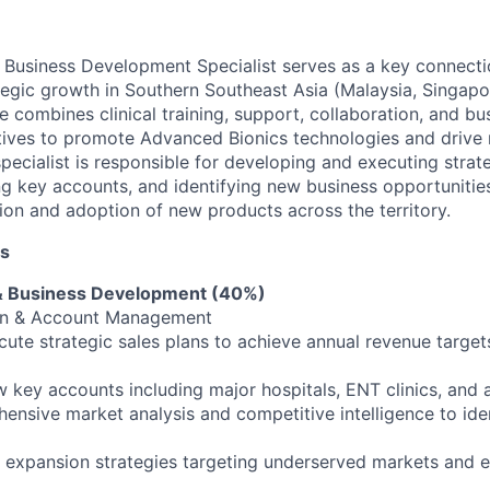
Business Development Specialist serves as a key connecti
tegic growth in Southern Southeast Asia (Malaysia, Singapor
le combines clinical training, support, collaboration, and bu
tives to promote Advanced Bionics technologies and drive
specialist is responsible for developing and executing strat
ing key accounts, and identifying new business opportunitie
ion and adoption of new products across the territory.
es
s & Business Development (40%)
on & Account Management
ute strategic sales plans to achieve annual revenue targe
key accounts including major hospitals, ENT clinics, and 
nsive market analysis and competitive intelligence to ide
y expansion strategies targeting underserved markets and 