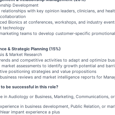
ionship Development
 relationships with key opinion leaders, clinicians, and healt
 collaboration
ed Bionics at conferences, workshops, and industry events
t technology
marketing teams to develop customer-specific promotional
ence & Strategic Planning (15%)
sis & Market Research
rends and competitive activities to adapt and optimize bu
 market assessments to identify growth potential and barri
ive positioning strategies and value propositions
 business reviews and market intelligence reports for Mana
o be successful in this role?
 in Audiology or Business, Marketing, Communications, or 
xperience in business development, Public Relation, or ma
ohlear impant experience a plus