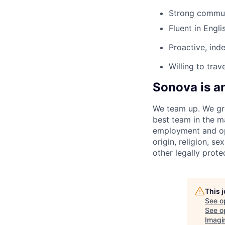
Strong communi
Fluent in Engli
Proactive, ind
Willing to trav
Sonova is a
We team up. We gro
best team in the m
employment and opp
origin, religion, se
other legally prote
This 
See o
See op
Imagi