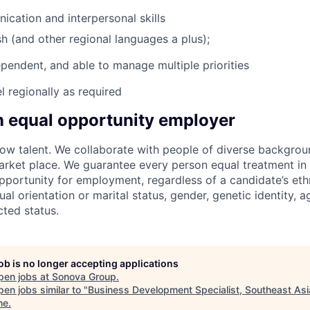
cation and interpersonal skills
sh (and other regional languages a plus);
ependent, and able to manage multiple priorities
el regionally as required
n equal opportunity employer
w talent. We collaborate with people of diverse backgroun
arket place. We guarantee every person equal treatment in
ortunity for employment, regardless of a candidate’s ethn
xual orientation or marital status, gender, genetic identity, a
cted status.
job is no longer accepting applications
pen jobs at
Sonova Group
.
en jobs similar to "
Business Development Specialist, Southeast Asi
ne
.