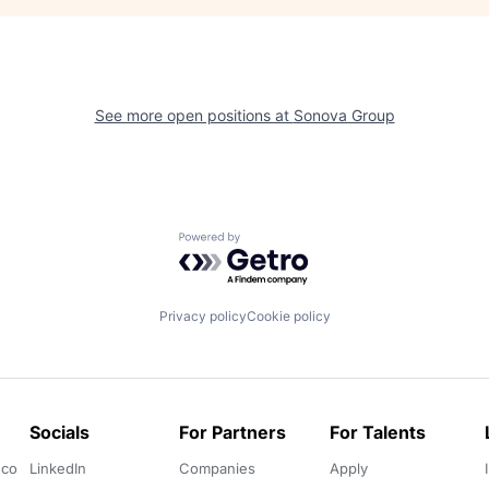
See more open positions at
Sonova Group
Powered by Getro.com
Privacy policy
Cookie policy
Socials
For Partners
For Talents
.co
LinkedIn
Companies
Apply