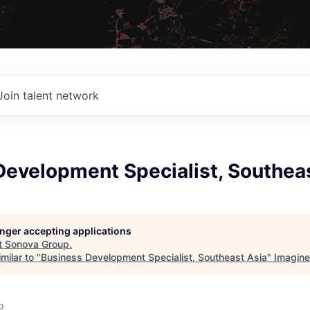
Join talent network
Development Specialist, Southea
longer accepting applications
t
Sonova Group
.
milar to "
Business Development Specialist, Southeast Asia
"
Imagine
o