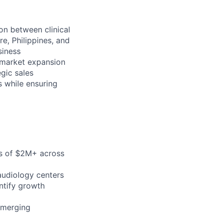
on between clinical
e, Philippines, and
siness
 market expansion
egic sales
s while ensuring
ts of $2M+ across
audiology centers
ntify growth
emerging