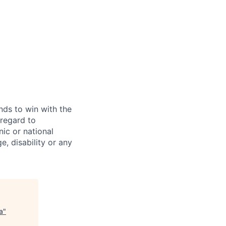
ds to win with the
 regard to
ic or national
ge, disability or any
a
"