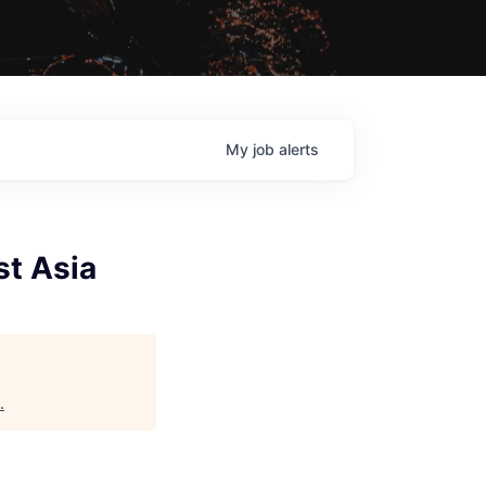
My
job
alerts
st Asia
.