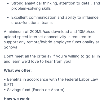
Strong analytical thinking, attention to detail, and
problem-solving skills
Excellent communication and ability to influence
cross-functional teams
A minimum of 200Mb/sec download and 10Mb/sec
upload speed internet connectivity is required to
support any remote/hybrid employee functionality at
Sonova
Don't meet all the criteria? If you’re willing to go all in
and learn we'd love to hear from you!
What we offer:
• Benefits in accordance with the Federal Labor Law
(LFT)
• Savings fund (Fondo de Ahorro)
How we work: