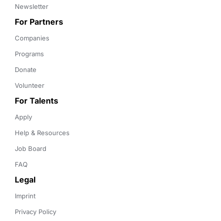
Newsletter
For Partners
Companies
Programs
Donate
Volunteer
For Talents
Apply
Help & Resources
Job Board
FAQ
Legal
Imprint
Privacy Policy