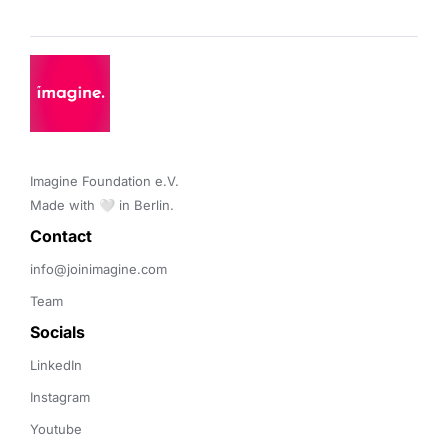
Imagine Foundation e.V. 

Made with 🤍 in Berlin.
Contact 
info@joinimagine.com
Team
Socials
LinkedIn
Instagram
Youtube