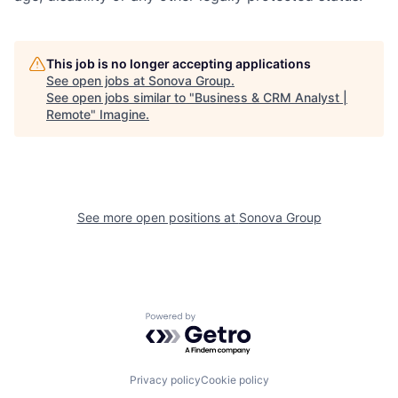
This job is no longer accepting applications
See open jobs at
Sonova Group
.
See open jobs similar to "
Business & CRM Analyst |
Remote
"
Imagine
.
See more open positions at
Sonova Group
Powered by Getro.com
Privacy policy
Cookie policy