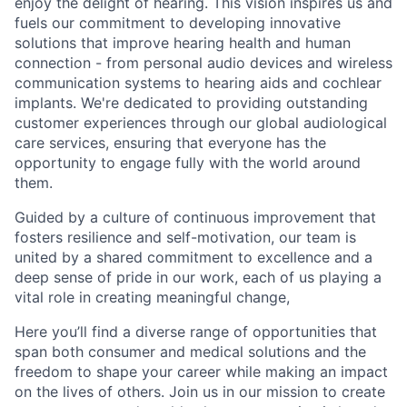
enjoy the delight of hearing. This vision inspires us and
fuels our commitment to developing innovative
solutions that improve hearing health and human
connection - from personal audio devices and wireless
communication systems to hearing aids and cochlear
implants. We're dedicated to providing outstanding
customer experiences through our global audiological
care services, ensuring that everyone has the
opportunity to engage fully with the world around
them.
Guided by a culture of continuous improvement that
fosters resilience and self-motivation, our team is
united by a shared commitment to excellence and a
deep sense of pride in our work, each of us playing a
vital role in creating meaningful change,
Here you’ll find a diverse range of opportunities that
span both consumer and medical solutions and the
freedom to shape your career while making an impact
on the lives of others. Join us in our mission to create