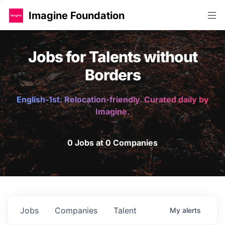
Imagine Foundation
Jobs for Talents without
Borders
English-1st. Relocation-friendly. Curated daily by
Imagine.
0 Jobs at 0 Companies
Jobs
Companies
Talent
My
alerts