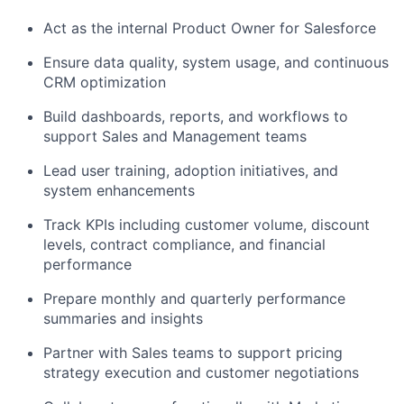
Act as the internal Product Owner for Salesforce
Ensure data quality, system usage, and continuous
CRM optimization
Build dashboards, reports, and workflows to
support Sales and Management teams
Lead user training, adoption initiatives, and
system enhancements
Track KPIs including customer volume, discount
levels, contract compliance, and financial
performance
Prepare monthly and quarterly performance
summaries and insights
Partner with Sales teams to support pricing
strategy execution and customer negotiations