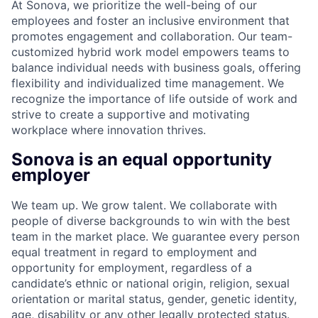
At Sonova, we prioritize the well-being of our
employees and foster an inclusive environment that
promotes engagement and collaboration. Our team-
customized hybrid work model empowers teams to
balance individual needs with business goals, offering
flexibility and individualized time management. We
recognize the importance of life outside of work and
strive to create a supportive and motivating
workplace where innovation thrives.
Sonova is an equal opportunity
employer
We team up. We grow talent. We collaborate with
people of diverse backgrounds to win with the best
team in the market place. We guarantee every person
equal treatment in regard to employment and
opportunity for employment, regardless of a
candidate’s ethnic or national origin, religion, sexual
orientation or marital status, gender, genetic identity,
age, disability or any other legally protected status.