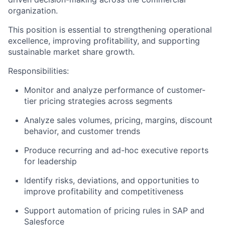
organization.
This position is essential to strengthening operational
excellence, improving profitability, and supporting
sustainable market share growth.
Responsibilities:
Monitor and analyze performance of customer-
tier pricing strategies across segments
Analyze sales volumes, pricing, margins, discount
behavior, and customer trends
Produce recurring and ad-hoc executive reports
for leadership
Identify risks, deviations, and opportunities to
improve profitability and competitiveness
Support automation of pricing rules in SAP and
Salesforce