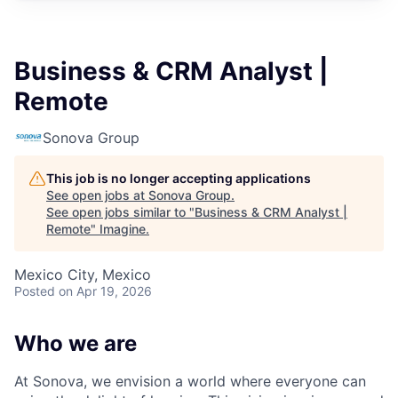
Business & CRM Analyst |
Remote
Sonova Group
This job is no longer accepting applications
See open jobs at
Sonova Group
.
See open jobs similar to "
Business & CRM Analyst |
Remote
"
Imagine
.
Mexico City, Mexico
Posted
on Apr 19, 2026
Who we are
At Sonova, we envision a world where everyone can