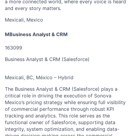
a more connected world, where every voice is heard
and every story matters.
Mexicali, Mexico
MBusiness Analyst & CRM
163099
Business Analyst & CRM (Salesforce)
Mexicali, BC, México – Hybrid
The Business Analyst & CRM (Salesforce) plays a
critical role in driving the execution of Sonova
Mexico’s pricing strategy while ensuring full visibility
of commercial performance through robust KPI
tracking and analytics. This role serves as the
functional owner of Salesforce, supporting data
integrity, system optimization, and enabling data-
driven decision-making across the commercial