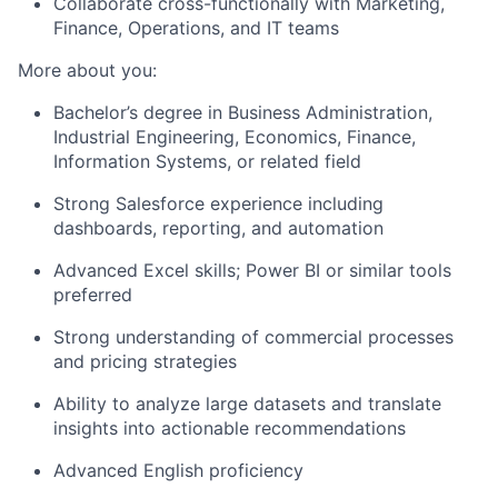
Collaborate cross-functionally with Marketing,
Finance, Operations, and IT teams
More about you:
Bachelor’s degree in Business Administration,
Industrial Engineering, Economics, Finance,
Information Systems, or related field
Strong Salesforce experience including
dashboards, reporting, and automation
Advanced Excel skills; Power BI or similar tools
preferred
Strong understanding of commercial processes
and pricing strategies
Ability to analyze large datasets and translate
insights into actionable recommendations
Advanced English proficiency