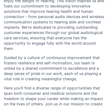
enjoy the delight of hearing. This vision inspires us and
fuels our commitment to developing innovative
solutions that improve hearing health and human
connection - from personal audio devices and wireless
communication systems to hearing aids and cochlear
implants. We're dedicated to providing outstanding
customer experiences through our global audiological
care services, ensuring that everyone has the
opportunity to engage fully with the world around
them.
Guided by a culture of continuous improvement that
fosters resilience and self-motivation, our team is
united by a shared commitment to excellence and a
deep sense of pride in our work, each of us playing a
vital role in creating meaningful change,
Here you’ll find a diverse range of opportunities that
span both consumer and medical solutions and the
freedom to shape your career while making an impact
on the lives of others. Join us in our mission to create