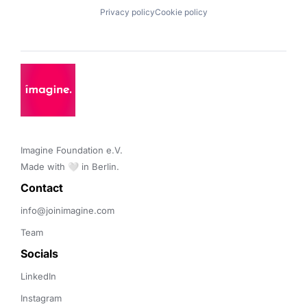
Privacy policy
Cookie policy
Imagine Foundation e.V. 

Made with 🤍 in Berlin.
Contact 
info@joinimagine.com
Team
Socials
LinkedIn
Instagram