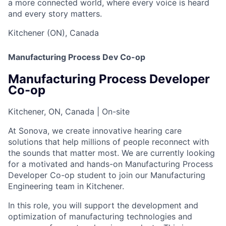
a more connected world, where every voice is heard
and every story matters.
Kitchener (ON), Canada
Manufacturing Process Dev Co-op
Manufacturing Process Developer
Co-op
Kitchener, ON, Canada | On-site
At Sonova, we create innovative hearing care
solutions that help millions of people reconnect with
the sounds that matter most. We are currently looking
for a motivated and hands-on Manufacturing Process
Developer Co-op student to join our Manufacturing
Engineering team in Kitchener.
In this role, you will support the development and
optimization of manufacturing technologies and