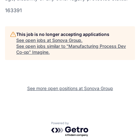
163391
This job is no longer accepting applications
See open jobs at
Sonova Group
.
See open jobs similar to "
Manufacturing Process Dev
Co-op
"
Imagine
.
See more open positions at
Sonova Group
Powered by Getro.com