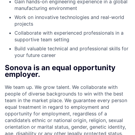
Gain hands-on engineering experience in a global
manufacturing environment
Work on innovative technologies and real-world
projects
Collaborate with experienced professionals in a
supportive team setting
Build valuable technical and professional skills for
your future career
Sonova is an equal opportunity
employer.
We team up. We grow talent. We collaborate with
people of diverse backgrounds to win with the best
team in the market place. We guarantee every person
equal treatment in regard to employment and
opportunity for employment, regardless of a
candidate’s ethnic or national origin, religion, sexual
orientation or marital status, gender, genetic identity,
age, disability or any other legally protected status.