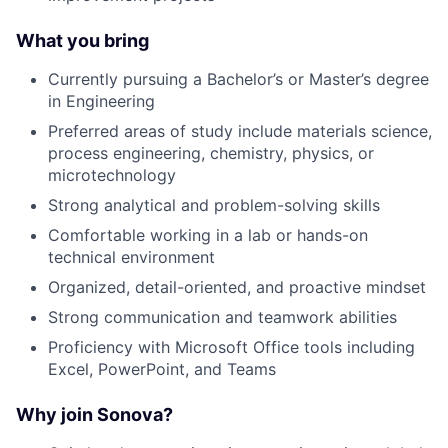
What you bring
Currently pursuing a Bachelor’s or Master’s degree
in Engineering
Preferred areas of study include materials science,
process engineering, chemistry, physics, or
microtechnology
Strong analytical and problem-solving skills
Comfortable working in a lab or hands-on
technical environment
Organized, detail-oriented, and proactive mindset
Strong communication and teamwork abilities
Proficiency with Microsoft Office tools including
Excel, PowerPoint, and Teams
Why join Sonova?