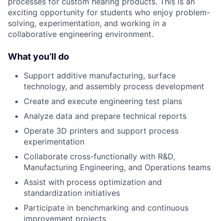
processes for custom hearing products. This is an
exciting opportunity for students who enjoy problem-
solving, experimentation, and working in a
collaborative engineering environment.
What you’ll do
Support additive manufacturing, surface
technology, and assembly process development
Create and execute engineering test plans
Analyze data and prepare technical reports
Operate 3D printers and support process
experimentation
Collaborate cross-functionally with R&D,
Manufacturing Engineering, and Operations teams
Assist with process optimization and
standardization initiatives
Participate in benchmarking and continuous
improvement projects