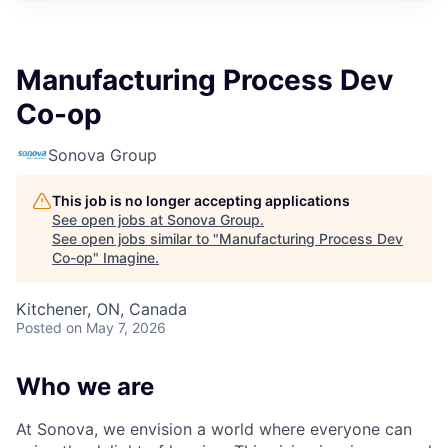
Manufacturing Process Dev
Co-op
Sonova Group
This job is no longer accepting applications
See open jobs at
Sonova Group
.
See open jobs similar to "
Manufacturing Process Dev
Co-op
"
Imagine
.
Kitchener, ON, Canada
Posted
on May 7, 2026
Who we are
At Sonova, we envision a world where everyone can