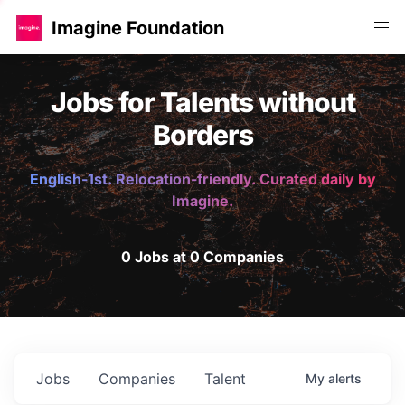
Imagine Foundation
Jobs for Talents without
Borders
English-1st. Relocation-friendly. Curated daily by
Imagine.
0 Jobs at 0 Companies
Jobs
Companies
Talent
My
alerts