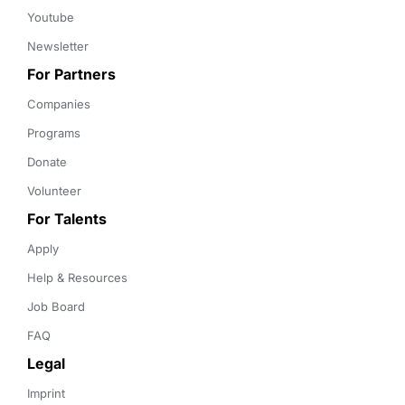
Youtube
Newsletter
For Partners
Companies
Programs
Donate
Volunteer
For Talents
Apply
Help & Resources
Job Board
FAQ
Legal
Imprint