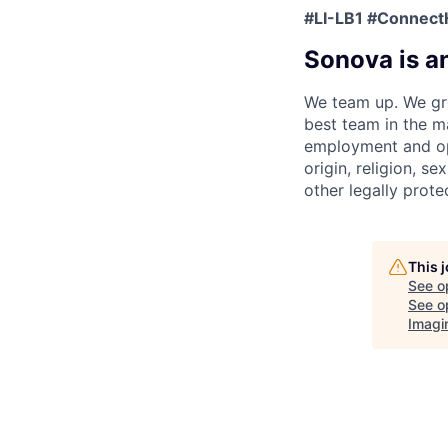
#LI-LB1 #Connect
Sonova is a
We team up. We gro
best team in the m
employment and opp
origin, religion, se
other legally prote
This 
See o
See op
Imagi