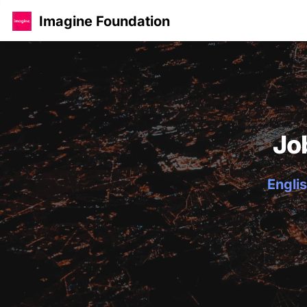
Imagine Foundation
Jo
Englis