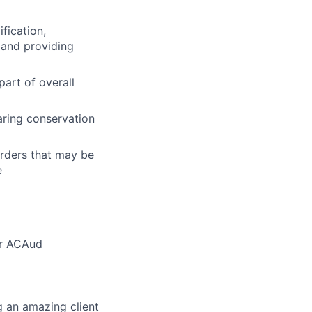
fication,
s and providing
part of overall
ring conservation
rders that may be
e
or ACAud
g an amazing client