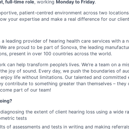
, full‑time role
, working
Monday to Friday
.
upportive, patient-centred environment across two locations,
ow your expertise and make a real difference for our client
 a leading provider of hearing health care services with a
. We are proud to be part of Sonova, the leading manufactur
ons, present in over 100 countries across the world.
rk can help transform people’s lives. We’re a team on a mis
the joy of sound. Every day, we push the boundaries of au
enjoy life without limitations. Our talented and committed
y contribute to something greater than themselves – they 
ecome part of our team!
doing?
diagnosing the extent of client hearing loss using a wide r
ometric tests
lts of assessments and tests in writing and making referral