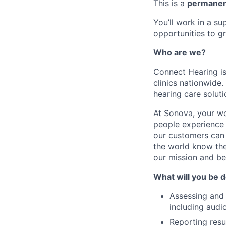
This is a
permanent
You’ll work in a s
opportunities to gr
Who are we?
Connect Hearing is
clinics nationwide
hearing care soluti
At Sonova, your wo
people experience 
our customers can 
the world know the
our mission and b
What will you be 
Assessing and 
including audi
Reporting resu