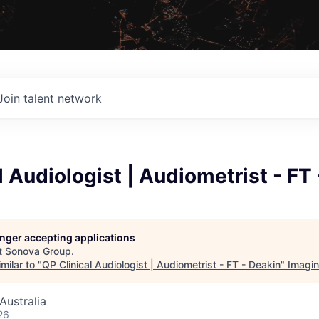
Join talent network
l Audiologist | Audiometrist - FT
longer accepting applications
t
Sonova Group
.
milar to "
QP Clinical Audiologist | Audiometrist - FT - Deakin
"
Imagi
Australia
26