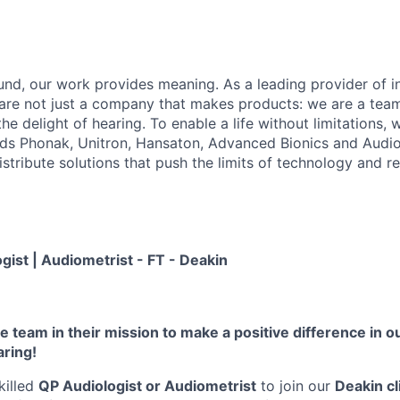
sound, our work provides meaning. As a leading provider of i
 are not just a company that makes products: we are a tea
he delight of hearing. To enable a life without limitations,
nds Phonak, Unitron, Hansaton, Advanced Bionics and Audi
tribute solutions that push the limits of technology and re
ogist | Audiometrist - FT - Deakin
 team in their mission to make a positive difference in our
aring!
killed
QP Audiologist or Audiometrist
to join our
Deakin cl