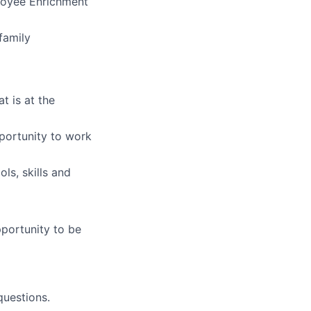
ployee Enrichment
family
t is at the
portunity to work
ls, skills and
pportunity to be
uestions.