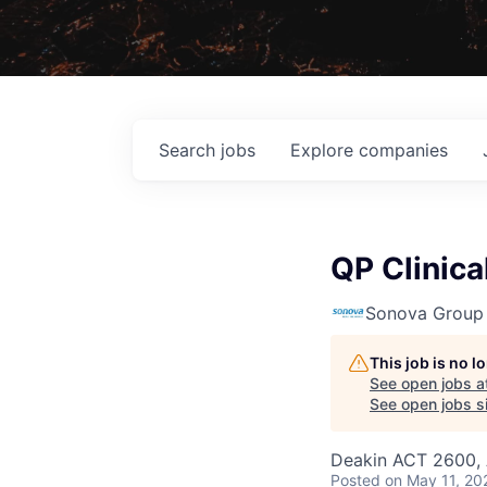
Search
jobs
Explore
companies
QP Clinica
Sonova Group
This job is no 
See open jobs a
See open jobs si
Deakin ACT 2600, 
Posted
on May 11, 20