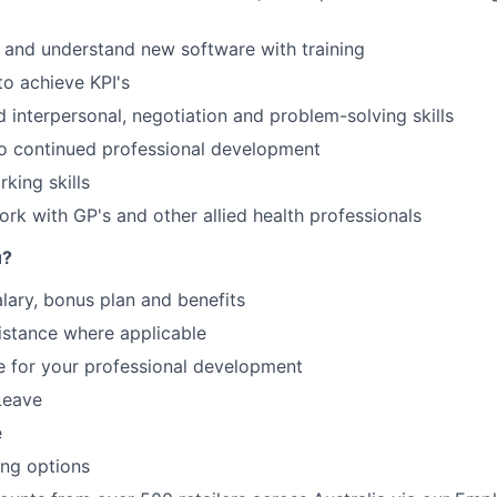
rn and understand new software with training
to achieve KPI's
 interpersonal, negotiation and problem-solving skills
 continued professional development
king skills
ork with GP's and other allied health professionals
u?
lary, bonus plan and benefits
istance where applicable
e for your professional development
Leave
e
ing options