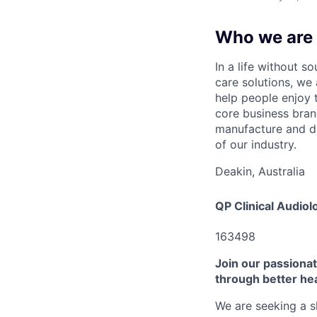
Who we are
In a life without 
care solutions, we
help people enjoy t
core business bra
manufacture and dis
of our industry.
Deakin, Australia
QP Clinical Audiol
163498
Join our passionate
through better he
We are seeking a s