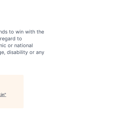
ds to win with the
 regard to
ic or national
ge, disability or any
kin
"