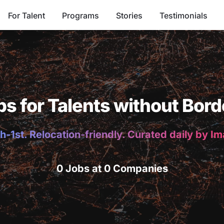
For Talent
Programs
Stories
Testimonials
bs for Talents without Bord
h-1st. Relocation-friendly. Curated daily by I
0 Jobs at 0 Companies