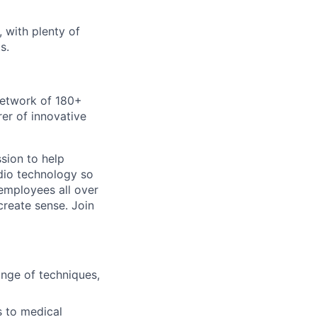
 with plenty of
s.
 network of 180+
er of innovative
sion to help
dio technology so
 employees all over
create sense. Join
ange of techniques,
s to medical