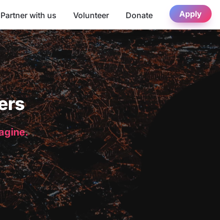
Apply
Partner with us
Volunteer
Donate
ers
magine.