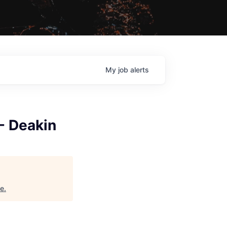
My
job
alerts
 - Deakin
ne
.