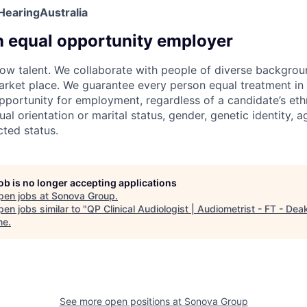
HearingAustralia
n equal opportunity employer
w talent. We collaborate with people of diverse backgroun
arket place. We guarantee every person equal treatment in
ortunity for employment, regardless of a candidate’s ethn
xual orientation or marital status, gender, genetic identity, a
cted status.
job is no longer accepting applications
pen jobs at
Sonova Group
.
en jobs similar to "
QP Clinical Audiologist | Audiometrist - FT - Dea
ne
.
See more open positions at
Sonova Group