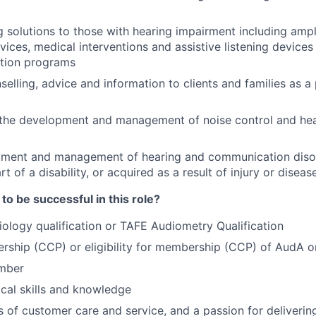
olutions to those with hearing impairment including ampli
vices, medical interventions and assistive listening device
tation programs
elling, advice and information to clients and families as a 
 the development and management of noise control and hea
atment and management of hearing and communication diso
rt of a disability, or acquired as a result of injury or diseas
o be successful in this role?
iology qualification or TAFE Audiometry Qualification
rship (CCP) or eligibility for membership (CCP) of AudA 
mber
ical skills and knowledge
ls of customer care and service, and a passion for deliverin