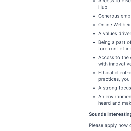
Access to disc
Hub
Generous empl
Online Wellbe
A values drive
Being a part o
forefront of in
Access to the 
with innovativ
Ethical client-
practices, you
A strong focus
An environment
heard and mak
Sounds Interestin
Please apply now o