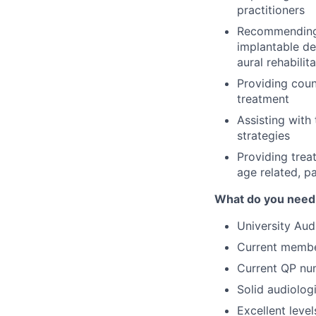
practitioners
Recommending s
implantable de
aural rehabili
Providing couns
treatment
Assisting with
strategies
Providing tre
age related, pa
What do you need t
University Aud
Current membe
Current QP nu
Solid audiolog
Excellent leve