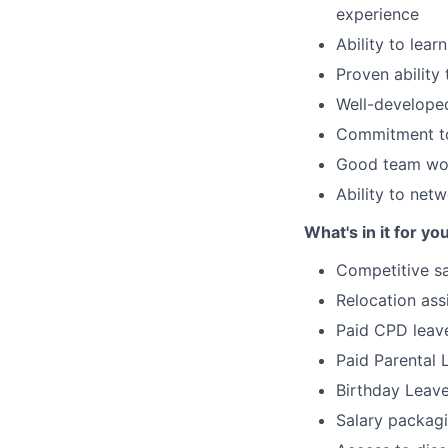
experience
Ability to lea
Proven ability 
Well-developed
Commitment to
Good team wor
Ability to netw
What's in it for yo
Competitive sa
Relocation ass
Paid CPD leav
Paid Parental 
Birthday Leav
Salary packag