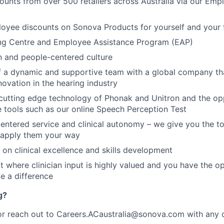
ounts from over 500 retailers across Australia via our Em
oyee discounts on Sonova Products for yourself and your 
ing Centre and Employee Assistance Program (EAP)
n and people-centered culture
f a dynamic and supportive team with a global company tha
novation in the hearing industry
cutting edge technology of Phonak and Unitron and the op
e tools such as our online Speech Perception Test
centered service and clinical autonomy – we give you the too
 apply them your way
 on clinical excellence and skills development
 where clinician input is highly valued and you have the o
e a difference
g?
r reach out to Careers.ACaustralia@sonova.com with any q