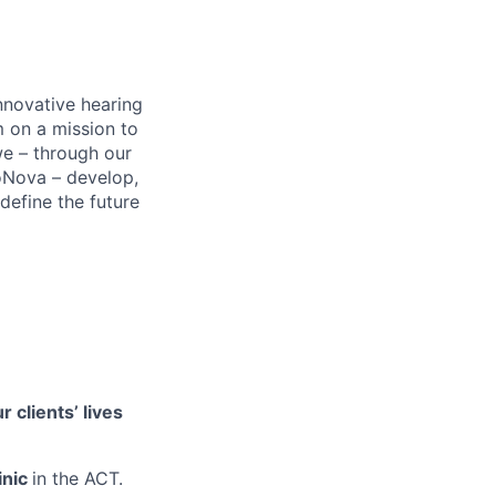
nnovative hearing
m on a mission to
 we – through our
oNova – develop,
define the future
 clients’ lives
inic
in the ACT.