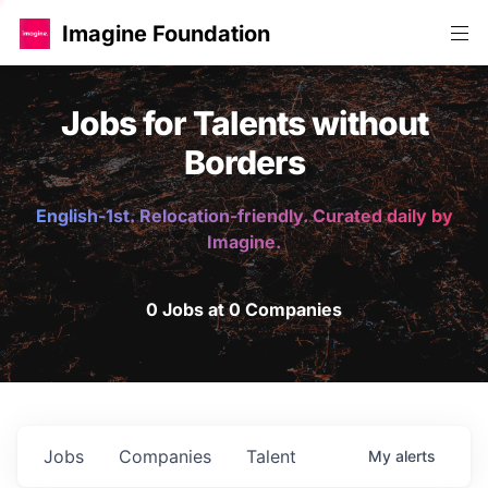
Imagine Foundation
Jobs for Talents without
Borders
English-1st. Relocation-friendly. Curated daily by
Imagine.
0 Jobs at 0 Companies
Jobs
Companies
Talent
My
alerts