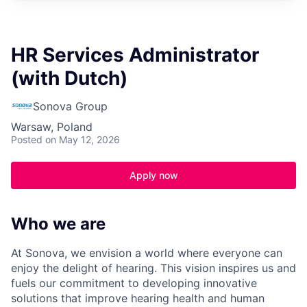
HR Services Administrator
(with Dutch)
Sonova Group
Warsaw, Poland
Posted
on May 12, 2026
Apply now
Who we are
At Sonova, we envision a world where everyone can
enjoy the delight of hearing. This vision inspires us and
fuels our commitment to developing innovative
solutions that improve hearing health and human