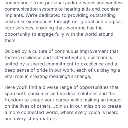
connection - from personal audio devices and wireless
communication systems to hearing aids and cochlear
implants. We're dedicated to providing outstanding
customer experiences through our global audiological
care services, ensuring that everyone has the
opportunity to engage fully with the world around
them.
Guided by a culture of continuous improvement that
fosters resilience and self-motivation, our team is
united by a shared commitment to excellence and a
deep sense of pride in our work, each of us playing a
vital role in creating meaningful change,
Here you’ll find a diverse range of opportunities that
span both consumer and medical solutions and the
freedom to shape your career while making an impact
on the lives of others. Join us in our mission to create
a more connected world, where every voice is heard
and every story matters.