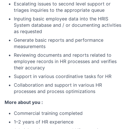
Escalating issues to second level support or
triages inquiries to the appropriate queue
Inputing basic employee data into the HRIS
System database and / or documenting activities
as requested
Generate basic reports and performance
measurements
Reviewing documents and reports related to
employee records in HR processes and verifies
their accuracy
Support in various coordinative tasks for HR
Collaboration and support in various HR
processes and process optimizations
More about you :
Commercial training completed
1–2 years of HR experience