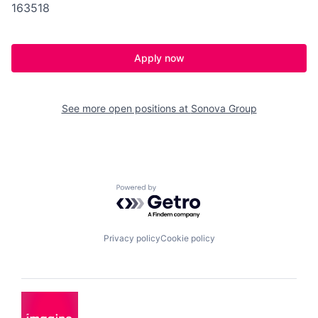
163518
Apply now
See more open positions at
Sonova Group
Powered by Getro.com
Privacy policy
Cookie policy