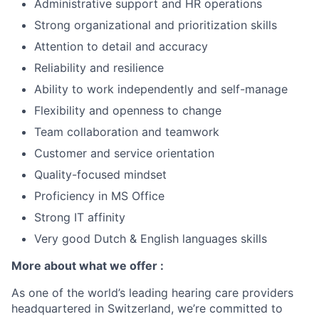
Administrative support and HR operations
Strong organizational and prioritization skills
Attention to detail and accuracy
Reliability and resilience
Ability to work independently and self-manage
Flexibility and openness to change
Team collaboration and teamwork
Customer and service orientation
Quality-focused mindset
Proficiency in MS Office
Strong IT affinity
Very good Dutch & English languages skills
More about what we offer :
As one of the world’s leading hearing care providers
headquartered in Switzerland, we’re committed to