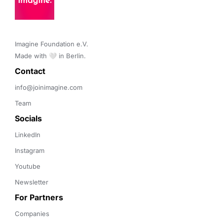
Imagine Foundation e.V. 

Made with 🤍 in Berlin.
Contact 
info@joinimagine.com
Team
Socials
LinkedIn
Instagram
Youtube
Newsletter
For Partners
Companies