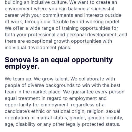
building an inclusive culture. We want to create an
environment where you can balance a successful
career with your commitments and interests outside
of work, through our flexible hybrid working model.
We offer a wide range of training opportunities for
both your professional and personal development, and
there are exceptional growth opportunities with
individual development plans.
Sonova is an equal opportunity
employer.
We team up. We grow talent. We collaborate with
people of diverse backgrounds to win with the best
team in the market place. We guarantee every person
equal treatment in regard to employment and
opportunity for employment, regardless of a
candidate’s ethnic or national origin, religion, sexual
orientation or marital status, gender, genetic identity,
age, disability or any other legally protected status.