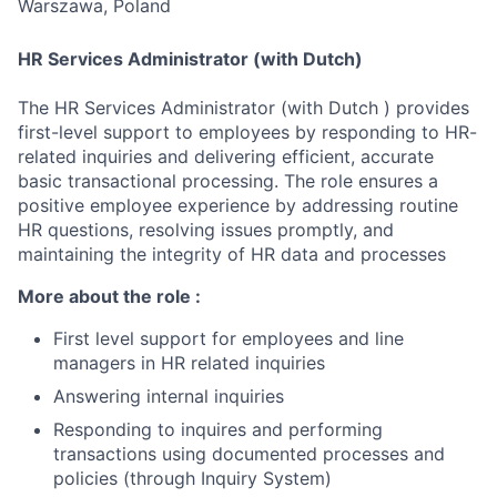
Warszawa, Poland
HR Services Administrator (with Dutch)
The HR Services Administrator (with Dutch ) provides
first-level support to employees by responding to HR-
related inquiries and delivering efficient, accurate
basic transactional processing. The role ensures a
positive employee experience by addressing routine
HR questions, resolving issues promptly, and
maintaining the integrity of HR data and processes
More about the role :
First level support for employees and line
managers in HR related inquiries
Answering internal inquiries
Responding to inquires and performing
transactions using documented processes and
policies (through Inquiry System)