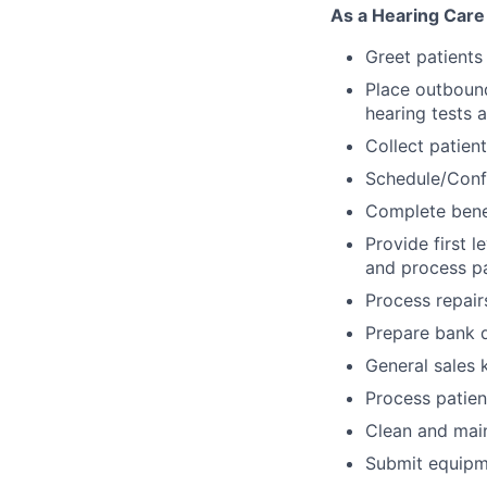
As a Hearing Care 
Greet patients
Place outbound
hearing tests 
Collect patien
Schedule/Conf
Complete benef
Provide first l
and process p
Process repair
Prepare bank d
General sales 
Process patient
Clean and mai
Submit equipme