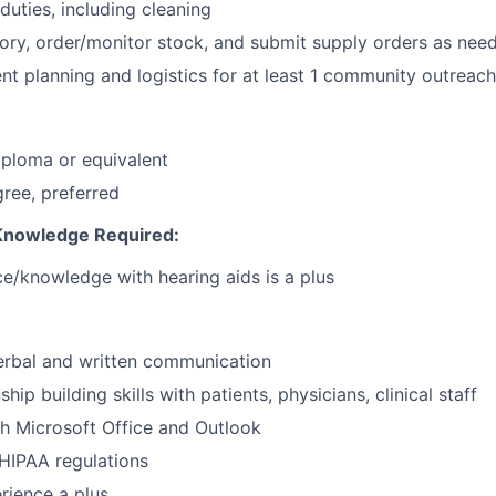
duties, including cleaning
ry, order/monitor stock, and submit supply orders as nee
ent planning and logistics for at least 1 community outreac
ploma or equivalent
ree, preferred
 Knowledge Required:
ce/knowledge with hearing aids is a plus
erbal and written communication
ship building skills with patients, physicians, clinical staff
h Microsoft Office and Outlook
HIPAA regulations
ience a plus