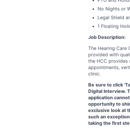
PTO and Holid
No Nights or 
Legal Shield a
1 Floating Hol
Job Description:
The Hearing Care C
provided with quali
the HCC provides s
appointments, verif
clinic.
Be sure to click '
Digital Interview.
application cannot
opportunity to shi
exclusive look at
such an exception
taking the first s