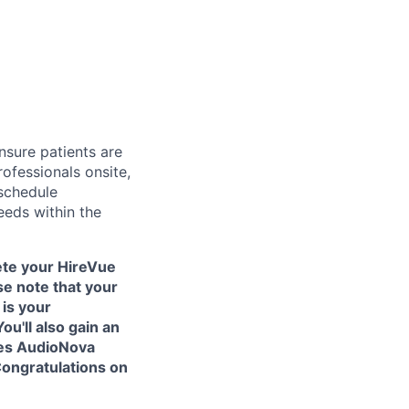
nsure patients are
ofessionals onsite,
 schedule
eeds within the
ete your HireVue
se note that your
is your
ou'll also gain an
kes AudioNova
Congratulations on