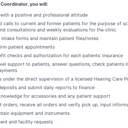
Coordinator, you will:
 with a positive and professional attitude
 calls to current and former patients for the purpose of s
and consultations and weekly evaluations for the clinic
t intake forms and maintain patient files/notes
irm patient appointments
it checks and authorization for each patients’ insurance
evel support to patients, answer questions, check patients i
ayments
s under the direct supervision of a licensed Hearing Care P
eposits and submit daily reports to finance
knowledge for accessories and any patient support
 orders, receive all orders and verify pick up, input inform
ntain equipment and instruments
nt and facility requests