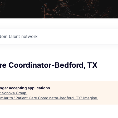
Join talent network
re Coordinator-Bedford, TX
longer accepting applications
t
Sonova Group
.
milar to "
Patient Care Coordinator-Bedford, TX
"
Imagine
.