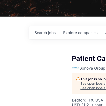
Search
jobs
Explore
companies
Patient Ca
Sonova Group
This job is no 
See open jobs a
See open jobs si
Bedford, TX, USA
USD 21-21 / hour