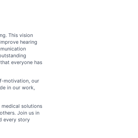
g. This vision
 improve hearing
mmunication
outstanding
 that everyone has
f-motivation, our
de in our work,
 medical solutions
thers. Join us in
d every story