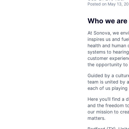
Posted
on May 13, 2
Who we are
At Sonova, we envi
inspires us and fu
health and human 
systems to hearing
customer experienc
the opportunity to
Guided by a cultur
team is united by 
each of us playing 
Here you’ll find a
and the freedom to
our mission to cre
matters.