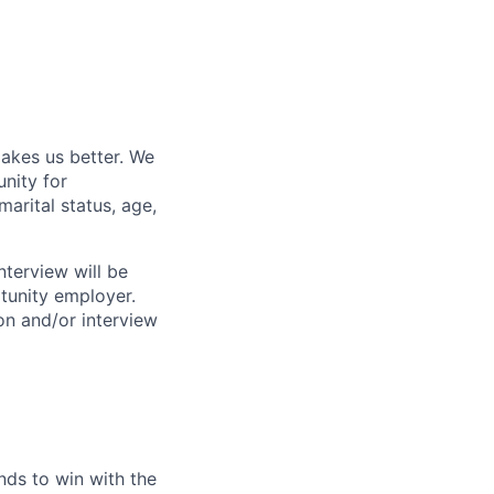
akes us better. We
nity for
marital status, age,
nterview will be
rtunity employer.
n and/or interview
ds to win with the