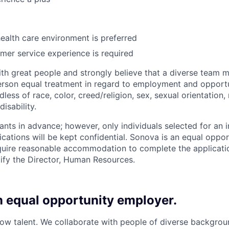
health care environment is preferred
mer service experience is required
th great people and strongly believe that a diverse team m
rson equal treatment in regard to employment and opportu
ess of race, color, creed/religion, sex, sexual orientation, 
isability.
ants in advance; however, only individuals selected for an i
ications will be kept confidential. Sonova is an equal oppo
uire reasonable accommodation to complete the applicatio
ify the Director, Human Resources.
n equal opportunity employer.
w talent. We collaborate with people of diverse backgroun