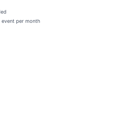
ded
h event per month