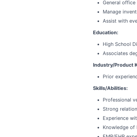
General office 
Manage invento
Assist with ev
Education:
High School Di
Associates deg
Industry/Product
Prior experien
Skills/Abilities:
Professional v
Strong relation
Experience wit
Knowledge of 
EMR/EHR exper