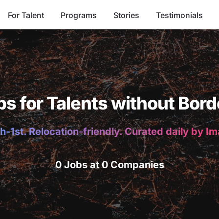
For Talent
Programs
Stories
Testimonials
bs for Talents without Bord
h-1st. Relocation-friendly. Curated daily by I
0 Jobs at 0 Companies