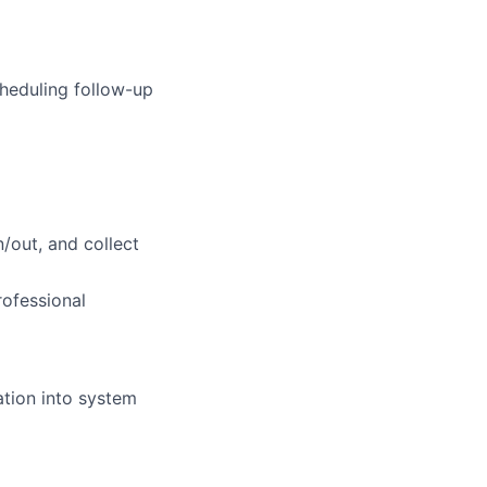
cheduling follow-up
n/out, and collect
rofessional
ation into system