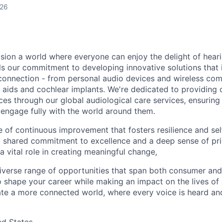
026
sion a world where everyone can enjoy the delight of hearin
els our commitment to developing innovative solutions that
connection - from personal audio devices and wireless co
 aids and cochlear implants. We're dedicated to providing 
es through our global audiological care services, ensuring
 engage fully with the world around them.
e of continuous improvement that fosters resilience and sel
a shared commitment to excellence and a deep sense of pri
a vital role in creating meaningful change,
 diverse range of opportunities that span both consumer and
 shape your career while making an impact on the lives of o
ate a more connected world, where every voice is heard an