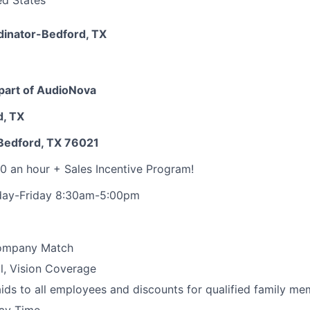
ed States
dinator-Bedford, TX
part of AudioNova
d, TX
Bedford, TX 76021
0 an hour + Sales Incentive Program!
day-Friday 8:30am-5:00pm
Company Match
l, Vision Coverage
ids to all employees and discounts for qualified family m