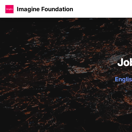
Imagine Foundation
Jo
Englis