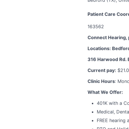
Bedford (TX), Unit
Patient Care Coor
163562
Connect Hearing, 
Locations: Bedfor
316 Harwood Rd. 
Current pay:
$21.0
Clinic Hours
: Mon
What We Offer:
401K with a 
Medical, Denta
FREE hearing a