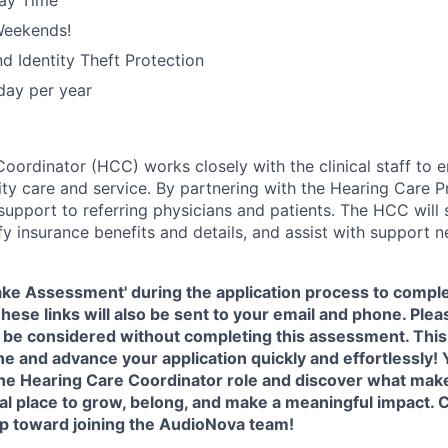
ay Time
Weekends!
nd Identity Theft Protection
iday per year
oordinator (HCC) works closely with the clinical staff to e
ty care and service. By partnering with the Hearing Care Pr
upport to referring physicians and patients. The HCC will
y insurance benefits and details, and assist with support n
Take Assessment' during the application process to compl
 These links will also be sent to your email and phone. Plea
 be considered without completing this assessment. This 
ne and advance your application quickly and effortlessly! Y
 the Hearing Care Coordinator role and discover what ma
al place to grow, belong, and make a meaningful impact. 
tep toward joining the AudioNova team!