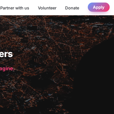
Apply
Partner with us
Volunteer
Donate
ers
magine.