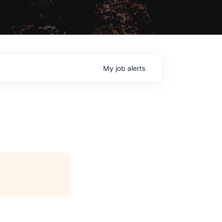
My
job
alerts