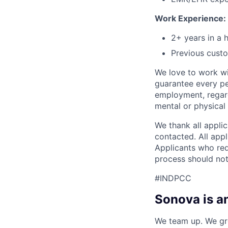
Work Experience:
2+ years in a 
Previous custo
We love to work wi
guarantee every pe
employment, regardl
mental or physical d
We thank all applic
contacted. All appl
Applicants who req
process should not
#INDPCC
Sonova is a
We team up. We gro