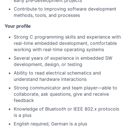
early pre‑development projects
Contribute to improving software development
methods, tools, and processes
Your profile
Strong C programming skills and experience with
real-time embedded development, comfortable
working with real-time operating systems
Several years of experience in embedded SW
development, design, or testing
Ability to read electrical schematics and
understand hardware interactions
Strong communicator and team player—able to
collaborate, ask questions, give and receive
feedback
Knowledge of Bluetooth or IEEE 802.x protocols
is a plus
English required, German is a plus