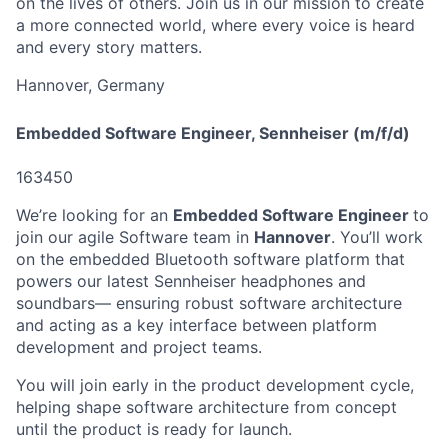
on the lives of others. Join us in our mission to create
a more connected world, where every voice is heard
and every story matters.
Hannover, Germany
Embedded Software Engineer, Sennheiser (m/f/d)
163450
We’re looking for an
Embedded Software Engineer
to
join our agile Software team in
Hannover
. You’ll work
on the embedded Bluetooth software platform that
powers our latest Sennheiser headphones and
soundbars— ensuring robust software architecture
and acting as a key interface between platform
development and project teams.
You will join early in the product development cycle,
helping shape software architecture from concept
until the product is ready for launch.