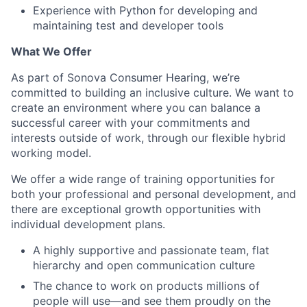
Experience with Python for developing and
maintaining test and developer tools
What We Offer
As part of Sonova Consumer Hearing, we’re
committed to building an inclusive culture. We want to
create an environment where you can balance a
successful career with your commitments and
interests outside of work, through our flexible hybrid
working model.
We offer a wide range of training opportunities for
both your professional and personal development, and
there are exceptional growth opportunities with
individual development plans.
A highly supportive and passionate team, flat
hierarchy and open communication culture
The chance to work on products millions of
people will use—and see them proudly on the