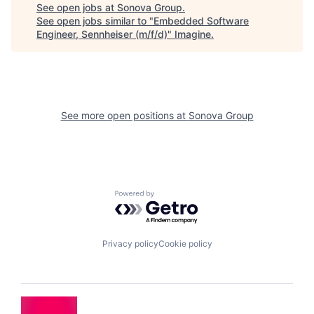
See open jobs at
Sonova Group
.
See open jobs similar to "
Embedded Software
Engineer, Sennheiser (m/f/d)
"
Imagine
.
See more open positions at
Sonova Group
Powered by Getro.com
Privacy policy
Cookie policy