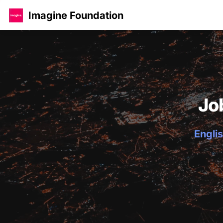
Imagine Foundation
Jo
Englis