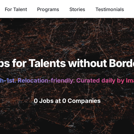
For Talent
Programs
Stories
Testimonials
bs for Talents without Bord
h-1st. Relocation-friendly. Curated daily by I
0 Jobs at 0 Companies