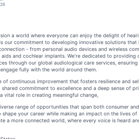
026
sion a world where everyone can enjoy the delight of hearin
els our commitment to developing innovative solutions that
connection - from personal audio devices and wireless co
 aids and cochlear implants. We're dedicated to providing 
es through our global audiological care services, ensuring
 engage fully with the world around them.
e of continuous improvement that fosters resilience and sel
a shared commitment to excellence and a deep sense of pri
a vital role in creating meaningful change,
 diverse range of opportunities that span both consumer and
 shape your career while making an impact on the lives of o
ate a more connected world, where every voice is heard an