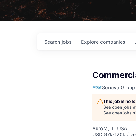
Search
jobs
Explore
companies
Commercia
Sonova Group
This job is no 
See open jobs a
See open jobs si
Aurora, IL, USA
USD 97k-120k / ye