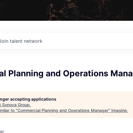
Join talent network
l Planning and Operations Mana
longer accepting applications
t
Sonova Group
.
milar to "
Commercial Planning and Operations Manager
"
Imagine
.
ar