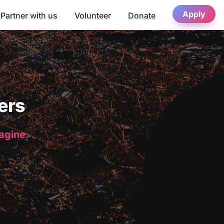
Apply
Partner with us
Volunteer
Donate
ers
magine.