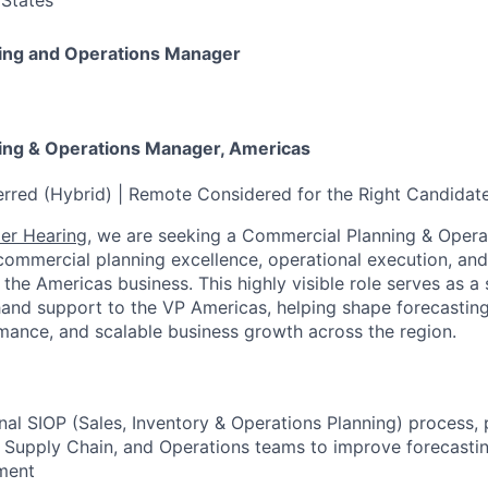
 States
ing and Operations Manager
ing & Operations Manager, Americas
rred (Hybrid) | Remote Considered for the Right Candidat
er Hearing
, we are seeking a Commercial Planning & Opera
commercial planning excellence, operational execution, and
s the Americas business. This highly visible role serves as a
hand support to the VP Americas, helping shape forecasting,
mance, and scalable business growth across the region.
nal SIOP (Sales, Inventory & Operations Planning) process, 
, Supply Chain, and Operations teams to improve forecasti
ment