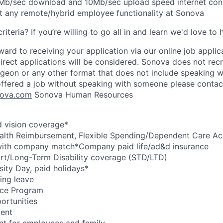
b/sec download and 10Mb/sec upload speed internet conne
t any remote/hybrid employee functionality at Sonova
riteria? If you’re willing to go all in and learn we'd love to
ard to receiving your application via our online job applic
direct applications will be considered. Sonova does not recr
pigeon or any other format that does not include speaking w
offered a job without speaking with someone please contac
ova.com
Sonova Human Resources
d vision coverage*
ealth Reimbursement, Flexible Spending/Dependent Care Ac
with company match*Company paid life/ad&d insurance
t/Long-Term Disability coverage (STD/LTD)
sity Day, paid holidays*
ing leave
nce Program
ortunities
ment