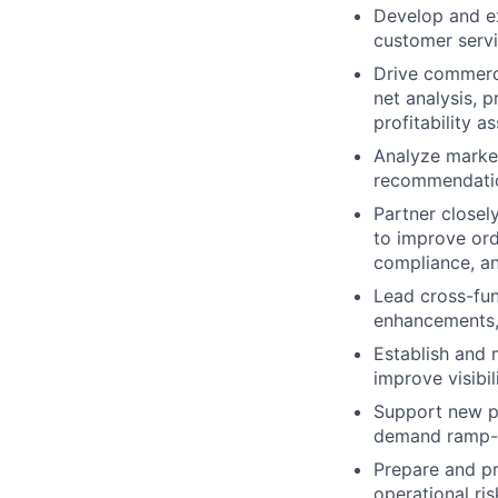
Develop and e
customer serv
Drive commercia
net analysis, 
profitability 
Analyze market
recommendatio
Partner closel
to improve ord
compliance, an
Lead cross-func
enhancements, 
Establish and 
improve visibi
Support new pr
demand ramp-up
Prepare and pr
operational ri