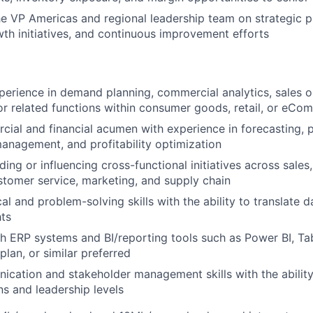
he VP Americas and regional leadership team on strategic pl
th initiatives, and continuous improvement efforts
perience in demand planning, commercial analytics, sales o
 related functions within consumer goods, retail, or eCo
ial and financial acumen with experience in forecasting, pr
anagement, and profitability optimization
ing or influencing cross-functional initiatives across sales,
stomer service, marketing, and supply chain
al and problem-solving skills with the ability to translate d
hts
h ERP systems and BI/reporting tools such as Power BI, Ta
lan, or similar preferred
cation and stakeholder management skills with the ability
ns and leadership levels