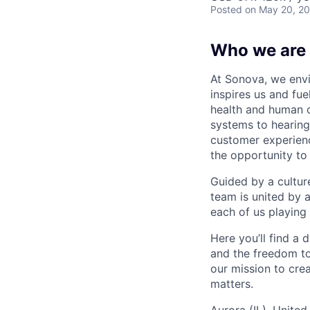
Posted
on May 20, 2
Who we are
At Sonova, we envi
inspires us and fu
health and human 
systems to hearing
customer experienc
the opportunity to
Guided by a cultur
team is united by 
each of us playing 
Here you’ll find a
and the freedom to
our mission to cre
matters.