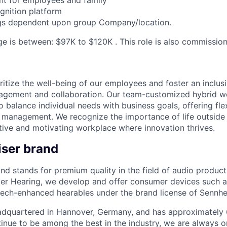
nt for employees and family
ognition platform
ings dependent upon group Company/location.
ge is between: $97K to $120K . This role is also commission
ritize the well-being of our employees and foster an inclu
agement and collaboration. Our team-customized hybrid 
balance individual needs with business goals, offering flex
e management. We recognize the importance of life outside 
tive and motivating workplace where innovation thrives.
ser brand
nd stands for premium quality in the field of audio product
r Hearing, we develop and offer consumer devices such 
ch-enhanced hearables under the brand license of Sennhei
eadquartered in Hannover, Germany, and has approximatel
inue to be among the best in the industry, we are always o