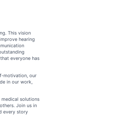
g. This vision
 improve hearing
mmunication
outstanding
 that everyone has
f-motivation, our
de in our work,
 medical solutions
thers. Join us in
d every story