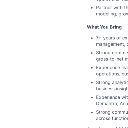
Partner with t
modeling, grow
What You Bring
7+ years of ex
management, or
Strong commerc
gross-to-net m
Experience lead
operations, cu
Strong analytic
business insig
Experience wit
Demantra, Anap
Strong communi
across functio