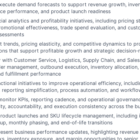
xecute demand forecasts to support revenue growth, inven
ice performance, and product launch readiness
l analytics and profitability initiatives, including pricing s
promotional effectiveness, trade spend evaluation, and cus
assessments
 trends, pricing elasticity, and competitive dynamics to pr
ns that support profitable growth and strategic decision
y with Customer Service, Logistics, Supply Chain, and Sale
er management, outbound execution, inventory allocation, r
d fulfillment performance
tional initiatives to improve operational efficiency, includ
reporting simplification, process automation, and workflo
monitor KPIs, reporting cadence, and operational governan
lity, accountability, and execution consistency across the b
oduct launches and SKU lifecycle management, including i
, monthly phasing, and end-of-life transitions
esent business performance updates, highlighting revenue 
sks, inventory exposure, and margin opportunities to senior