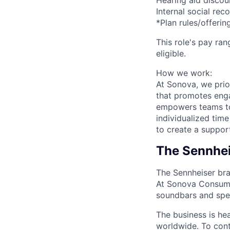
Hearing aid discou
Internal social rec
*Plan rules/offer
This role's pay ran
eligible.
How we work:
At Sonova, we prio
that promotes eng
empowers teams to 
individualized tim
to create a suppor
The Sennhei
The Sennheiser bra
At Sonova Consume
soundbars and spee
The business is h
worldwide. To cont