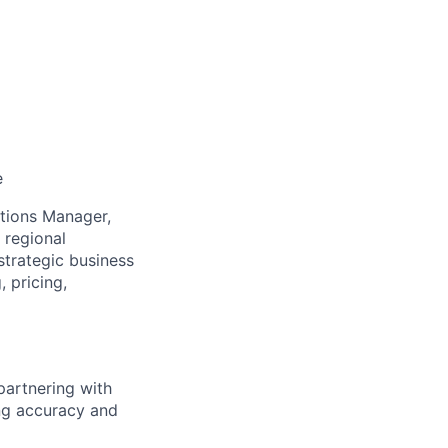
e
tions Manager,
 regional
 strategic business
 pricing,
partnering with
ng accuracy and