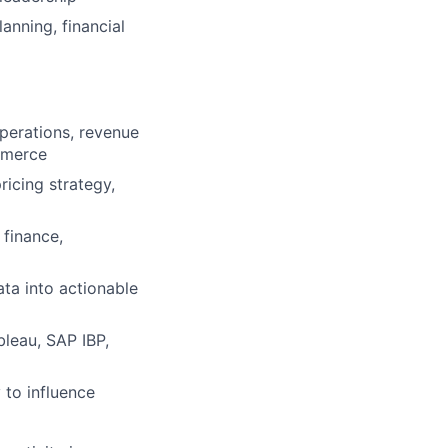
anning, financial
perations, revenue
mmerce
icing strategy,
 finance,
ata into actionable
bleau, SAP IBP,
 to influence