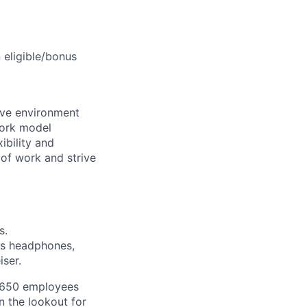
 eligible/bonus
sive environment
work model
ibility and
of work and strive
s.
as headphones,
ser.
y 650 employees
n the lookout for