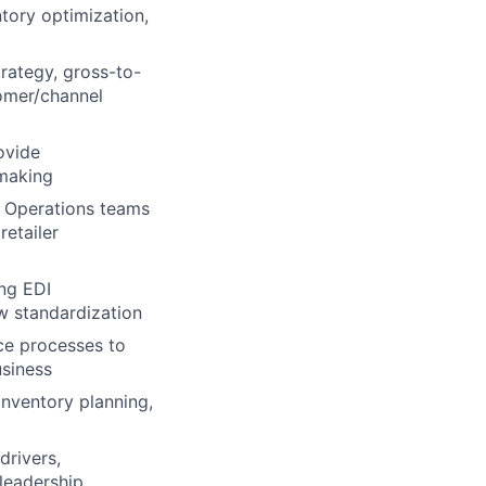
tory optimization,
trategy, gross-to-
tomer/channel
ovide
-making
s Operations teams
etailer
ing EDI
w standardization
ce processes to
usiness
nventory planning,
drivers,
 leadership