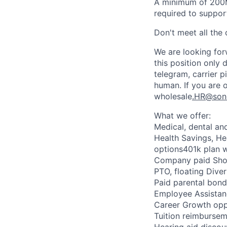
A minimum of 200M
required to suppor
Don't meet all the c
We are looking forw
this position only 
telegram, carrier 
human. If you are 
wholesale
.HR@son
What we offer:
Medical, dental an
Health Savings, H
options401k plan 
Company paid Shor
PTO, floating Diver
Paid parental bond
Employee Assista
Career Growth opp
Tuition reimburse