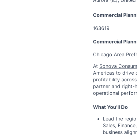
Aurora (IL), United
Commercial Plann
163619
Commercial Plann
Chicago Area Prefe
At
Sonova Consum
Americas to drive 
profitability acros
partner and right-
operational perfor
What You’ll Do
Lead the regio
Sales, Finance
business align