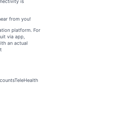
ctivity is
 hear from you!
ation platform. For
uit via app,
ith an actual
t
countsTeleHealth