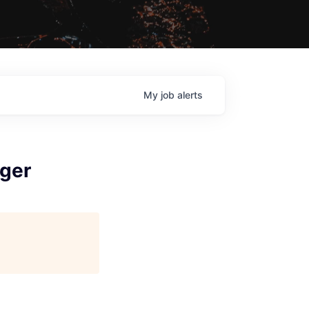
My
job
alerts
ger