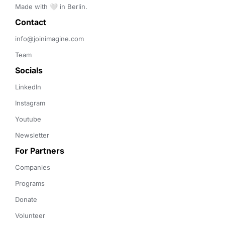
Made with 🤍 in Berlin.
Contact 
info@joinimagine.com
Team
Socials
LinkedIn
Instagram
Youtube
Newsletter
For Partners
Companies
Programs
Donate
Volunteer