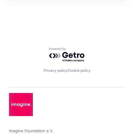
Powered by Getro.com
Privacy policy
Cookie policy
Imagine Foundation e.V. 
