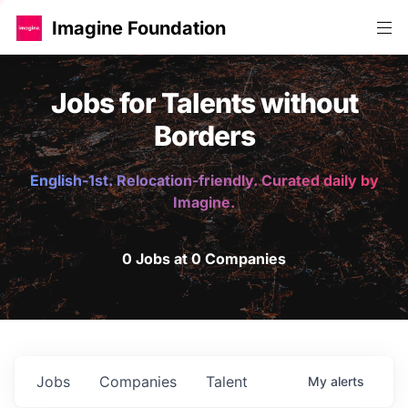
Imagine Foundation
Jobs for Talents without
Borders
English-1st. Relocation-friendly. Curated daily by
Imagine.
0 Jobs at 0 Companies
Jobs
Companies
Talent
My
alerts