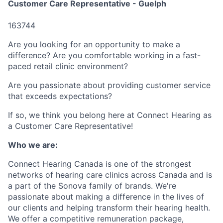
Customer Care Representative - Guelph
163744
Are you looking for an opportunity to make a
difference? Are you comfortable working in a fast-
paced retail clinic environment?
Are you passionate about providing customer service
that exceeds expectations?
If so, we think you belong here at Connect Hearing as
a Customer Care Representative!
Who we are:
Connect Hearing Canada is one of the strongest
networks of hearing care clinics across Canada and is
a part of the Sonova family of brands. We're
passionate about making a difference in the lives of
our clients and helping transform their hearing health.
We offer a competitive remuneration package,