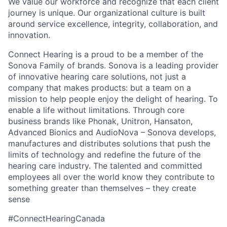
We value our workforce and recognize that each client
journey is unique. Our organizational culture is built
around service excellence, integrity, collaboration, and
innovation.
Connect Hearing is a proud to be a member of the
Sonova Family of brands. Sonova is a leading provider
of innovative hearing care solutions, not just a
company that makes products: but a team on a
mission to help people enjoy the delight of hearing. To
enable a life without limitations. Through core
business brands like Phonak, Unitron, Hansaton,
Advanced Bionics and AudioNova – Sonova develops,
manufactures and distributes solutions that push the
limits of technology and redefine the future of the
hearing care industry. The talented and committed
employees all over the world know they contribute to
something greater than themselves – they create
sense
#ConnectHearingCanada