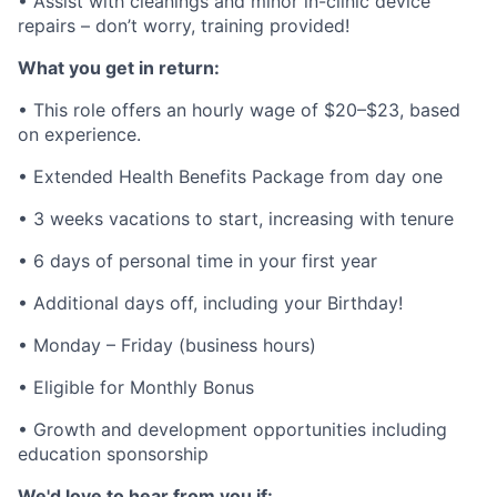
• Assist with cleanings and minor in-clinic device
repairs – don’t worry, training provided!
What you get in return:
• This role offers an hourly wage of $20–$23, based
on experience.
• Extended Health Benefits Package from day one
• 3 weeks vacations to start, increasing with tenure
• 6 days of personal time in your first year
• Additional days off, including your Birthday!
• Monday – Friday (business hours)
• Eligible for Monthly Bonus
• Growth and development opportunities including
education sponsorship
We'd love to hear from you if: