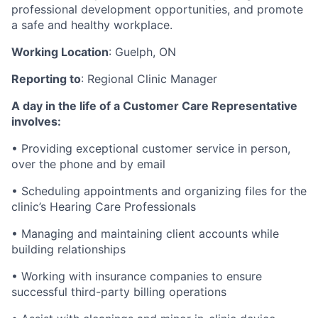
professional development opportunities, and promote
a safe and healthy workplace.
Working Location
: Guelph, ON
Reporting to
: Regional Clinic Manager
A day in the life of a Customer Care Representative
involves:
• Providing exceptional customer service in person,
over the phone and by email
• Scheduling appointments and organizing files for the
clinic’s Hearing Care Professionals
• Managing and maintaining client accounts while
building relationships
• Working with insurance companies to ensure
successful third-party billing operations