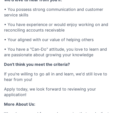
• You possess strong communication and customer
service skills
• You have experience or would enjoy working on and
reconciling accounts receivable
• Your aligned with our value of helping others
• You have a "Can-Do" attitude, you love to learn and
are passionate about growing your knowledge
Don't think you meet the criteria?
If you’re willing to go all in and learn, we'd still love to
hear from you!
Apply today, we look forward to reviewing your
application!
More About Us: