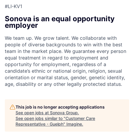
#LI-KV1
Sonova is an equal opportunity
employer
We team up. We grow talent. We collaborate with
people of diverse backgrounds to win with the best
team in the market place. We guarantee every person
equal treatment in regard to employment and
opportunity for employment, regardless of a
candidate’s ethnic or national origin, religion, sexual
orientation or marital status, gender, genetic identity,
age, disability or any other legally protected status.
This job is no longer accepting applications
See open jobs at
Sonova Group
.
See open jobs similar to "
Customer Care
Representative - Guelph
"
Imagine
.