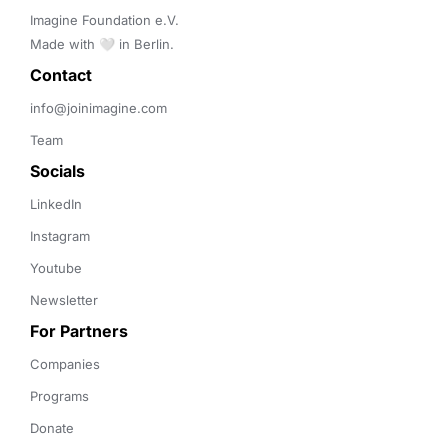
Imagine Foundation e.V. 

Made with 🤍 in Berlin.
Contact 
info@joinimagine.com
Team
Socials
LinkedIn
Instagram
Youtube
Newsletter
For Partners
Companies
Programs
Donate