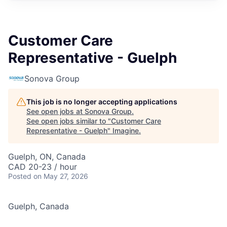
Customer Care
Representative - Guelph
Sonova Group
This job is no longer accepting applications
See open jobs at
Sonova Group
.
See open jobs similar to "
Customer Care
Representative - Guelph
"
Imagine
.
Guelph, ON, Canada
CAD 20-23 / hour
Posted
on May 27, 2026
Guelph, Canada