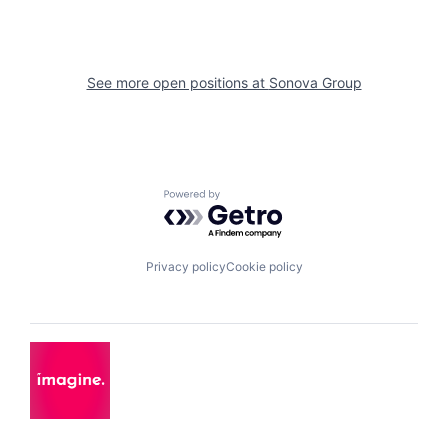
See more open positions at
Sonova Group
Powered by Getro.com
Privacy policy
Cookie policy