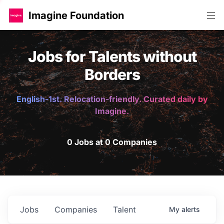
Imagine Foundation
Jobs for Talents without
Borders
English-1st. Relocation-friendly. Curated daily by
Imagine.
0 Jobs at 0 Companies
Jobs
Companies
Talent
My
alerts