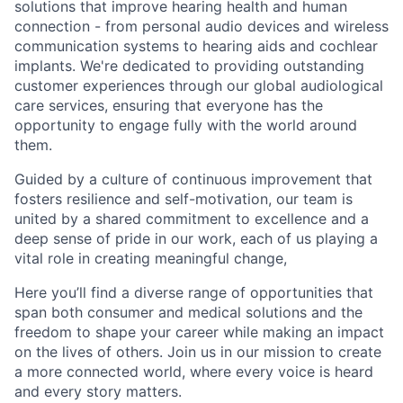
solutions that improve hearing health and human
connection - from personal audio devices and wireless
communication systems to hearing aids and cochlear
implants. We're dedicated to providing outstanding
customer experiences through our global audiological
care services, ensuring that everyone has the
opportunity to engage fully with the world around
them.
Guided by a culture of continuous improvement that
fosters resilience and self-motivation, our team is
united by a shared commitment to excellence and a
deep sense of pride in our work, each of us playing a
vital role in creating meaningful change,
Here you’ll find a diverse range of opportunities that
span both consumer and medical solutions and the
freedom to shape your career while making an impact
on the lives of others. Join us in our mission to create
a more connected world, where every voice is heard
and every story matters.