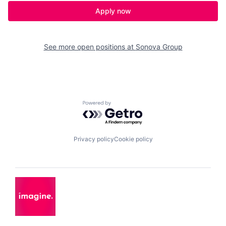
Apply now
See more open positions at
Sonova Group
Powered by Getro.com
Privacy policy
Cookie policy