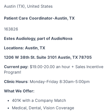
Austin (TX), United States
Patient Care Coordinator-Austin, TX
163826
Estes Audiology, part of AudioNova
Locations: Austin, TX
1206 W 38th St. Suite 3101 Austin, TX 78705
Current pay:
$19.00-20.00 an hour + Sales Incentive
Program!
Clinic Hours
: Monday-Friday 8:30am-5:00pm
What We Offer:
401K with a Company Match
Medical, Dental, Vision Coverage