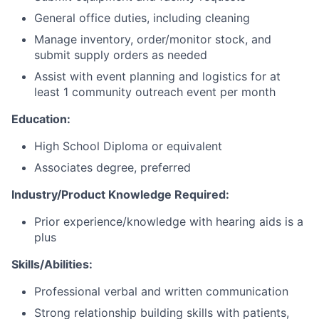
General office duties, including cleaning
Manage inventory, order/monitor stock, and
submit supply orders as needed
Assist with event planning and logistics for at
least 1 community outreach event per month
Education:
High School Diploma or equivalent
Associates degree, preferred
Industry/Product Knowledge Required:
Prior experience/knowledge with hearing aids is a
plus
Skills/Abilities:
Professional verbal and written communication
Strong relationship building skills with patients,