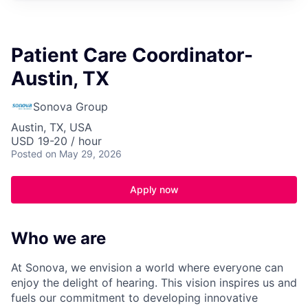
Patient Care Coordinator-
Austin, TX
Sonova Group
Austin, TX, USA
USD 19-20 / hour
Posted
on May 29, 2026
Apply now
Who we are
At Sonova, we envision a world where everyone can
enjoy the delight of hearing. This vision inspires us and
fuels our commitment to developing innovative