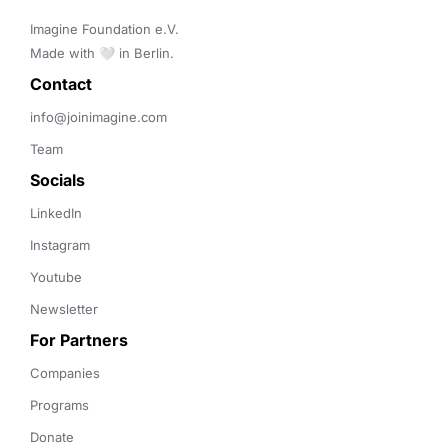
Imagine Foundation e.V. 

Made with 🤍 in Berlin.
Contact 
info@joinimagine.com
Team
Socials
LinkedIn
Instagram
Youtube
Newsletter
For Partners
Companies
Programs
Donate