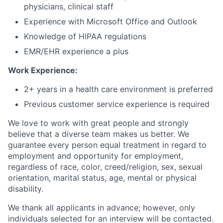
physicians, clinical staff
Experience with Microsoft Office and Outlook
Knowledge of HIPAA regulations
EMR/EHR experience a plus
Work Experience:
2+ years in a health care environment is preferred
Previous customer service experience is required
We love to work with great people and strongly
believe that a diverse team makes us better. We
guarantee every person equal treatment in regard to
employment and opportunity for employment,
regardless of race, color, creed/religion, sex, sexual
orientation, marital status, age, mental or physical
disability.
We thank all applicants in advance; however, only
individuals selected for an interview will be contacted.