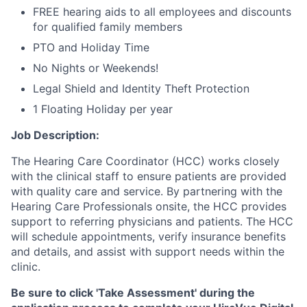
FREE hearing aids to all employees and discounts
for qualified family members
PTO and Holiday Time
No Nights or Weekends!
Legal Shield and Identity Theft Protection
1 Floating Holiday per year
Job Description:
The Hearing Care Coordinator (HCC) works closely
with the clinical staff to ensure patients are provided
with quality care and service. By partnering with the
Hearing Care Professionals onsite, the HCC provides
support to referring physicians and patients. The HCC
will schedule appointments, verify insurance benefits
and details, and assist with support needs within the
clinic.
Be sure to click 'Take Assessment' during the