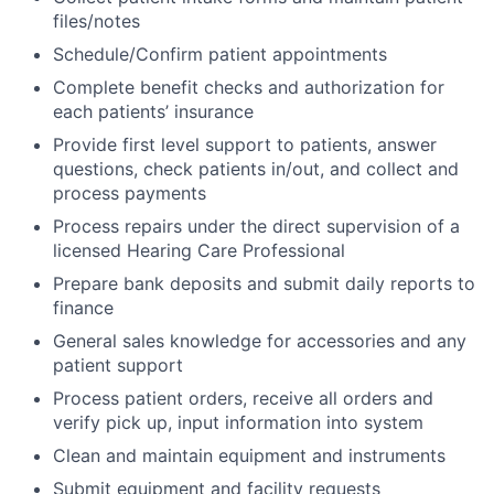
files/notes
Schedule/Confirm patient appointments
Complete benefit checks and authorization for
each patients’ insurance
Provide first level support to patients, answer
questions, check patients in/out, and collect and
process payments
Process repairs under the direct supervision of a
licensed Hearing Care Professional
Prepare bank deposits and submit daily reports to
finance
General sales knowledge for accessories and any
patient support
Process patient orders, receive all orders and
verify pick up, input information into system
Clean and maintain equipment and instruments
Submit equipment and facility requests