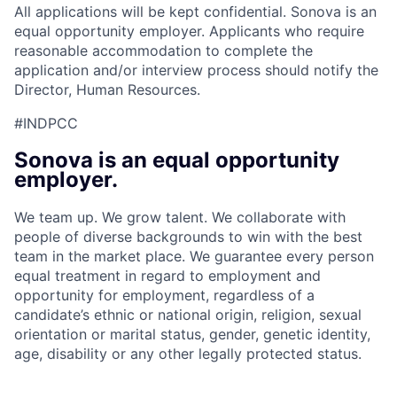
All applications will be kept confidential. Sonova is an
equal opportunity employer. Applicants who require
reasonable accommodation to complete the
application and/or interview process should notify the
Director, Human Resources.
#INDPCC
Sonova is an equal opportunity
employer.
We team up. We grow talent. We collaborate with
people of diverse backgrounds to win with the best
team in the market place. We guarantee every person
equal treatment in regard to employment and
opportunity for employment, regardless of a
candidate’s ethnic or national origin, religion, sexual
orientation or marital status, gender, genetic identity,
age, disability or any other legally protected status.