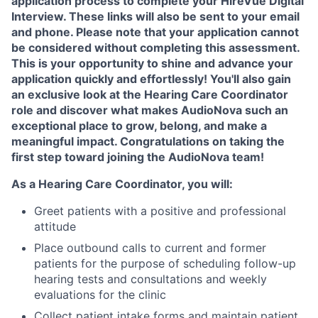
application process to complete your HireVue Digital
Interview. These links will also be sent to your email
and phone. Please note that your application cannot
be considered without completing this assessment.
This is your opportunity to shine and advance your
application quickly and effortlessly! You'll also gain
an exclusive look at the Hearing Care Coordinator
role and discover what makes AudioNova such an
exceptional place to grow, belong, and make a
meaningful impact. Congratulations on taking the
first step toward joining the AudioNova team!
As a Hearing Care Coordinator, you will:
Greet patients with a positive and professional
attitude
Place outbound calls to current and former
patients for the purpose of scheduling follow-up
hearing tests and consultations and weekly
evaluations for the clinic
Collect patient intake forms and maintain patient