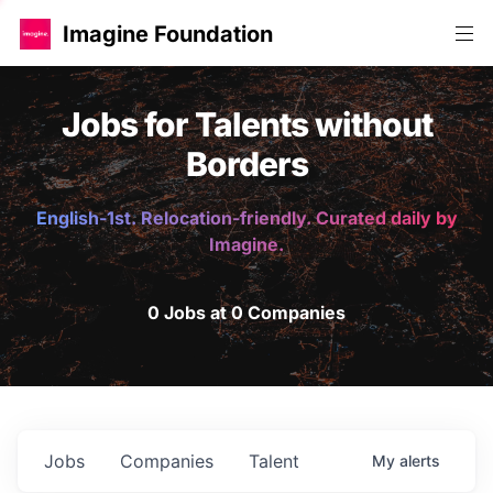
Imagine Foundation
Jobs for Talents without
Borders
English-1st. Relocation-friendly. Curated daily by
Imagine.
0 Jobs at 0 Companies
Jobs
Companies
Talent
My
alerts