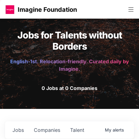
Imagine Foundation
Jobs for Talents without
Borders
English-1st. Relocation-friendly. Curated daily by
Imagine.
0 Jobs at 0 Companies
Jobs
Companies
Talent
My
alerts