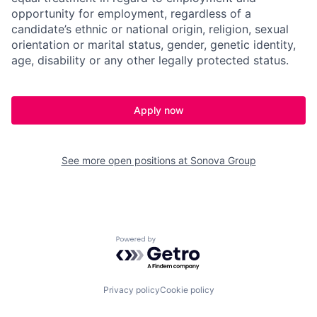
opportunity for employment, regardless of a
candidate’s ethnic or national origin, religion, sexual
orientation or marital status, gender, genetic identity,
age, disability or any other legally protected status.
Apply now
See more open positions at
Sonova Group
Powered by Getro.com
Privacy policy
Cookie policy