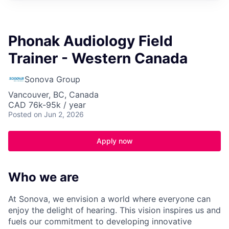
Phonak Audiology Field
Trainer - Western Canada
Sonova Group
Vancouver, BC, Canada
CAD 76k-95k / year
Posted
on Jun 2, 2026
Apply now
Who we are
At Sonova, we envision a world where everyone can
enjoy the delight of hearing. This vision inspires us and
fuels our commitment to developing innovative