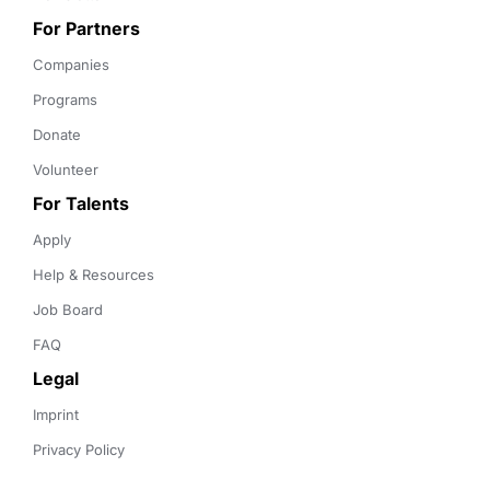
For Partners
Companies
Programs
Donate
Volunteer
For Talents
Apply
Help & Resources
Job Board
FAQ
Legal
Imprint
Privacy Policy