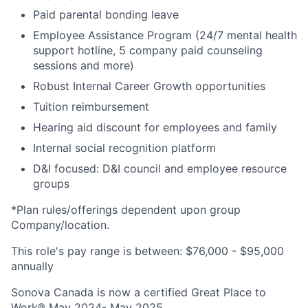
Paid parental bonding leave
Employee Assistance Program (24/7 mental health
support hotline, 5 company paid counseling
sessions and more)
Robust Internal Career Growth opportunities
Tuition reimbursement
Hearing aid discount for employees and family
Internal social recognition platform
D&I focused: D&I council and employee resource
groups
*Plan rules/offerings dependent upon group
Company/location
.
This role's pay range is between:
$76,000 - $95,000
annually
Sonova Canada is now a certified Great Place to
Work® May 2024- May 2025.