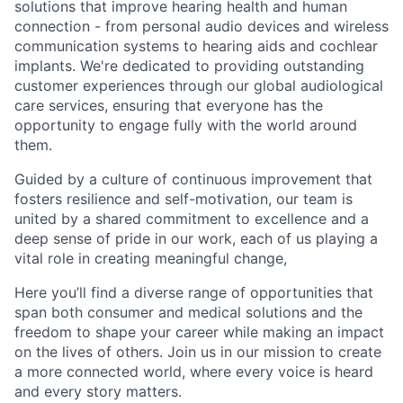
solutions that improve hearing health and human
connection - from personal audio devices and wireless
communication systems to hearing aids and cochlear
implants. We're dedicated to providing outstanding
customer experiences through our global audiological
care services, ensuring that everyone has the
opportunity to engage fully with the world around
them.
Guided by a culture of continuous improvement that
fosters resilience and self-motivation, our team is
united by a shared commitment to excellence and a
deep sense of pride in our work, each of us playing a
vital role in creating meaningful change,
Here you’ll find a diverse range of opportunities that
span both consumer and medical solutions and the
freedom to shape your career while making an impact
on the lives of others. Join us in our mission to create
a more connected world, where every voice is heard
and every story matters.