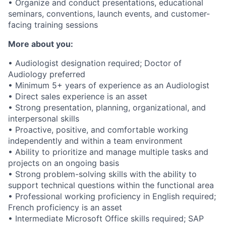
• Organize and conduct presentations, educational
seminars, conventions, launch events, and customer-
facing training sessions
More about you:
• Audiologist designation required; Doctor of
Audiology preferred
• Minimum 5+ years of experience as an Audiologist
• Direct sales experience is an asset
• Strong presentation, planning, organizational, and
interpersonal skills
• Proactive, positive, and comfortable working
independently and within a team environment
• Ability to prioritize and manage multiple tasks and
projects on an ongoing basis
• Strong problem-solving skills with the ability to
support technical questions within the functional area
• Professional working proficiency in English required;
French proficiency is an asset
• Intermediate Microsoft Office skills required; SAP