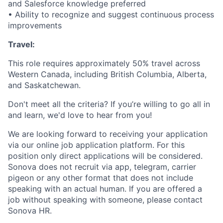
and Salesforce knowledge preferred
• Ability to recognize and suggest continuous process
improvements
Travel:
This role requires approximately 50% travel across
Western Canada, including British Columbia, Alberta,
and Saskatchewan.
Don't meet all the criteria? If you’re willing to go all in
and learn, we'd love to hear from you!
We are looking forward to receiving your application
via our online job application platform. For this
position only direct applications will be considered.
Sonova does not recruit via app, telegram, carrier
pigeon or any other format that does not include
speaking with an actual human. If you are offered a
job without speaking with someone, please contact
Sonova HR.