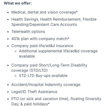
What we offer
:
Medical, dental and vision coverage*
Health Savings, Health Reimbursement, Flexible
Spending/Dependent Care Accounts
TeleHealth options
401k plan with company match*
Company paid life/ad&d insurance
Additional supplemental life/ad&d coverage
available
Company paid Short/Long-Term Disability
coverage (STD/LTD)
STD LTD Buy-ups available
Accident/Hospital Indemnity coverage
Legal/ID Theft Assistance
PTO (or sick and vacation time), floating Diversity
Day, & paid holidays*