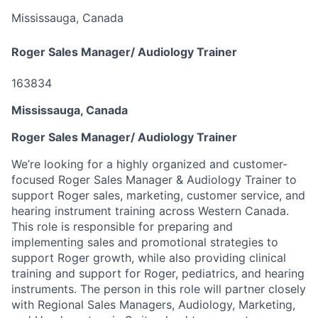
Mississauga, Canada
Roger Sales Manager/ Audiology Trainer
163834
Mississauga, Canada
Roger Sales Manager/ Audiology Trainer
We’re looking for a highly organized and customer-
focused Roger Sales Manager & Audiology Trainer to
support Roger sales, marketing, customer service, and
hearing instrument training across Western Canada.
This role is responsible for preparing and
implementing sales and promotional strategies to
support Roger growth, while also providing clinical
training and support for Roger, pediatrics, and hearing
instruments. The person in this role will partner closely
with Regional Sales Managers, Audiology, Marketing,