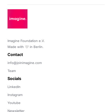
Imagine Foundation e.V. 

Made with 🤍 in Berlin.
Contact 
info@joinimagine.com
Team
Socials
LinkedIn
Instagram
Youtube
Newsletter