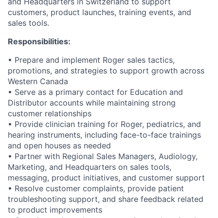
and Headquarters in Switzerland to support
customers, product launches, training events, and
sales tools.
Responsibilities:
• Prepare and implement Roger sales tactics,
promotions, and strategies to support growth across
Western Canada
• Serve as a primary contact for Education and
Distributor accounts while maintaining strong
customer relationships
• Provide clinician training for Roger, pediatrics, and
hearing instruments, including face-to-face trainings
and open houses as needed
• Partner with Regional Sales Managers, Audiology,
Marketing, and Headquarters on sales tools,
messaging, product initiatives, and customer support
• Resolve customer complaints, provide patient
troubleshooting support, and share feedback related
to product improvements