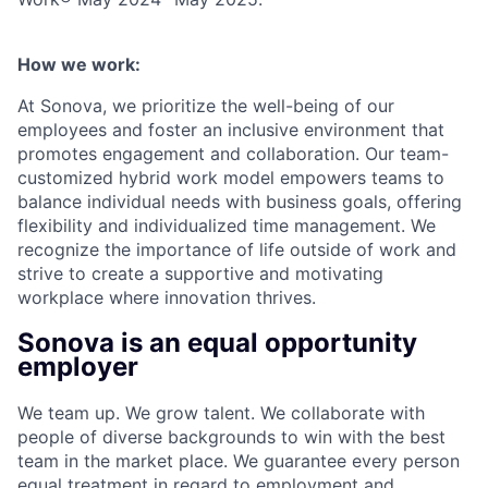
How we work:
At Sonova, we prioritize the well-being of our
employees and foster an inclusive environment that
promotes engagement and collaboration. Our team-
customized hybrid work model empowers teams to
balance individual needs with business goals, offering
flexibility and individualized time management. We
recognize the importance of life outside of work and
strive to create a supportive and motivating
workplace where innovation thrives.
Sonova is an equal opportunity
employer
We team up. We grow talent. We collaborate with
people of diverse backgrounds to win with the best
team in the market place. We guarantee every person
equal treatment in regard to employment and