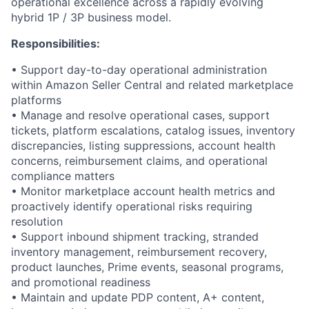
operational excellence across a rapidly evolving
hybrid 1P / 3P business model.
Responsibilities:
• Support day-to-day operational administration
within Amazon Seller Central and related marketplace
platforms
• Manage and resolve operational cases, support
tickets, platform escalations, catalog issues, inventory
discrepancies, listing suppressions, account health
concerns, reimbursement claims, and operational
compliance matters
• Monitor marketplace account health metrics and
proactively identify operational risks requiring
resolution
• Support inbound shipment tracking, stranded
inventory management, reimbursement recovery,
product launches, Prime events, seasonal programs,
and promotional readiness
• Maintain and update PDP content, A+ content,