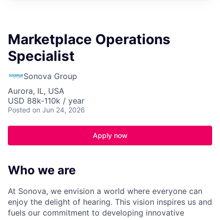
Marketplace Operations
Specialist
Sonova Group
Aurora, IL, USA
USD 88k-110k / year
Posted
on Jun 24, 2026
Apply now
Who we are
At Sonova, we envision a world where everyone can
enjoy the delight of hearing. This vision inspires us and
fuels our commitment to developing innovative