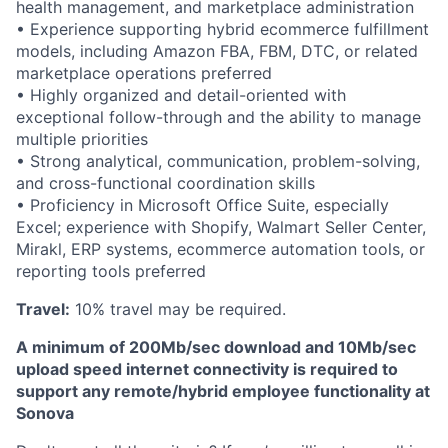
health management, and marketplace administration
• Experience supporting hybrid ecommerce fulfillment
models, including Amazon FBA, FBM, DTC, or related
marketplace operations preferred
• Highly organized and detail-oriented with
exceptional follow-through and the ability to manage
multiple priorities
• Strong analytical, communication, problem-solving,
and cross-functional coordination skills
• Proficiency in Microsoft Office Suite, especially
Excel; experience with Shopify, Walmart Seller Center,
Mirakl, ERP systems, ecommerce automation tools, or
reporting tools preferred
Travel:
10% travel may be required.
A minimum of 200Mb/sec download and 10Mb/sec
upload speed internet connectivity is required to
support any remote/hybrid employee functionality at
Sonova