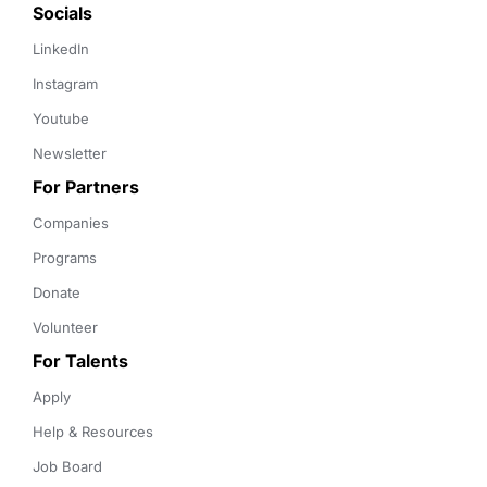
Socials
LinkedIn
Instagram
Youtube
Newsletter
For Partners
Companies
Programs
Donate
Volunteer
For Talents
Apply
Help & Resources
Job Board