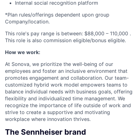
Internal social recognition platform
*Plan rules/offerings dependent upon group
Company/location
.
This role's pay range is between:
$88,000 – 110,000
.
This role is also
commission eligible/bonus eligible.
How we work:
At Sonova, we prioritize the well-being of our
employees and foster an inclusive environment that
promotes engagement and collaboration. Our team-
customized hybrid work model empowers teams to
balance individual needs with business goals, offering
flexibility and individualized time management. We
recognize the importance of life outside of work and
strive to create a supportive and motivating
workplace where innovation thrives.
The Sennheiser brand