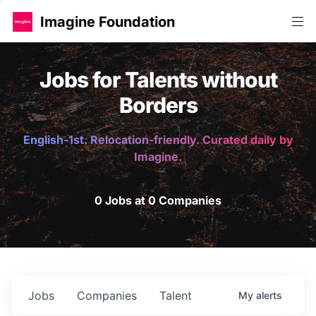
Imagine Foundation
Jobs for Talents without
Borders
English-1st. Relocation-friendly. Curated daily by
Imagine.
0 Jobs at 0 Companies
Jobs
Companies
Talent
My
alerts