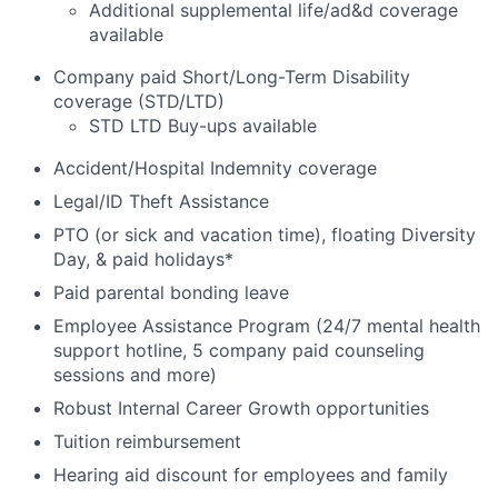
Additional supplemental life/ad&d coverage
available
Company paid Short/Long-Term Disability
coverage (STD/LTD)
STD LTD Buy-ups available
Accident/Hospital Indemnity coverage
Legal/ID Theft Assistance
PTO (or sick and vacation time), floating Diversity
Day, & paid holidays*
Paid parental bonding leave
Employee Assistance Program (24/7 mental health
support hotline, 5 company paid counseling
sessions and more)
Robust Internal Career Growth opportunities
Tuition reimbursement
Hearing aid discount for employees and family