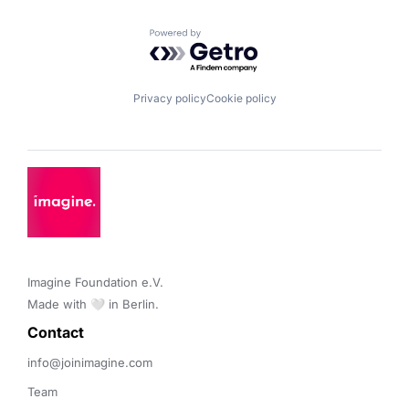
Powered by Getro.com
Privacy policy
Cookie policy
Imagine Foundation e.V. 

Made with 🤍 in Berlin.
Contact 
info@joinimagine.com
Team