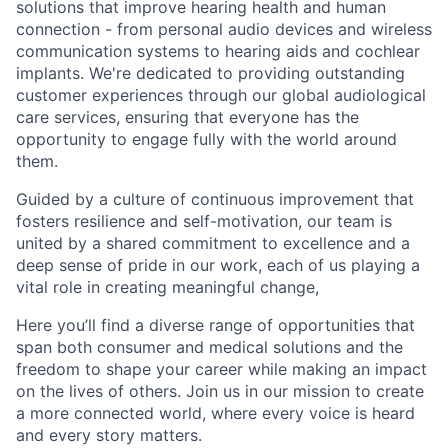
solutions that improve hearing health and human
connection - from personal audio devices and wireless
communication systems to hearing aids and cochlear
implants. We're dedicated to providing outstanding
customer experiences through our global audiological
care services, ensuring that everyone has the
opportunity to engage fully with the world around
them.
Guided by a culture of continuous improvement that
fosters resilience and self-motivation, our team is
united by a shared commitment to excellence and a
deep sense of pride in our work, each of us playing a
vital role in creating meaningful change,
Here you’ll find a diverse range of opportunities that
span both consumer and medical solutions and the
freedom to shape your career while making an impact
on the lives of others. Join us in our mission to create
a more connected world, where every voice is heard
and every story matters.