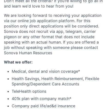
Don't meet all the criteria? If you’re willing to go all in
and learn we'd love to hear from you!
We are looking forward to receiving your application
via our online job application platform. For this
position only direct applications will be considered.
Sonova does not recruit via app, telegram, carrier
pigeon or any other format that does not include
speaking with an actual human. If you are offered a
job without speaking with someone please contact
Sonova Human Resources
What we offer
:
Medical, dental and vision coverage*
Health Savings, Health Reimbursement, Flexible
Spending/Dependent Care Accounts
TeleHealth options
401k plan with company match*
Company paid life/ad&d insurance