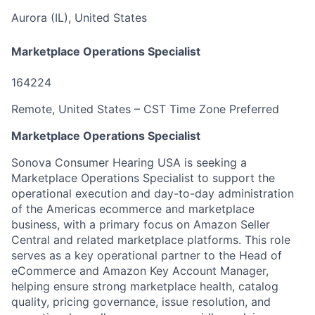
Aurora (IL), United States
Marketplace Operations Specialist
164224
Remote, United States – CST Time Zone Preferred
Marketplace Operations Specialist
Sonova Consumer Hearing USA is seeking a
Marketplace Operations Specialist to support the
operational execution and day-to-day administration
of the Americas ecommerce and marketplace
business, with a primary focus on Amazon Seller
Central and related marketplace platforms. This role
serves as a key operational partner to the Head of
eCommerce and Amazon Key Account Manager,
helping ensure strong marketplace health, catalog
quality, pricing governance, issue resolution, and