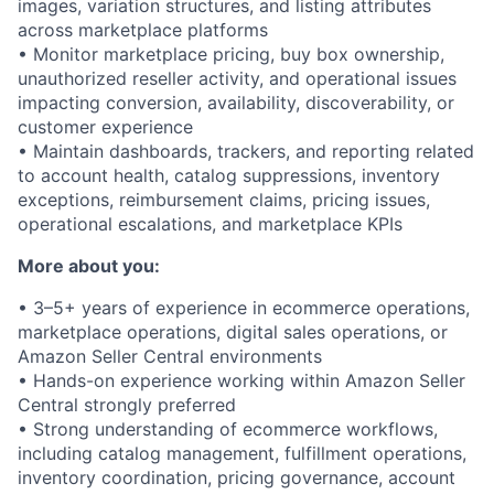
images, variation structures, and listing attributes
across marketplace platforms
• Monitor marketplace pricing, buy box ownership,
unauthorized reseller activity, and operational issues
impacting conversion, availability, discoverability, or
customer experience
• Maintain dashboards, trackers, and reporting related
to account health, catalog suppressions, inventory
exceptions, reimbursement claims, pricing issues,
operational escalations, and marketplace KPIs
More about you:
• 3–5+ years of experience in ecommerce operations,
marketplace operations, digital sales operations, or
Amazon Seller Central environments
• Hands-on experience working within Amazon Seller
Central strongly preferred
• Strong understanding of ecommerce workflows,
including catalog management, fulfillment operations,
inventory coordination, pricing governance, account