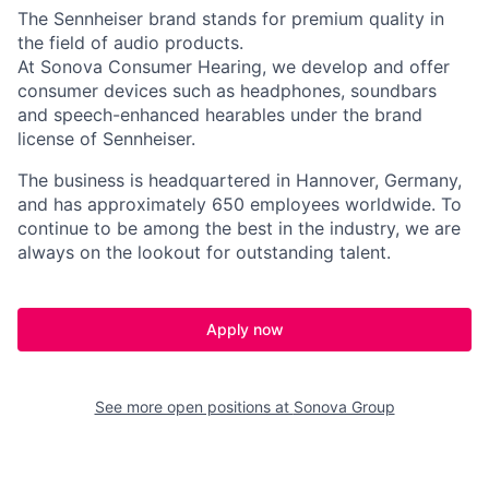
The Sennheiser brand stands for premium quality in
the field of audio products.
At Sonova Consumer Hearing, we develop and offer
consumer devices such as headphones, soundbars
and speech-enhanced hearables under the brand
license of Sennheiser.
The business is headquartered in Hannover, Germany,
and has approximately 650 employees worldwide. To
continue to be among the best in the industry, we are
always on the lookout for outstanding talent.
Apply now
See more open positions at
Sonova Group