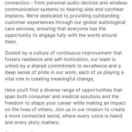
connection - from personal audio devices and wireless
communication systems to hearing aids and cochlear
implants. We're dedicated to providing outstanding
customer experiences through our global audiological
care services, ensuring that everyone has the
opportunity to engage fully with the world around
them.
Guided by a culture of continuous improvement that
fosters resilience and self-motivation, our team is
united by a shared commitment to excellence and a
deep sense of pride in our work, each of us playing a
vital role in creating meaningful change,
Here you’ll find a diverse range of opportunities that
span both consumer and medical solutions and the
freedom to shape your career while making an impact
on the lives of others. Join us in our mission to create
a more connected world, where every voice is heard
and every story matters.