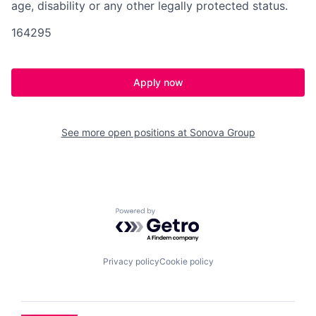
age, disability or any other legally protected status.
164295
Apply now
See more open positions at
Sonova Group
Powered by Getro.com
Privacy policy
Cookie policy