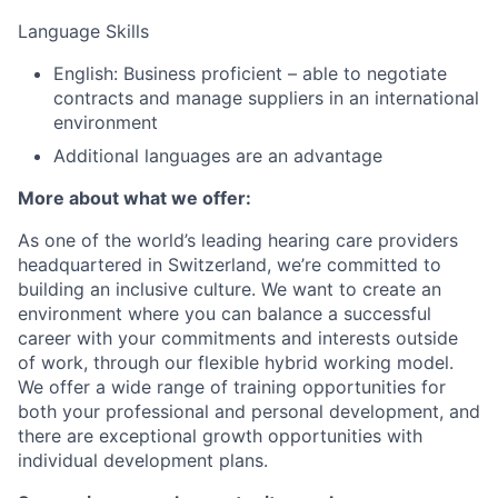
Language Skills
English: Business proficient – able to negotiate
contracts and manage suppliers in an international
environment
Additional languages are an advantage
More about what we offer:
As one of the world’s leading hearing care providers
headquartered in Switzerland, we’re committed to
building an inclusive culture. We want to create an
environment where you can balance a successful
career with your commitments and interests outside
of work, through our flexible hybrid working model.
We offer a wide range of training opportunities for
both your professional and personal development, and
there are exceptional growth opportunities with
individual development plans.