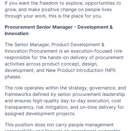
If you want the freedom to explore, opportunities to
grow, and make positive change on people lives
through your work, this is the place for you.
Procurement Senior Manager - Development &
Innovation
The Senior Manager, Product Development &
Innovation Procurement is an execution-focused role
responsible for the hands-on delivery of procurement
activities across product concept, design,
development, and New Product Introduction (NPI)
phases.
The role operates within the strategy, governance, and
frameworks defined by senior procurement leadership
and ensures high-quality day-to-day execution, cost
transparency, risk mitigation, and on-time delivery for
assigned development projects.
This position does not carry people management
responsibility and focuses on operational ownership