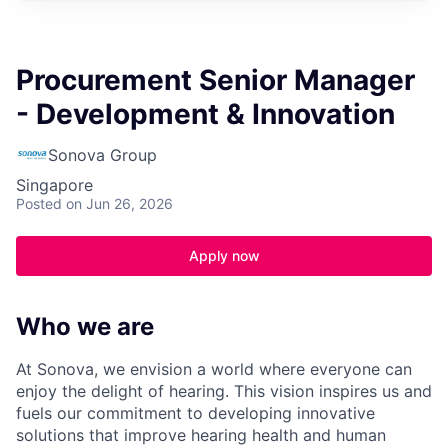
Procurement Senior Manager
- Development & Innovation
Sonova Group
Singapore
Posted
on Jun 26, 2026
Apply now
Who we are
At Sonova, we envision a world where everyone can
enjoy the delight of hearing. This vision inspires us and
fuels our commitment to developing innovative
solutions that improve hearing health and human