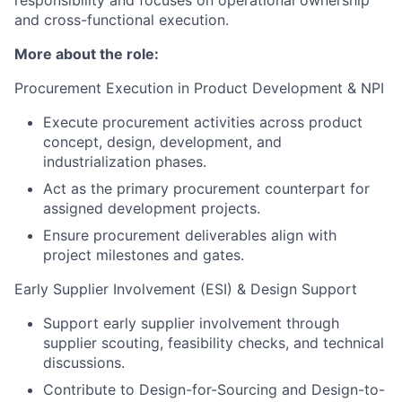
and cross-functional execution.
More about the role:
Procurement Execution in Product Development & NPI
Execute procurement activities across product
concept, design, development, and
industrialization phases.
Act as the primary procurement counterpart for
assigned development projects.
Ensure procurement deliverables align with
project milestones and gates.
Early Supplier Involvement (ESI) & Design Support
Support early supplier involvement through
supplier scouting, feasibility checks, and technical
discussions.
Contribute to Design-for-Sourcing and Design-to-