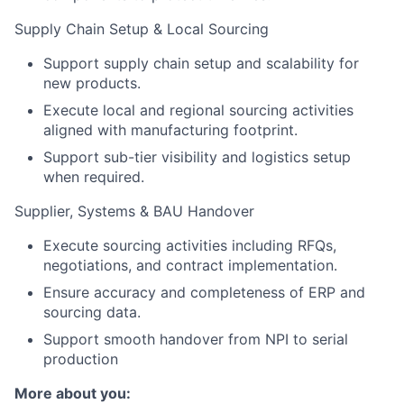
Supply Chain Setup & Local Sourcing
Support supply chain setup and scalability for
new products.
Execute local and regional sourcing activities
aligned with manufacturing footprint.
Support sub-tier visibility and logistics setup
when required.
Supplier, Systems & BAU Handover
Execute sourcing activities including RFQs,
negotiations, and contract implementation.
Ensure accuracy and completeness of ERP and
sourcing data.
Support smooth handover from NPI to serial
production
More about you: