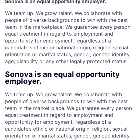
Sonova is an equal opportunity employer.
We team up. We grow talent. We collaborate with
people of diverse backgrounds to win with the best
team in the marketplace. We guarantee every person
equal treatment in regard to employment and
opportunity for employment, regardless of a
candidate's ethnic or national origin, religion, sexual
orientation or marital status, gender, genetic identity,
age, disability or any other legally protected status.
Sonova is an equal opportunity
employer.
We team up. We grow talent. We collaborate with
people of diverse backgrounds to win with the best
team in the market place. We guarantee every person
equal treatment in regard to employment and
opportunity for employment, regardless of a
candidate’s ethnic or national origin, religion, sexual
orientation or marital status, gender, genetic identity,