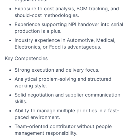
Exposure to cost analysis, BOM tracking, and
should-cost methodologies.
Experience supporting NPI handover into serial
production is a plus.
Industry experience in Automotive, Medical,
Electronics, or Food is advantageous.
Key Competencies
Strong execution and delivery focus.
Analytical problem-solving and structured
working style.
Solid negotiation and supplier communication
skills.
Ability to manage multiple priorities in a fast-
paced environment.
Team-oriented contributor without people
management responsibility.