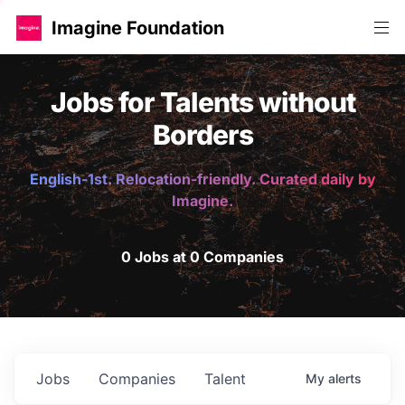
Imagine Foundation
Jobs for Talents without
Borders
English-1st. Relocation-friendly. Curated daily by
Imagine.
0 Jobs at 0 Companies
Jobs
Companies
Talent
My
alerts