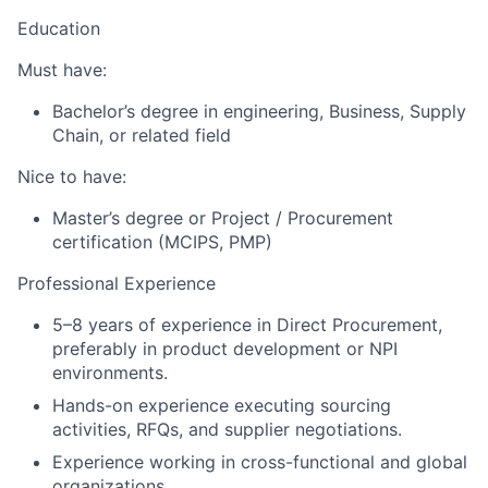
Education
Must have:
Bachelor’s degree in engineering, Business, Supply
Chain, or related field
Nice to have:
Master’s degree or Project / Procurement
certification (MCIPS, PMP)
Professional Experience
5–8 years of experience in Direct Procurement,
preferably in product development or NPI
environments.
Hands-on experience executing sourcing
activities, RFQs, and supplier negotiations.
Experience working in cross-functional and global
organizations.