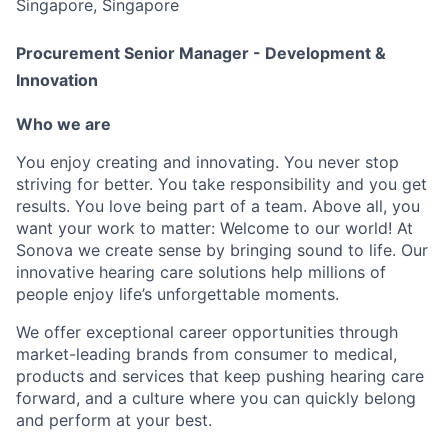
Singapore, Singapore
Procurement Senior Manager - Development &
Innovation
Who we are
You enjoy creating and innovating. You never stop
striving for better. You take responsibility and you get
results. You love being part of a team. Above all, you
want your work to matter: Welcome to our world! At
Sonova we create sense by bringing sound to life. Our
innovative hearing care solutions help millions of
people enjoy life’s unforgettable moments.
We offer exceptional career opportunities through
market-leading brands from consumer to medical,
products and services that keep pushing hearing care
forward, and a culture where you can quickly belong
and perform at your best.