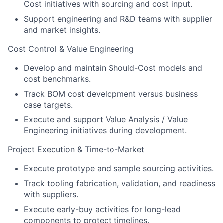
Cost initiatives with sourcing and cost input.
Support engineering and R&D teams with supplier
and market insights.
Cost Control & Value Engineering
Develop and maintain Should-Cost models and
cost benchmarks.
Track BOM cost development versus business
case targets.
Execute and support Value Analysis / Value
Engineering initiatives during development.
Project Execution & Time-to-Market
Execute prototype and sample sourcing activities.
Track tooling fabrication, validation, and readiness
with suppliers.
Execute early-buy activities for long-lead
components to protect timelines.