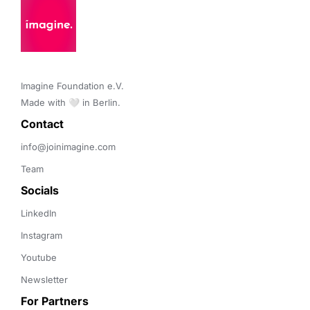
Imagine Foundation e.V. 

Made with 🤍 in Berlin.
Contact 
info@joinimagine.com
Team
Socials
LinkedIn
Instagram
Youtube
Newsletter
For Partners