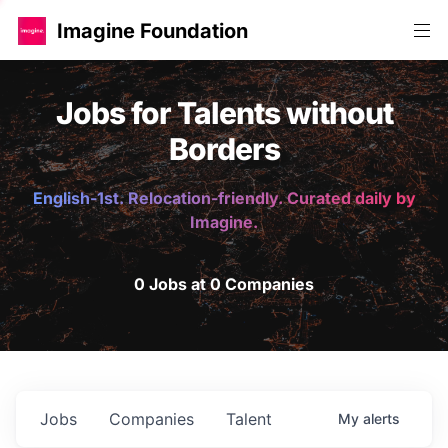
Imagine Foundation
Jobs for Talents without
Borders
English-1st. Relocation-friendly. Curated daily by
Imagine.
0 Jobs at 0 Companies
Jobs
Companies
Talent
My
alerts