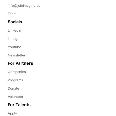
info@joinimagine.com
Team
Socials
LinkedIn
Instagram
Youtube
Newsletter
For Partners
Companies
Programs
Donate
Volunteer
For Talents
Apply