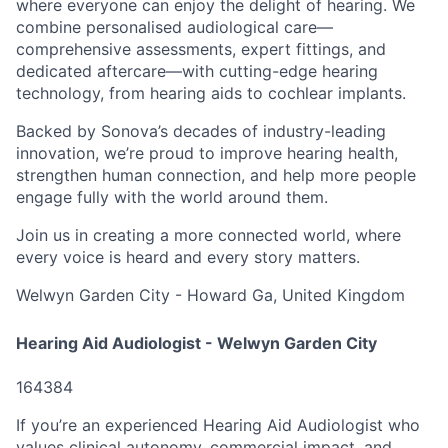
where everyone can enjoy the delight of hearing. We
combine personalised audiological care—
comprehensive assessments, expert fittings, and
dedicated aftercare—with cutting-edge hearing
technology, from hearing aids to cochlear implants.
Backed by Sonova’s decades of industry-leading
innovation, we’re proud to improve hearing health,
strengthen human connection, and help more people
engage fully with the world around them.
Join us in creating a more connected world, where
every voice is heard and every story matters.
Welwyn Garden City - Howard Ga, United Kingdom
Hearing Aid Audiologist - Welwyn Garden City
164384
If you’re an experienced Hearing Aid Audiologist who
values clinical autonomy, commercial impact, and