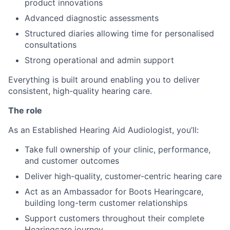
product innovations
Advanced diagnostic assessments
Structured diaries allowing time for personalised
consultations
Strong operational and admin support
Everything is built around enabling you to deliver
consistent, high-quality hearing care.
The role
As an Established Hearing Aid Audiologist, you’ll:
Take full ownership of your clinic, performance,
and customer outcomes
Deliver high-quality, customer-centric hearing care
Act as an Ambassador for Boots Hearingcare,
building long-term customer relationships
Support customers throughout their complete
Hearingcare journey