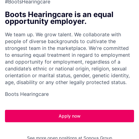
#BootsHearingcare
Boots Hearingcare is an equal
opportunity employer.
We team up. We grow talent. We collaborate with
people of diverse backgrounds to cultivate the
strongest team in the marketplace. We're committed
to ensuring equal treatment in regard to employment
and opportunity for employment, regardless of a
candidate’s ethnic or national origin, religion, sexual
orientation or marital status, gender, genetic identity,
age, disability or any other legally protected status.
Boots Hearingcare
Apply now
See more open positions at
Sonova Group