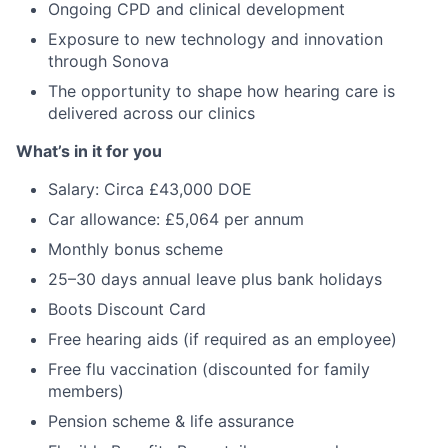
Ongoing CPD and clinical development
Exposure to new technology and innovation
through Sonova
The opportunity to shape how hearing care is
delivered across our clinics
What’s in it for you
Salary: Circa £43,000 DOE
Car allowance: £5,064 per annum
Monthly bonus scheme
25–30 days annual leave plus bank holidays
Boots Discount Card
Free hearing aids (if required as an employee)
Free flu vaccination (discounted for family
members)
Pension scheme & life assurance