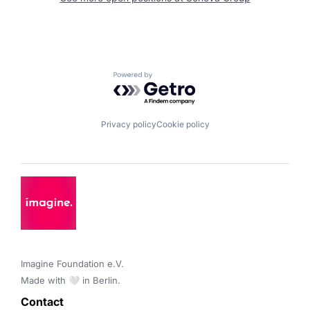
Powered by Getro.com
Privacy policy
Cookie policy
Imagine Foundation e.V. 

Made with 🤍 in Berlin.
Contact 