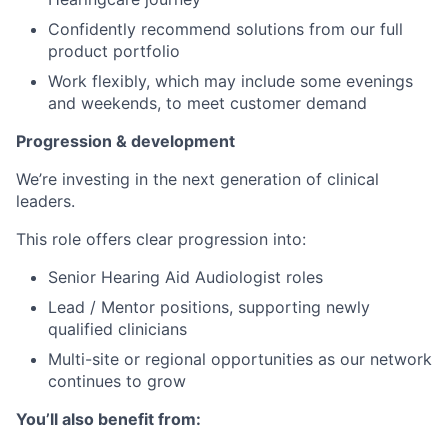
Confidently recommend solutions from our full
product portfolio
Work flexibly, which may include some evenings
and weekends, to meet customer demand
Progression & development
We’re investing in the next generation of clinical
leaders.
This role offers clear progression into:
Senior Hearing Aid Audiologist roles
Lead / Mentor positions, supporting newly
qualified clinicians
Multi-site or regional opportunities as our network
continues to grow
You’ll also benefit from: