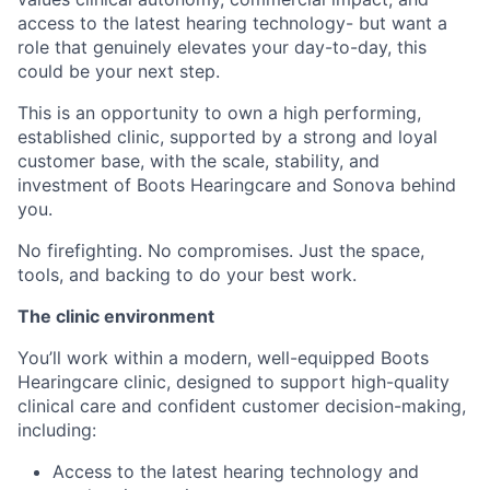
access to the latest hearing technology- but want a
role that genuinely elevates your day-to-day, this
could be your next step.
This is an opportunity to own a high performing,
established clinic, supported by a strong and loyal
customer base, with the scale, stability, and
investment of Boots Hearingcare and Sonova behind
you.
No firefighting. No compromises. Just the space,
tools, and backing to do your best work.
The clinic environment
You’ll work within a modern, well-equipped Boots
Hearingcare clinic, designed to support high-quality
clinical care and confident customer decision-making,
including:
Access to the latest hearing technology and