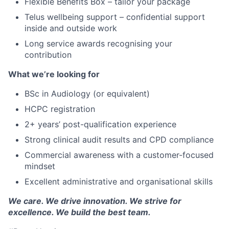
Flexible Benefits Box – tailor your package
Telus wellbeing support – confidential support
inside and outside work
Long service awards recognising your
contribution
What we’re looking for
BSc in Audiology (or equivalent)
HCPC registration
2+ years’ post-qualification experience
Strong clinical audit results and CPD compliance
Commercial awareness with a customer-focused
mindset
Excellent administrative and organisational skills
We care. We drive innovation. We strive for
excellence. We build the best team.