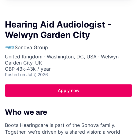
Hearing Aid Audiologist -
Welwyn Garden City
Sonova Group
United Kingdom · Washington, DC, USA · Welwyn
Garden City, UK
GBP 43k-43k / year
Posted
on Jul 7, 2026
Apply now
Who we are
Boots Hearingcare is part of the Sonova family.
Together, we’re driven by a shared vision: a world