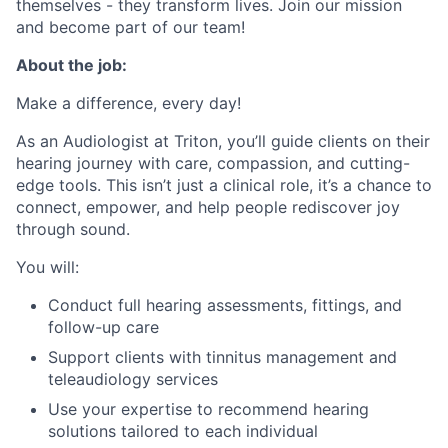
themselves - they transform lives. Join our mission
and become part of our team!
About the job:
Make a difference, every day!
As an Audiologist at Triton, you’ll guide clients on their
hearing journey with care, compassion, and cutting-
edge tools. This isn’t just a clinical role, it’s a chance to
connect, empower, and help people rediscover joy
through sound.
You will:
Conduct full hearing assessments, fittings, and
follow-up care
Support clients with tinnitus management and
teleaudiology services
Use your expertise to recommend hearing
solutions tailored to each individual