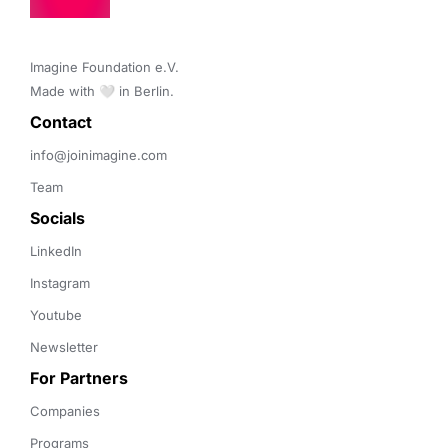
Imagine Foundation e.V. 

Made with 🤍 in Berlin.
Contact 
info@joinimagine.com
Team
Socials
LinkedIn
Instagram
Youtube
Newsletter
For Partners
Companies
Programs