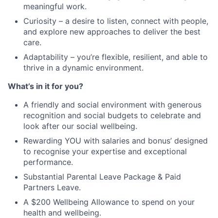
meaningful work.
Curiosity – a desire to listen, connect with people,
and explore new approaches to deliver the best
care.
Adaptability – you’re flexible, resilient, and able to
thrive in a dynamic environment.
What’s in it for you?
A friendly and social environment with generous
recognition and social budgets to celebrate and
look after our social wellbeing.
Rewarding YOU with salaries and bonus’ designed
to recognise your expertise and exceptional
performance.
Substantial Parental Leave Package & Paid
Partners Leave.
A $200 Wellbeing Allowance to spend on your
health and wellbeing.