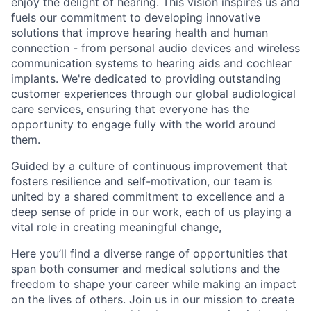
enjoy the delight of hearing. This vision inspires us and
fuels our commitment to developing innovative
solutions that improve hearing health and human
connection - from personal audio devices and wireless
communication systems to hearing aids and cochlear
implants. We're dedicated to providing outstanding
customer experiences through our global audiological
care services, ensuring that everyone has the
opportunity to engage fully with the world around
them.
Guided by a culture of continuous improvement that
fosters resilience and self-motivation, our team is
united by a shared commitment to excellence and a
deep sense of pride in our work, each of us playing a
vital role in creating meaningful change,
Here you’ll find a diverse range of opportunities that
span both consumer and medical solutions and the
freedom to shape your career while making an impact
on the lives of others. Join us in our mission to create