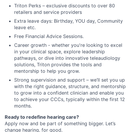
Triton Perks – exclusive discounts to over 80
retailers and service providers
Extra leave days: Birthday, YOU day, Community
leave etc.
Free Financial Advice Sessions.
Career growth - whether you're looking to excel
in your clinical space, explore leadership
pathways, or dive into innovative teleaudiology
solutions, Triton provides the tools and
mentorship to help you grow.
Strong supervision and support – we’ll set you up
with the right guidance, structure, and mentorship
to grow into a confident clinician and enable you
to achieve your CCCs, typically within the first 12
months.
Ready to redefine hearing care?
Apply now and be part of something bigger. Let’s
change hearing, for good.