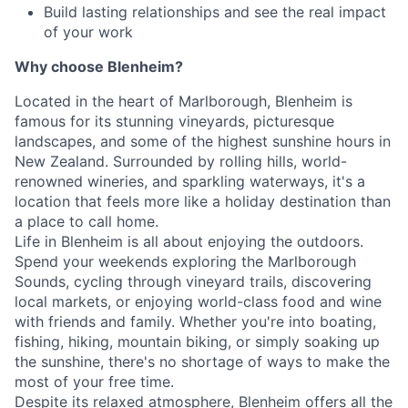
Build lasting relationships and see the real impact
of your work
Why choose Blenheim?
Located in the heart of Marlborough, Blenheim is
famous for its stunning vineyards, picturesque
landscapes, and some of the highest sunshine hours in
New Zealand. Surrounded by rolling hills, world-
renowned wineries, and sparkling waterways, it's a
location that feels more like a holiday destination than
a place to call home.
Life in Blenheim is all about enjoying the outdoors.
Spend your weekends exploring the Marlborough
Sounds, cycling through vineyard trails, discovering
local markets, or enjoying world-class food and wine
with friends and family. Whether you're into boating,
fishing, hiking, mountain biking, or simply soaking up
the sunshine, there's no shortage of ways to make the
most of your free time.
Despite its relaxed atmosphere, Blenheim offers all the