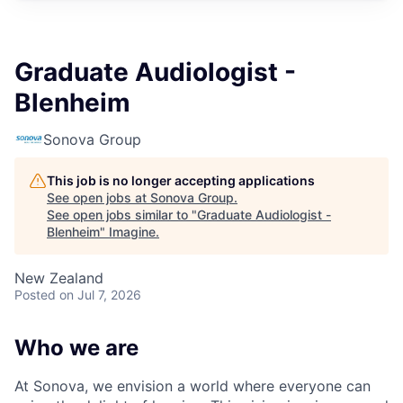
Graduate Audiologist -
Blenheim
Sonova Group
This job is no longer accepting applications
See open jobs at
Sonova Group
.
See open jobs similar to "
Graduate Audiologist -
Blenheim
"
Imagine
.
New Zealand
Posted
on Jul 7, 2026
Who we are
At Sonova, we envision a world where everyone can