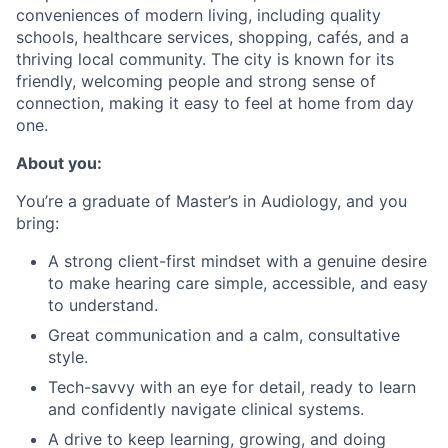
conveniences of modern living, including quality
schools, healthcare services, shopping, cafés, and a
thriving local community. The city is known for its
friendly, welcoming people and strong sense of
connection, making it easy to feel at home from day
one.
About you:
You’re a graduate of Master’s in Audiology, and you
bring:
A strong client-first mindset with a genuine desire
to make hearing care simple, accessible, and easy
to understand.
Great communication and a calm, consultative
style.
Tech-savvy with an eye for detail, ready to learn
and confidently navigate clinical systems.
A drive to keep learning, growing, and doing