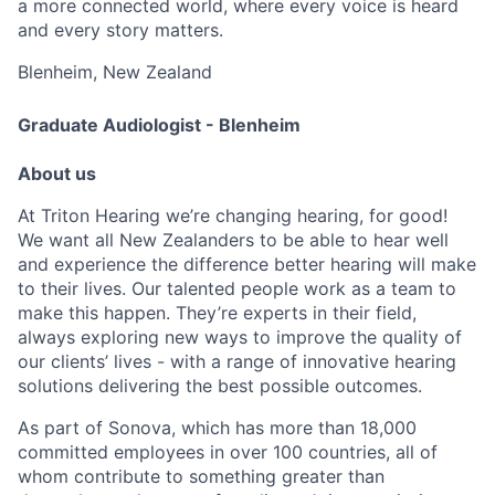
a more connected world, where every voice is heard
and every story matters.
Blenheim, New Zealand
Graduate Audiologist - Blenheim
About us
At Triton Hearing we’re changing hearing, for good!
We want all New Zealanders to be able to hear well
and experience the difference better hearing will make
to their lives. Our talented people work as a team to
make this happen. They’re experts in their field,
always exploring new ways to improve the quality of
our clients’ lives - with a range of innovative hearing
solutions delivering the best possible outcomes.
As part of Sonova, which has more than 18,000
committed employees in over 100 countries, all of
whom contribute to something greater than