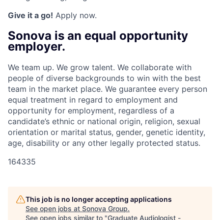
Give it a go!
Apply now.
Sonova is an equal opportunity
employer.
We team up. We grow talent. We collaborate with
people of diverse backgrounds to win with the best
team in the market place. We guarantee every person
equal treatment in regard to employment and
opportunity for employment, regardless of a
candidate’s ethnic or national origin, religion, sexual
orientation or marital status, gender, genetic identity,
age, disability or any other legally protected status.
164335
This job is no longer accepting applications
See open jobs at
Sonova Group
.
See open jobs similar to "
Graduate Audiologist -