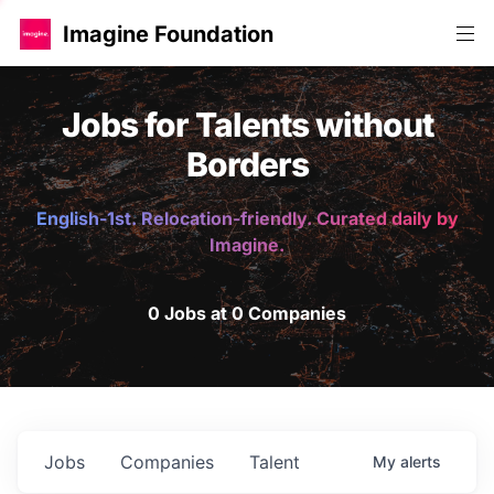
Imagine Foundation
Jobs for Talents without
Borders
English-1st. Relocation-friendly. Curated daily by
Imagine.
0 Jobs at 0 Companies
Jobs
Companies
Talent
My
alerts