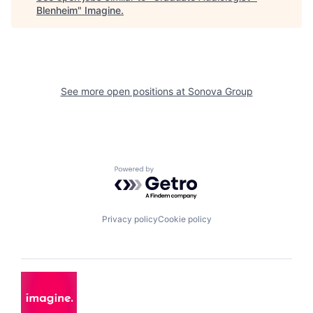
Blenheim
"
Imagine
.
See more open positions at
Sonova Group
Powered by Getro.com
Privacy policy
Cookie policy