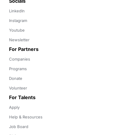
Socials
LinkedIn
Instagram
Youtube
Newsletter
For Partners
Companies
Programs
Donate
Volunteer
For Talents
Apply
Help & Resources
Job Board