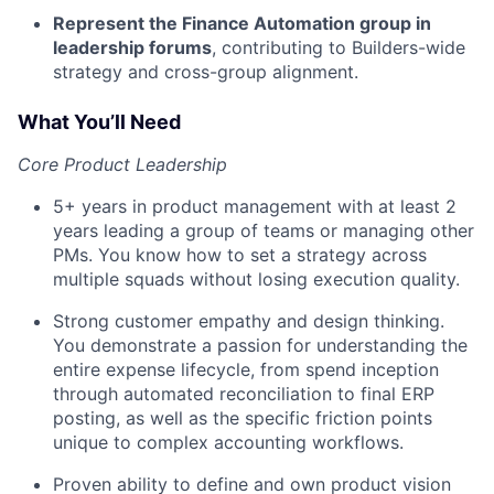
Represent the Finance Automation group in
leadership forums
, contributing to Builders-wide
strategy and cross-group alignment.
What You’ll Need
Core Product Leadership
5+ years in product management with at least 2
years leading a group of teams or managing other
PMs. You know how to set a strategy across
multiple squads without losing execution quality.
Strong customer empathy and design thinking.
You demonstrate a passion for understanding the
entire expense lifecycle, from spend inception
through automated reconciliation to final ERP
posting, as well as the specific friction points
unique to complex accounting workflows.
Proven ability to define and own product vision