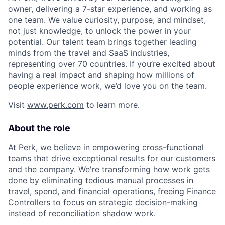
owner, delivering a 7-star experience, and working as
one team. We value curiosity, purpose, and mindset,
not just knowledge, to unlock the power in your
potential. Our talent team brings together leading
minds from the travel and SaaS industries,
representing over 70 countries. If you’re excited about
having a real impact and shaping how millions of
people experience work, we’d love you on the team.
Visit
www.perk.com
to learn more.
About the role
At Perk, we believe in empowering cross-functional
teams that drive exceptional results for our customers
and the company. We're transforming how work gets
done by eliminating tedious manual processes in
travel, spend, and financial operations, freeing Finance
Controllers to focus on strategic decision-making
instead of reconciliation shadow work.