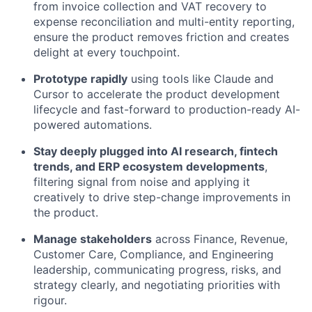
from invoice collection and VAT recovery to
expense reconciliation and multi-entity reporting,
ensure the product removes friction and creates
delight at every touchpoint.
Prototype rapidly
using tools like Claude and
Cursor to accelerate the product development
lifecycle and fast-forward to production-ready AI-
powered automations.
Stay deeply plugged into AI research, fintech
trends, and ERP ecosystem developments
,
filtering signal from noise and applying it
creatively to drive step-change improvements in
the product.
Manage stakeholders
across Finance, Revenue,
Customer Care, Compliance, and Engineering
leadership, communicating progress, risks, and
strategy clearly, and negotiating priorities with
rigour.