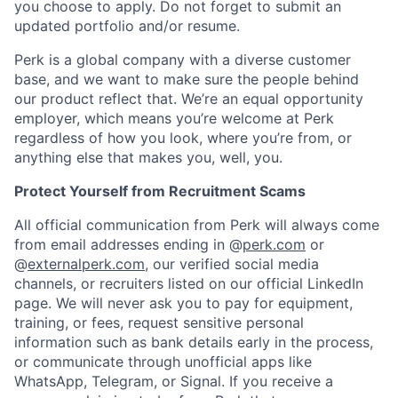
you choose to apply. Do not forget to submit an
updated portfolio and/or resume.
Perk is a global company with a diverse customer
base, and we want to make sure the people behind
our product reflect that. We’re an equal opportunity
employer, which means you’re welcome at Perk
regardless of how you look, where you’re from, or
anything else that makes you, well, you.
Protect Yourself from Recruitment Scams
All official communication from Perk will always come
from email addresses ending in @
perk.com
or
@
externalperk.com
, our verified social media
channels, or recruiters listed on our official LinkedIn
page. We will never ask you to pay for equipment,
training, or fees, request sensitive personal
information such as bank details early in the process,
or communicate through unofficial apps like
WhatsApp, Telegram, or Signal. If you receive a