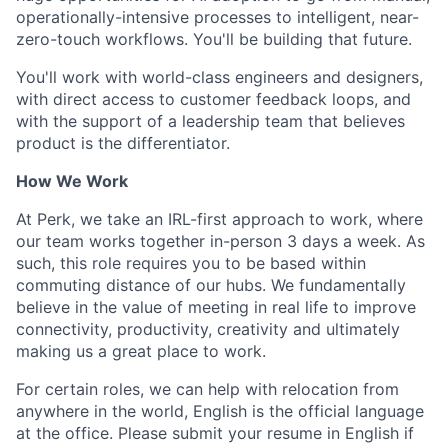
operationally-intensive processes to intelligent, near-
zero-touch workflows. You'll be building that future.
You'll work with world-class engineers and designers,
with direct access to customer feedback loops, and
with the support of a leadership team that believes
product is the differentiator.
How We Work
At Perk, we take an IRL-first approach to work, where
our team works together in-person 3 days a week. As
such, this role requires you to be based within
commuting distance of our hubs. We fundamentally
believe in the value of meeting in real life to improve
connectivity, productivity, creativity and ultimately
making us a great place to work.
For certain roles, we can help with relocation from
anywhere in the world, English is the official language
at the office. Please submit your resume in English if