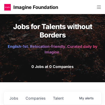
Imagine Foundation
Jobs for Talents without
Borders
English-1st. Relocation-friendly. Curated daily by
Imagine.
0 Jobs at 0 Companies
Jobs
Companies
Talent
My
alerts