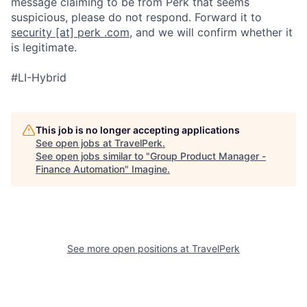
message claiming to be from Perk that seems
suspicious, please do not respond. Forward it to
security [at] perk .com
, and we will confirm whether it
is legitimate.
#LI-Hybrid
This job is no longer accepting applications
See open jobs at
TravelPerk
.
See open jobs similar to "
Group Product Manager -
Finance Automation
"
Imagine
.
See more open positions at
TravelPerk