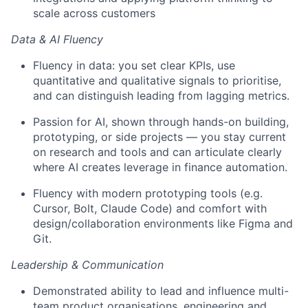
scale across customers
Data & AI Fluency
Fluency in data: you set clear KPIs, use
quantitative and qualitative signals to prioritise,
and can distinguish leading from lagging metrics.
Passion for AI, shown through hands-on building,
prototyping, or side projects — you stay current
on research and tools and can articulate clearly
where AI creates leverage in finance automation.
Fluency with modern prototyping tools (e.g.
Cursor, Bolt, Claude Code) and comfort with
design/collaboration environments like Figma and
Git.
Leadership & Communication
Demonstrated ability to lead and influence multi-
team product organisations, engineering and