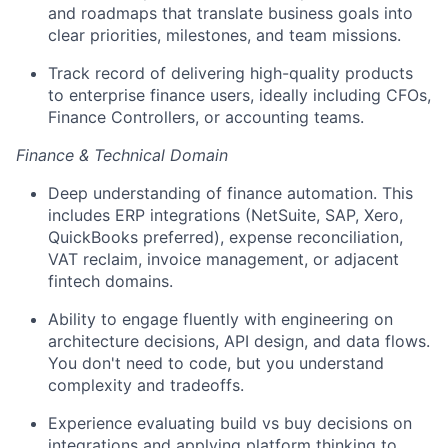
and roadmaps that translate business goals into
clear priorities, milestones, and team missions.
Track record of delivering high-quality products
to enterprise finance users, ideally including CFOs,
Finance Controllers, or accounting teams.
Finance & Technical Domain
Deep understanding of finance automation. This
includes ERP integrations (NetSuite, SAP, Xero,
QuickBooks preferred), expense reconciliation,
VAT reclaim, invoice management, or adjacent
fintech domains.
Ability to engage fluently with engineering on
architecture decisions, API design, and data flows.
You don't need to code, but you understand
complexity and tradeoffs.
Experience evaluating build vs buy decisions on
integrations and applying platform thinking to