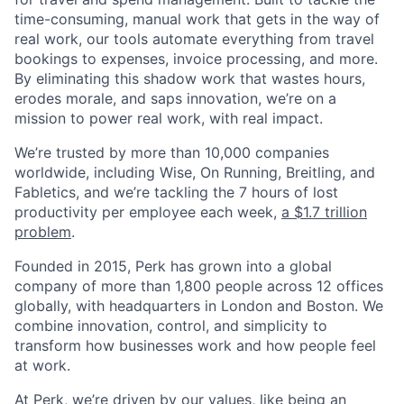
time-consuming, manual work that gets in the way of
real work, our tools automate everything from travel
bookings to expenses, invoice processing, and more.
By eliminating this shadow work that wastes hours,
erodes morale, and saps innovation, we’re on a
mission to power real work, with real impact.
We’re trusted by more than 10,000 companies
worldwide, including Wise, On Running, Breitling, and
Fabletics, and we’re tackling the 7 hours of lost
productivity per employee each week,
a $1.7 trillion
problem
.
Founded in 2015, Perk has grown into a global
company of more than 1,800 people across 12 offices
globally, with headquarters in London and Boston. We
combine innovation, control, and simplicity to
transform how businesses work and how people feel
at work.
At Perk, we’re driven by our values, like being an