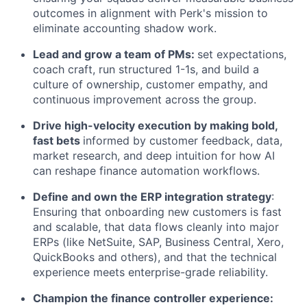
outcomes in alignment with Perk's mission to
eliminate accounting shadow work.
Lead and grow a team of PMs:
set expectations,
coach craft, run structured 1-1s, and build a
culture of ownership, customer empathy, and
continuous improvement across the group.
Drive high-velocity execution by making bold,
fast bets
informed by customer feedback, data,
market research, and deep intuition for how AI
can reshape finance automation workflows.
Define and own the ERP integration strategy
:
Ensuring that onboarding new customers is fast
and scalable, that data flows cleanly into major
ERPs (like NetSuite, SAP, Business Central, Xero,
QuickBooks and others), and that the technical
experience meets enterprise-grade reliability.
Champion the finance controller experience: