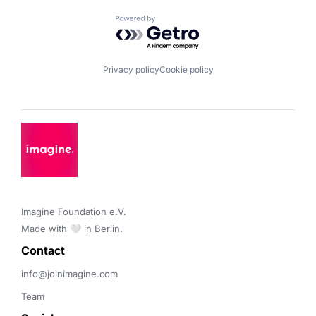
Powered by Getro.com
Privacy policy
Cookie policy
Imagine Foundation e.V. 

Made with 🤍 in Berlin.
Contact 
info@joinimagine.com
Team