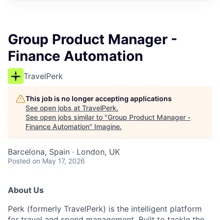
Group Product Manager -
Finance Automation
TravelPerk
This job is no longer accepting applications
See open jobs at
TravelPerk
.
See open jobs similar to "
Group Product Manager -
Finance Automation
"
Imagine
.
Barcelona, Spain · London, UK
Posted
on May 17, 2026
About Us
Perk (formerly TravelPerk) is the intelligent platform
for travel and spend management. Built to tackle the