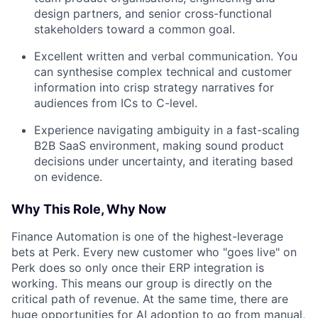
design partners, and senior cross-functional
stakeholders toward a common goal.
Excellent written and verbal communication. You
can synthesise complex technical and customer
information into crisp strategy narratives for
audiences from ICs to C-level.
Experience navigating ambiguity in a fast-scaling
B2B SaaS environment, making sound product
decisions under uncertainty, and iterating based
on evidence.
Why This Role, Why Now
Finance Automation is one of the highest-leverage
bets at Perk. Every new customer who "goes live" on
Perk does so only once their ERP integration is
working. This means our group is directly on the
critical path of revenue. At the same time, there are
huge opportunities for AI adoption to go from manual,