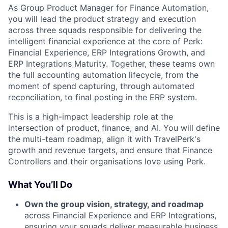
As Group Product Manager for Finance Automation,
you will lead the product strategy and execution
across three squads responsible for delivering the
intelligent financial experience at the core of Perk:
Financial Experience, ERP Integrations Growth, and
ERP Integrations Maturity. Together, these teams own
the full accounting automation lifecycle, from the
moment of spend capturing, through automated
reconciliation, to final posting in the ERP system.
This is a high-impact leadership role at the
intersection of product, finance, and AI. You will define
the multi-team roadmap, align it with TravelPerk's
growth and revenue targets, and ensure that Finance
Controllers and their organisations love using Perk.
What You’ll Do
Own the group vision, strategy, and roadmap
across Financial Experience and ERP Integrations,
ensuring your squads deliver measurable business