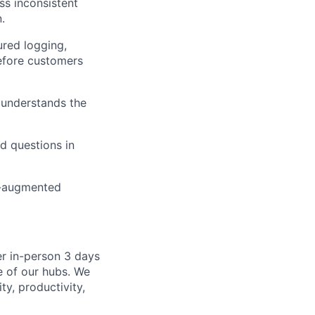
s inconsistent
.
ured logging,
before customers
; understands the
d questions in
I-augmented
er in-person 3 days
e of our hubs. We
ty, productivity,