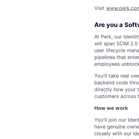
Visit
www.perk.co
Are you a Soft
At Perk, our Ident
will span SCIM 2.0
user lifecycle mana
pipelines that ent
employees unblock
You'll take real o
backend code throu
directly how your 
customers across t
How we work
You'll join our Ide
have genuine owner
closely with our I