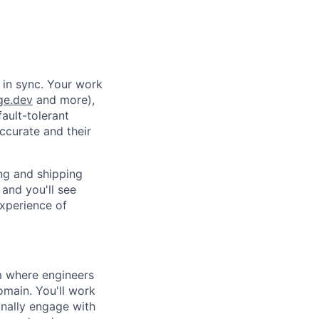
 in sync. Your work
ge.dev
and more),
fault-tolerant
ccurate and their
ing and shipping
and you'll see
experience of
am where engineers
omain. You'll work
nally engage with