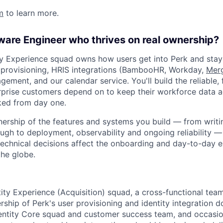
m
to learn more.
ware Engineer who thrives on real ownership?
ity Experience squad owns how users get into Perk and stay
 provisioning, HRIS integrations (BambooHR, Workday,
Mer
gement, and our calendar service. You'll build the reliable, 
erprise customers depend on to keep their workforce data a
ed from day one.
wnership of the features and systems you build — from writ
gh to deployment, observability and ongoing reliability — 
technical decisions affect the onboarding and day-to-day 
he globe.
ntity Experience (Acquisition) squad, a cross-functional te
ship of Perk's user provisioning and identity integration d
dentity Core squad and customer success team, and occasio