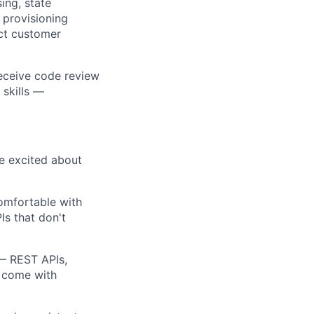
ing, state
 provisioning
ect customer
receive code review
 skills —
re excited about
omfortable with
Is that don't
 — REST APIs,
t come with