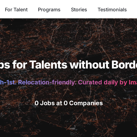
For Talent
Programs
Stories
Testimonials
bs for Talents without Bord
h-1st. Relocation-friendly. Curated daily by I
0 Jobs at 0 Companies