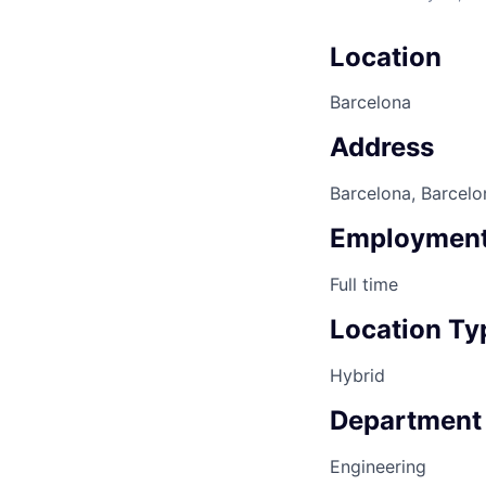
Location
Barcelona
Address
Barcelona, Barcelo
Employment
Full time
Location Ty
Hybrid
Department
Engineering