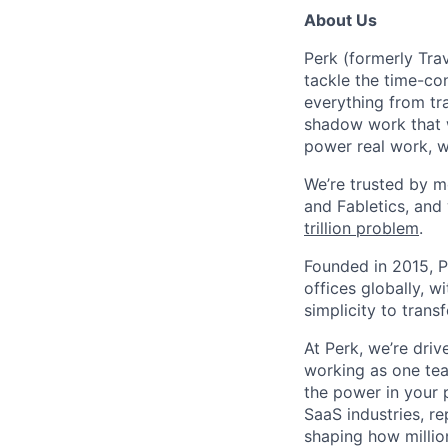
About Us
Perk (formerly Trav
tackle the time-co
everything from tr
shadow work that w
power real work, w
We’re trusted by m
and Fabletics, and
trillion problem
.
Founded in 2015, P
offices globally, 
simplicity to tran
At Perk, we’re driv
working as one tea
the power in your 
SaaS industries, re
shaping how millio