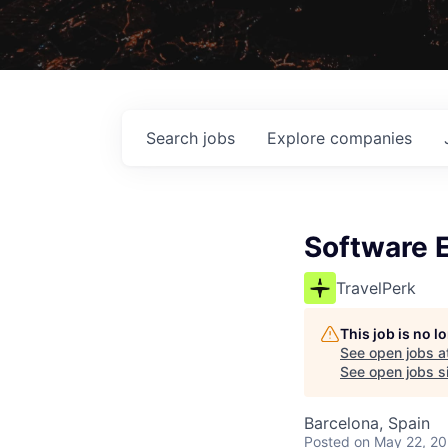
Search
jobs
Explore
companies
Software E
TravelPerk
This job is no 
See open jobs a
See open jobs si
Barcelona, Spain
Posted
on May 22, 2