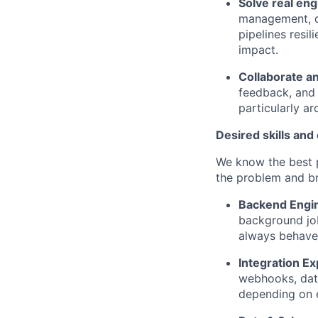
Solve real en
management, d
pipelines resi
impact.
Collaborate a
feedback, and 
particularly a
Desired skills and
We know the best p
the problem and br
Backend Engin
background job
always behave
Integration Ex
webhooks, dat
depending on 