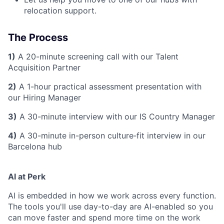
relocation support.
The Process
1)
A 20-minute screening call with our Talent
Acquisition Partner
2)
A 1-hour practical assessment presentation with
our Hiring Manager
3)
A 30-minute interview with our IS Country Manager
4)
A 30-minute in-person culture‑fit interview in our
Barcelona hub
AI at Perk
AI is embedded in how we work across every function.
The tools you'll use day-to-day are AI-enabled so you
can move faster and spend more time on the work