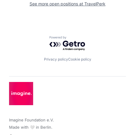
See more open positions at
TravelPerk
Powered by Getro.com
Privacy policy
Cookie policy
Imagine Foundation e.V. 

Made with 🤍 in Berlin.