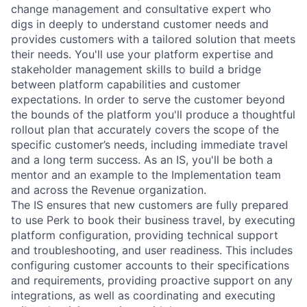
change management and consultative expert who
digs in deeply to understand customer needs and
provides customers with a tailored solution that meets
their needs. You'll use your platform expertise and
stakeholder management skills to build a bridge
between platform capabilities and customer
expectations. In order to serve the customer beyond
the bounds of the platform you'll produce a thoughtful
rollout plan that accurately covers the scope of the
specific customer’s needs, including immediate travel
and a long term success. As an IS, you'll be both a
mentor and an example to the Implementation team
and across the Revenue organization.
The IS ensures that new customers are fully prepared
to use Perk to book their business travel, by executing
platform configuration, providing technical support
and troubleshooting, and user readiness. This includes
configuring customer accounts to their specifications
and requirements, providing proactive support on any
integrations, as well as coordinating and executing