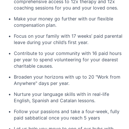
comprehensive access to 12x therapy and 12x
coaching sessions for you and your loved ones.
Make your money go further with our flexible
compensation plan.
Focus on your family with 17 weeks’ paid parental
leave during your child’s first year.
Contribute to your community with 16 paid hours
per year to spend volunteering for your dearest
charitable causes.
Broaden your horizons with up to 20 "Work from
Anywhere" days per year.
Nurture your language skills with in real-life
English, Spanish and Catalan lessons.
Follow your passions and take a four-week, fully
paid sabbatical once you reach 5 years
Let us help you move to one of our hubs with