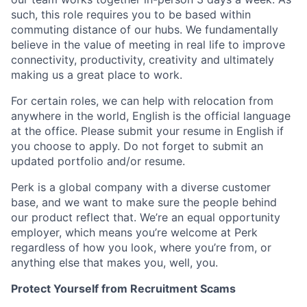
such, this role requires you to be based within
commuting distance of our hubs. We fundamentally
believe in the value of meeting in real life to improve
connectivity, productivity, creativity and ultimately
making us a great place to work.
For certain roles, we can help with relocation from
anywhere in the world, English is the official language
at the office. Please submit your resume in English if
you choose to apply. Do not forget to submit an
updated portfolio and/or resume.
Perk is a global company with a diverse customer
base, and we want to make sure the people behind
our product reflect that. We’re an equal opportunity
employer, which means you’re welcome at Perk
regardless of how you look, where you’re from, or
anything else that makes you, well, you.
Protect Yourself from Recruitment Scams