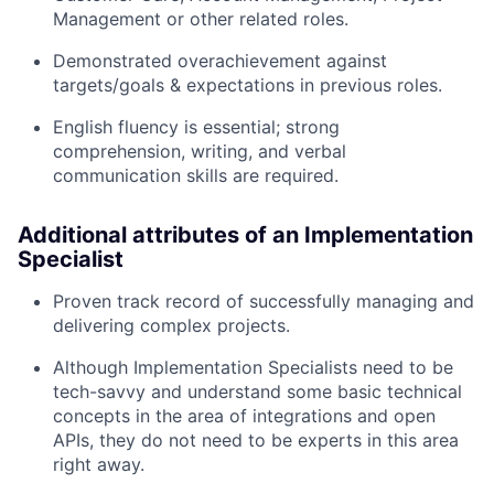
Management or other related roles.
Demonstrated overachievement against
targets/goals & expectations in previous roles.
English fluency is essential; strong
comprehension, writing, and verbal
communication skills are required.
Additional attributes of an Implementation
Specialist
Proven track record of successfully managing and
delivering complex projects.
Although Implementation Specialists need to be
tech-savvy and understand some basic technical
concepts in the area of integrations and open
APIs, they do not need to be experts in this area
right away.