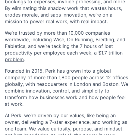
bookings to expenses, invoice processing, and more.
By eliminating this shadow work that wastes hours,
erodes morale, and saps innovation, we’re on a
mission to power real work, with real impact.
We’re trusted by more than 10,000 companies
worldwide, including Wise, On Running, Breitling, and
Fabletics, and we’re tackling the 7 hours of lost
productivity per employee each week,
a $1.7 trillion
problem
.
Founded in 2015, Perk has grown into a global
company of more than 1,800 people across 12 offices
globally, with headquarters in London and Boston. We
combine innovation, control, and simplicity to
transform how businesses work and how people feel
at work.
At Perk, we’re driven by our values, like being an
owner, delivering a 7-star experience, and working as
one team. We value curiosity, purpose, and mindset,