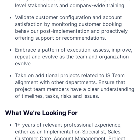
level stakeholders and company-wide training.
Validate customer configuration and account
satisfaction by monitoring customer booking
behaviour post-implementation and proactively
offering support or recommendations.
Embrace a pattern of execution, assess, improve,
repeat and evolve as the team and organization
evolve.
Take on additional projects related to IS Team
alignment with other departments. Ensure that
project team members have a clear understanding
of timelines, tasks, risks and issues.
What We’re Looking For
1+ years of relevant professional experience,
either as an Implementation Specialist, Sales,
Customer Care, Account Management, Project