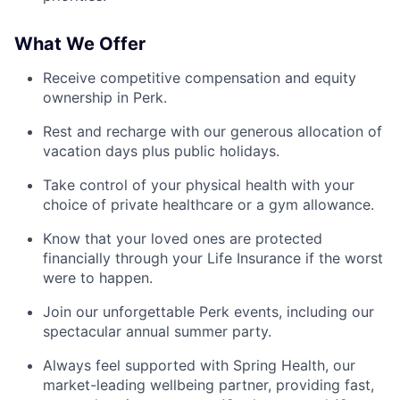
What We Offer
Receive competitive compensation and equity
ownership in Perk.
Rest and recharge with our generous allocation of
vacation days plus public holidays.
Take control of your physical health with your
choice of private healthcare or a gym allowance.
Know that your loved ones are protected
financially through your Life Insurance if the worst
were to happen.
Join our unforgettable Perk events, including our
spectacular annual summer party.
Always feel supported with Spring Health, our
market-leading wellbeing partner, providing fast,