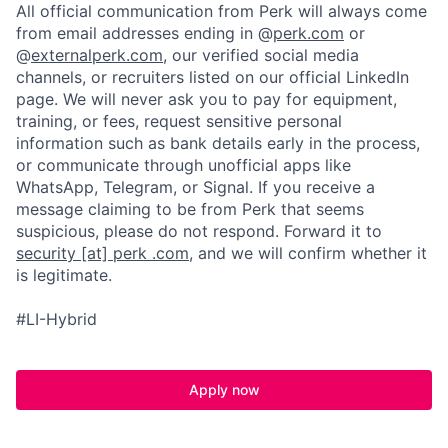
All official communication from Perk will always come
from email addresses ending in @
perk.com
or
@
externalperk.com
, our verified social media
channels, or recruiters listed on our official LinkedIn
page. We will never ask you to pay for equipment,
training, or fees, request sensitive personal
information such as bank details early in the process,
or communicate through unofficial apps like
WhatsApp, Telegram, or Signal. If you receive a
message claiming to be from Perk that seems
suspicious, please do not respond. Forward it to
security [at] perk .com
, and we will confirm whether it
is legitimate.
#LI-Hybrid
Apply now