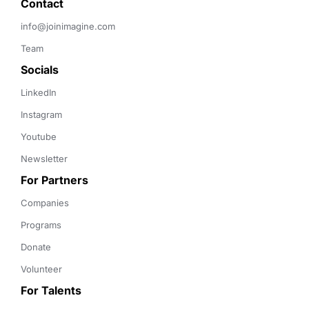
Contact 
info@joinimagine.com
Team
Socials
LinkedIn
Instagram
Youtube
Newsletter
For Partners
Companies
Programs
Donate
Volunteer
For Talents