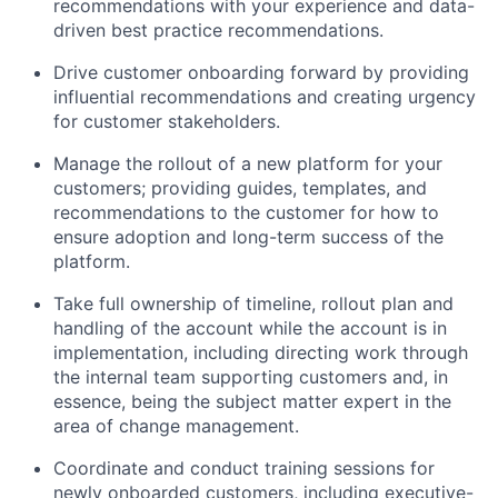
recommendations with your experience and data-
driven best practice recommendations.
Drive customer onboarding forward by providing
influential recommendations and creating urgency
for customer stakeholders.
Manage the rollout of a new platform for your
customers; providing guides, templates, and
recommendations to the customer for how to
ensure adoption and long-term success of the
platform.
Take full ownership of timeline, rollout plan and
handling of the account while the account is in
implementation, including directing work through
the internal team supporting customers and, in
essence, being the subject matter expert in the
area of change management.
Coordinate and conduct training sessions for
newly onboarded customers, including executive-