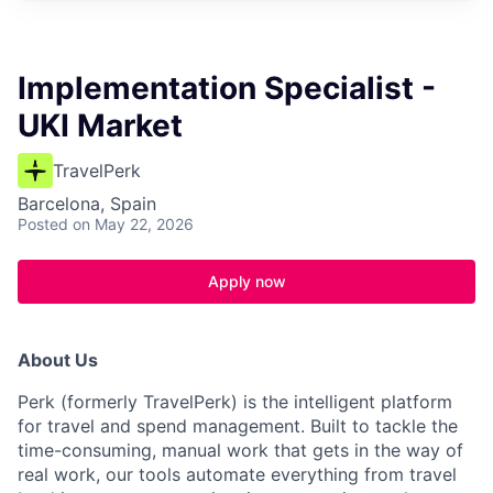
Implementation Specialist -
UKI Market
TravelPerk
Barcelona, Spain
Posted
on May 22, 2026
Apply now
About Us
Perk (formerly TravelPerk) is the intelligent platform
for travel and spend management. Built to tackle the
time-consuming, manual work that gets in the way of
real work, our tools automate everything from travel