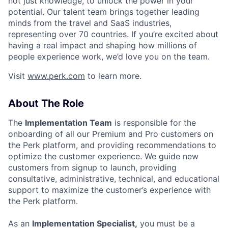
not just knowledge, to unlock the power in your
potential. Our talent team brings together leading
minds from the travel and SaaS industries,
representing over 70 countries. If you’re excited about
having a real impact and shaping how millions of
people experience work, we’d love you on the team.
Visit
www.perk.com
to learn more.
About The Role
The
Implementation Team
is responsible for the
onboarding of all our Premium and Pro customers on
the Perk platform, and providing recommendations to
optimize the customer experience. We guide new
customers from signup to launch, providing
consultative, administrative, technical, and educational
support to maximize the customer’s experience with
the Perk platform.
As an
Implementation Specialist,
you must be a