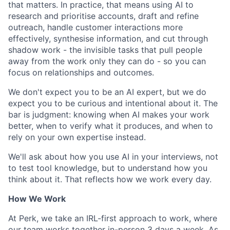
that matters. In practice, that means using AI to
research and prioritise accounts, draft and refine
outreach, handle customer interactions more
effectively, synthesise information, and cut through
shadow work - the invisible tasks that pull people
away from the work only they can do - so you can
focus on relationships and outcomes.
We don't expect you to be an AI expert, but we do
expect you to be curious and intentional about it. The
bar is judgment: knowing when AI makes your work
better, when to verify what it produces, and when to
rely on your own expertise instead.
We'll ask about how you use AI in your interviews, not
to test tool knowledge, but to understand how you
think about it. That reflects how we work every day.
How We Work
At Perk, we take an IRL-first approach to work, where
our team works together in-person 3 days a week. As