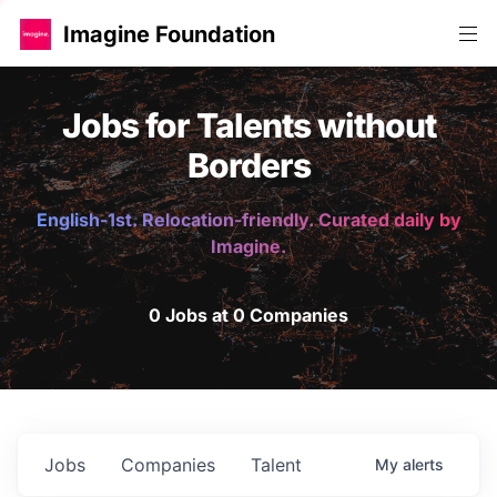
Imagine Foundation
Jobs for Talents without
Borders
English-1st. Relocation-friendly. Curated daily by
Imagine.
0 Jobs at 0 Companies
Jobs
Companies
Talent
My
alerts