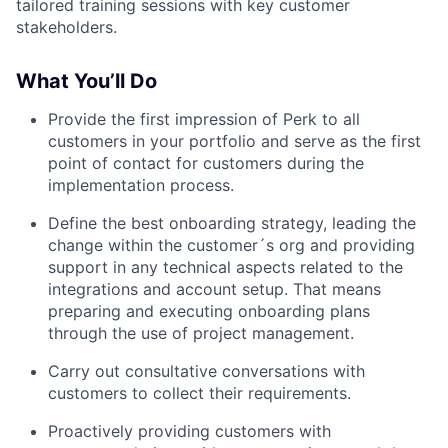
tailored training sessions with key customer
stakeholders.
What You’ll Do
Provide the first impression of Perk to all
customers in your portfolio and serve as the first
point of contact for customers during the
implementation process.
Define the best onboarding strategy, leading the
change within the customer´s org and providing
support in any technical aspects related to the
integrations and account setup. That means
preparing and executing onboarding plans
through the use of project management.
Carry out consultative conversations with
customers to collect their requirements.
Proactively providing customers with