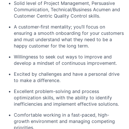
Solid level of Project Management, Persuasive
Communication, Technical/Business Acumen and
Customer Centric Quality Control skills.
A customer-first mentality; you’ll focus on
ensuring a smooth onboarding for your customers
and must understand what they need to be a
happy customer for the long term.
Willingness to seek out ways to improve and
develop a mindset of continuous improvement.
Excited by challenges and have a personal drive
to make a difference.
Excellent problem-solving and process
optimization skills, with the ability to identify
inefficiencies and implement effective solutions.
Comfortable working in a fast-paced, high-
growth environment and managing competing
priorities.