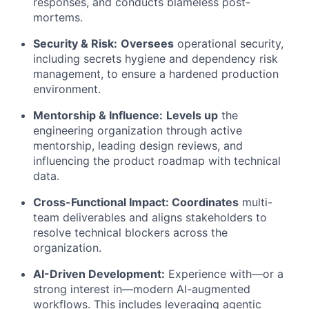
responses, and conducts blameless post-
mortems.
Security & Risk:
Oversees
operational security,
including secrets hygiene and dependency risk
management, to ensure a hardened production
environment.
Mentorship & Influence:
Levels up
the
engineering organization through active
mentorship, leading design reviews, and
influencing the product roadmap with technical
data.
Cross-Functional Impact: Coordinates
multi-
team deliverables and aligns stakeholders to
resolve technical blockers across the
organization.
AI-Driven Development:
Experience with—or a
strong interest in—modern AI-augmented
workflows. This includes leveraging agentic