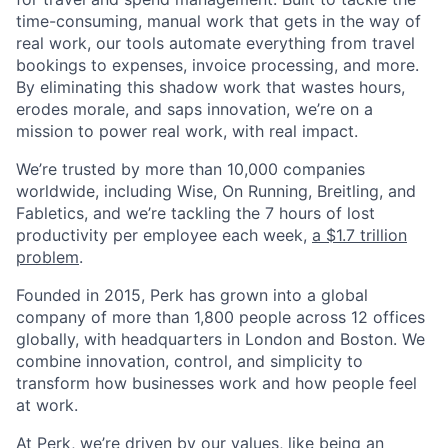
time-consuming, manual work that gets in the way of
real work, our tools automate everything from travel
bookings to expenses, invoice processing, and more.
By eliminating this shadow work that wastes hours,
erodes morale, and saps innovation, we’re on a
mission to power real work, with real impact.
We’re trusted by more than 10,000 companies
worldwide, including Wise, On Running, Breitling, and
Fabletics, and we’re tackling the 7 hours of lost
productivity per employee each week,
a $1.7 trillion
problem
.
Founded in 2015, Perk has grown into a global
company of more than 1,800 people across 12 offices
globally, with headquarters in London and Boston. We
combine innovation, control, and simplicity to
transform how businesses work and how people feel
at work.
At Perk, we’re driven by our values, like being an