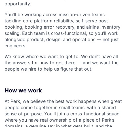
opportunity.
You'll be working across mission-driven teams
tackling core platform reliability, self-serve post-
booking, booking error recovery, and airline inventory
scaling. Each team is cross-functional, so you'll work
alongside product, design, and operations — not just
engineers.
We know where we want to get to. We don't have all
the answers for how to get there — and we want the
people we hire to help us figure that out.
How we work
At Perk, we believe the best work happens when great
people come together in small teams, with a shared
sense of purpose. You'll join a cross-functional squad
where you have real ownership of a piece of Perk’s
domains, a genuine say in what gets built, and the