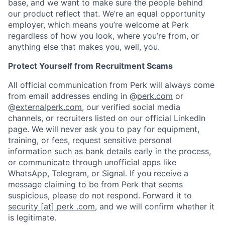
base, and we want to make sure the people behind
our product reflect that. We’re an equal opportunity
employer, which means you’re welcome at Perk
regardless of how you look, where you’re from, or
anything else that makes you, well, you.
Protect Yourself from Recruitment Scams
All official communication from Perk will always come
from email addresses ending in @
perk.com
or
@
externalperk.com
, our verified social media
channels, or recruiters listed on our official LinkedIn
page. We will never ask you to pay for equipment,
training, or fees, request sensitive personal
information such as bank details early in the process,
or communicate through unofficial apps like
WhatsApp, Telegram, or Signal. If you receive a
message claiming to be from Perk that seems
suspicious, please do not respond. Forward it to
security [at] perk .com
, and we will confirm whether it
is legitimate.