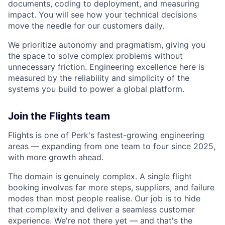
documents, coding to deployment, and measuring
impact. You will see how your technical decisions
move the needle for our customers daily.
We prioritize autonomy and pragmatism, giving you
the space to solve complex problems without
unnecessary friction. Engineering excellence here is
measured by the reliability and simplicity of the
systems you build to power a global platform.
Join the Flights team
Flights is one of Perk's fastest-growing engineering
areas — expanding from one team to four since 2025,
with more growth ahead.
The domain is genuinely complex. A single flight
booking involves far more steps, suppliers, and failure
modes than most people realise. Our job is to hide
that complexity and deliver a seamless customer
experience. We're not there yet — and that's the