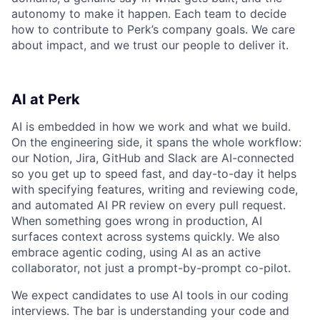
autonomy to make it happen. Each team to decide
how to contribute to Perk’s company goals. We care
about impact, and we trust our people to deliver it.
AI at Perk
AI is embedded in how we work and what we build.
On the engineering side, it spans the whole workflow:
our Notion, Jira, GitHub and Slack are AI-connected
so you get up to speed fast, and day-to-day it helps
with specifying features, writing and reviewing code,
and automated AI PR review on every pull request.
When something goes wrong in production, AI
surfaces context across systems quickly. We also
embrace agentic coding, using AI as an active
collaborator, not just a prompt-by-prompt co-pilot.
We expect candidates to use AI tools in our coding
interviews. The bar is understanding your code and