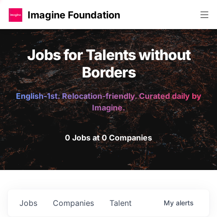
Imagine Foundation
Jobs for Talents without
Borders
English-1st. Relocation-friendly. Curated daily by
Imagine.
0 Jobs at 0 Companies
Jobs
Companies
Talent
My
alerts