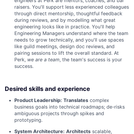
engineers at Perk are mentors, coaches, and bar
raisers. You'll support less experienced colleagues
through direct mentorship, thoughtful feedback
during reviews, and by modelling what great
engineering looks like in practice. You'll help
Engineering Managers understand where the team
needs to grow technically, and you'll use spaces
like guild meetings, design doc reviews, and
pairing sessions to lift the overall standard. At
Perk,
we are a team
, the team's success is your
success.
Desired skills and experience
Product Leadership:
Translates
complex
business goals into technical roadmaps; de-risks
ambiguous projects through spikes and
prototyping.
System Architecture:
Architects
scalable,