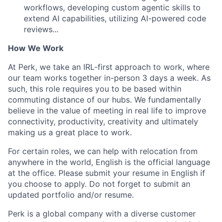
workflows, developing custom agentic skills to
extend AI capabilities, utilizing AI-powered code
reviews...
How We Work
At Perk, we take an IRL-first approach to work, where
our team works together in-person 3 days a week. As
such, this role requires you to be based within
commuting distance of our hubs. We fundamentally
believe in the value of meeting in real life to improve
connectivity, productivity, creativity and ultimately
making us a great place to work.
For certain roles, we can help with relocation from
anywhere in the world, English is the official language
at the office. Please submit your resume in English if
you choose to apply. Do not forget to submit an
updated portfolio and/or resume.
Perk is a global company with a diverse customer