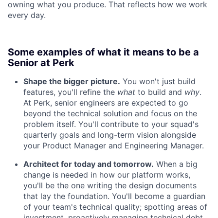
owning what you produce. That reflects how we work
every day.
Some examples of what it means to be a
Senior at Perk
Shape the bigger picture.
You won't just build
features, you'll refine the
what
to build and
why
.
At Perk, senior engineers are expected to go
beyond the technical solution and focus on the
problem itself. You'll contribute to your squad's
quarterly goals and long-term vision alongside
your Product Manager and Engineering Manager.
Architect for today and tomorrow.
When a big
change is needed in how our platform works,
you'll be the one writing the design documents
that lay the foundation. You'll become a guardian
of your team's technical quality; spotting areas of
investment, proactively managing technical debt,