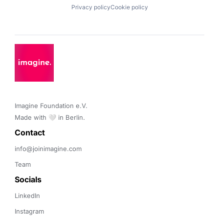
Privacy policy
Cookie policy
Imagine Foundation e.V. 

Made with 🤍 in Berlin.
Contact 
info@joinimagine.com
Team
Socials
LinkedIn
Instagram