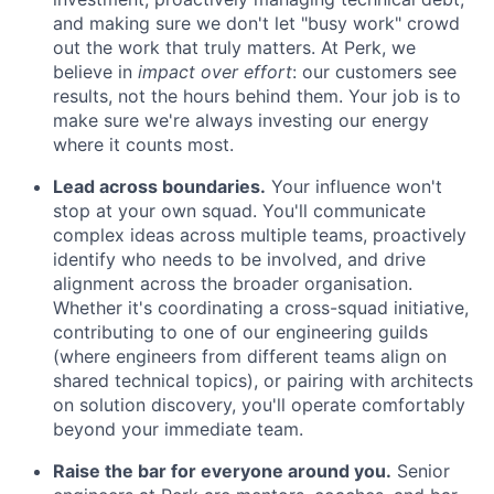
and making sure we don't let "busy work" crowd
out the work that truly matters. At Perk, we
believe in
impact over effort
: our customers see
results, not the hours behind them. Your job is to
make sure we're always investing our energy
where it counts most.
Lead across boundaries.
Your influence won't
stop at your own squad. You'll communicate
complex ideas across multiple teams, proactively
identify who needs to be involved, and drive
alignment across the broader organisation.
Whether it's coordinating a cross-squad initiative,
contributing to one of our engineering guilds
(where engineers from different teams align on
shared technical topics), or pairing with architects
on solution discovery, you'll operate comfortably
beyond your immediate team.
Raise the bar for everyone around you.
Senior