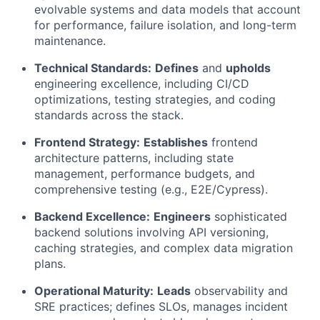
evolvable systems and data models that account
for performance, failure isolation, and long-term
maintenance.
Technical Standards:
Defines
and
upholds
engineering excellence, including CI/CD
optimizations, testing strategies, and coding
standards across the stack.
Frontend Strategy:
Establishes
frontend
architecture patterns, including state
management, performance budgets, and
comprehensive testing (e.g., E2E/Cypress).
Backend Excellence:
Engineers
sophisticated
backend solutions involving API versioning,
caching strategies, and complex data migration
plans.
Operational Maturity:
Leads
observability and
SRE practices; defines SLOs, manages incident