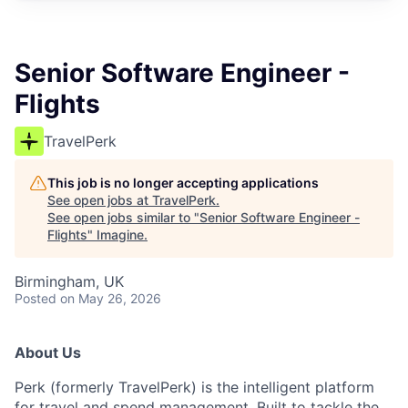
Senior Software Engineer -
Flights
TravelPerk
This job is no longer accepting applications
See open jobs at
TravelPerk
.
See open jobs similar to "
Senior Software Engineer -
Flights
"
Imagine
.
Birmingham, UK
Posted
on May 26, 2026
About Us
Perk (formerly TravelPerk) is the intelligent platform
for travel and spend management. Built to tackle the