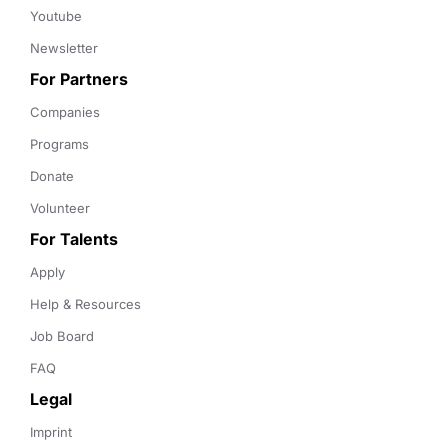
Youtube
Newsletter
For Partners
Companies
Programs
Donate
Volunteer
For Talents
Apply
Help & Resources
Job Board
FAQ
Legal
Imprint