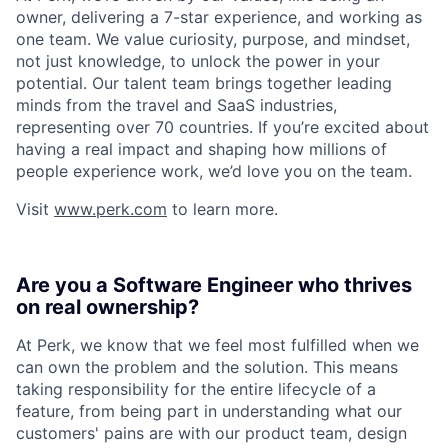
owner, delivering a 7-star experience, and working as
one team. We value curiosity, purpose, and mindset,
not just knowledge, to unlock the power in your
potential. Our talent team brings together leading
minds from the travel and SaaS industries,
representing over 70 countries. If you’re excited about
having a real impact and shaping how millions of
people experience work, we’d love you on the team.
Visit
www.perk.com
to learn more.
Are you a Software Engineer who thrives
on real ownership?
At Perk, we know that we feel most fulfilled when we
can own the problem and the solution. This means
taking responsibility for the entire lifecycle of a
feature, from being part in understanding what our
customers' pains are with our product team, design