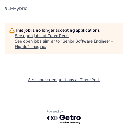
#LI-Hybrid
This job is no longer accepting applications
See open jobs at
TravelPerk
.
See open jobs similar to "
Senior Software Engineer -
Flights
"
Imagine
.
See more open positions at
TravelPerk
Powered by Getro.com