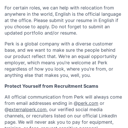
For certain roles, we can help with relocation from
anywhere in the world, English is the official language
at the office. Please submit your resume in English if
you choose to apply. Do not forget to submit an
updated portfolio and/or resume.
Perk is a global company with a diverse customer
base, and we want to make sure the people behind
our product reflect that. We’re an equal opportunity
employer, which means you’re welcome at Perk
regardless of how you look, where you’re from, or
anything else that makes you, well, you.
Protect Yourself from Recruitment Scams
All official communication from Perk will always come
from email addresses ending in @
perk.com
or
@
externalperk.com
, our verified social media
channels, or recruiters listed on our official LinkedIn
page. We will never ask you to pay for equipment,