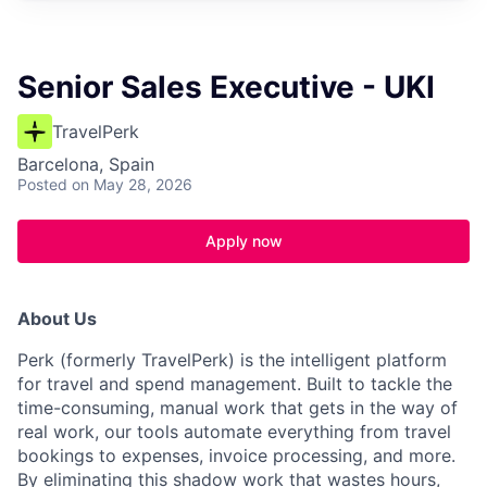
Senior Sales Executive - UKI
TravelPerk
Barcelona, Spain
Posted
on May 28, 2026
Apply now
About Us
Perk (formerly TravelPerk) is the intelligent platform
for travel and spend management. Built to tackle the
time-consuming, manual work that gets in the way of
real work, our tools automate everything from travel
bookings to expenses, invoice processing, and more.
By eliminating this shadow work that wastes hours,