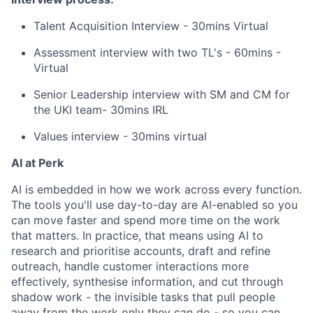
Talent Acquisition Interview - 30mins Virtual
Assessment interview with two TL's - 60mins -
Virtual
Senior Leadership interview with SM and CM for
the UKI team- 30mins IRL
Values interview - 30mins virtual
AI at Perk
AI is embedded in how we work across every function.
The tools you'll use day-to-day are AI-enabled so you
can move faster and spend more time on the work
that matters. In practice, that means using AI to
research and prioritise accounts, draft and refine
outreach, handle customer interactions more
effectively, synthesise information, and cut through
shadow work - the invisible tasks that pull people
away from the work only they can do - so you can