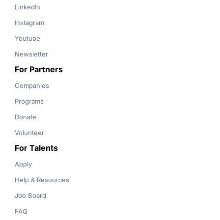
LinkedIn
Instagram
Youtube
Newsletter
For Partners
Companies
Programs
Donate
Volunteer
For Talents
Apply
Help & Resources
Job Board
FAQ