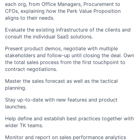
each org, from Office Managers, Procurement to
CFOs, explaining how the Perk Value Proposition
aligns to their needs.
Evaluate the existing infrastructure of the clients and
consult the individual SaaS solutions.
Present product demos, negotiate with multiple
stakeholders and follow-up until closing the deal. Own
the total sales process from the first touchpoint to
contract negotiations.
Master the sales forecast as well as the tactical
planning.
Stay up-to-date with new features and product
launches.
Help define and establish best practices together with
wider TK teams.
Monitor and report on sales performance analytics