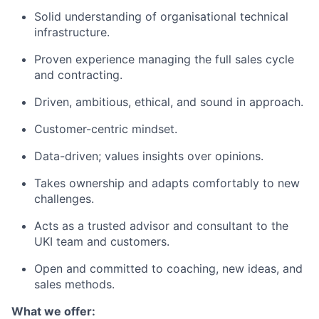
Solid understanding of organisational technical
infrastructure.
Proven experience managing the full sales cycle
and contracting.
Driven, ambitious, ethical, and sound in approach.
Customer-centric mindset.
Data-driven; values insights over opinions.
Takes ownership and adapts comfortably to new
challenges.
Acts as a trusted advisor and consultant to the
UKI team and customers.
Open and committed to coaching, new ideas, and
sales methods.
What we offer: