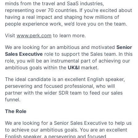
minds from the travel and SaaS industries,
representing over 70 countries. If you’re excited about
having a real impact and shaping how millions of
people experience work, we’d love you on the team.
Visit
www.perk.com
to learn more.
We are looking for an ambitious and motivated
Senior
Sales Executive
role to support the Sales team. In this
role, you will be an instrumental part of achieving our
ambitious goals within the
UK&I
market.
The ideal candidate is an excellent English speaker,
persevering and focused professional, who will
partner with the wider SDR team to feed our sales
funnel.
The Role
We are looking for a Senior Sales Executive to help us
to achieve our ambitious goals. You are an excellent
English speaker, a persevering and focused