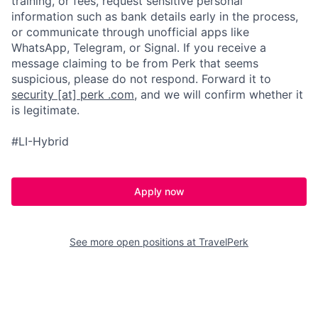
training, or fees, request sensitive personal
information such as bank details early in the process,
or communicate through unofficial apps like
WhatsApp, Telegram, or Signal. If you receive a
message claiming to be from Perk that seems
suspicious, please do not respond. Forward it to
security [at] perk .com
, and we will confirm whether it
is legitimate.
#LI-Hybrid
Apply now
See more open positions at
TravelPerk