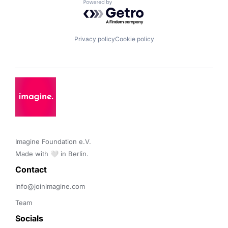
Powered by Getro.com
Privacy policy
Cookie policy
Imagine Foundation e.V. 

Made with 🤍 in Berlin.
Contact 
info@joinimagine.com
Team
Socials