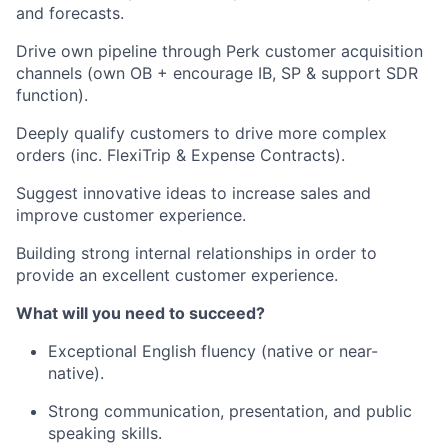
and forecasts.
Drive own pipeline through Perk customer acquisition
channels (own OB + encourage IB, SP & support SDR
function).
Deeply qualify customers to drive more complex
orders (inc. FlexiTrip & Expense Contracts).
Suggest innovative ideas to increase sales and
improve customer experience.
Building strong internal relationships in order to
provide an excellent customer experience.
What will you need to succeed?
Exceptional English fluency (native or near-
native).
Strong communication, presentation, and public
speaking skills.