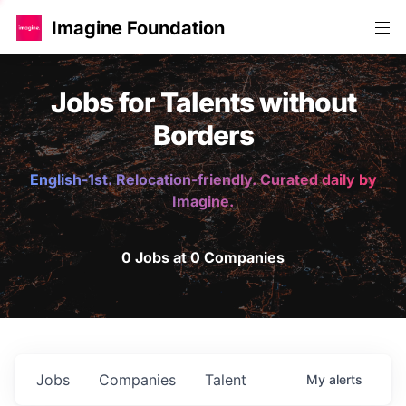
Imagine Foundation
Jobs for Talents without
Borders
English-1st. Relocation-friendly. Curated daily by
Imagine.
0 Jobs at 0 Companies
Jobs
Companies
Talent
My
alerts