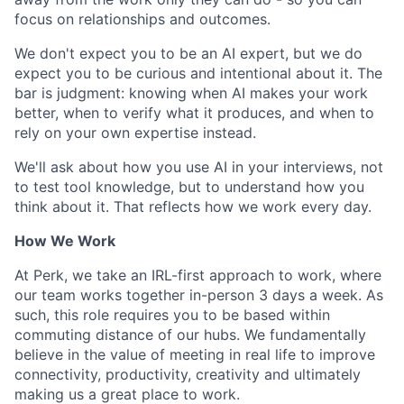
focus on relationships and outcomes.
We don't expect you to be an AI expert, but we do
expect you to be curious and intentional about it. The
bar is judgment: knowing when AI makes your work
better, when to verify what it produces, and when to
rely on your own expertise instead.
We'll ask about how you use AI in your interviews, not
to test tool knowledge, but to understand how you
think about it. That reflects how we work every day.
How We Work
At Perk, we take an IRL-first approach to work, where
our team works together in-person 3 days a week. As
such, this role requires you to be based within
commuting distance of our hubs. We fundamentally
believe in the value of meeting in real life to improve
connectivity, productivity, creativity and ultimately
making us a great place to work.