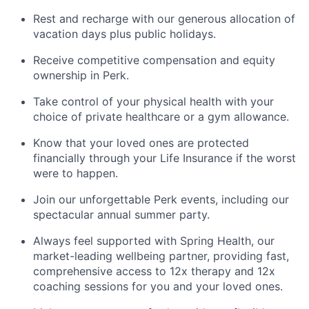
Rest and recharge with our generous allocation of
vacation days plus public holidays.
Receive competitive compensation and equity
ownership in Perk.
Take control of your physical health with your
choice of private healthcare or a gym allowance.
Know that your loved ones are protected
financially through your Life Insurance if the worst
were to happen.
Join our unforgettable Perk events, including our
spectacular annual summer party.
Always feel supported with Spring Health, our
market-leading wellbeing partner, providing fast,
comprehensive access to 12x therapy and 12x
coaching sessions for you and your loved ones.