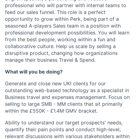
professional who will partner with internal teams to
feed our sales funnel. This role is a perfect
opportunity to grow within Perk, being part of a
seasoned A-players Sales team in a position with
professional development possibilities. You will learn
from the best people, working within a fun and
collaborative culture. Help us scale by selling a
disruptive product, changing how organizations
manage their business Travel & Spend.
What will you be doing?
Generate and close new UKI clients for our
outstanding web-based technology as a specialist in
Business travel and expenses management. Focus on
selling to large SMB - MM clients that sit primarily
within the £550K - £1.4M GMV bracket.
Ability to understand our target prospects' needs,
quantify their pain points and conduct high-level,
relevant discussions with various stakeholders within