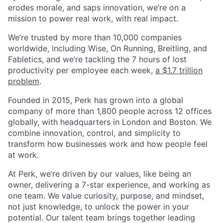
erodes morale, and saps innovation, we’re on a
mission to power real work, with real impact.
We’re trusted by more than 10,000 companies
worldwide, including Wise, On Running, Breitling, and
Fabletics, and we’re tackling the 7 hours of lost
productivity per employee each week,
a $1.7 trillion
problem
.
Founded in 2015, Perk has grown into a global
company of more than 1,800 people across 12 offices
globally, with headquarters in London and Boston. We
combine innovation, control, and simplicity to
transform how businesses work and how people feel
at work.
At Perk, we’re driven by our values, like being an
owner, delivering a 7-star experience, and working as
one team. We value curiosity, purpose, and mindset,
not just knowledge, to unlock the power in your
potential. Our talent team brings together leading