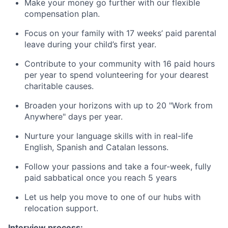
Make your money go further with our flexible
compensation plan.
Focus on your family with 17 weeks’ paid parental
leave during your child’s first year.
Contribute to your community with 16 paid hours
per year to spend volunteering for your dearest
charitable causes.
Broaden your horizons with up to 20 "Work from
Anywhere" days per year.
Nurture your language skills with in real-life
English, Spanish and Catalan lessons.
Follow your passions and take a four-week, fully
paid sabbatical once you reach 5 years
Let us help you move to one of our hubs with
relocation support.
Interview process: