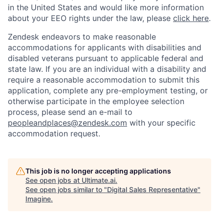
in the United States and would like more information
about your EEO rights under the law, please
click here
.
Zendesk endeavors to make reasonable
accommodations for applicants with disabilities and
disabled veterans pursuant to applicable federal and
state law. If you are an individual with a disability and
require a reasonable accommodation to submit this
application, complete any pre-employment testing, or
otherwise participate in the employee selection
process, please send an e-mail to
peopleandplaces@zendesk.com
with your specific
accommodation request.
This job is no longer accepting applications
See open jobs at
Ultimate.ai
.
See open jobs similar to "
Digital Sales Representative
"
Imagine
.