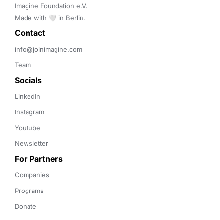
Imagine Foundation e.V. 

Made with 🤍 in Berlin.
Contact 
info@joinimagine.com
Team
Socials
LinkedIn
Instagram
Youtube
Newsletter
For Partners
Companies
Programs
Donate