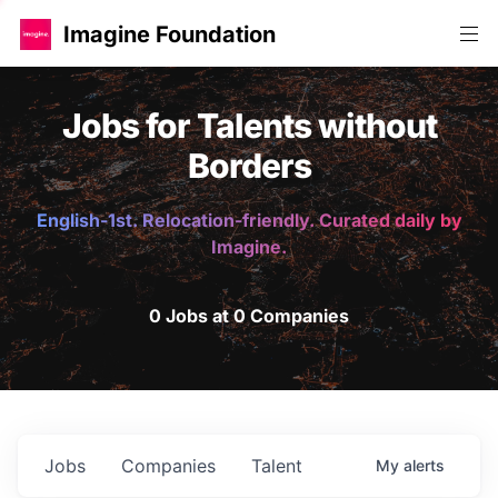
Imagine Foundation
Jobs for Talents without
Borders
English-1st. Relocation-friendly. Curated daily by
Imagine.
0 Jobs at 0 Companies
Jobs
Companies
Talent
My
alerts