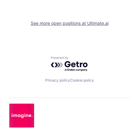
See more open positions at
Ultimate.ai
Powered by Getro.com
Privacy policy
Cookie policy