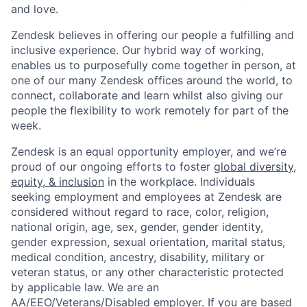
and love.
Zendesk believes in offering our people a fulfilling and
inclusive experience. Our hybrid way of working,
enables us to purposefully come together in person, at
one of our many Zendesk offices around the world, to
connect, collaborate and learn whilst also giving our
people the flexibility to work remotely for part of the
week.
Zendesk is an equal opportunity employer, and we’re
proud of our ongoing efforts to foster
global diversity,
equity, & inclusion
in the workplace. Individuals
seeking employment and employees at Zendesk are
considered without regard to race, color, religion,
national origin, age, sex, gender, gender identity,
gender expression, sexual orientation, marital status,
medical condition, ancestry, disability, military or
veteran status, or any other characteristic protected
by applicable law. We are an
AA/EEO/Veterans/Disabled
employer. If you are based