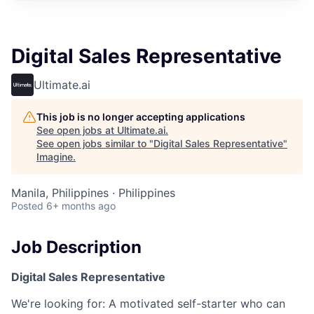
Digital Sales Representative
Ultimate.ai
This job is no longer accepting applications
See open jobs at
Ultimate.ai
.
See open jobs similar to "
Digital Sales Representative
"
Imagine
.
Manila, Philippines · Philippines
Posted
6+ months ago
Job Description
Digital Sales Representative
We're looking for: A motivated self-starter who can