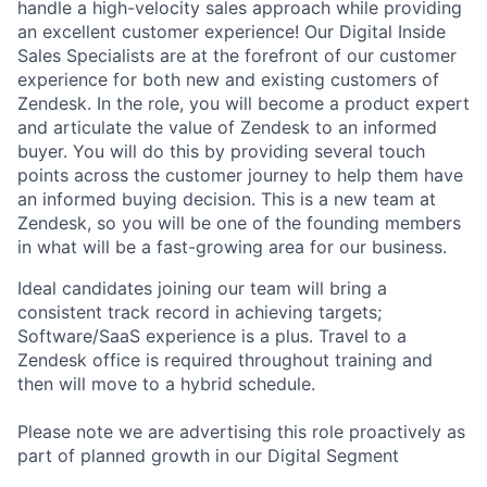
handle a high-velocity sales approach while providing
an excellent customer experience! Our Digital Inside
Sales Specialists are at the forefront of our customer
experience for both new and existing customers of
Zendesk. In the role, you will become a product expert
and articulate the value of Zendesk to an informed
buyer. You will do this by providing several touch
points across the customer journey to help them have
an informed buying decision. This is a new team at
Zendesk, so you will be one of the founding members
in what will be a fast-growing area for our business.
Ideal candidates joining our team will bring a
consistent track record in achieving targets;
Software/SaaS experience is a plus. Travel to a
Zendesk office is required throughout training and
then will move to a hybrid schedule.
Please note we are advertising this role proactively as
part of planned growth in our Digital Segment