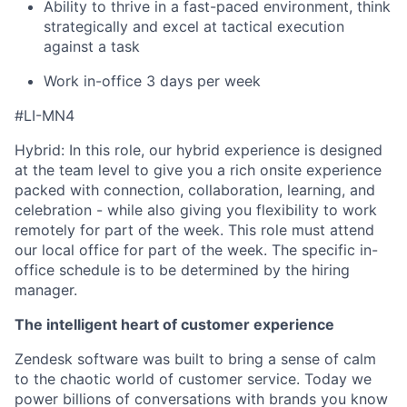
Ability to thrive in a fast-paced environment, think
strategically and excel at tactical execution
against a task
Work in-office 3 days per week
#LI-MN4
Hybrid: In this role, our hybrid experience is designed
at the team level to give you a rich onsite experience
packed with connection, collaboration, learning, and
celebration - while also giving you flexibility to work
remotely for part of the week. This role must attend
our local office for part of the week. The specific in-
office schedule is to be determined by the hiring
manager.
The intelligent heart of customer experience
Zendesk software was built to bring a sense of calm
to the chaotic world of customer service. Today we
power billions of conversations with brands you know