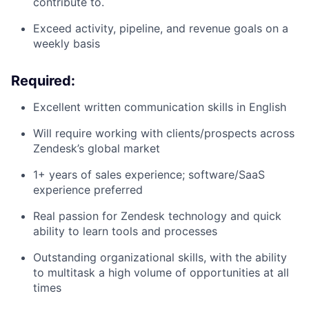
contribute to.
Exceed activity, pipeline, and revenue goals on a
weekly basis
Required:
Excellent written communication skills in English
Will require working with clients/prospects across
Zendesk’s global market
1+ years of sales experience; software/SaaS
experience preferred
Real passion for Zendesk technology and quick
ability to learn tools and processes
Outstanding organizational skills, with the ability
to multitask a high volume of opportunities at all
times