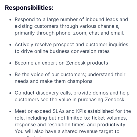
Responsibilities:
Respond to a large number of inbound leads and
existing customers through various channels,
primarily through phone, zoom, chat and email.
Actively resolve prospect and customer inquiries
to drive online business conversion rates
Become an expert on Zendesk products
Be the voice of our customers; understand their
needs and make them champions
Conduct discovery calls, provide demos and help
customers see the value in purchasing Zendesk.
Meet or exceed SLAs and KPIs established for the
role, including but not limited to: ticket volumes,
response and resolution times, and productivity.
You will also have a shared revenue target to