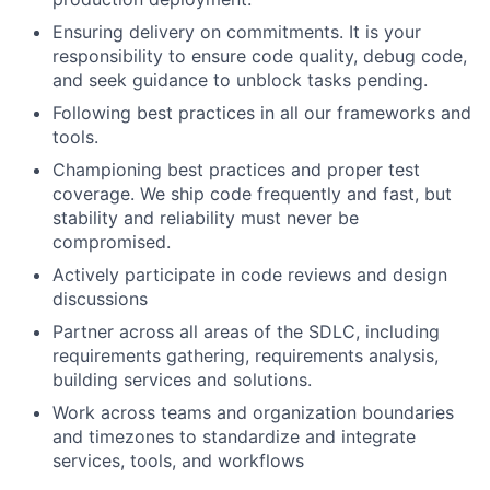
Ensuring delivery on commitments. It is your
responsibility to ensure code quality, debug code,
and seek guidance to unblock tasks pending.
Following best practices in all our frameworks and
tools.
Championing best practices and proper test
coverage. We ship code frequently and fast, but
stability and reliability must never be
compromised.
Actively participate in code reviews and design
discussions
Partner across all areas of the SDLC, including
requirements gathering, requirements analysis,
building services and solutions.
Work across teams and organization boundaries
and timezones to standardize and integrate
services, tools, and workflows