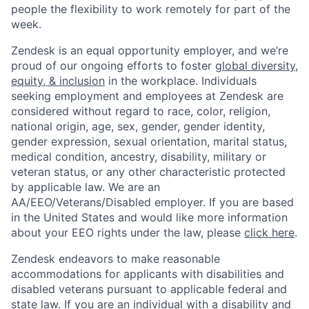
people the flexibility to work remotely for part of the
week.
Zendesk is an equal opportunity employer, and we’re
proud of our ongoing efforts to foster
global diversity,
equity, & inclusion
in the workplace. Individuals
seeking employment and employees at Zendesk are
considered without regard to race, color, religion,
national origin, age, sex, gender, gender identity,
gender expression, sexual orientation, marital status,
medical condition, ancestry, disability, military or
veteran status, or any other characteristic protected
by applicable law. We are an
AA/EEO/Veterans/Disabled
employer. If you are based
in the United States and would like more information
about your EEO rights under the law, please
click here
.
Zendesk endeavors to make reasonable
accommodations for applicants with disabilities and
disabled veterans pursuant to applicable federal and
state law. If you are an individual with a disability and