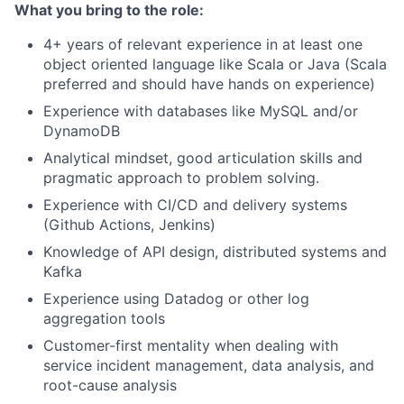
What you bring to the role:
4+ years of relevant experience in at least one
object oriented language like Scala or Java (Scala
preferred and should have hands on experience)
Experience with databases like MySQL and/or
DynamoDB
Analytical mindset, good articulation skills and
pragmatic approach to problem solving.
Experience with CI/CD and delivery systems
(Github Actions, Jenkins)
Knowledge of API design, distributed systems and
Kafka
Experience using Datadog or other log
aggregation tools
Customer-first mentality when dealing with
service incident management, data analysis, and
root-cause analysis