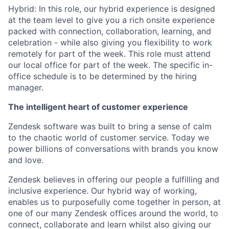
Hybrid: In this role, our hybrid experience is designed
at the team level to give you a rich onsite experience
packed with connection, collaboration, learning, and
celebration - while also giving you flexibility to work
remotely for part of the week. This role must attend
our local office for part of the week. The specific in-
office schedule is to be determined by the hiring
manager.
The intelligent heart of customer experience
Zendesk software was built to bring a sense of calm
to the chaotic world of customer service. Today we
power billions of conversations with brands you know
and love.
Zendesk believes in offering our people a fulfilling and
inclusive experience. Our hybrid way of working,
enables us to purposefully come together in person, at
one of our many Zendesk offices around the world, to
connect, collaborate and learn whilst also giving our