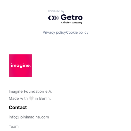
Powered by Getro.com
Privacy policy
Cookie policy
Imagine Foundation e.V. 

Made with 🤍 in Berlin.
Contact 
info@joinimagine.com
Team