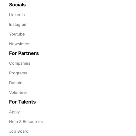
Socials
LinkedIn
Instagram
Youtube
Newsletter
For Partners
Companies
Programs
Donate
Volunteer
For Talents
Apply
Help & Resources
Job Board