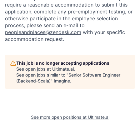
require a reasonable accommodation to submit this
application, complete any pre-employment testing, or
otherwise participate in the employee selection
process, please send an e-mail to
peopleandplaces@zendesk.com
with your specific
accommodation request.
This job is no longer accepting applications
See open jobs at
Ultimate.ai
.
See open jobs similar to "
Senior Software Engineer
(Backend-Scala)
"
Imagine
.
See more open positions at
Ultimate.ai