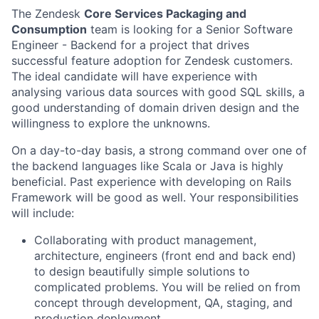
The Zendesk
Core Services Packaging and
Consumption
team is looking for a Senior Software
Engineer - Backend for a project that drives
successful feature adoption for Zendesk customers.
The ideal candidate will have experience with
analysing various data sources with good SQL skills, a
good understanding of domain driven design and the
willingness to explore the unknowns.
On a day-to-day basis, a strong command over one of
the backend languages like Scala or Java is highly
beneficial. Past experience with developing on Rails
Framework will be good as well.
Your responsibilities
will include:
Collaborating with product management,
architecture, engineers (front end and back end)
to design beautifully simple solutions to
complicated problems. You will be relied on from
concept through development, QA, staging, and
production deployment.