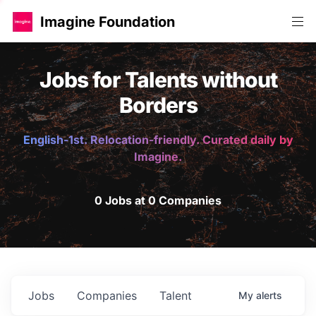
Imagine Foundation
Jobs for Talents without
Borders
English-1st. Relocation-friendly. Curated daily by
Imagine.
0 Jobs at 0 Companies
Jobs
Companies
Talent
My
alerts