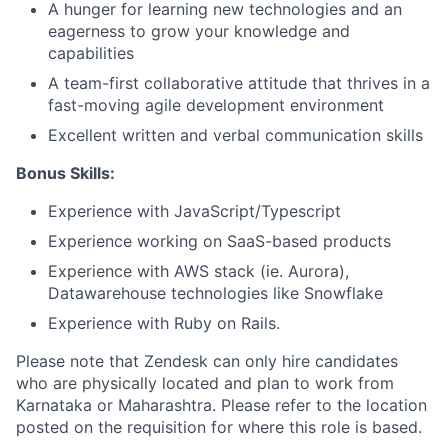
A hunger for learning new technologies and an
eagerness to grow your knowledge and
capabilities
A team-first collaborative attitude that thrives in a
fast-moving agile development environment
Excellent written and verbal communication skills
Bonus Skills:
Experience with JavaScript/Typescript
Experience working on SaaS-based products
Experience with AWS stack (ie. Aurora),
Datawarehouse technologies like Snowflake
Experience with Ruby on Rails.
Please note that Zendesk can only hire candidates
who are physically located and plan to work from
Karnataka or Maharashtra. Please refer to the location
posted on the requisition for where this role is based.