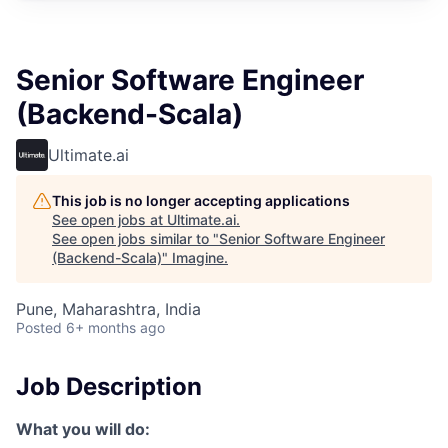
Senior Software Engineer
(Backend-Scala)
Ultimate.ai
This job is no longer accepting applications
See open jobs at
Ultimate.ai
.
See open jobs similar to "
Senior Software Engineer
(Backend-Scala)
"
Imagine
.
Pune, Maharashtra, India
Posted
6+ months ago
Job Description
What you will do: