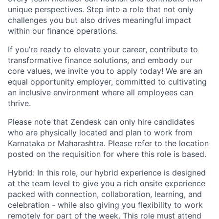
unique perspectives. Step into a role that not only
challenges you but also drives meaningful impact
within our finance operations.
If you’re ready to elevate your career, contribute to
transformative finance solutions, and embody our
core values, we invite you to apply today! We are an
equal opportunity employer, committed to cultivating
an inclusive environment where all employees can
thrive.
Please note that Zendesk can only hire candidates
who are physically located and plan to work from
Karnataka or Maharashtra. Please refer to the location
posted on the requisition for where this role is based.
Hybrid: In this role, our hybrid experience is designed
at the team level to give you a rich onsite experience
packed with connection, collaboration, learning, and
celebration - while also giving you flexibility to work
remotely for part of the week. This role must attend