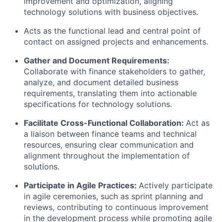
improvement and optimization, aligning
technology solutions with business objectives.
Acts as the functional lead and central point of
contact on assigned projects and enhancements.
Gather and Document Requirements
:
Collaborate with finance stakeholders to gather,
analyze, and document detailed business
requirements, translating them into actionable
specifications for technology solutions.
Facilitate Cross-Functional Collaboration
:
Act as
a liaison between finance teams and technical
resources, ensuring clear communication and
alignment throughout the implementation of
solutions.
Participate in Agile Practices
:
Actively participate
in agile ceremonies, such as sprint planning and
reviews, contributing to continuous improvement
in the development process while promoting agile