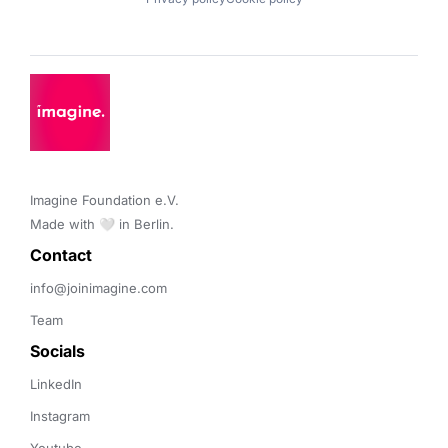
Imagine Foundation e.V. 

Made with 🤍 in Berlin.
Contact 
info@joinimagine.com
Team
Socials
LinkedIn
Instagram