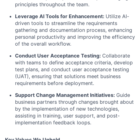
principles throughout the team.
Leverage AI Tools for Enhancement
:
Utilize AI-
driven tools to streamline the requirements
gathering and documentation process, enhancing
personal productivity and improving the efficiency
of the overall workflow.
Conduct User Acceptance Testing
:
Collaborate
with teams to define acceptance criteria, develop
test plans, and conduct user acceptance testing
(UAT), ensuring that solutions meet business
requirements before deployment.
Support Change Management Initiatives
:
Guide
business partners through changes brought about
by the implementation of new technologies,
assisting in training, user support, and post-
implementation feedback loops.
Key Values We Uphold