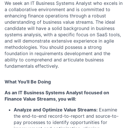
We seek an IT Business Systems Analyst who excels in
a collaborative environment and is committed to
enhancing finance operations through a robust
understanding of business value streams. The ideal
candidate will have a solid background in business
systems analysis, with a specific focus on SaaS tools,
and will demonstrate extensive experience in agile
methodologies. You should possess a strong
foundation in requirements development and the
ability to comprehend and articulate business
fundamentals effectively.
What You'll Be Doing
As an IT Business Systems Analyst focused on
Finance Value Streams, you will:
Analyze and Optimize Value Streams
:
Examine
the end-to-end record-to-report and source-to-
pay processes to identify opportunities for