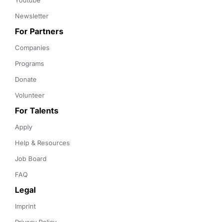
Youtube
Newsletter
For Partners
Companies
Programs
Donate
Volunteer
For Talents
Apply
Help & Resources
Job Board
FAQ
Legal
Imprint