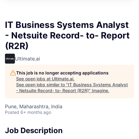
IT Business Systems Analyst
- Netsuite Record- to- Report
(R2R)
Ultimate.ai
This job is no longer accepting applications
See open jobs at
Ultimate.ai
.
See open jobs similar to "
IT Business Systems Analyst
- Netsuite Record- to- Report (R2R)
"
Imagine
.
Pune, Maharashtra, India
Posted
6+ months ago
Job Description