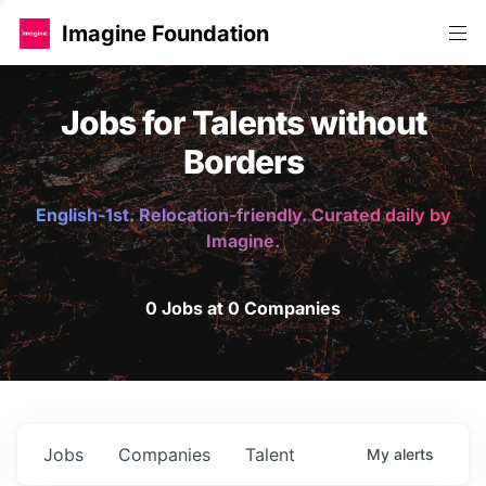
Imagine Foundation
Jobs for Talents without
Borders
English-1st. Relocation-friendly. Curated daily by
Imagine.
0 Jobs at 0 Companies
Jobs
Companies
Talent
My
alerts