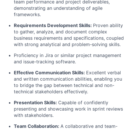
team performance and project deliverables,
demonstrating an understanding of agile
frameworks.
Requirements Development Skills
:
Proven ability
to gather, analyze, and document complex
business requirements and specifications, coupled
with strong analytical and problem-solving skills.
Proficiency in Jira or similar project management
and issue-tracking software.
Effective Communication Skills
:
Excellent verbal
and written communication abilities, enabling you
to bridge the gap between technical and non-
technical stakeholders effectively.
Presentation Skills:
Capable of confidently
presenting and showcasing work in sprint reviews
with stakeholders.
Team Collaboration
:
A collaborative and team-