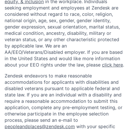
equity, & inclusion
in the workplace. Individuals
seeking employment and employees at Zendesk are
considered without regard to race, color, religion,
national origin, age, sex, gender, gender identity,
gender expression, sexual orientation, marital status,
medical condition, ancestry, disability, military or
veteran status, or any other characteristic protected
by applicable law. We are an
AA/EEO/Veterans/Disabled
employer. If you are based
in the United States and would like more information
about your EEO rights under the law, please
click here
.
Zendesk endeavors to make reasonable
accommodations for applicants with disabilities and
disabled veterans pursuant to applicable federal and
state law. If you are an individual with a disability and
require a reasonable accommodation to submit this
application, complete any pre-employment testing, or
otherwise participate in the employee selection
process, please send an e-mail to
peopleandplaces@zendesk.com
with your specific