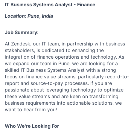
IT Business Systems Analyst - Finance
Location
: Pune, India
Job Summary:
At Zendesk, our IT team, in partnership with business
stakeholders, is dedicated to enhancing the
integration of finance operations and technology. As
we expand our team in Pune, we are looking for a
skilled IT Business Systems Analyst with a strong
focus on finance value streams, particularly record-to-
report and source-to-pay processes. If you are
passionate about leveraging technology to optimize
these value streams and are keen on transforming
business requirements into actionable solutions, we
want to hear from you!
Who We're Looking For