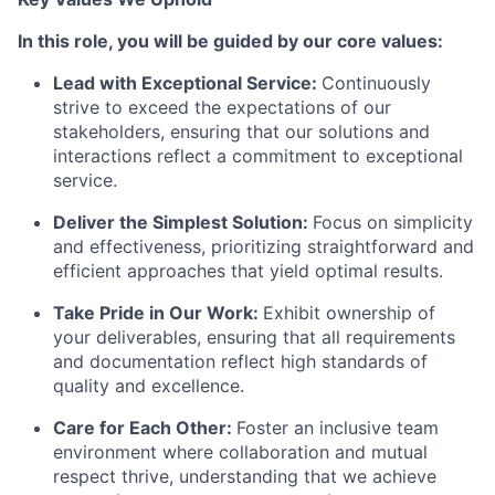
In this role, you will be guided by our core values:
Lead with Exceptional Service
:
Continuously
strive to exceed the expectations of our
stakeholders, ensuring that our solutions and
interactions reflect a commitment to exceptional
service.
Deliver the Simplest Solution
:
Focus on simplicity
and effectiveness, prioritizing straightforward and
efficient approaches that yield optimal results.
Take Pride in Our Work
:
Exhibit ownership of
your deliverables, ensuring that all requirements
and documentation reflect high standards of
quality and excellence.
Care for Each Other
:
Foster an inclusive team
environment where collaboration and mutual
respect thrive, understanding that we achieve