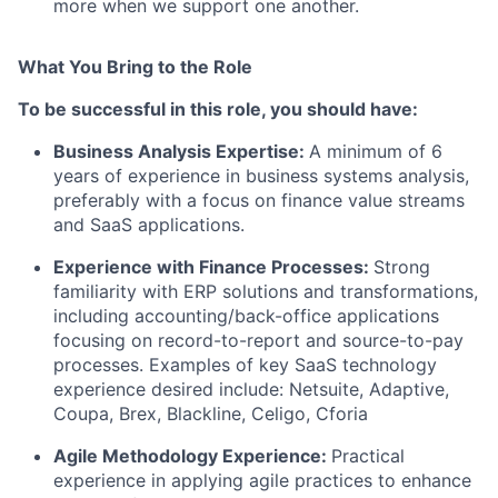
more when we support one another.
What You Bring to the Role
To be successful in this role, you should have:
Business Analysis Expertise
:
A minimum of 6
years of experience in business systems analysis,
preferably with a focus on finance value streams
and SaaS applications.
Experience with Finance Processes
:
Strong
familiarity with ERP solutions and transformations,
including accounting/back-office applications
focusing on record-to-report and source-to-pay
processes. Examples of key SaaS technology
experience desired include: Netsuite, Adaptive,
Coupa, Brex, Blackline, Celigo, Cforia
Agile Methodology Experience
:
Practical
experience in applying agile practices to enhance