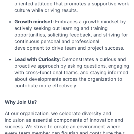
oriented attitude that promotes a supportive work
culture while driving results.
Growth mindset:
Embraces a growth mindset by
actively seeking out learning and training
opportunities, soliciting feedback, and striving for
continuous personal and professional
development to drive team and project success.
Lead with Curiosity:
Demonstrates a curious and
proactive approach by asking questions, engaging
with cross-functional teams, and staying informed
about developments across the organization to
contribute more effectively.
Why Join Us?
At our organization, we celebrate diversity and
inclusion as essential components of innovation and
success. We strive to create an environment where
every team member can flourish and contribute their