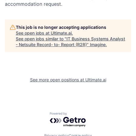
accommodation request.
This job is no longer accepting applications
See open jobs at
Ultimate.ai
.
See open jobs similar to "
IT Business Systems Analyst
- Netsuite Record- to- Report (R2R)
"
Imagine
.
See more open positions at
Ultimate.ai
Powered by Getro.com
Privacy policy
Cookie policy