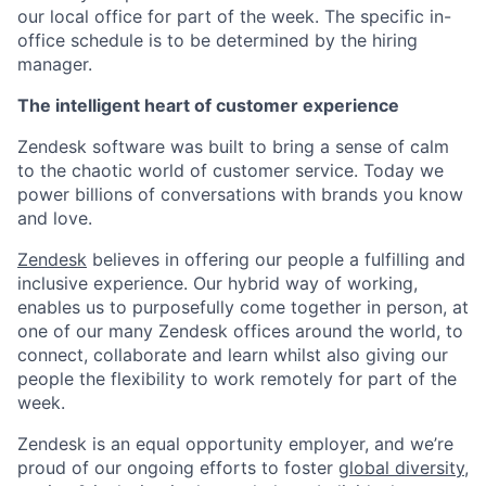
our local office for part of the week. The specific in-
office schedule is to be determined by the hiring
manager.
The intelligent heart of customer experience
Zendesk software was built to bring a sense of calm
to the chaotic world of customer service. Today we
power billions of conversations with brands you know
and love.
Zendesk
believes in offering our people a fulfilling and
inclusive experience. Our hybrid way of working,
enables us to purposefully come together in person, at
one of our many Zendesk offices around the world, to
connect, collaborate and learn whilst also giving our
people the flexibility to work remotely for part of the
week.
Zendesk is an equal opportunity employer, and we’re
proud of our ongoing efforts to foster
global diversity,