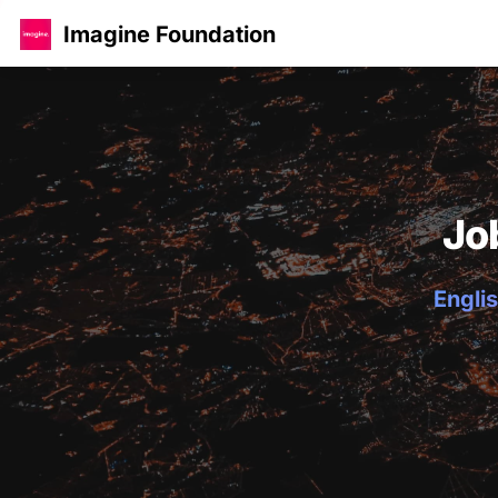
Imagine Foundation
Jo
Englis