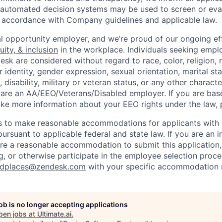
or automated decision systems may be used to screen or eva
 in accordance with Company guidelines and applicable law.
l opportunity employer, and we’re proud of our ongoing eff
uity, & inclusion
in the workplace. Individuals seeking emp
k are considered without regard to race, color, religion, n
 identity, gender expression, sexual orientation, marital st
, disability, military or veteran status, or any other charact
 are an AA/EEO/Veterans/Disabled employer. If you are bas
ike more information about your EEO rights under the law,
to make reasonable accommodations for applicants with di
ursuant to applicable federal and state law. If you are an i
uire a reasonable accommodation to submit this application
, or otherwise participate in the employee selection proce
ndplaces@zendesk.com
with your specific accommodation 
job is no longer accepting applications
pen jobs at
Ultimate.ai
.