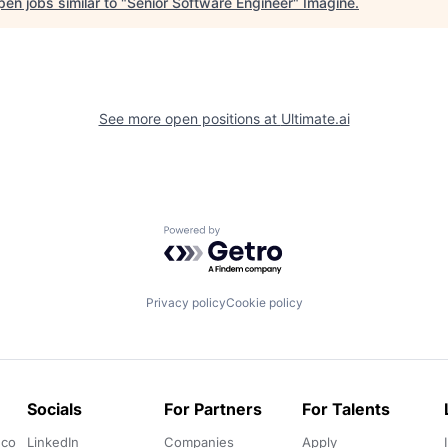
en jobs similar to "
Senior Software Engineer
"
Imagine
.
See more open positions at
Ultimate.ai
Powered by Getro.com
Privacy policy
Cookie policy
Socials
For Partners
For Talents
.co
LinkedIn
Companies
Apply