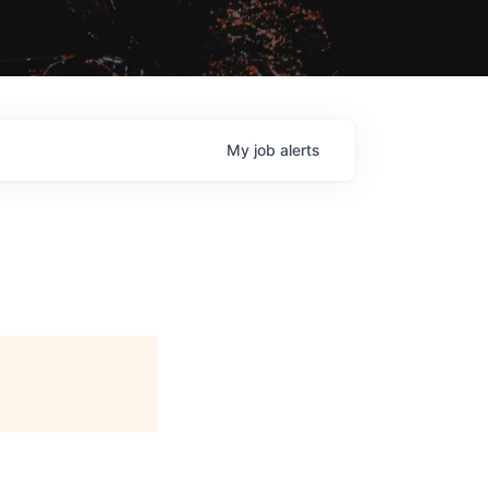
My
job
alerts