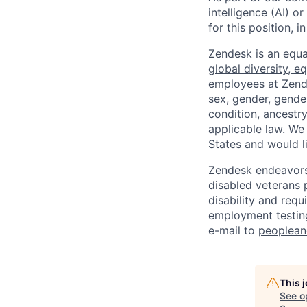
intelligence (AI) 
for this position,
Zendesk is an equa
global diversity, eq
employees at Zendes
sex, gender, gender
condition, ancestry
applicable law. We
States and would l
Zendesk endeavors 
disabled veterans p
disability and req
employment testing
e-mail to
peoplea
This 
See o