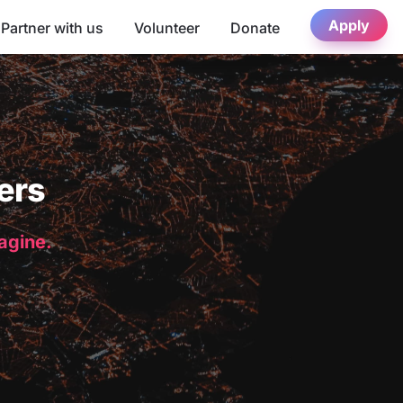
Apply
Partner with us
Volunteer
Donate
ers
magine.