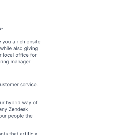
p-
e you a rich onsite
while also giving
 local office for
iring manager.
customer service.
Our hybrid way of
many Zendesk
 our people the
ts that artificial