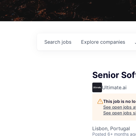
Search
jobs
Explore
companies
Senior So
Ultimate.ai
This job is no 
See open jobs a
See open jobs si
Lisbon, Portugal
Posted
6+ months ag