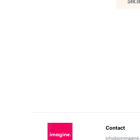
See op
Contact 
info@joinimagine