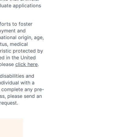
luate applications
orts to foster
loyment and
ational origin, age,
atus, medical
eristic protected by
ed in the United
 please
click here
.
sabilities and
ndividual with a
, complete any pre-
ss, please send an
request.