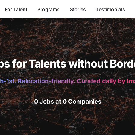
For Talent
Programs
Stories
Testimonials
bs for Talents without Bord
h-1st. Relocation-friendly. Curated daily by I
0 Jobs at 0 Companies