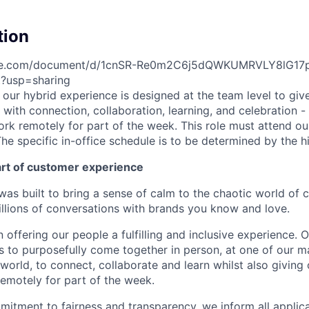
tion
gle.com/document/d/1cnSR-Re0m2C6j5dQWKUMRVLY8lG17
t?usp=sharing
e, our hybrid experience is designed at the team level to giv
ith connection, collaboration, learning, and celebration - 
work remotely for part of the week. This role must attend our
he specific in-office schedule is to be determined by the h
art of customer experience
as built to bring a sense of calm to the chaotic world of 
lions of conversations with brands you know and love.
n offering our people a fulfilling and inclusive experience. 
s to purposefully come together in person, at one of our 
world, to connect, collaborate and learn whilst also giving
 remotely for part of the week.
itment to fairness and transparency, we inform all applican