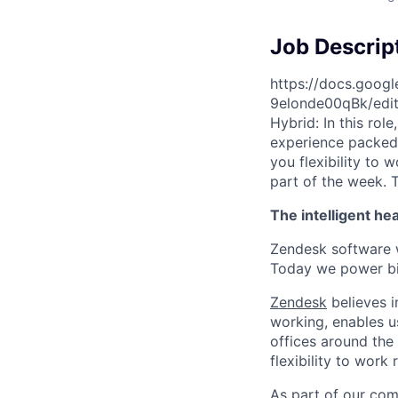
Job Descrip
https://docs.goo
9elonde00qBk/edi
Hybrid: In this rol
experience packed w
you flexibility to 
part of the week. T
The intelligent he
Zendesk software w
Today we power bil
Zendesk
believes i
working, enables u
offices around the 
flexibility to work
As part of our comm