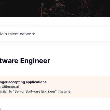
Join talent network
ftware Engineer
longer accepting applications
t
Ultimate.ai
.
milar to "
Senior Software Engineer
"
Imagine
.
o