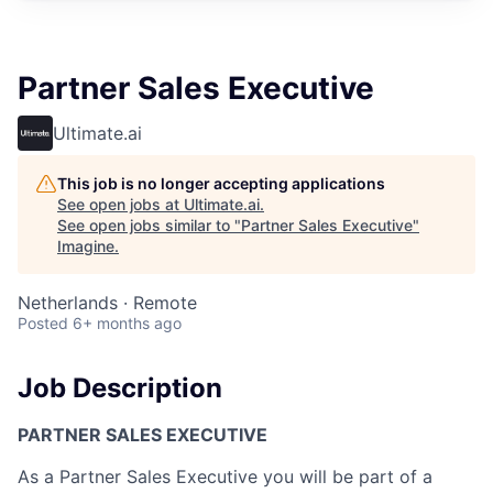
Partner Sales Executive
Ultimate.ai
This job is no longer accepting applications
See open jobs at
Ultimate.ai
.
See open jobs similar to "
Partner Sales Executive
"
Imagine
.
Netherlands · Remote
Posted
6+ months ago
Job Description
PARTNER SALES EXECUTIVE
As a Partner Sales Executive you will be part of a