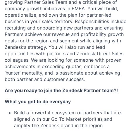
growing Partner Sales Team and a critical piece of
company growth initiatives in EMEA. You will build,
operationalize, and own the plan for partner-led
business in your sales territory. Responsibilities include
recruiting and onboarding new partners and ensuring
Partners achieve our revenue and profitability growth
goals for the region and segment while aligning with
Zendesk’s strategy. You will also run and lead
opportunities with partners and Zendesk Direct Sales
colleagues. We are looking for someone with proven
achievements in exceeding quotas, embraces a
‘hunter’ mentality, and is passionate about achieving
both partner and customer success.
Are you ready to join the Zendesk Partner team?!
What you get to do everyday
Build a powerful ecosystem of partners that are
aligned with our Go To Market priorities and
amplify the Zendesk brand in the region