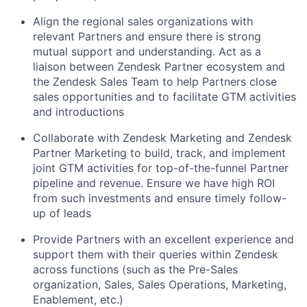
Align the regional sales organizations with
relevant Partners and ensure there is strong
mutual support and understanding. Act as a
liaison between Zendesk Partner ecosystem and
the Zendesk Sales Team to help Partners close
sales opportunities and to facilitate GTM activities
and introductions
Collaborate with Zendesk Marketing and Zendesk
Partner Marketing to build, track, and implement
joint GTM activities for top-of-the-funnel Partner
pipeline and revenue. Ensure we have high ROI
from such investments and ensure timely follow-
up of leads
Provide Partners with an excellent experience and
support them with their queries within Zendesk
across functions (such as the Pre-Sales
organization, Sales, Sales Operations, Marketing,
Enablement, etc.)