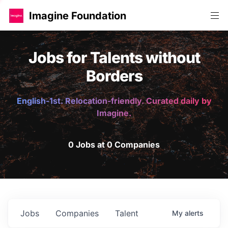
Imagine Foundation
Jobs for Talents without
Borders
English-1st. Relocation-friendly. Curated daily by
Imagine.
0 Jobs at 0 Companies
Jobs
Companies
Talent
My
alerts