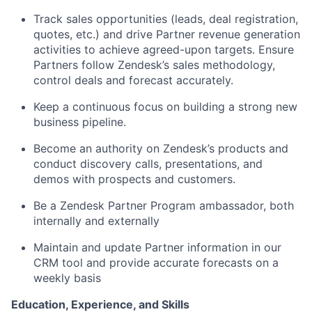
Track sales opportunities (leads, deal registration,
quotes, etc.) and drive Partner revenue generation
activities to achieve agreed-upon targets. Ensure
Partners follow Zendesk’s sales methodology,
control deals and forecast accurately.
Keep a continuous focus on building a strong new
business pipeline.
Become an authority on Zendesk’s products and
conduct discovery calls, presentations, and
demos with prospects and customers.
Be a Zendesk Partner Program ambassador, both
internally and externally
Maintain and update Partner information in our
CRM tool and provide accurate forecasts on a
weekly basis
Education, Experience, and Skills