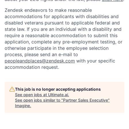
Zendesk endeavors to make reasonable
accommodations for applicants with disabilities and
disabled veterans pursuant to applicable federal and
state law. If you are an individual with a disability and
require a reasonable accommodation to submit this
application, complete any pre-employment testing, or
otherwise participate in the employee selection
process, please send an e-mail to
peopleandplaces@zendesk.com
with your specific
accommodation request.
This job is no longer accepting applications
See open jobs at
Ultimate.ai
.
See open jobs similar to "
Partner Sales Executive
"
Imagine
.