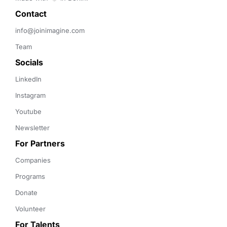
Contact 
info@joinimagine.com
Team
Socials
LinkedIn
Instagram
Youtube
Newsletter
For Partners
Companies
Programs
Donate
Volunteer
For Talents