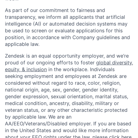
As part of our commitment to fairness and
transparency, we inform all applicants that artificial
intelligence (AI) or automated decision systems may
be used to screen or evaluate applications for this
position, in accordance with Company guidelines and
applicable law.
Zendesk is an equal opportunity employer, and we’re
proud of our ongoing efforts to foster
global diversity,
equity, & inclusion
in the workplace. Individuals
seeking employment and employees at Zendesk are
considered without regard to race, color, religion,
national origin, age, sex, gender, gender identity,
gender expression, sexual orientation, marital status,
medical condition, ancestry, disability, military or
veteran status, or any other characteristic protected
by applicable law. We are an
AA/EEO/Veterans/Disabled employer. If you are based
in the United States and would like more information
about your EEO rights under the law, please
click here
.