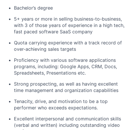
Bachelor’s degree
5+ years or more in selling business-to-business,
with 3 of those years of experience in a high tech,
fast paced software SaaS company
Quota carrying experience with a track record of
over-achieving sales targets
Proficiency with various software applications
programs, including: Google Apps, CRM, Docs,
Spreadsheets, Presentations etc.
Strong prospecting, as well as having excellent
time management and organization capabilities
Tenacity, drive, and motivation to be a top
performer who exceeds expectations.
Excellent interpersonal and communication skills
(verbal and written) including outstanding video