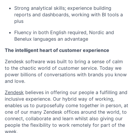
Strong analytical skills; experience building
reports and dashboards, working with BI tools a
plus
Fluency in both English required, Nordic and
Benelux languages an advantage
The intelligent heart of customer experience
Zendesk software was built to bring a sense of calm
to the chaotic world of customer service. Today we
power billions of conversations with brands you know
and love.
Zendesk
believes in offering our people a fulfilling and
inclusive experience. Our hybrid way of working,
enables us to purposefully come together in person, at
one of our many Zendesk offices around the world, to
connect, collaborate and learn whilst also giving our
people the flexibility to work remotely for part of the
week.