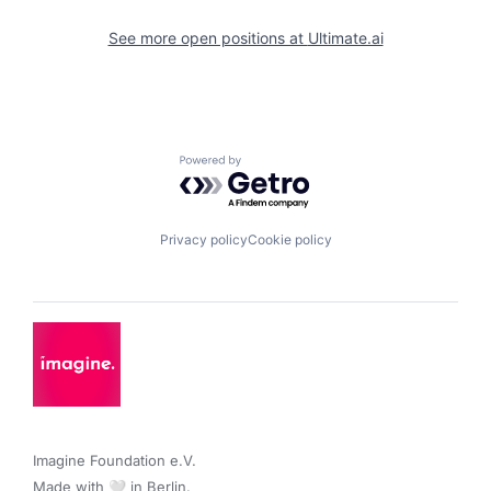
See more open positions at
Ultimate.ai
Powered by Getro.com
Privacy policy
Cookie policy
Imagine Foundation e.V. 

Made with 🤍 in Berlin.