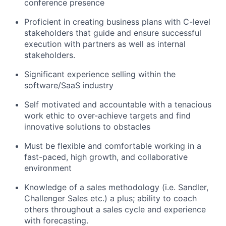
conference presence
Proficient in creating business plans with C-level
stakeholders that guide and ensure successful
execution with partners as well as internal
stakeholders.
Significant experience selling within the
software/SaaS industry
Self motivated and accountable with a tenacious
work ethic to over-achieve targets and find
innovative solutions to obstacles
Must be flexible and comfortable working in a
fast-paced, high growth, and collaborative
environment
Knowledge of a sales methodology (i.e. Sandler,
Challenger Sales etc.) a plus; ability to coach
others throughout a sales cycle and experience
with forecasting.