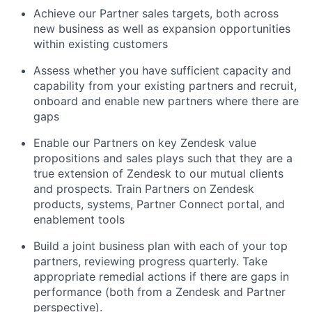
Achieve our Partner sales targets, both across
new business as well as expansion opportunities
within existing customers
Assess whether you have sufficient capacity and
capability from your existing partners and recruit,
onboard and enable new partners where there are
gaps
Enable our Partners on key Zendesk value
propositions and sales plays such that they are a
true extension of Zendesk to our mutual clients
and prospects. Train Partners on Zendesk
products, systems, Partner Connect portal, and
enablement tools
Build a joint business plan with each of your top
partners, reviewing progress quarterly. Take
appropriate remedial actions if there are gaps in
performance (both from a Zendesk and Partner
perspective).