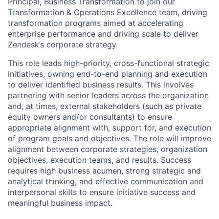
Principal, Business Transformation to join our
Transformation & Operations Excellence team, driving
transformation programs aimed at accelerating
enterprise performance and driving scale to deliver
Zendesk’s corporate strategy.
This role leads high-priority, cross-functional strategic
initiatives, owning end-to-end planning and execution
to deliver identified business results. This involves
partnering with senior leaders across the organization
and, at times, external stakeholders (such as private
equity owners and/or consultants) to ensure
appropriate alignment with, support for, and execution
of program goals and objectives. The role will improve
alignment between corporate strategies, organization
objectives, execution teams, and results. Success
requires high business acumen, strong strategic and
analytical thinking, and effective communication and
interpersonal skills to ensure initiative success and
meaningful business impact.