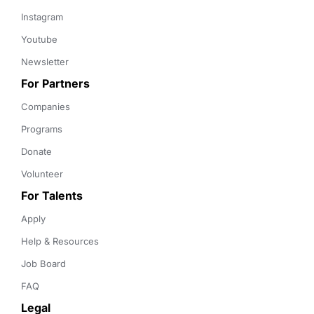
Instagram
Youtube
Newsletter
For Partners
Companies
Programs
Donate
Volunteer
For Talents
Apply
Help & Resources
Job Board
FAQ
Legal