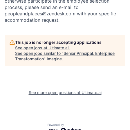
otherwise participate in the employee selection
process, please send an e-mail to
peopleandplaces@zendesk.com
with your specific
accommodation request.
This job is no longer accepting applications
See open jobs at
Ultimate.ai
.
See open jobs similar to "
Senior Principal, Enterprise
Transformation
"
Imagine
.
See more open positions at
Ultimate.ai
Powered by Getro.com