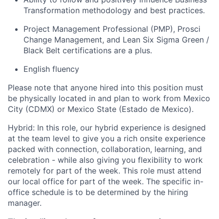
Transformation methodology and best practices.
Project Management Professional (PMP), Prosci
Change Management, and Lean Six Sigma Green /
Black Belt certifications are a plus.
English fluency
Please note that anyone hired into this position must
be physically located in and plan to work from Mexico
City (CDMX) or Mexico State (Estado de Mexico).
Hybrid: In this role, our hybrid experience is designed
at the team level to give you a rich onsite experience
packed with connection, collaboration, learning, and
celebration - while also giving you flexibility to work
remotely for part of the week. This role must attend
our local office for part of the week. The specific in-
office schedule is to be determined by the hiring
manager.