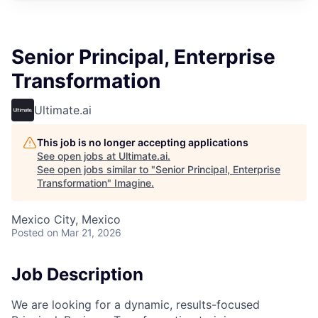
Senior Principal, Enterprise
Transformation
Ultimate.ai
This job is no longer accepting applications
See open jobs at
Ultimate.ai
.
See open jobs similar to "
Senior Principal, Enterprise
Transformation
"
Imagine
.
Mexico City, Mexico
Posted
on Mar 21, 2026
Job Description
We are looking for a dynamic, results-focused