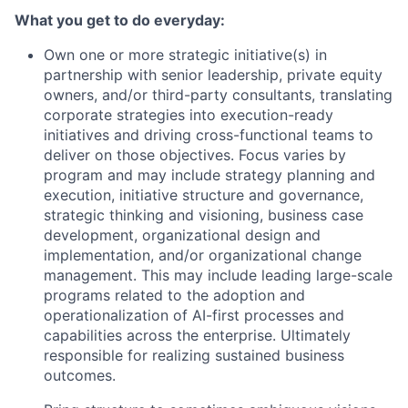
What you get to do everyday:
Own one or more strategic initiative(s) in
partnership with senior leadership, private equity
owners, and/or third-party consultants, translating
corporate strategies into execution-ready
initiatives and driving cross-functional teams to
deliver on those objectives. Focus varies by
program and may include strategy planning and
execution, initiative structure and governance,
strategic thinking and visioning, business case
development, organizational design and
implementation, and/or organizational change
management. This may include leading large-scale
programs related to the adoption and
operationalization of AI-first processes and
capabilities across the enterprise. Ultimately
responsible for realizing sustained business
outcomes.