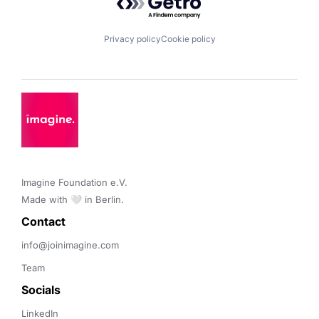
Privacy policy
Cookie policy
Imagine Foundation e.V. 

Made with 🤍 in Berlin.
Contact 
info@joinimagine.com
Team
Socials
LinkedIn