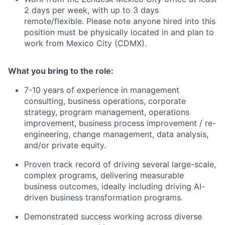
2 days per week, with up to 3 days
remote/flexible. Please note anyone hired into this
position must be physically located in and plan to
work from Mexico City (CDMX).
What you bring to the role:
7-10 years of experience in management
consulting, business operations, corporate
strategy, program management, operations
improvement, business process improvement / re-
engineering, change management, data analysis,
and/or private equity.
Proven track record of driving several large-scale,
complex programs, delivering measurable
business outcomes, ideally including driving AI-
driven business transformation programs.
Demonstrated success working across diverse