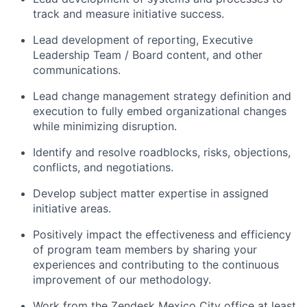
track and measure initiative success.
Lead development of reporting, Executive
Leadership Team / Board content, and other
communications.
Lead change management strategy definition and
execution to fully embed organizational changes
while minimizing disruption.
Identify and resolve roadblocks, risks, objections,
conflicts, and negotiations.
Develop subject matter expertise in assigned
initiative areas.
Positively impact the effectiveness and efficiency
of program team members by sharing your
experiences and contributing to the continuous
improvement of our methodology.
Work from the Zendesk Mexico City office at least