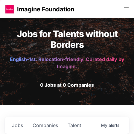
Imagine Foundation
Jobs for Talents without
Borders
English-1st. Relocation-friendly. Curated daily by
Imagine.
0 Jobs at 0 Companies
Jobs
Companies
Talent
My
alerts