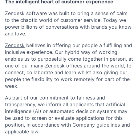
The intelligent heart of customer experience
Zendesk software was built to bring a sense of calm
to the chaotic world of customer service. Today we
power billions of conversations with brands you know
and love.
Zendesk
believes in offering our people a fulfilling and
inclusive experience. Our hybrid way of working,
enables us to purposefully come together in person, at
one of our many Zendesk offices around the world, to
connect, collaborate and learn whilst also giving our
people the flexibility to work remotely for part of the
week.
As part of our commitment to fairness and
transparency, we inform all applicants that artificial
intelligence (AI) or automated decision systems may
be used to screen or evaluate applications for this
position, in accordance with Company guidelines and
applicable law.