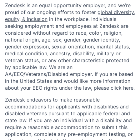
Zendesk is an equal opportunity employer, and we’re
proud of our ongoing efforts to foster
global diversity,
equity, & inclusion
in the workplace. Individuals
seeking employment and employees at Zendesk are
considered without regard to race, color, religion,
national origin, age, sex, gender, gender identity,
gender expression, sexual orientation, marital status,
medical condition, ancestry, disability, military or
veteran status, or any other characteristic protected
by applicable law. We are an
AA/EEO/Veterans/Disabled employer. If you are based
in the United States and would like more information
about your EEO rights under the law, please
click here
.
Zendesk endeavors to make reasonable
accommodations for applicants with disabilities and
disabled veterans pursuant to applicable federal and
state law. If you are an individual with a disability and
require a reasonable accommodation to submit this
application, complete any pre-employment testing, or