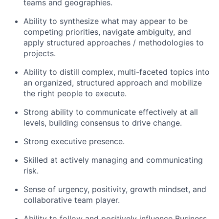
teams and geographies.
Ability to synthesize what may appear to be
competing priorities, navigate ambiguity, and
apply structured approaches / methodologies to
projects.
Ability to distill complex, multi-faceted topics into
an organized, structured approach and mobilize
the right people to execute.
Strong ability to communicate effectively at all
levels, building consensus to drive change.
Strong executive presence.
Skilled at actively managing and communicating
risk.
Sense of urgency, positivity, growth mindset, and
collaborative team player.
Ability to follow and positively influence Business