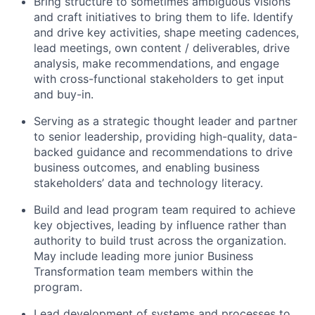
Bring structure to sometimes ambiguous visions
and craft initiatives to bring them to life. Identify
and drive key activities, shape meeting cadences,
lead meetings, own content / deliverables, drive
analysis, make recommendations, and engage
with cross-functional stakeholders to get input
and buy-in.
Serving as a strategic thought leader and partner
to senior leadership, providing high-quality, data-
backed guidance and recommendations to drive
business outcomes, and enabling business
stakeholders’ data and technology literacy.
Build and lead program team required to achieve
key objectives, leading by influence rather than
authority to build trust across the organization.
May include leading more junior Business
Transformation team members within the
program.
Lead development of systems and processes to