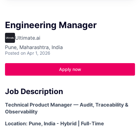
Engineering Manager
Ultimate.ai
Pune, Maharashtra, India
Posted
on Apr 1, 2026
Apply now
Job Description
Technical Product Manager — Audit, Traceability &
Observability
Location: Pune, India - Hybrid | Full-Time