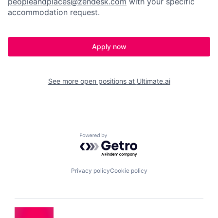
peopleandplaces@zendesk.com
with your specific
accommodation request.
Apply now
See more open positions at
Ultimate.ai
Powered by Getro.com
Privacy policy
Cookie policy