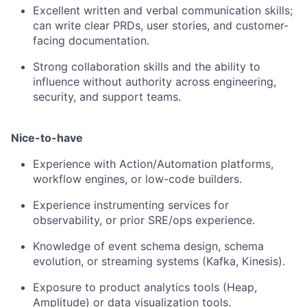
Excellent written and verbal communication skills;
can write clear PRDs, user stories, and customer-
facing documentation.
Strong collaboration skills and the ability to
influence without authority across engineering,
security, and support teams.
Nice-to-have
Experience with Action/Automation platforms,
workflow engines, or low-code builders.
Experience instrumenting services for
observability, or prior SRE/ops experience.
Knowledge of event schema design, schema
evolution, or streaming systems (Kafka, Kinesis).
Exposure to product analytics tools (Heap,
Amplitude) or data visualization tools.