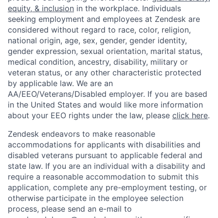
equity, & inclusion
in the workplace. Individuals
seeking employment and employees at Zendesk are
considered without regard to race, color, religion,
national origin, age, sex, gender, gender identity,
gender expression, sexual orientation, marital status,
medical condition, ancestry, disability, military or
veteran status, or any other characteristic protected
by applicable law. We are an
AA/EEO/Veterans/Disabled employer. If you are based
in the United States and would like more information
about your EEO rights under the law, please
click here
.
Zendesk endeavors to make reasonable
accommodations for applicants with disabilities and
disabled veterans pursuant to applicable federal and
state law. If you are an individual with a disability and
require a reasonable accommodation to submit this
application, complete any pre-employment testing, or
otherwise participate in the employee selection
process, please send an e-mail to