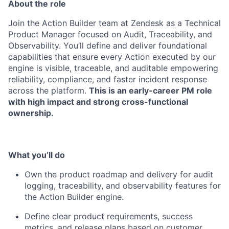
About the role
Join the Action Builder team at Zendesk as a Technical
Product Manager focused on Audit, Traceability, and
Observability. You’ll define and deliver foundational
capabilities that ensure every Action executed by our
engine is visible, traceable, and auditable empowering
reliability, compliance, and faster incident response
across the platform.
This is an early-career PM role
with high impact and strong cross-functional
ownership.
What you’ll do
Own the product roadmap and delivery for audit
logging, traceability, and observability features for
the Action Builder engine.
Define clear product requirements, success
metrics, and release plans based on customer