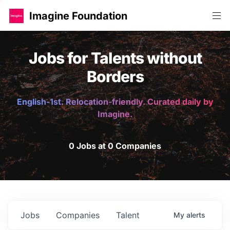
Imagine Foundation
Jobs for Talents without
Borders
English-1st. Relocation-friendly. Curated daily by
Imagine.
0 Jobs at 0 Companies
Jobs
Companies
Talent
My
alerts