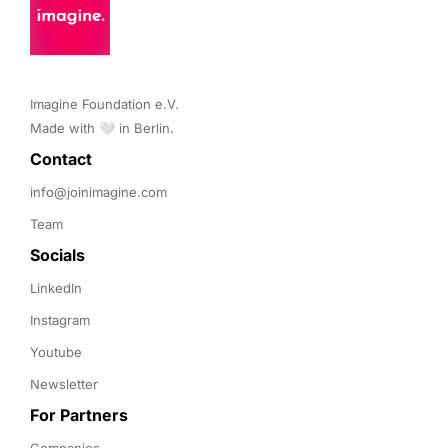
Imagine Foundation e.V. 

Made with 🤍 in Berlin.
Contact 
info@joinimagine.com
Team
Socials
LinkedIn
Instagram
Youtube
Newsletter
For Partners