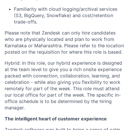
Familiarity with cloud logging/archival services
(S3, BigQuery, Snowflake) and cost/retention
trade-offs.
Please note that Zendesk can only hire candidates
who are physically located and plan to work from
Karnataka or Maharashtra. Please refer to the location
posted on the requisition for where this role is based.
Hybrid: In this role, our hybrid experience is designed
at the team level to give you a rich onsite experience
packed with connection, collaboration, learning, and
celebration - while also giving you flexibility to work
remotely for part of the week. This role must attend
our local office for part of the week. The specific in-
office schedule is to be determined by the hiring
manager.
The intelligent heart of customer experience
Zendesk software was built to bring a sense of calm