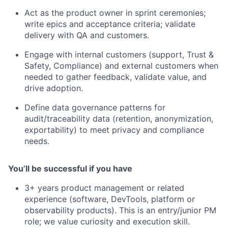
Act as the product owner in sprint ceremonies;
write epics and acceptance criteria; validate
delivery with QA and customers.
Engage with internal customers (support, Trust &
Safety, Compliance) and external customers when
needed to gather feedback, validate value, and
drive adoption.
Define data governance patterns for
audit/traceability data (retention, anonymization,
exportability) to meet privacy and compliance
needs.
You’ll be successful if you have
3+ years product management or related
experience (software, DevTools, platform or
observability products). This is an entry/junior PM
role; we value curiosity and execution skill.