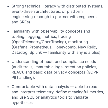
Strong technical literacy with distributed systems,
event-driven architectures, or platform
engineering (enough to partner with engineers
and SREs).
Familiarity with observability concepts and
tooling: logging, metrics, tracing
(OpenTelemetry/OpenTracing), monitoring
(Grafana, Prometheus, Honeycomb, New Relic,
Datadog, Splunk — familiarity with any is a plus).
Understanding of audit and compliance needs
(audit trails, immutable logs, retention policies,
RBAC), and basic data privacy concepts (GDPR,
PII handling).
Comfortable with data analysis — able to read
and interpret telemetry, define meaningful metrics,
and use SQL or analytics tools to validate
hypotheses.