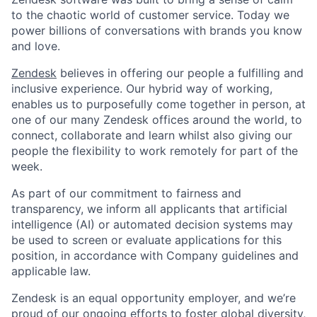
to the chaotic world of customer service. Today we
power billions of conversations with brands you know
and love.
Zendesk
believes in offering our people a fulfilling and
inclusive experience. Our hybrid way of working,
enables us to purposefully come together in person, at
one of our many Zendesk offices around the world, to
connect, collaborate and learn whilst also giving our
people the flexibility to work remotely for part of the
week.
As part of our commitment to fairness and
transparency, we inform all applicants that artificial
intelligence (AI) or automated decision systems may
be used to screen or evaluate applications for this
position, in accordance with Company guidelines and
applicable law.
Zendesk is an equal opportunity employer, and we’re
proud of our ongoing efforts to foster
global diversity,