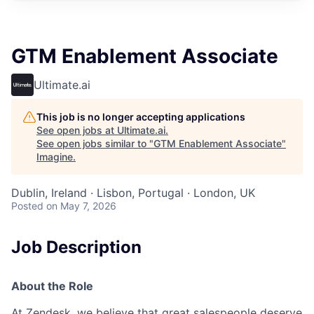
GTM Enablement Associate
Ultimate.ai
This job is no longer accepting applications
See open jobs at
Ultimate.ai
.
See open jobs similar to "
GTM Enablement Associate
"
Imagine
.
Dublin, Ireland · Lisbon, Portugal · London, UK
Posted
on May 7, 2026
Job Description
About the Role
At Zendesk, we believe that great salespeople deserve