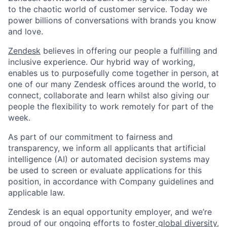
to the chaotic world of customer service. Today we
power billions of conversations with brands you know
and love.
Zendesk
believes in offering our people a fulfilling and
inclusive experience. Our hybrid way of working,
enables us to purposefully come together in person, at
one of our many Zendesk offices around the world, to
connect, collaborate and learn whilst also giving our
people the flexibility to work remotely for part of the
week.
As part of our commitment to fairness and
transparency, we inform all applicants that artificial
intelligence (AI) or automated decision systems may
be used to screen or evaluate applications for this
position, in accordance with Company guidelines and
applicable law.
Zendesk is an equal opportunity employer, and we’re
proud of our ongoing efforts to foster
global diversity,