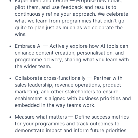
Experiment and iterate
— Propose new ideas,
pilot them, and use feedback and results to
continuously refine your approach. We celebrate
what we learn from programmes that didn't go
quite to plan just as much as we celebrate the
wins.
Embrace AI
— Actively explore how AI tools can
enhance content creation, personalisation, and
programme delivery, sharing what you learn with
the wider team.
Collaborate cross-functionally
— Partner with
sales leadership, revenue operations, product
marketing, and other stakeholders to ensure
enablement is aligned with business priorities and
embedded in the way teams work.
Measure what matters
— Define success metrics
for your programmes and track outcomes to
demonstrate impact and inform future priorities.