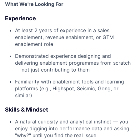
What We're Looking For
Experience
At least 2 years of experience in a sales
enablement, revenue enablement, or GTM
enablement role
Demonstrated experience designing and
delivering enablement programmes from scratch
— not just contributing to them
Familiarity with enablement tools and learning
platforms (e.g., Highspot, Seismic, Gong, or
similar)
Skills & Mindset
A natural curiosity and analytical instinct — you
enjoy digging into performance data and asking
"why?" until you find the real issue