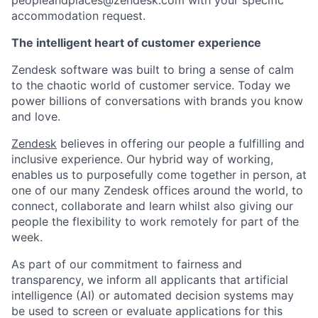
peopleandplaces@zendesk.com with your specific
accommodation request.
The intelligent heart of customer experience
Zendesk software was built to bring a sense of calm
to the chaotic world of customer service. Today we
power billions of conversations with brands you know
and love.
Zendesk
believes in offering our people a fulfilling and
inclusive experience. Our hybrid way of working,
enables us to purposefully come together in person, at
one of our many Zendesk offices around the world, to
connect, collaborate and learn whilst also giving our
people the flexibility to work remotely for part of the
week.
As part of our commitment to fairness and
transparency, we inform all applicants that artificial
intelligence (AI) or automated decision systems may
be used to screen or evaluate applications for this