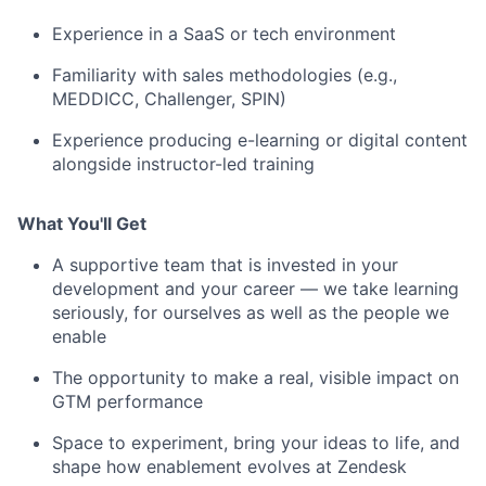
Experience in a SaaS or tech environment
Familiarity with sales methodologies (e.g.,
MEDDICC, Challenger, SPIN)
Experience producing e-learning or digital content
alongside instructor-led training
What You'll Get
A supportive team that is invested in your
development and your career — we take learning
seriously, for ourselves as well as the people we
enable
The opportunity to make a real, visible impact on
GTM performance
Space to experiment, bring your ideas to life, and
shape how enablement evolves at Zendesk