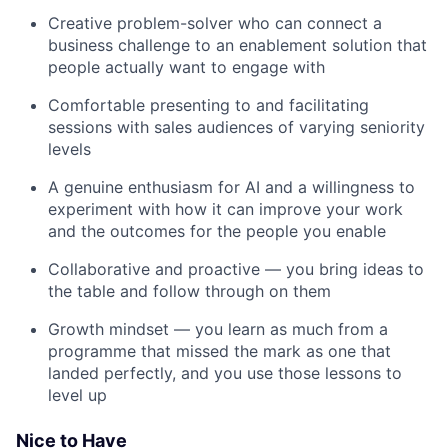
Creative problem-solver who can connect a
business challenge to an enablement solution that
people actually want to engage with
Comfortable presenting to and facilitating
sessions with sales audiences of varying seniority
levels
A genuine enthusiasm for AI and a willingness to
experiment with how it can improve your work
and the outcomes for the people you enable
Collaborative and proactive — you bring ideas to
the table and follow through on them
Growth mindset — you learn as much from a
programme that missed the mark as one that
landed perfectly, and you use those lessons to
level up
Nice to Have