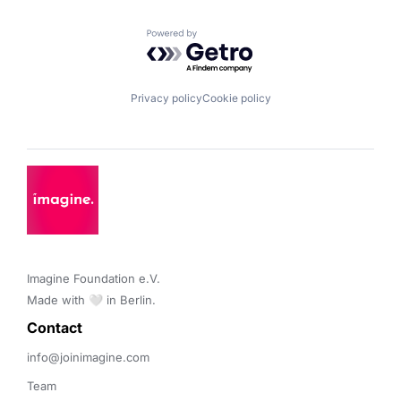
Powered by Getro.com
Privacy policy
Cookie policy
Imagine Foundation e.V. 

Made with 🤍 in Berlin.
Contact 
info@joinimagine.com
Team