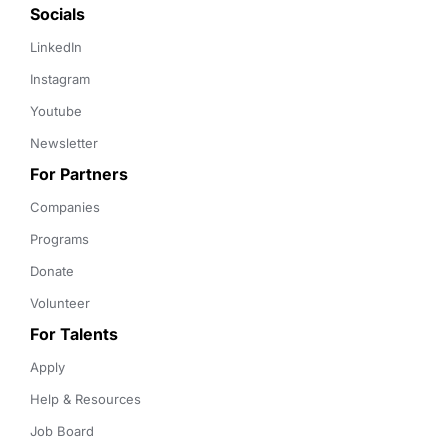
Socials
LinkedIn
Instagram
Youtube
Newsletter
For Partners
Companies
Programs
Donate
Volunteer
For Talents
Apply
Help & Resources
Job Board