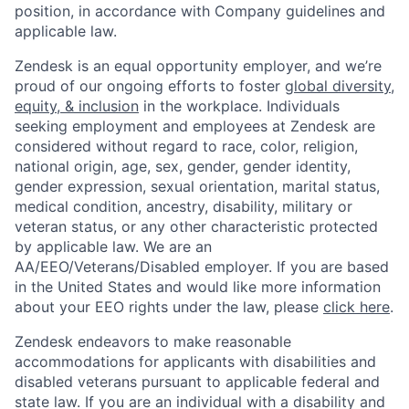
position, in accordance with Company guidelines and
applicable law.
Zendesk is an equal opportunity employer, and we’re
proud of our ongoing efforts to foster
global diversity,
equity, & inclusion
in the workplace. Individuals
seeking employment and employees at Zendesk are
considered without regard to race, color, religion,
national origin, age, sex, gender, gender identity,
gender expression, sexual orientation, marital status,
medical condition, ancestry, disability, military or
veteran status, or any other characteristic protected
by applicable law. We are an
AA/EEO/Veterans/Disabled employer. If you are based
in the United States and would like more information
about your EEO rights under the law, please
click here
.
Zendesk endeavors to make reasonable
accommodations for applicants with disabilities and
disabled veterans pursuant to applicable federal and
state law. If you are an individual with a disability and