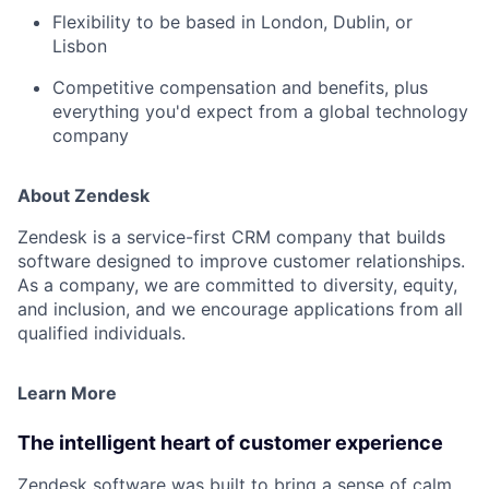
Flexibility to be based in
London
,
Dublin
, or
Lisbon
Competitive compensation and benefits, plus
everything you'd expect from a global technology
company
About Zendesk
Zendesk is a service-first CRM company that builds
software designed to improve customer relationships.
As a company, we are committed to diversity, equity,
and inclusion, and we encourage applications from all
qualified individuals.
Learn More
The intelligent heart of customer experience
Zendesk software was built to bring a sense of calm