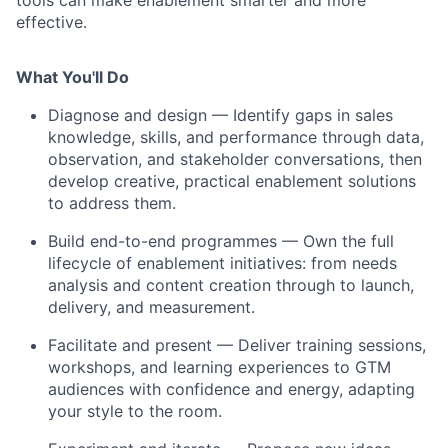
tools can make enablement smarter and more
effective.
What You'll Do
Diagnose and design
— Identify gaps in sales
knowledge, skills, and performance through data,
observation, and stakeholder conversations, then
develop creative, practical enablement solutions
to address them.
Build end-to-end programmes
— Own the full
lifecycle of enablement initiatives: from needs
analysis and content creation through to launch,
delivery, and measurement.
Facilitate and present
— Deliver training sessions,
workshops, and learning experiences to GTM
audiences with confidence and energy, adapting
your style to the room.