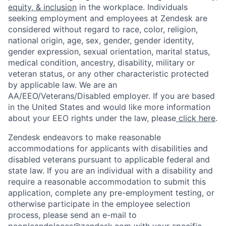
equity, & inclusion
in the workplace. Individuals
seeking employment and employees at Zendesk are
considered without regard to race, color, religion,
national origin, age, sex, gender, gender identity,
gender expression, sexual orientation, marital status,
medical condition, ancestry, disability, military or
veteran status, or any other characteristic protected
by applicable law. We are an
AA/EEO/Veterans/Disabled employer. If you are based
in the United States and would like more information
about your EEO rights under the law, please
click here
.
Zendesk endeavors to make reasonable
accommodations for applicants with disabilities and
disabled veterans pursuant to applicable federal and
state law. If you are an individual with a disability and
require a reasonable accommodation to submit this
application, complete any pre-employment testing, or
otherwise participate in the employee selection
process, please send an e-mail to