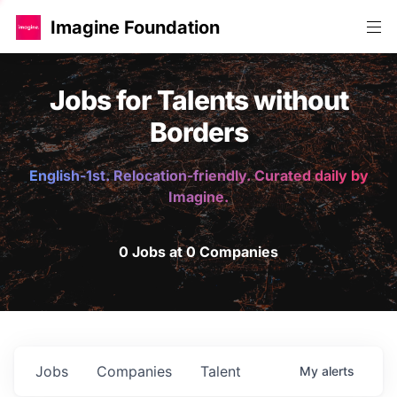
Imagine Foundation
Jobs for Talents without
Borders
English-1st. Relocation-friendly. Curated daily by
Imagine.
0 Jobs at 0 Companies
Jobs
Companies
Talent
My
alerts