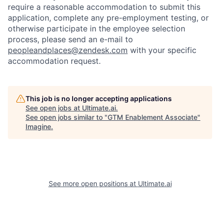
require a reasonable accommodation to submit this
application, complete any pre-employment testing, or
otherwise participate in the employee selection
process, please send an e-mail to
peopleandplaces@zendesk.com
with your specific
accommodation request.
This job is no longer accepting applications
See open jobs at
Ultimate.ai
.
See open jobs similar to "
GTM Enablement Associate
"
Imagine
.
See more open positions at
Ultimate.ai