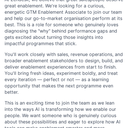
great enablement. We're looking for a curious,
energetic GTM Enablement Associate to join our team
and help our go-to-market organisation perform at its
best. This is a role for someone who genuinely loves
diagnosing the "why" behind performance gaps and
gets excited about turning those insights into
impactful programmes that stick.
You'll work closely with sales, revenue operations, and
broader enablement stakeholders to design, build, and
deliver enablement experiences from start to finish.
You'll bring fresh ideas, experiment boldly, and treat
every iteration — perfect or not — as a learning
opportunity that makes the next programme even
better.
This is an exciting time to join the team as we lean
into the ways AI is transforming how we enable our
people. We want someone who is genuinely curious
about these possibilities and eager to explore how AI