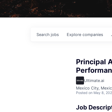
Search
jobs
Explore
companies
Principal 
Performa
Ultimate.ai
Mexico City, Mexi
Posted
on May 8, 20
Job Descrip