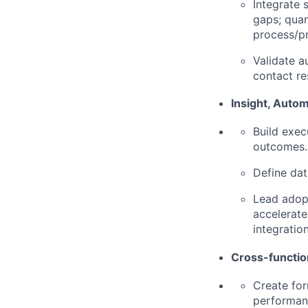
Integrate 
gaps; quan
process/p
Validate a
contact re
Insight, Autom
Build exec
outcomes.
Define dat
Lead adopt
accelerate
integratio
Cross-functio
Create for
performanc