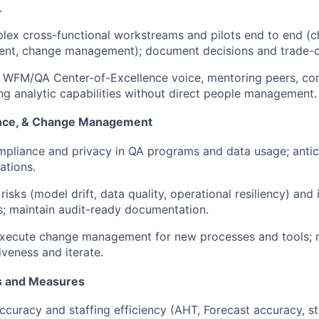
.
ex cross-functional workstreams and pilots end to end (cha
nt, change management); document decisions and trade-o
 WFM/QA Center-of-Excellence voice, mentoring peers, con
ing analytic capabilities without direct people management.
ance, & Change Management
pliance and privacy in QA programs and data usage; antic
ations.
 risks (model drift, data quality, operational resiliency) an
s; maintain audit-ready documentation.
execute change management for new processes and tools; 
iveness and iterate.
 and Measures
ccuracy and staffing efficiency (AHT, Forecast accuracy, sta