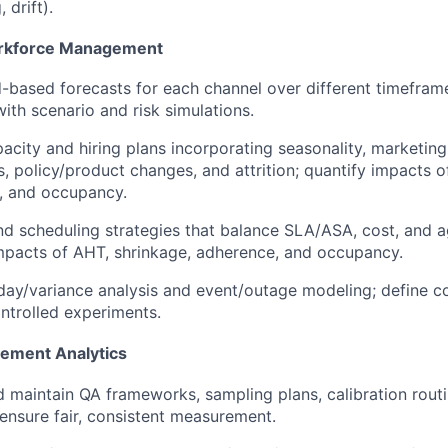
 drift).
rkforce Management
d-based forecasts for each channel over different timefra
 with scenario and risk simulations.
acity and hiring plans incorporating seasonality, marketin
s, policy/product changes, and attrition; quantify impacts o
, and occupancy.
 scheduling strategies that balance SLA/ASA, cost, and a
mpacts of AHT, shrinkage, adherence, and occupancy.
day/variance analysis and event/outage modeling; define co
ntrolled experiments.
ement Analytics
 maintain QA frameworks, sampling plans, calibration routin
ensure fair, consistent measurement.