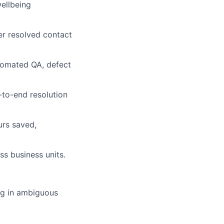
ellbeing
r resolved contact
utomated QA, defect
to-end resolution
urs saved,
s business units.
ng in ambiguous