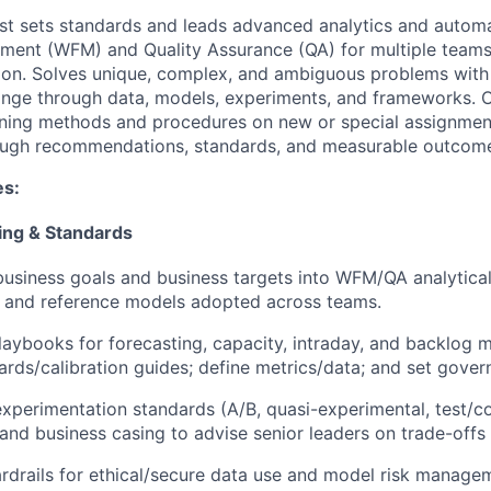
yst sets standards and leads advanced analytics and autom
ent (WFM) and Quality Assurance (QA) for multiple teams 
ion. Solves unique, complex, and ambiguous problems with
ange through data, models, experiments, and frameworks. O
ning methods and procedures on new or special assignmen
ough recommendations, standards, and measurable outcom
es:
ing & Standards
business goals and business targets into WFM/QA analytica
, and reference models adopted across teams.
aybooks for forecasting, capacity, intraday, and backlog 
rds/calibration guides; define metrics/data; and set gover
experimentation standards (A/B, quasi-experimental, test/co
and business casing to advise senior leaders on trade-offs a
rdrails for ethical/secure data use and model risk managem