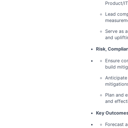
Product/IT
Lead compl
measureme
Serve as a
and uplift
Risk, Compli
Ensure com
build mitig
Anticipate
mitigation
Plan and 
and effect
Key Outcomes
Forecast a