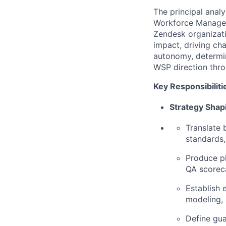
The principal anal
Workforce Managem
Zendesk organizat
impact, driving ch
autonomy, determi
WSP direction thr
Key Responsibiliti
Strategy Shap
Translate 
standards
Produce pl
QA scoreca
Establish 
modeling, 
Define gua