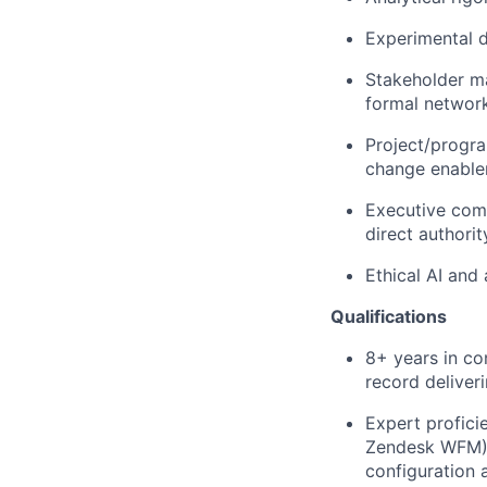
Experimental d
Stakeholder ma
formal network
Project/progra
change enable
Executive comm
direct authorit
Ethical AI and
Qualifications
8+ years in co
record deliver
Expert profici
Zendesk WFM) 
configuration 