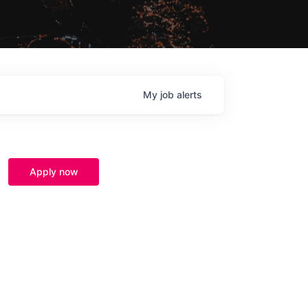
My
job
alerts
Apply now