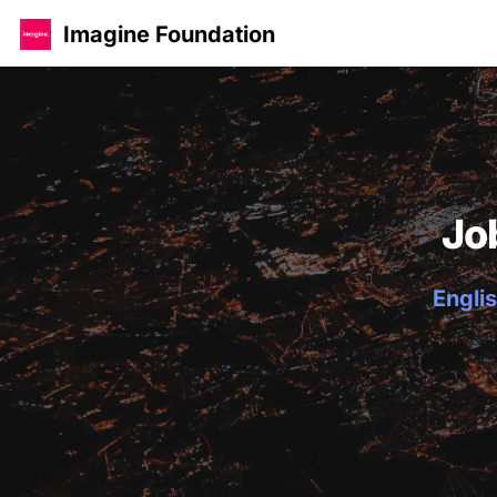
Imagine Foundation
Jo
Englis