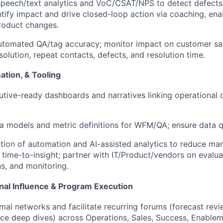
speech/text analytics and VoC/CSAT/NPS to detect defects
tify impact and drive closed-loop action via coaching, ena
roduct changes.
utomated QA/tag accuracy; monitor impact on customer satis
solution, repeat contacts, defects, and resolution time.
ation, & Tooling
utive-ready dashboards and narratives linking operational d
a models and metric definitions for WFM/QA; ensure data qu
ion of automation and AI-assisted analytics to reduce man
 time-to-insight; partner with IT/Product/vendors on evaluat
ns, and monitoring.
nal Influence & Program Execution
mal networks and facilitate recurring forums (forecast revie
e deep dives) across Operations, Sales, Success, Enablem