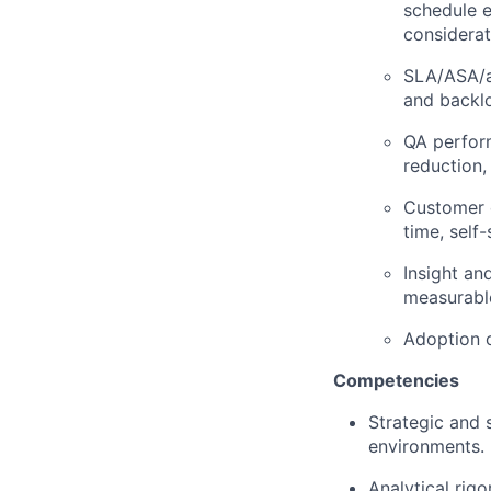
schedule e
considerat
SLA/ASA/a
and backlo
QA perform
reduction
Customer 
time, self
Insight an
measurabl
Adoption o
Competencies
Strategic and 
environments.
Analytical rigo