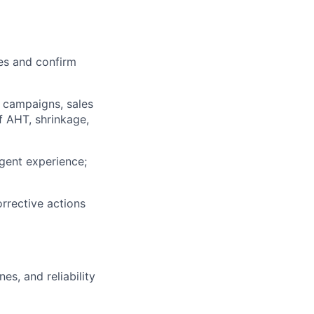
mes and confirm
g campaigns, sales
f AHT, shrinkage,
gent experience;
rrective actions
es, and reliability