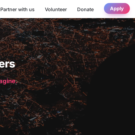
Apply
Partner with us
Volunteer
Donate
ers
magine.