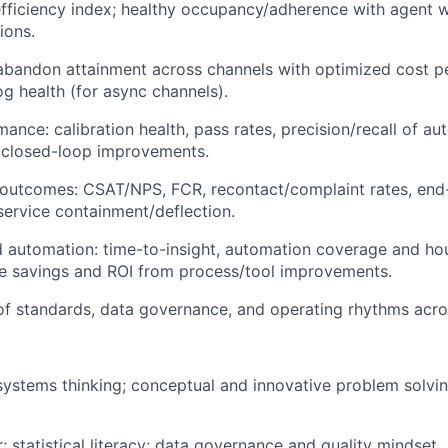
fficiency index; healthy occupancy/adherence with agent w
ions.
bandon attainment across channels with optimized cost pe
g health (for async channels).
ance: calibration health, pass rates, precision/recall of a
, closed-loop improvements.
outcomes: CSAT/NPS, FCR, recontact/complaint rates, end-
-service containment/deflection.
d automation: time-to-insight, automation coverage and ho
e savings and ROI from process/tool improvements.
f standards, data governance, and operating rhythms acros
systems thinking; conceptual and innovative problem solvi
r; statistical literacy; data governance and quality mindset.