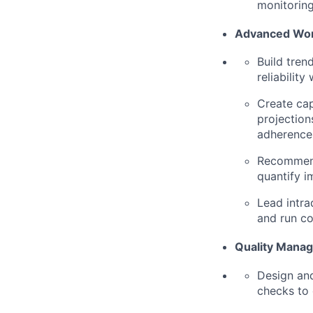
monitoring,
Advanced Wo
Build tren
reliability
Create cap
projection
adherence
Recommend
quantify i
Lead intra
and run co
Quality Manag
Design and
checks to 