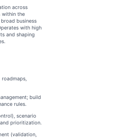
ation across
within the
 broad business
perates with high
ts and shaping
es.
l roadmaps,
management; build
nance rules.
ntrol), scenario
nd prioritization.
ent (validation,