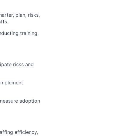
rter, plan, risks,
ffs.
ducting training,
ipate risks and
d implement
measure adoption
ffing efficiency,