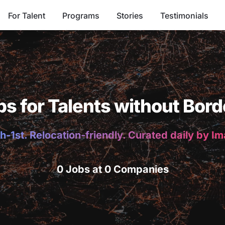
For Talent
Programs
Stories
Testimonials
bs for Talents without Bord
h-1st. Relocation-friendly. Curated daily by I
0 Jobs at 0 Companies