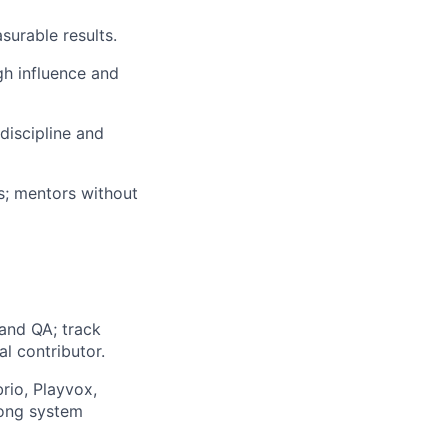
surable results.
gh influence and
discipline and
s; mentors without
and QA; track
l contributor.
rio, Playvox,
rong system