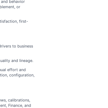
 and behavior
blement, or
faction, first-
rivers to business
ality and lineage.
ual effort and
ion, configuration,
ws, calibrations,
ent, Finance, and