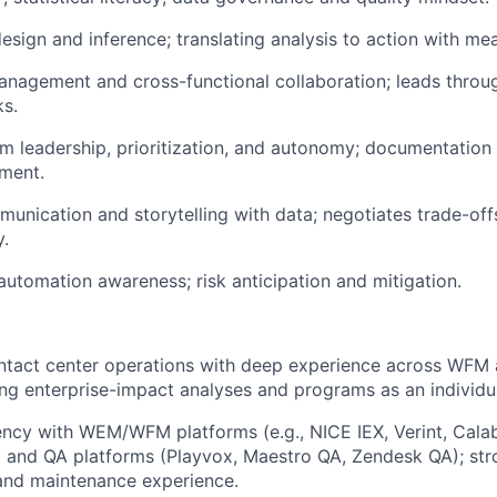
esign and inference; translating analysis to action with mea
nagement and cross-functional collaboration; leads throu
s.
m leadership, prioritization, and autonomy; documentation 
ment.
unication and storytelling with data; negotiates trade-off
y.
 automation awareness; risk anticipation and mitigation.
ntact center operations with deep experience across WFM 
ing enterprise-impact analyses and programs as an individua
ency with WEM/WFM platforms (e.g., NICE IEX, Verint, Calab
and QA platforms (Playvox, Maestro QA, Zendesk QA); st
and maintenance experience.