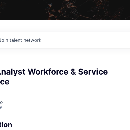
Join talent network
Analyst Workforce & Service
nce
co
26
tion