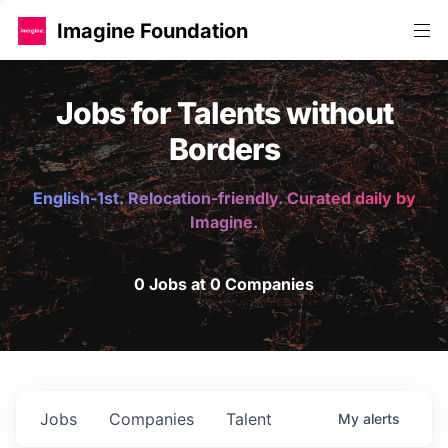
Imagine Foundation
Jobs for Talents without
Borders
English-1st. Relocation-friendly. Curated daily by
Imagine.
0 Jobs at 0 Companies
Jobs
Companies
Talent
My
alerts