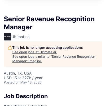
Senior Revenue Recognition
Manager
Ultimate.ai
This job is no longer accepting applications
See open jobs at
Ultimate.ai
.
See open jobs similar to "
Senior Revenue Recognition
Manager
"
Imagine
.
Austin, TX, USA
USD 151k-227k / year
Posted
on May 13, 2026
Job Description