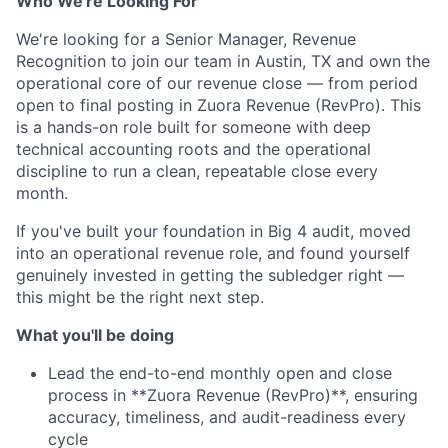
Who We're Looking For
We're looking for a Senior Manager, Revenue
Recognition to join our team in Austin, TX and own the
operational core of our revenue close — from period
open to final posting in Zuora Revenue (RevPro). This
is a hands-on role built for someone with deep
technical accounting roots and the operational
discipline to run a clean, repeatable close every
month.
If you've built your foundation in Big 4 audit, moved
into an operational revenue role, and found yourself
genuinely invested in getting the subledger right —
this might be the right next step.
What you'll be doing
Lead the end-to-end monthly open and close
process in **Zuora Revenue (RevPro)**, ensuring
accuracy, timeliness, and audit-readiness every
cycle