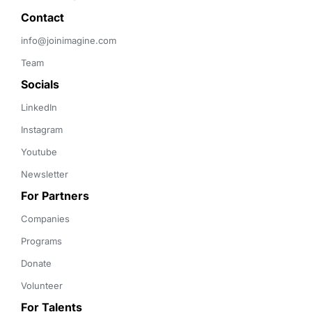
Contact 
info@joinimagine.com
Team
Socials
LinkedIn
Instagram
Youtube
Newsletter
For Partners
Companies
Programs
Donate
Volunteer
For Talents