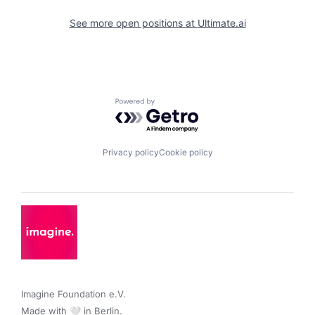
See more open positions at
Ultimate.ai
Powered by Getro.com
Privacy policy
Cookie policy
Imagine Foundation e.V. 

Made with 🤍 in Berlin.