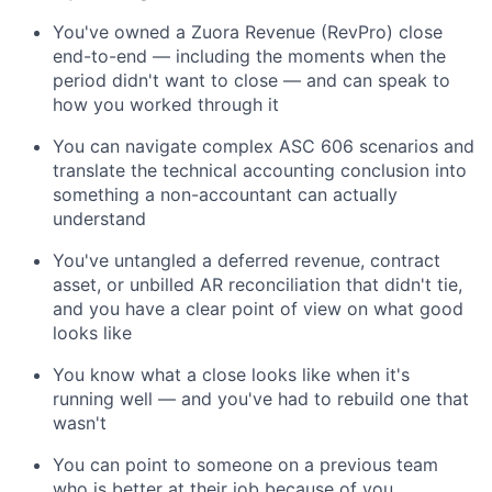
You've owned a Zuora Revenue (RevPro) close
end-to-end — including the moments when the
period didn't want to close — and can speak to
how you worked through it
You can navigate complex ASC 606 scenarios and
translate the technical accounting conclusion into
something a non-accountant can actually
understand
You've untangled a deferred revenue, contract
asset, or unbilled AR reconciliation that didn't tie,
and you have a clear point of view on what good
looks like
You know what a close looks like when it's
running well — and you've had to rebuild one that
wasn't
You can point to someone on a previous team
who is better at their job because of you