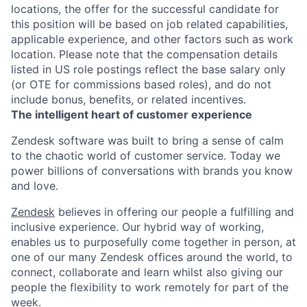
locations, the offer for the successful candidate for
this position will be based on job related capabilities,
applicable experience, and other factors such as work
location. Please note that the compensation details
listed in US role postings reflect the base salary only
(or OTE for commissions based roles), and do not
include bonus, benefits, or related incentives.
The intelligent heart of customer experience
Zendesk software was built to bring a sense of calm
to the chaotic world of customer service. Today we
power billions of conversations with brands you know
and love.
Zendesk
believes in offering our people a fulfilling and
inclusive experience. Our hybrid way of working,
enables us to purposefully come together in person, at
one of our many Zendesk offices around the world, to
connect, collaborate and learn whilst also giving our
people the flexibility to work remotely for part of the
week.