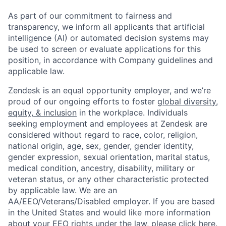
As part of our commitment to fairness and
transparency, we inform all applicants that artificial
intelligence (AI) or automated decision systems may
be used to screen or evaluate applications for this
position, in accordance with Company guidelines and
applicable law.
Zendesk is an equal opportunity employer, and we’re
proud of our ongoing efforts to foster
global diversity,
equity, & inclusion
in the workplace. Individuals
seeking employment and employees at Zendesk are
considered without regard to race, color, religion,
national origin, age, sex, gender, gender identity,
gender expression, sexual orientation, marital status,
medical condition, ancestry, disability, military or
veteran status, or any other characteristic protected
by applicable law. We are an
AA/EEO/Veterans/Disabled employer. If you are based
in the United States and would like more information
about your EEO rights under the law, please
click here
.