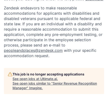
Zendesk endeavors to make reasonable
accommodations for applicants with disabilities and
disabled veterans pursuant to applicable federal and
state law. If you are an individual with a disability and
require a reasonable accommodation to submit this
application, complete any pre-employment testing, or
otherwise participate in the employee selection
process, please send an e-mail to
peopleandplaces@zendesk.com
with your specific
accommodation request.
This job is no longer accepting applications
See open jobs at
Ultimate.ai
.
See open jobs similar to "
Senior Revenue Recognition
Manager
"
Imagine
.