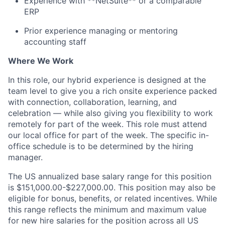
Experience with **NetSuite** or a comparable
ERP
Prior experience managing or mentoring
accounting staff
Where We Work
In this role, our hybrid experience is designed at the
team level to give you a rich onsite experience packed
with connection, collaboration, learning, and
celebration — while also giving you flexibility to work
remotely for part of the week. This role must attend
our local office for part of the week. The specific in-
office schedule is to be determined by the hiring
manager.
The US annualized base salary range for this position
is $151,000.00-$227,000.00. This position may also be
eligible for bonus, benefits, or related incentives. While
this range reflects the minimum and maximum value
for new hire salaries for the position across all US