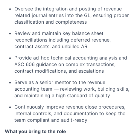
Oversee the integration and posting of revenue-
related journal entries into the GL, ensuring proper
classification and completeness
Review and maintain key balance sheet
reconciliations including deferred revenue,
contract assets, and unbilled AR
Provide ad-hoc technical accounting analysis and
ASC 606 guidance on complex transactions,
contract modifications, and escalations
Serve as a senior mentor to the revenue
accounting team — reviewing work, building skills,
and maintaining a high standard of quality
Continuously improve revenue close procedures,
internal controls, and documentation to keep the
team compliant and audit-ready
What you bring to the role