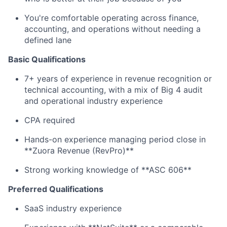
You're comfortable operating across finance,
accounting, and operations without needing a
defined lane
Basic Qualifications
7+ years of experience in revenue recognition or
technical accounting, with a mix of Big 4 audit
and operational industry experience
CPA required
Hands-on experience managing period close in
**Zuora Revenue (RevPro)**
Strong working knowledge of **ASC 606**
Preferred Qualifications
SaaS industry experience