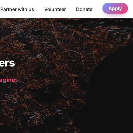
Apply
Partner with us
Volunteer
Donate
ers
magine.