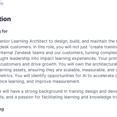
26
tion
 for
enior Learning Architect to design, build, and maintain the
sk customers. In this role, you will not just "create trainin
nternal Zendesk teams and our customers, turning complex
ght leadership into impact learning experiences. Your prim
stomers and drive growth. You will own the architectural 
arning assets, ensuring they are scalable, measurable, and 
trics. You will identify opportunities for AI to accelerate 
nce learning, and improve measurement.
e will have a strong background in training design and dev
s, and a passion for facilitating learning and knowledge tr
ng