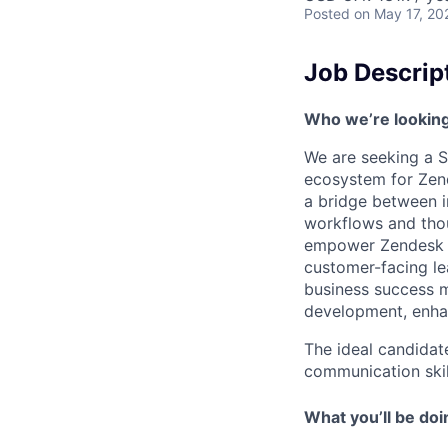
Posted
on May 17, 20
Job Descrip
Who we’re looking
We are seeking a S
ecosystem for Zende
a bridge between i
workflows and thou
empower Zendesk cu
customer-facing le
business success me
development, enha
The ideal candidat
communication skill
What you’ll be doi