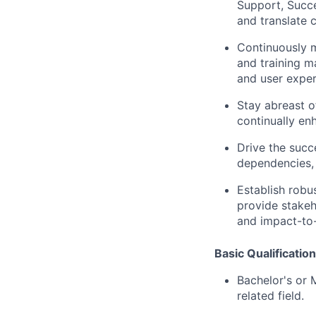
Support, Succe
and translate 
Continuously m
and training ma
and user exper
Stay abreast o
continually enh
Drive the succ
dependencies, 
Establish robu
provide stakeh
and impact-to
Basic Qualificatio
Bachelor's or 
related field.