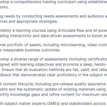
elop a comprehensive training curriculum using established
orks.
ng needs by conducting needs assessments and audience ana
tives and appropriate strategies.
idelity e-learning courses using Articulate Rise and AI-po
rating interactivity and data-driven assessments to boost 
rse portfolio of assets, including microlearning, video cont
ve measurable business outcomes.
elop a diverse range of assessments (including certificati
aligned with learning objectives and promote a deep, hands
. Ensure that all evaluation methods are fair, valid, and reli
dback that demonstrates clear proficiency in the subject m
l content lifecycle, including pre-release quality assurance 
audits and the systematic update of existing materials usin
dentify knowledge gaps and refine content for maximum rete
ith subject matter experts (SMEs) and stakeholders acros