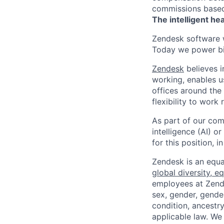
commissions based 
The intelligent he
Zendesk software w
Today we power bil
Zendesk
believes i
working, enables u
offices around the 
flexibility to work
As part of our comm
intelligence (AI) 
for this position,
Zendesk is an equa
global diversity, eq
employees at Zendes
sex, gender, gender
condition, ancestry
applicable law. We