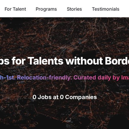
For Talent
Programs
Stories
Testimonials
bs for Talents without Bord
h-1st. Relocation-friendly. Curated daily by I
0 Jobs at 0 Companies