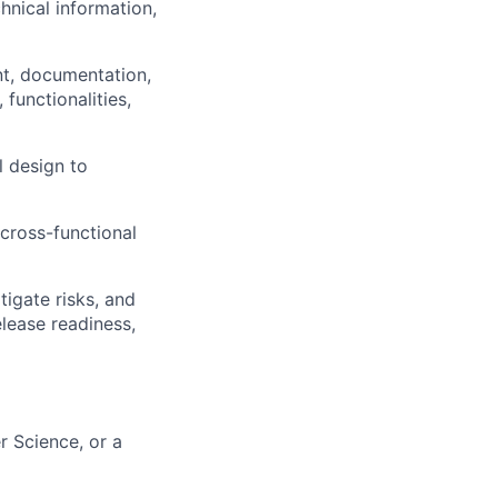
hnical information,
nt, documentation,
 functionalities,
l design to
cross-functional
igate risks, and
lease readiness,
r Science, or a