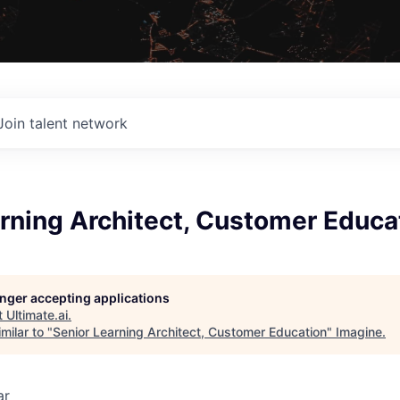
Join talent network
rning Architect, Customer Educa
longer accepting applications
t
Ultimate.ai
.
milar to "
Senior Learning Architect, Customer Education
"
Imagine
.
ar