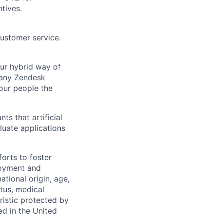
tives.
customer service.
Our hybrid way of
many Zendesk
 our people the
ts that artificial
luate applications
orts to foster
loyment and
ational origin, age,
atus, medical
eristic protected by
ed in the United