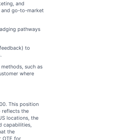
eting, and
es and go-to-market
 badging pathways
 feedback) to
.
y methods, such as
 customer where
00. This position
 reflects the
S locations, the
 capabilities,
hat the
r OTE for