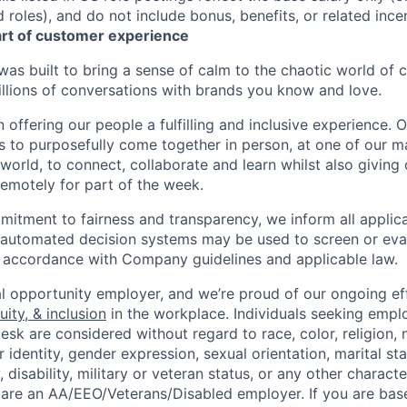
roles), and do not include bonus, benefits, or related incen
art of customer experience
as built to bring a sense of calm to the chaotic world of 
lions of conversations with brands you know and love.
n offering our people a fulfilling and inclusive experience. 
s to purposefully come together in person, at one of our 
world, to connect, collaborate and learn whilst also giving
 remotely for part of the week.
itment to fairness and transparency, we inform all applican
or automated decision systems may be used to screen or eva
 in accordance with Company guidelines and applicable law.
l opportunity employer, and we’re proud of our ongoing eff
uity, & inclusion
in the workplace. Individuals seeking emp
k are considered without regard to race, color, religion, n
 identity, gender expression, sexual orientation, marital st
, disability, military or veteran status, or any other charact
 are an AA/EEO/Veterans/Disabled employer. If you are bas