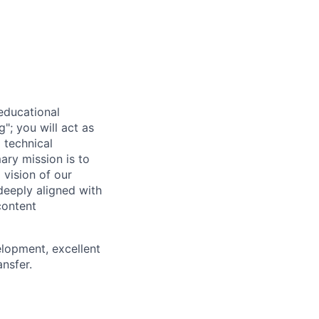
 educational
g"; you will act as
 technical
ary mission is to
vision of our
deeply aligned with
content
elopment, excellent
ansfer.