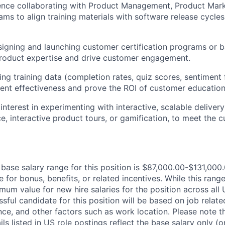
ence collaborating with Product Management, Product Mark
ams to align training materials with software release cycl
signing and launching customer certification programs or
product expertise and drive customer engagement.
sing training data (completion rates, quiz scores, sentiment
tent effectiveness and prove the ROI of customer education
nterest in experimenting with interactive, scalable deliver
e, interactive product tours, or gamification, to meet the
base salary range for this position is $87,000.00-$131,000.
e for bonus, benefits, or related incentives. While this range
m value for new hire salaries for the position across all U
ssful candidate for this position will be based on job related
nce, and other factors such as work location. Please note t
s listed in US role postings reflect the base salary only (o