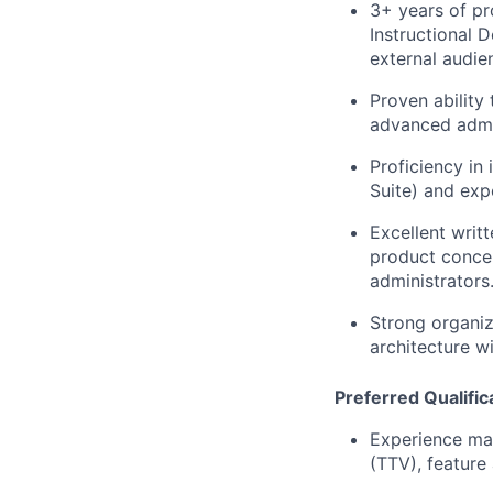
3+ years of pr
Instructional 
external audie
Proven ability
advanced admini
Proficiency in
Suite) and ex
Excellent writ
product concep
administrators
Strong organiz
architecture w
Preferred Qualific
Experience map
(TTV), feature