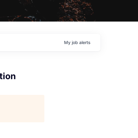
My
job
alerts
tion