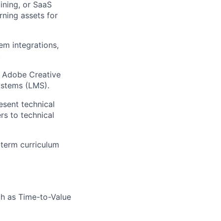
ining, or SaaS
rning assets for
em integrations,
.
0, Adobe Creative
ystems (LMS).
esent technical
rs to technical
g-term curriculum
ch as Time-to-Value