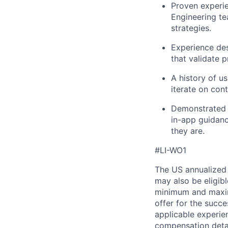
Proven experi
Engineering te
strategies.
Experience de
that validate 
A history of u
iterate on con
Demonstrated i
in-app guidanc
they are.
#LI-WO1
The US annualized 
may also be eligibl
minimum and maximu
offer for the succe
applicable experie
compensation detail