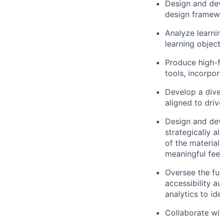
Design and dev
design framew
Analyze learni
learning objec
Produce high-f
tools, incorpo
Develop a dive
aligned to dri
Design and dev
strategically 
of the material
meaningful fee
Oversee the ful
accessibility 
analytics to i
Collaborate w