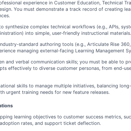
ofessional experience in Customer Education, Technical Tra
Design. You must demonstrate a track record of creating lea
nces.
 to synthesize complex technical workflows (e.g., APIs, syst
stration) into simple, user-friendly instructional materials
 industry-standard authoring tools (e.g., Articulate Rise 36
perience managing external-facing Learning Management S
ten and verbal communication skills; you must be able to pr
ts effectively to diverse customer personas, from end-use
.
ational skills to manage multiple initiatives, balancing lon
ith urgent training needs for new feature releases.
ations
ping learning objectives to customer success metrics, su
 adoption rates, and support ticket deflection.