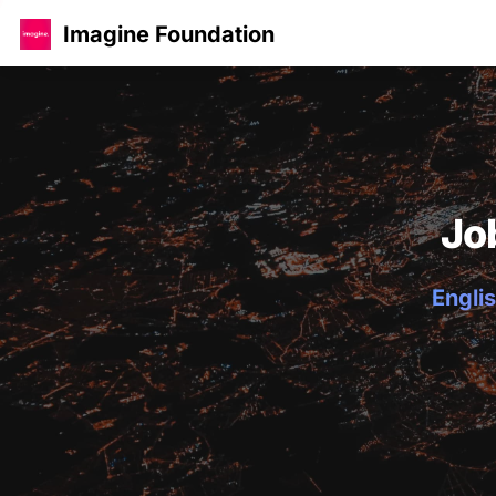
Imagine Foundation
Jo
Englis