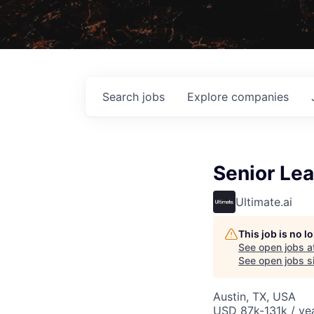
Search
jobs
Explore
companies
Senior Lea
Ultimate.ai
This job is no 
See open jobs a
See open jobs si
Austin, TX, USA
USD 87k-131k / ye