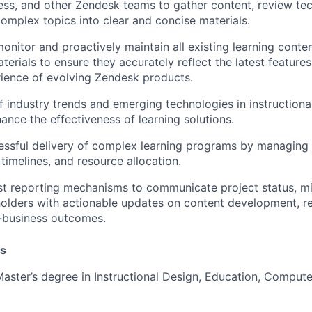
ss, and other Zendesk teams to gather content, review tec
complex topics into clear and concise materials.
onitor and proactively maintain all existing learning conte
terials to ensure they accurately reflect the latest features,
ience of evolving Zendesk products.
f industry trends and emerging technologies in instructiona
ance the effectiveness of learning solutions.
essful delivery of complex learning programs by managing 
timelines, and resource allocation.
st reporting mechanisms to communicate project status, mit
olders with actionable updates on content development, re
-business outcomes.
ns
Master’s degree in Instructional Design, Education, Compute