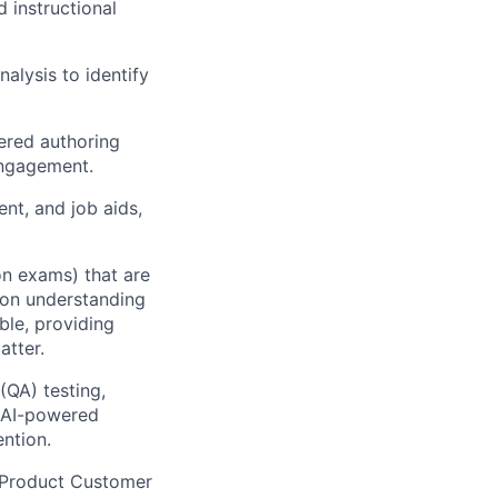
 instructional
lysis to identify
wered authoring
engagement.
ent, and job aids,
on exams) that are
-on understanding
able, providing
atter.
(QA) testing,
g AI-powered
ntion.
s Product Customer