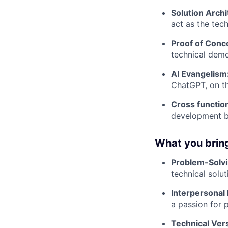
Solution Archi
act as the tec
Proof of Conc
technical demo
AI Evangelism
ChatGPT, on t
Cross function
development ba
What you bring
Problem-Solv
technical solu
Interpersonal 
a passion for 
Technical Versa