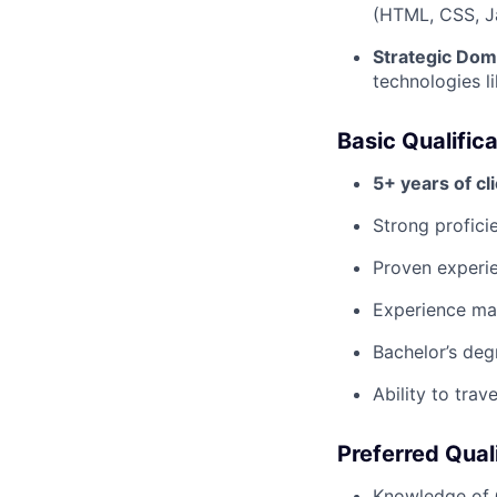
(HTML, CSS, J
Strategic Dom
technologies 
Basic Qualific
5+ years of cl
Strong profici
Proven exper
Experience m
Bachelor’s deg
Ability to tra
Preferred Qual
Knowledge of