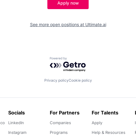
Apply now
See more open positions at
Ultimate.ai
Powered by Getro.com
Privacy policy
Cookie policy
Socials
For Partners
For Talents
.co
LinkedIn
Companies
Apply
Instagram
Programs
Help & Resources