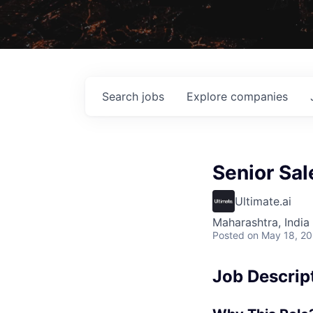
Search
jobs
Explore
companies
Senior Sal
Ultimate.ai
Maharashtra, India 
Posted
on May 18, 2
Job Descrip