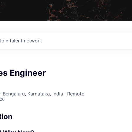
Join talent network
es Engineer
· Bengaluru, Karnataka, India · Remote
026
tion