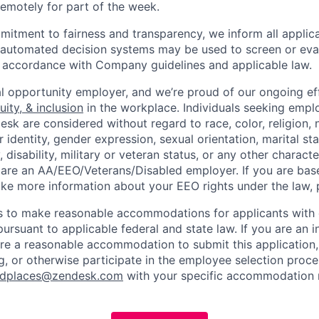
 remotely for part of the week.
itment to fairness and transparency, we inform all applican
or automated decision systems may be used to screen or eva
 in accordance with Company guidelines and applicable law.
l opportunity employer, and we’re proud of our ongoing eff
uity, & inclusion
in the workplace. Individuals seeking emp
k are considered without regard to race, color, religion, n
 identity, gender expression, sexual orientation, marital st
, disability, military or veteran status, or any other charact
 are an AA/EEO/Veterans/Disabled employer. If you are bas
ike more information about your EEO rights under the law,
to make reasonable accommodations for applicants with di
ursuant to applicable federal and state law. If you are an i
uire a reasonable accommodation to submit this application
, or otherwise participate in the employee selection proce
ndplaces@zendesk.com
with your specific accommodation 