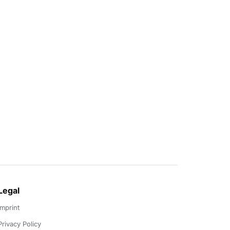
Legal
Imprint
Privacy Policy