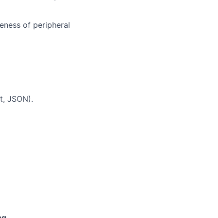
eness of peripheral
t, JSON).
ng
.