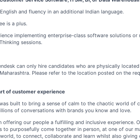
 English and fluency in an additional Indian language.
e is a plus.
ience implementing enterprise-class software solutions or
hinking sessions.
endesk can only hire candidates who are physically located
Maharashtra. Please refer to the location posted on the req
art of customer experience
as built to bring a sense of calm to the chaotic world of 
lions of conversations with brands you know and love.
n offering our people a fulfilling and inclusive experience. 
s to purposefully come together in person, at one of our 
world, to connect, collaborate and learn whilst also giving