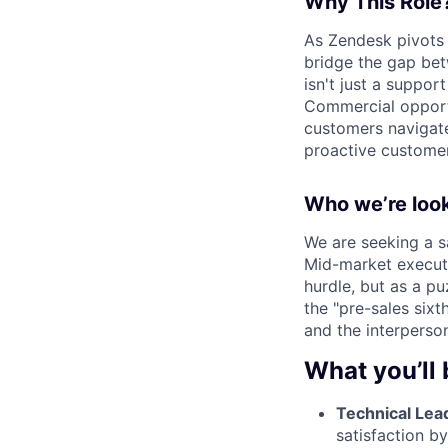
Why This Rol
As Zendesk pivots
bridge the gap be
isn't just a suppor
Commercial opportun
customers navigate
proactive custome
Who we’re look
We are seeking a s
Mid-market execut
hurdle, but as a p
the "pre-sales sixt
and the interperson
What you’ll 
Technical Lea
satisfaction b