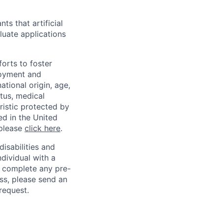
ts that artificial
luate applications
orts to foster
loyment and
ational origin, age,
atus, medical
eristic protected by
ed in the United
 please
click here
.
sabilities and
ndividual with a
, complete any pre-
ss, please send an
request.