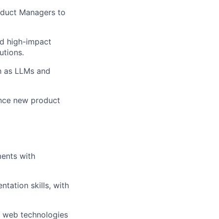
oduct Managers to
d high-impact
utions.
h as LLMs and
ence new product
ments with
tation skills, with
 web technologies