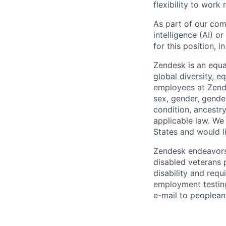
flexibility to work
As part of our comm
intelligence (AI) 
for this position,
Zendesk is an equa
global diversity, eq
employees at Zendes
sex, gender, gender
condition, ancestry
applicable law. We
States and would l
Zendesk endeavors 
disabled veterans p
disability and req
employment testing
e-mail to
peoplea