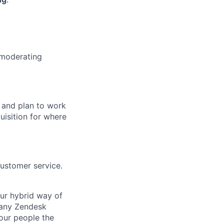
 moderating
 and plan to work
uisition for where
customer service.
Our hybrid way of
many Zendesk
 our people the