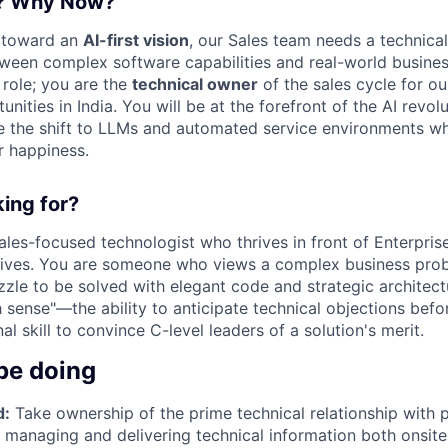
e? Why Now?
 toward an
AI-first vision
, our Sales team needs a technical
tween complex software capabilities and real-world busin
t role; you are the
technical owner
of the sales cycle for ou
ities in India. You will be at the forefront of the AI revolu
 the shift to LLMs and automated service environments whi
r happiness.
ing for?
ales-focused technologist who thrives in front of Enterpri
ives. You are someone who views a complex business prob
uzzle to be solved with elegant code and strategic architect
h sense"—the ability to anticipate technical objections bef
al skill to convince C-level leaders of a solution's merit.
be doing
d:
Take ownership of the prime technical relationship with 
y managing and delivering technical information both onsite 