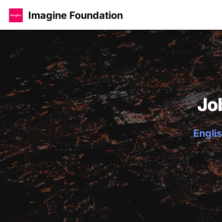
Imagine Foundation
Jo
Englis