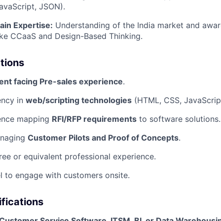
avaScript, JSON).
ain Expertise:
Understanding of the India market and awar
like CCaaS and Design-Based Thinking.
ations
ient facing Pre-sales experience
.
ency in
web/scripting technologies
(HTML, CSS, JavaScrip
ience mapping
RFI/RFP requirements
to software solutions.
anaging
Customer Pilots and Proof of Concepts
.
ree or equivalent professional experience.
vel to engage with customers onsite.
ifications
Customer Service Software, ITSM, BI, or Data Warehousi