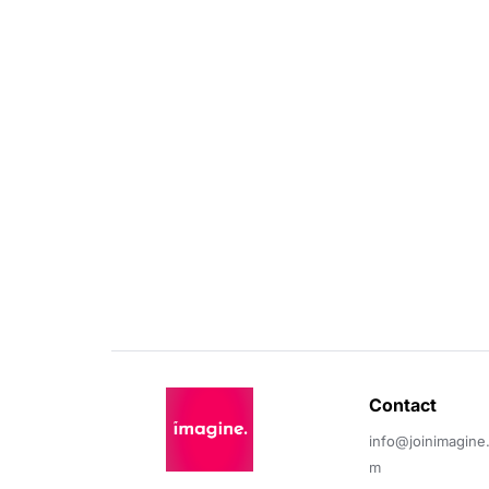
Contact 
info@joinimagine
m