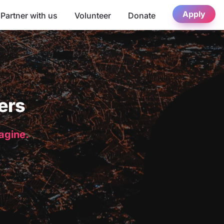
Apply
Partner with us
Volunteer
Donate
ers
magine.