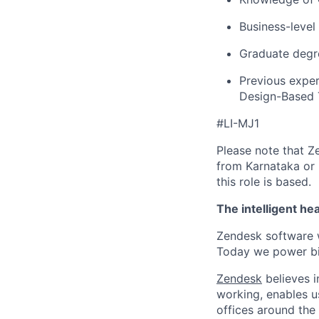
Business-level
Graduate degre
Previous exper
Design-Based T
#LI-MJ1
Please note that Z
from Karnataka or 
this role is based.
The intelligent he
Zendesk software w
Today we power bil
Zendesk
believes i
working, enables u
offices around the 