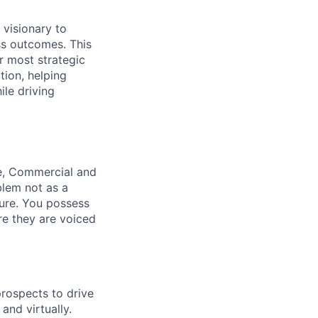
 visionary to
ess outcomes
. This
r most strategic
tion, helping
le driving
se, Commercial and
lem not as a
ure
. You possess
ore they are voiced
prospects to drive
and virtually.