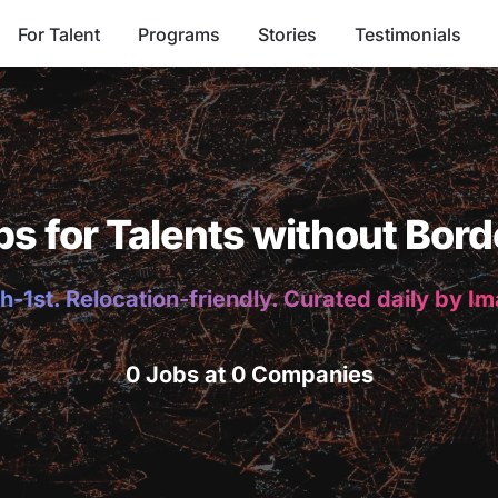
For Talent
Programs
Stories
Testimonials
bs for Talents without Bord
h-1st. Relocation-friendly. Curated daily by I
0 Jobs at 0 Companies