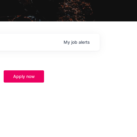
My
job
alerts
Apply now