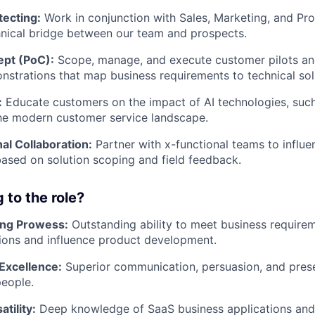
tecting:
Work in conjunction with Sales, Marketing, and Pr
hnical bridge between our team and prospects.
ept (PoC):
Scope, manage, and execute customer pilots an
nstrations that map business requirements to technical sol
:
Educate customers on the impact of AI technologies, suc
he modern customer service landscape
.
al Collaboration:
Partner with x-functional teams to influ
sed on solution scoping and field feedback.
 to the role?
ing Prowess:
Outstanding ability to meet business require
tions and influence product development.
Excellence:
Superior communication, persuasion, and presen
people.
tility:
Deep knowledge of SaaS business applications and