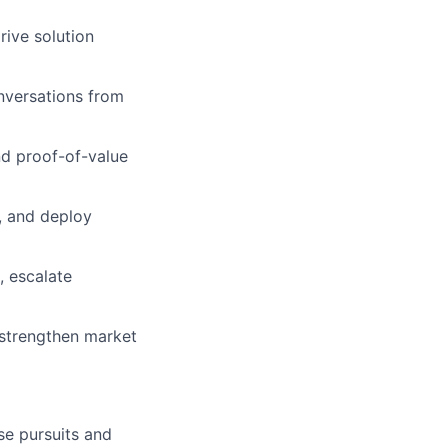
rive solution
nversations from
nd proof-of-value
, and deploy
, escalate
 strengthen market
se pursuits and