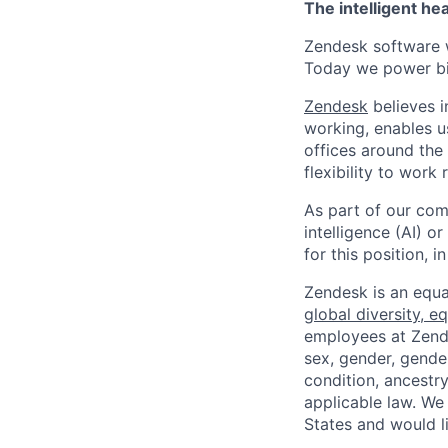
The intelligent he
Zendesk software w
Today we power bil
Zendesk
believes i
working, enables u
offices around the 
flexibility to work
As part of our comm
intelligence (AI) 
for this position,
Zendesk is an equa
global diversity, eq
employees at Zendes
sex, gender, gender
condition, ancestry
applicable law. We
States and would l