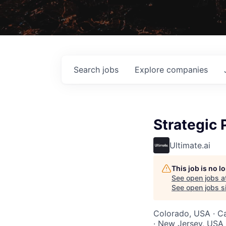
Search
jobs
Explore
companies
Strategic 
Ultimate.ai
This job is no 
See open jobs a
See open jobs si
Colorado, USA · Ca
· New Jersey, USA 