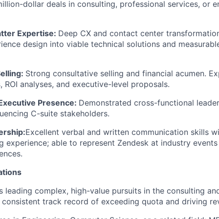
illion-dollar deals in consulting, professional services, or e
tter Expertise:
Deep CX and contact center transformation
rience design into viable technical solutions and measurab
elling:
Strong consultative selling and financial acumen. Ex
, ROI analyses, and executive-level proposals.
 Executive Presence:
Demonstrated cross-functional leade
luencing C-suite stakeholders.
ership:
Excellent verbal and written communication skills w
g experience; able to represent Zendesk at industry events
ences.
ations
 leading complex, high-value pursuits in the consulting an
a consistent track record of exceeding quota and driving r