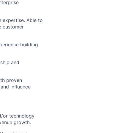
nterprise
 expertise. Able to
le customer
perience building
rship and
ith proven
 and influence
d/or technology
evenue growth.