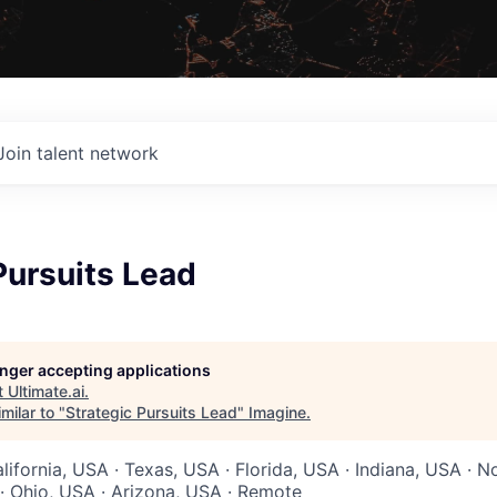
Join talent network
Pursuits Lead
longer accepting applications
t
Ultimate.ai
.
milar to "
Strategic Pursuits Lead
"
Imagine
.
lifornia, USA · Texas, USA · Florida, USA · Indiana, USA · N
· Ohio, USA · Arizona, USA · Remote