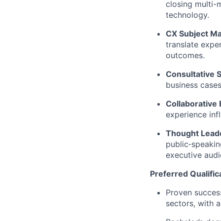
closing multi-m
technology.
CX Subject Ma
translate expe
outcomes.
Consultative S
business cases
Collaborative
experience inf
Thought Lead
public‑speakin
executive audi
Preferred Qualific
Proven success
sectors, with 