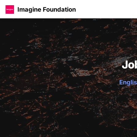
Imagine Foundation
Jo
Englis