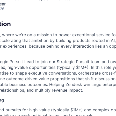
ear
026
tion
, where we're on a mission to power exceptional service f
ccelerating that ambition by building products rooted in AI
er experiences, because behind every interaction lies an op
tegic Pursuit Lead to join our Strategic Pursuit team and o
x, high‑value opportunities (typically $1M+). In this role y
rtise to shape executive conversations, orchestrate cross‑f
ine outcome‑driven value propositions that shift discussio
able business outcomes. Helping Zendesk win large enterpr
relationships, and multiply revenue impact.
ng
d pursuits for high-value (typically $1M+) and complex o
mobilize cross-functional teams, and close deals.