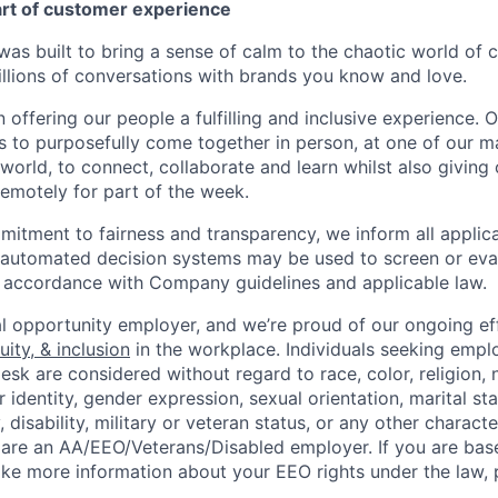
art of customer experience
as built to bring a sense of calm to the chaotic world of 
lions of conversations with brands you know and love.
n offering our people a fulfilling and inclusive experience. 
s to purposefully come together in person, at one of our 
world, to connect, collaborate and learn whilst also giving
 remotely for part of the week.
itment to fairness and transparency, we inform all applican
or automated decision systems may be used to screen or eva
 in accordance with Company guidelines and applicable law.
l opportunity employer, and we’re proud of our ongoing eff
uity, & inclusion
in the workplace. Individuals seeking emp
k are considered without regard to race, color, religion, n
 identity, gender expression, sexual orientation, marital st
, disability, military or veteran status, or any other charact
 are an AA/EEO/Veterans/Disabled employer. If you are bas
ike more information about your EEO rights under the law,