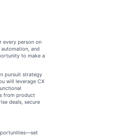
or every person on
, automation, and
portunity to make a
wn pursuit strategy
ou will leverage CX
unctional
ns from product
ise deals, secure
pportunities—set