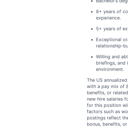
Bachelor’s deg
8+ years of co
experience.
5+ years of ex
Exceptional or
relationship-bu
Willing and abl
briefings, and 
environment.
The US annualized 
with a pay mix of 
benefits, or relat
new hire salaries f
for this position w
factors such as wor
postings reflect t
bonus, benefits, or