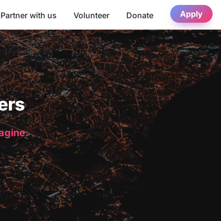
Apply
Partner with us
Volunteer
Donate
ers
magine.