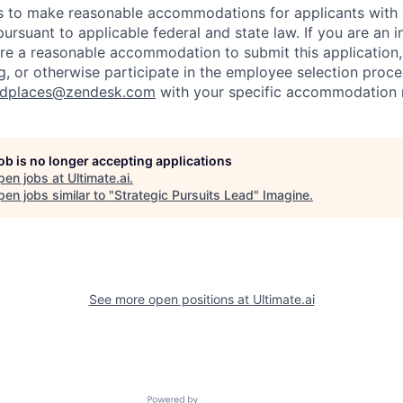
to make reasonable accommodations for applicants with di
ursuant to applicable federal and state law. If you are an i
uire a reasonable accommodation to submit this application
, or otherwise participate in the employee selection proce
ndplaces@zendesk.com
with your specific accommodation 
job is no longer accepting applications
pen jobs at
Ultimate.ai
.
en jobs similar to "
Strategic Pursuits Lead
"
Imagine
.
See more open positions at
Ultimate.ai