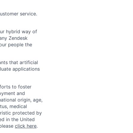
customer service.
Our hybrid way of
many Zendesk
 our people the
ts that artificial
luate applications
orts to foster
loyment and
ational origin, age,
atus, medical
eristic protected by
ed in the United
 please
click here
.