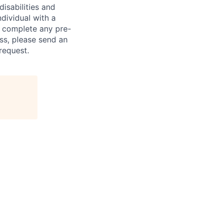
sabilities and
ndividual with a
, complete any pre-
ss, please send an
request.