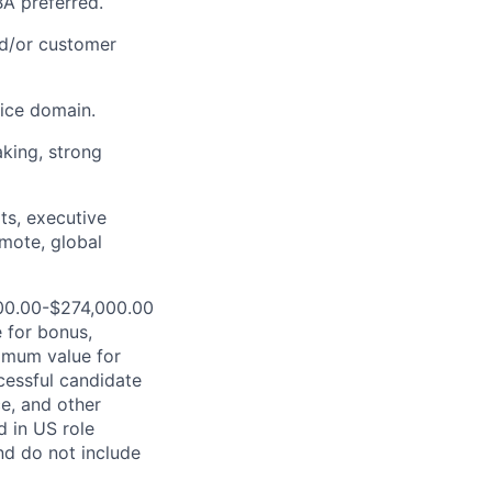
BA preferred.
nd/or customer
vice domain.
aking, strong
its, executive
emote, global
000.00-$274,000.00
 for bonus,
ximum value for
ccessful candidate
ce, and other
d in US role
nd do not include