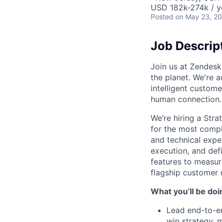
USD 182k-274k / y
Posted
on May 23, 2
Job Descrip
Join us at Zendesk
the planet. We're a
intelligent custom
human connection.
We’re hiring a Stra
for the most comple
and technical expe
execution, and def
features to measur
flagship customer 
What you’ll be doi
Lead end-to-en
win strategy, 