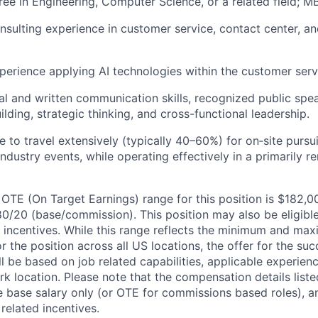
ree in Engineering, Computer Science, or a related field; M
nsulting experience in customer service,
contact center, a
perience applying AI technologies within the customer ser
al and written communication skills, recognized public spe
ilding, strategic thinking, and cross-functional leadership.
e to travel extensively (typically 40–60%) for on‑site pursu
industry events, while operating effectively in a primarily r
OTE (On Target Earnings) range for this position is $182,
80/20 (base/commission). This position may also be eligible
ed incentives. While this range reflects the minimum and ma
or the position across all US locations, the offer for the su
ill be based on job related capabilities, applicable experien
k location. Please note that the compensation details liste
he base salary only (or OTE for commissions based roles), a
 related incentives.