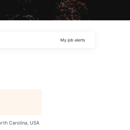
My
job
alerts
orth Carolina, USA