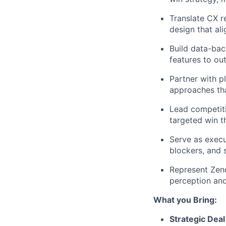
Translate CX r
design that al
Build data-bac
features to ou
Partner with p
approaches tha
Lead competiti
targeted win t
Serve as execu
blockers, and 
Represent Zend
perception and
What you Bring:
Strategic Dea