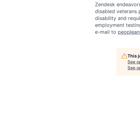
Zendesk endeavors 
disabled veterans p
disability and req
employment testing
e-mail to
peoplea
This 
See o
See op