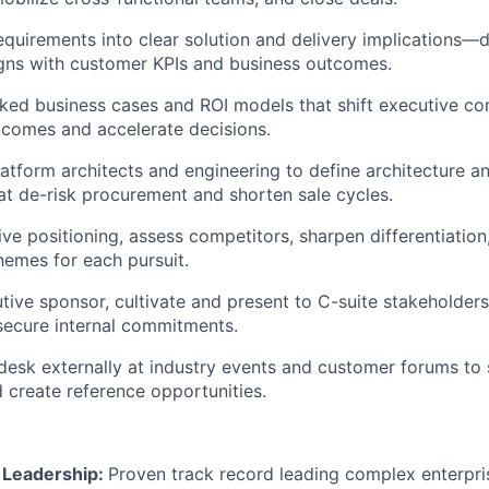
equirements into clear solution and delivery implications—d
igns with customer KPIs and business outcomes.
ked business cases and ROI models that shift executive co
tcomes and accelerate decisions.
latform architects and engineering to define architecture a
t de-risk procurement and shorten sale cycles.
ve positioning, assess competitors, sharpen differentiation
hemes for each pursuit.
tive sponsor, cultivate and present to C-suite stakeholders
secure internal commitments.
esk externally at industry events and customer forums to
 create reference opportunities.
l Leadership:
Proven track record leading complex enterpri