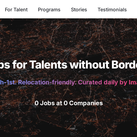
For Talent
Programs
Stories
Testimonials
bs for Talents without Bord
h-1st. Relocation-friendly. Curated daily by I
0 Jobs at 0 Companies