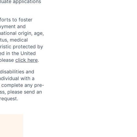
luate applications
orts to foster
loyment and
ational origin, age,
atus, medical
eristic protected by
ed in the United
 please
click here
.
sabilities and
ndividual with a
, complete any pre-
ss, please send an
request.