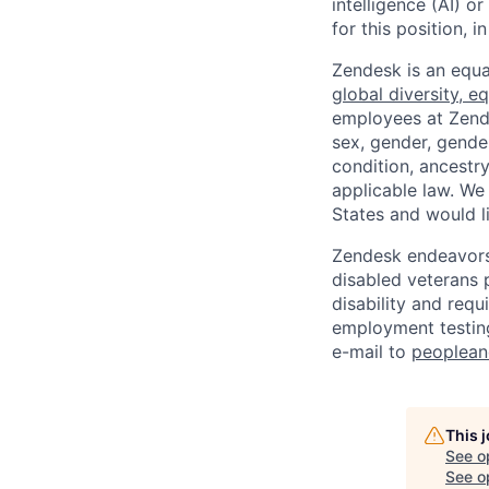
intelligence (AI) 
for this position,
Zendesk is an equa
global diversity, eq
employees at Zendes
sex, gender, gender
condition, ancestry
applicable law. We
States and would l
Zendesk endeavors 
disabled veterans p
disability and req
employment testing
e-mail to
peoplea
This 
See o
See op