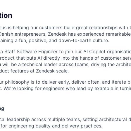
tion
us is helping our customers build great relationships with 
Danish entrepreneurs, Zendesk has experienced remarkable
aining a fun, positive, and down-to-earth culture.
a Staff Software Engineer to join our AI Copilot organisatio
product that puts AI directly into the hands of customer se
 will be a technical leader across teams, driving the archit
uct features at Zendesk scale.
ur philosophy is to deliver early, deliver often, and iterate
 We're looking for engineers who lead by example in turni
ng
cal leadership across multiple teams, setting architectural 
 for engineering quality and delivery practices.