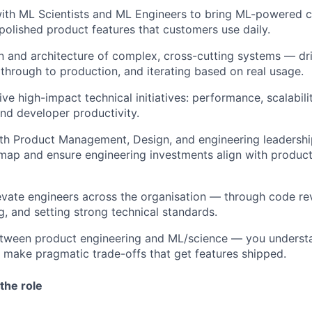
ith ML Scientists and ML Engineers to bring ML-powered ca
polished product features that customers use daily.
 and architecture of complex, cross-cutting systems — dri
through to production, and iterating based on real usage.
ive high-impact technical initiatives: performance, scalabili
and developer productivity.
th Product Management, Design, and engineering leadershi
map and ensure engineering investments align with produc
vate engineers across the organisation — through code re
g, and setting strong technical standards.
etween product engineering and ML/science — you underst
 make pragmatic trade-offs that get features shipped.
the role