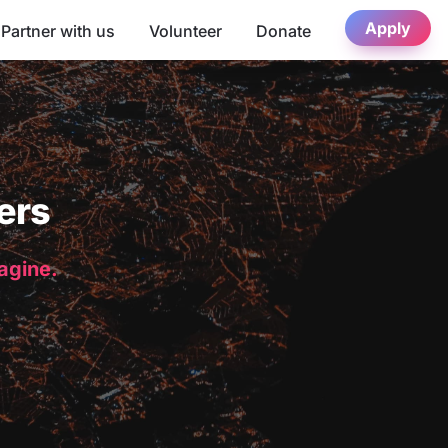
Apply
Partner with us
Volunteer
Donate
ers
magine.