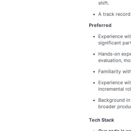
shift.
A track record
Preferred
Experience wit
significant par
Hands-on exper
evaluation, mo
Familiarity wi
Experience wit
incremental rol
Background in
broader produ
Tech Stack