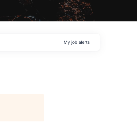
My
job
alerts