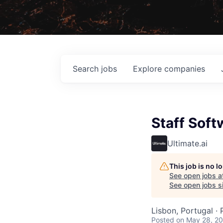
Search
jobs
Explore
companies
Staff Soft
Ultimate.ai
This job is no 
See open jobs a
See open jobs si
Lisbon, Portugal ·
Posted
on May 28, 2