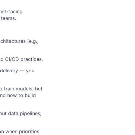
rnet-facing
s teams.
hitectures (e.g.,
d CI/CD practices.
o delivery — you
o train models, but
and how to build
ut data pipelines,
on when priorities