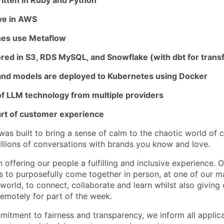
ritten in Ruby and Python
ive in AWS
nes use Metaflow
ored in S3, RDS MySQL, and Snowflake (with dbt for trans
and models are deployed to Kubernetes using Docker
f LLM technology from multiple providers
art of customer experience
as built to bring a sense of calm to the chaotic world of 
lions of conversations with brands you know and love.
n offering our people a fulfilling and inclusive experience. 
s to purposefully come together in person, at one of our 
world, to connect, collaborate and learn whilst also giving
 remotely for part of the week.
itment to fairness and transparency, we inform all applican