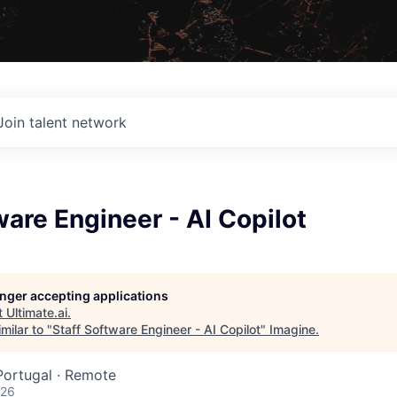
Join talent network
ware Engineer - AI Copilot
longer accepting applications
t
Ultimate.ai
.
milar to "
Staff Software Engineer - AI Copilot
"
Imagine
.
 Portugal · Remote
026