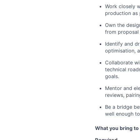
Work closely w
production as 
Own the design
from proposal 
Identify and dr
optimisation, 
Collaborate wi
technical road
goals.
Mentor and ele
reviews, pairin
Be a bridge b
well enough to
What you bring to 