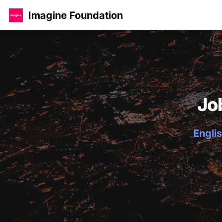
Imagine Foundation
Jo
Englis