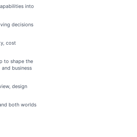
pabilities into
ving decisions
ty, cost
p to shape the
t and business
view, design
and both worlds