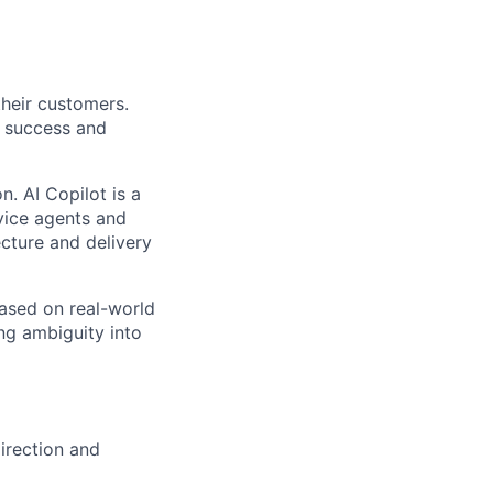
their customers.
 success and
n. AI Copilot is a
rvice agents and
ecture and delivery
 based on real-world
ng ambiguity into
direction and