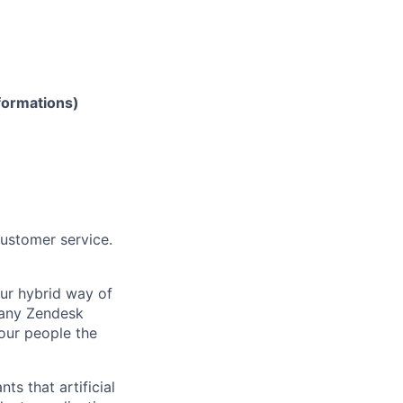
formations)
customer service.
Our hybrid way of
many Zendesk
 our people the
ts that artificial