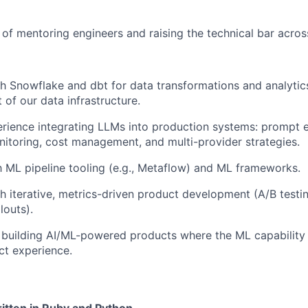
 of mentoring engineers and raising the technical bar acros
h Snowflake and dbt for data transformations and analytics
t of our data infrastructure.
ience integrating LLMs into production systems: prompt e
nitoring, cost management, and multi-provider strategies.
th ML pipeline tooling (e.g., Metaflow) and ML frameworks.
h iterative, metrics-driven product development (A/B testing
louts).
 building AI/ML-powered products where the ML capability
ct experience.