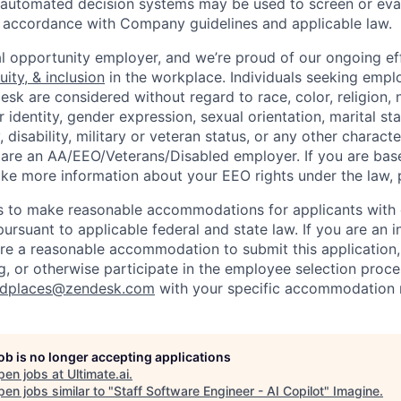
or automated decision systems may be used to screen or eva
 in accordance with Company guidelines and applicable law.
l opportunity employer, and we’re proud of our ongoing eff
uity, & inclusion
in the workplace. Individuals seeking emp
k are considered without regard to race, color, religion, n
 identity, gender expression, sexual orientation, marital st
, disability, military or veteran status, or any other charact
 are an AA/EEO/Veterans/Disabled employer. If you are bas
ike more information about your EEO rights under the law,
to make reasonable accommodations for applicants with di
ursuant to applicable federal and state law. If you are an i
uire a reasonable accommodation to submit this application
, or otherwise participate in the employee selection proce
ndplaces@zendesk.com
with your specific accommodation 
job is no longer accepting applications
pen jobs at
Ultimate.ai
.
en jobs similar to "
Staff Software Engineer - AI Copilot
"
Imagine
.