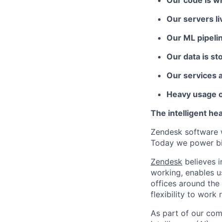
Our code is w
Our servers l
Our ML pipeli
Our data is st
Our services 
Heavy usage o
The intelligent he
Zendesk software w
Today we power bil
Zendesk
believes i
working, enables u
offices around the 
flexibility to work
As part of our comm