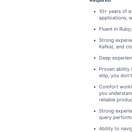
Required
10+ years of e
applications, 
Fluent in Ruby;
Strong experie
Kafka), and cl
Deep experienc
Proven ability
ship, you don't
Comfort workin
you understand
reliable produ
Strong experie
query performa
Ability to nav