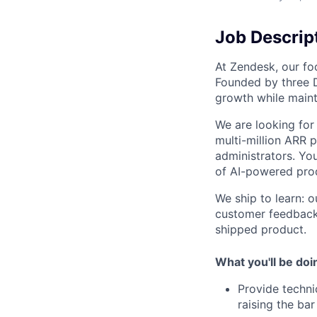
Job Descrip
At Zendesk, our foc
Founded by three 
growth while maint
We are looking for 
multi-million ARR 
administrators. You
of AI-powered prod
We ship to learn: o
customer feedback.
shipped product.
What you'll be doi
Provide techni
raising the bar