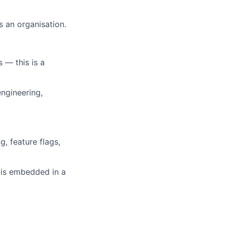
s an organisation.
 — this is a
ngineering,
, feature flags,
 is embedded in a