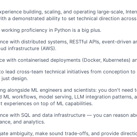
xperience building, scaling, and operating large-scale, Inte
with a demonstrated ability to set technical direction acros
 working proficiency in Python is a big plus.
nce with distributed systems, RESTful APIs, event-driven arc
oud infrastructure (AWS).
e with containerised deployments (Docker, Kubernetes) an
 to lead cross-team technical initiatives from conception t
 just design.
g alongside ML engineers and scientists: you don't need t
 ML workflows, model serving, LLM integration patterns, 
ct experiences on top of ML capabilities.
nce with SQL and data infrastructure — you can reason abo
nce, and analytics.
igate ambiguity, make sound trade-offs, and provide directi