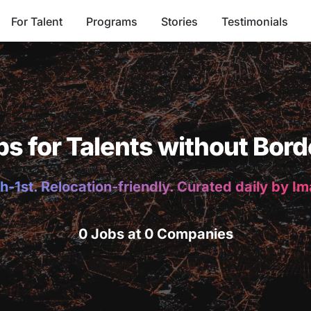
For Talent
Programs
Stories
Testimonials
bs for Talents without Bord
h-1st. Relocation-friendly. Curated daily by I
0 Jobs at 0 Companies