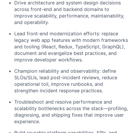
Drive architecture and system design decisions
across front-end and backend domains to
improve scalability, performance, maintainability,
and operability.
Lead front-end modernization efforts: replace
legacy web app features with modern frameworks
and tooling (React, Redux, TypeScript, GraphQL),
document and evangelize best practices, and
improve developer workflows.
Champion reliability and observability: define
SLOs/SLIs, lead post-incident reviews, reduce
operational toil, improve runbooks, and
strengthen incident response practices.
Troubleshoot and resolve performance and
scalability bottlenecks across the stack—profiling,
diagnosing, and shipping fixes that improve user
experience.
Build reusable platform capabilities, APIs, and