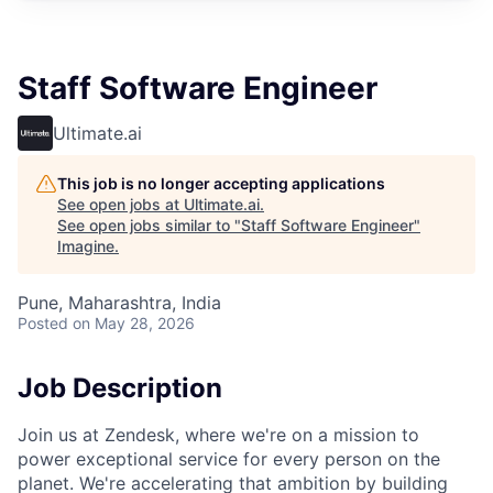
Staff Software Engineer
Ultimate.ai
This job is no longer accepting applications
See open jobs at
Ultimate.ai
.
See open jobs similar to "
Staff Software Engineer
"
Imagine
.
Pune, Maharashtra, India
Posted
on May 28, 2026
Job Description
Join us at Zendesk, where we're on a mission to
power exceptional service for every person on the
planet. We're accelerating that ambition by building