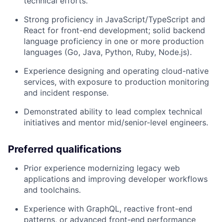
technical efforts.
Strong proficiency in JavaScript/TypeScript and
React for front-end development; solid backend
language proficiency in one or more production
languages (Go, Java, Python, Ruby, Node.js).
Experience designing and operating cloud-native
services, with exposure to production monitoring
and incident response.
Demonstrated ability to lead complex technical
initiatives and mentor mid/senior-level engineers.
Preferred qualifications
Prior experience modernizing legacy web
applications and improving developer workflows
and toolchains.
Experience with GraphQL, reactive front-end
patterns, or advanced front-end performance