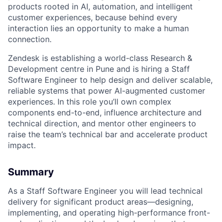
products rooted in AI, automation, and intelligent
customer experiences, because behind every
interaction lies an opportunity to make a human
connection.
Zendesk is establishing a world-class Research &
Development centre in Pune and is hiring a Staff
Software Engineer to help design and deliver scalable,
reliable systems that power AI-augmented customer
experiences. In this role you’ll own complex
components end-to-end, influence architecture and
technical direction, and mentor other engineers to
raise the team’s technical bar and accelerate product
impact.
Summary
As a Staff Software Engineer you will lead technical
delivery for significant product areas—designing,
implementing, and operating high-performance front-