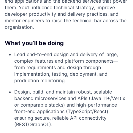
end applications and the backend services that power
them. You’ll influence technical strategy, improve
developer productivity and delivery practices, and
mentor engineers to raise the technical bar across the
organisation.
What you’ll be doing
Lead end-to-end design and delivery of large,
complex features and platform components—
from requirements and design through
implementation, testing, deployment, and
production monitoring.
Design, build, and maintain robust, scalable
backend microservices and APIs (Java 11+/Vert.x
or comparable stacks) and high-performance
front-end applications (TypeScript/React),
ensuring secure, reliable API connectivity
(REST/GraphQL).