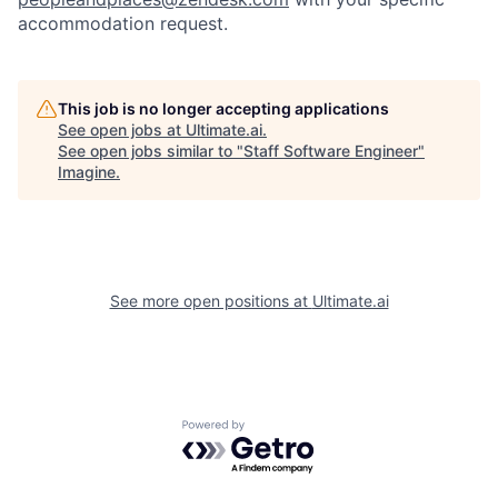
accommodation request.
This job is no longer accepting applications
See open jobs at
Ultimate.ai
.
See open jobs similar to "
Staff Software Engineer
"
Imagine
.
See more open positions at
Ultimate.ai
Powered by Getro.com