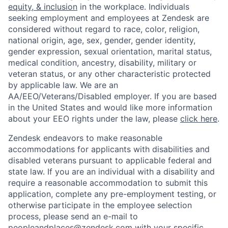
equity, & inclusion
in the workplace. Individuals
seeking employment and employees at Zendesk are
considered without regard to race, color, religion,
national origin, age, sex, gender, gender identity,
gender expression, sexual orientation, marital status,
medical condition, ancestry, disability, military or
veteran status, or any other characteristic protected
by applicable law. We are an
AA/EEO/Veterans/Disabled employer. If you are based
in the United States and would like more information
about your EEO rights under the law, please
click here
.
Zendesk endeavors to make reasonable
accommodations for applicants with disabilities and
disabled veterans pursuant to applicable federal and
state law. If you are an individual with a disability and
require a reasonable accommodation to submit this
application, complete any pre-employment testing, or
otherwise participate in the employee selection
process, please send an e-mail to
peopleandplaces@zendesk.com
with your specific