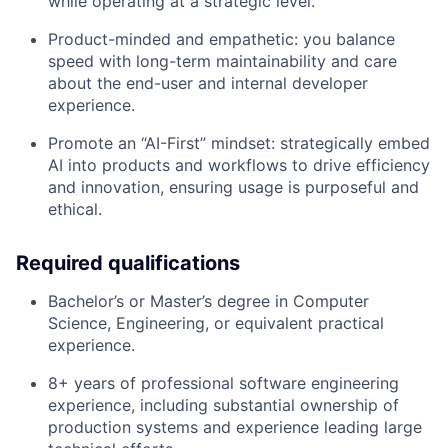
while operating at a strategic level.
Product-minded and empathetic: you balance
speed with long-term maintainability and care
about the end-user and internal developer
experience.
Promote an “AI-First” mindset: strategically embed
AI into products and workflows to drive efficiency
and innovation, ensuring usage is purposeful and
ethical.
Required qualifications
Bachelor’s or Master’s degree in Computer
Science, Engineering, or equivalent practical
experience.
8+ years of professional software engineering
experience, including substantial ownership of
production systems and experience leading large