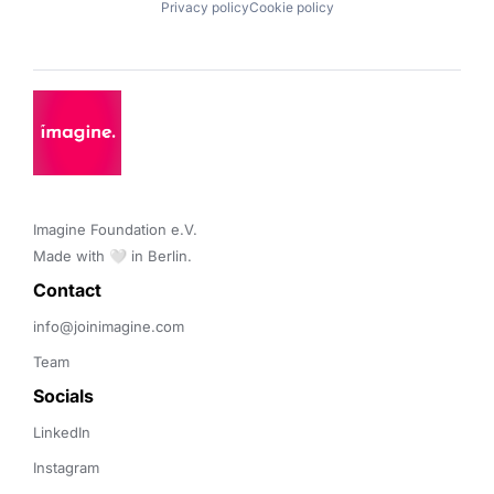
Privacy policy
Cookie policy
Imagine Foundation e.V. 

Made with 🤍 in Berlin.
Contact 
info@joinimagine.com
Team
Socials
LinkedIn
Instagram