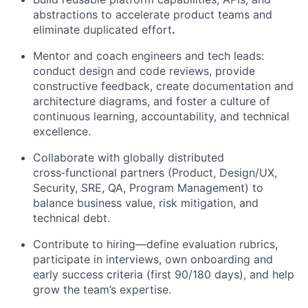
abstractions to accelerate product teams and
eliminate duplicated effort
.
Mentor and coach engineers and tech leads:
conduct design and code reviews, provide
constructive feedback, create documentation and
architecture diagrams, and foster a culture of
continuous learning, accountability, and technical
excellence.
Collaborate with globally distributed
cross‑functional partners (Product, Design/UX,
Security, SRE, QA, Program Management) to
balance business value, risk mitigation, and
technical debt.
Contribute to hiring—define evaluation rubrics,
participate in interviews, own onboarding and
early success criteria (first 90/180 days), and help
grow the team’s expertise.