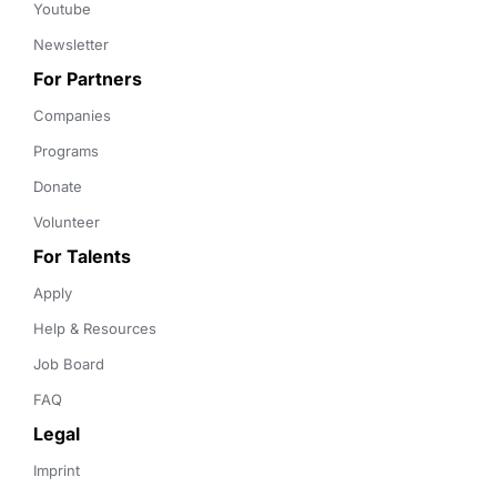
Youtube
Newsletter
For Partners
Companies
Programs
Donate
Volunteer
For Talents
Apply
Help & Resources
Job Board
FAQ
Legal
Imprint