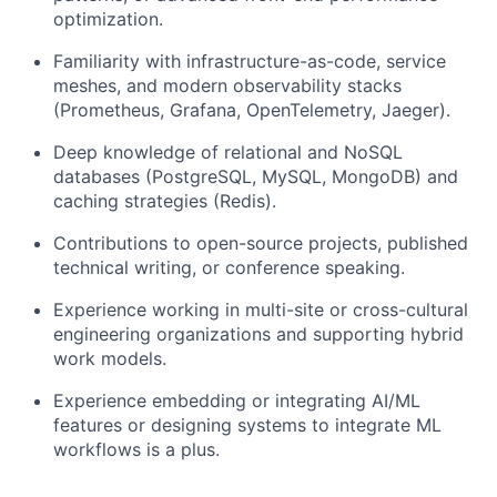
optimization.
Familiarity with infrastructure-as-code, service
meshes, and modern observability stacks
(Prometheus, Grafana, OpenTelemetry, Jaeger).
Deep knowledge of relational and NoSQL
databases (PostgreSQL, MySQL, MongoDB) and
caching strategies (Redis).
Contributions to open-source projects, published
technical writing, or conference speaking.
Experience working in multi-site or cross-cultural
engineering organizations and supporting hybrid
work models.
Experience embedding or integrating AI/ML
features or designing systems to integrate ML
workflows is a plus.