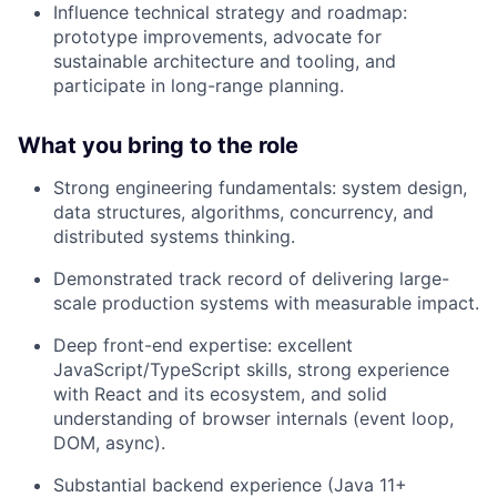
Influence technical strategy and roadmap:
prototype improvements, advocate for
sustainable architecture and tooling, and
participate in long-range planning.
What you bring to the role
Strong engineering fundamentals: system design,
data structures, algorithms, concurrency, and
distributed systems thinking.
Demonstrated track record of delivering large-
scale production systems with measurable impact.
Deep front-end expertise: excellent
JavaScript/TypeScript skills, strong experience
with React and its ecosystem, and solid
understanding of browser internals (event loop,
DOM, async).
Substantial backend experience (Java 11+