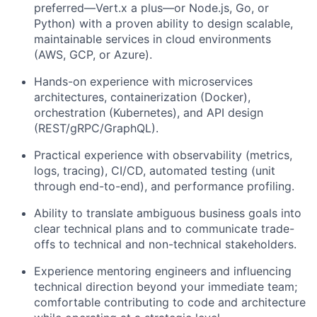
preferred—Vert.x a plus—or Node.js, Go, or
Python) with a proven ability to design scalable,
maintainable services in cloud environments
(AWS, GCP, or Azure).
Hands-on experience with microservices
architectures, containerization (Docker),
orchestration (Kubernetes), and API design
(REST/gRPC/GraphQL).
Practical experience with observability (metrics,
logs, tracing), CI/CD, automated testing (unit
through end-to-end), and performance profiling.
Ability to translate ambiguous business goals into
clear technical plans and to communicate trade-
offs to technical and non-technical stakeholders.
Experience mentoring engineers and influencing
technical direction beyond your immediate team;
comfortable contributing to code and architecture