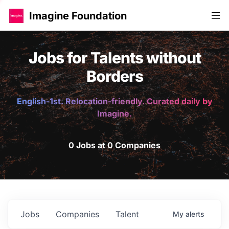
Imagine Foundation
Jobs for Talents without
Borders
English-1st. Relocation-friendly. Curated daily by
Imagine.
0 Jobs at 0 Companies
Jobs
Companies
Talent
My
alerts