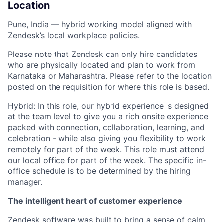
Location
Pune, India — hybrid working model aligned with
Zendesk’s local workplace policies.
Please note that Zendesk can only hire candidates
who are physically located and plan to work from
Karnataka or Maharashtra. Please refer to the location
posted on the requisition for where this role is based.
Hybrid: In this role, our hybrid experience is designed
at the team level to give you a rich onsite experience
packed with connection, collaboration, learning, and
celebration - while also giving you flexibility to work
remotely for part of the week. This role must attend
our local office for part of the week. The specific in-
office schedule is to be determined by the hiring
manager.
The intelligent heart of customer experience
Zendesk software was built to bring a sense of calm