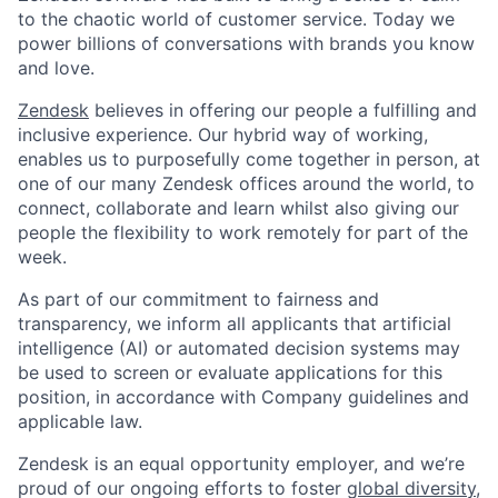
to the chaotic world of customer service. Today we
power billions of conversations with brands you know
and love.
Zendesk
believes in offering our people a fulfilling and
inclusive experience. Our hybrid way of working,
enables us to purposefully come together in person, at
one of our many Zendesk offices around the world, to
connect, collaborate and learn whilst also giving our
people the flexibility to work remotely for part of the
week.
As part of our commitment to fairness and
transparency, we inform all applicants that artificial
intelligence (AI) or automated decision systems may
be used to screen or evaluate applications for this
position, in accordance with Company guidelines and
applicable law.
Zendesk is an equal opportunity employer, and we’re
proud of our ongoing efforts to foster
global diversity,