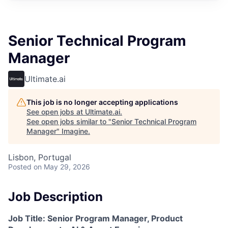
Senior Technical Program
Manager
Ultimate.ai
This job is no longer accepting applications
See open jobs at
Ultimate.ai
.
See open jobs similar to "
Senior Technical Program
Manager
"
Imagine
.
Lisbon, Portugal
Posted
on May 29, 2026
Job Description
Job Title: Senior Program Manager, Product