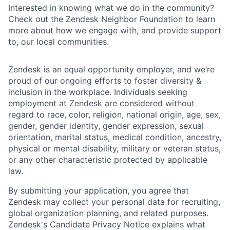
Interested in knowing what we do in the community?
Check out the Zendesk Neighbor Foundation to learn
more about how we engage with, and provide support
to, our local communities.
Zendesk is an equal opportunity employer, and we’re
proud of our ongoing efforts to foster diversity &
inclusion in the workplace. Individuals seeking
employment at Zendesk are considered without
regard to race, color, religion, national origin, age, sex,
gender, gender identity, gender expression, sexual
orientation, marital status, medical condition, ancestry,
physical or mental disability, military or veteran status,
or any other characteristic protected by applicable
law.
By submitting your application, you agree that
Zendesk may collect your personal data for recruiting,
global organization planning, and related purposes.
Zendesk's Candidate Privacy Notice explains what