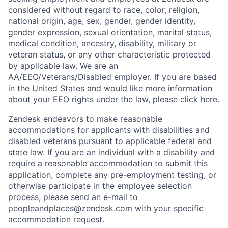
considered without regard to race, color, religion,
national origin, age, sex, gender, gender identity,
gender expression, sexual orientation, marital status,
medical condition, ancestry, disability, military or
veteran status, or any other characteristic protected
by applicable law. We are an
AA/EEO/Veterans/Disabled employer. If you are based
in the United States and would like more information
about your EEO rights under the law, please
click here
.
Zendesk endeavors to make reasonable
accommodations for applicants with disabilities and
disabled veterans pursuant to applicable federal and
state law. If you are an individual with a disability and
require a reasonable accommodation to submit this
application, complete any pre-employment testing, or
otherwise participate in the employee selection
process, please send an e-mail to
peopleandplaces@zendesk.com
with your specific
accommodation request.