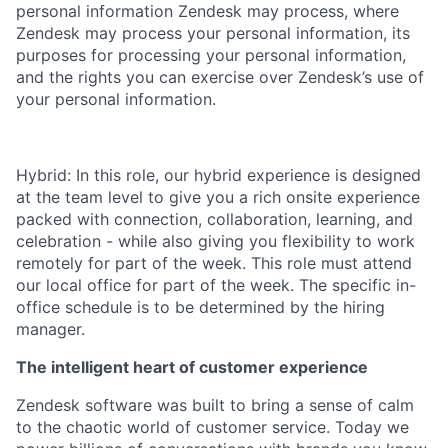
personal information Zendesk may process, where
Zendesk may process your personal information, its
purposes for processing your personal information,
and the rights you can exercise over Zendesk’s use of
your personal information.
Hybrid: In this role, our hybrid experience is designed
at the team level to give you a rich onsite experience
packed with connection, collaboration, learning, and
celebration - while also giving you flexibility to work
remotely for part of the week. This role must attend
our local office for part of the week. The specific in-
office schedule is to be determined by the hiring
manager.
The intelligent heart of customer experience
Zendesk software was built to bring a sense of calm
to the chaotic world of customer service. Today we