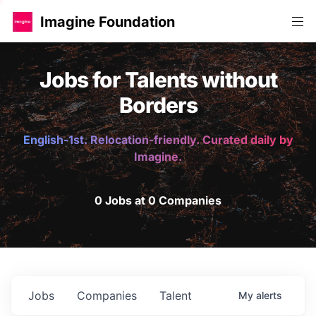
Imagine Foundation
Jobs for Talents without
Borders
English-1st. Relocation-friendly. Curated daily by
Imagine.
0 Jobs at 0 Companies
Jobs
Companies
Talent
My
alerts