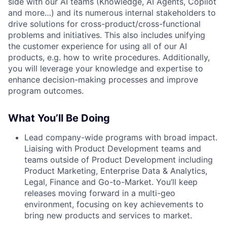
side with our AI teams (Knowledge, AI Agents, Copilot
and more…) and its numerous internal stakeholders to
drive solutions for cross-product/cross-functional
problems and initiatives. This also includes unifying
the customer experience for using all of our AI
products, e.g. how to write procedures. Additionally,
you will leverage your knowledge and expertise to
enhance decision-making processes and improve
program outcomes.
What You’ll Be Doing
Lead company-wide programs with broad impact.
Liaising with Product Development teams and
teams outside of Product Development including
Product Marketing, Enterprise Data & Analytics,
Legal, Finance and Go-to-Market. You’ll keep
releases moving forward in a multi-geo
environment, focusing on key achievements to
bring new products and services to market.