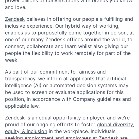
power billions of conversations with brands you know
and love.
Zendesk
believes in offering our people a fulfilling and
inclusive experience. Our hybrid way of working,
enables us to purposefully come together in person, at
one of our many Zendesk offices around the world, to
connect, collaborate and learn whilst also giving our
people the flexibility to work remotely for part of the
week.
As part of our commitment to fairness and
transparency, we inform all applicants that artificial
intelligence (AI) or automated decision systems may
be used to screen or evaluate applications for this
position, in accordance with Company guidelines and
applicable law.
Zendesk is an equal opportunity employer, and we’re
proud of our ongoing efforts to foster
global diversity,
equity, & inclusion
in the workplace. Individuals
seeking employment and employees at Zendesk are