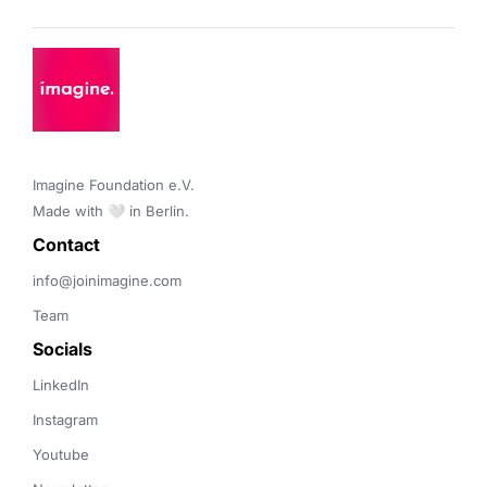
Imagine Foundation e.V. 

Made with 🤍 in Berlin.
Contact 
info@joinimagine.com
Team
Socials
LinkedIn
Instagram
Youtube