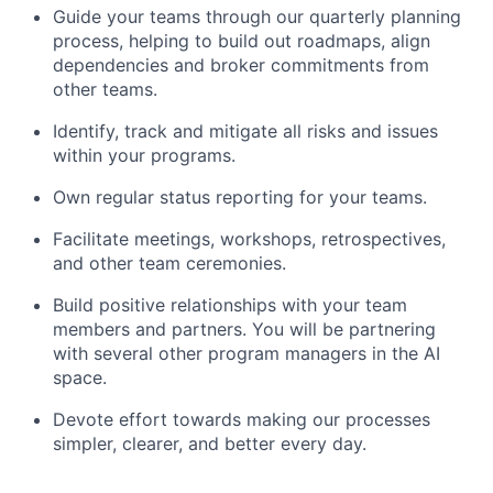
Guide your teams through our quarterly planning
process, helping to build out roadmaps, align
dependencies and broker commitments from
other teams.
Identify, track and mitigate all risks and issues
within your programs.
Own regular status reporting for your teams.
Facilitate meetings, workshops, retrospectives,
and other team ceremonies.
Build positive relationships with your team
members and partners. You will be partnering
with several other program managers in the AI
space.
Devote effort towards making our processes
simpler, clearer, and better every day.