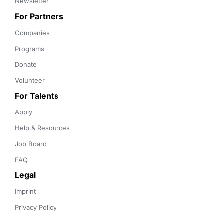
Newsletter
For Partners
Companies
Programs
Donate
Volunteer
For Talents
Apply
Help & Resources
Job Board
FAQ
Legal
Imprint
Privacy Policy