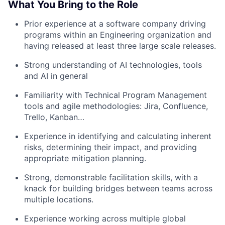
What You Bring to the Role
Prior experience at a software company driving
programs within an Engineering organization and
having released at least three large scale releases.
Strong understanding of AI technologies, tools
and AI in general
Familiarity with Technical Program Management
tools and agile methodologies: Jira, Confluence,
Trello, Kanban…
Experience in identifying and calculating inherent
risks, determining their impact, and providing
appropriate mitigation planning.
Strong, demonstrable facilitation skills, with a
knack for building bridges between teams across
multiple locations.
Experience working across multiple global