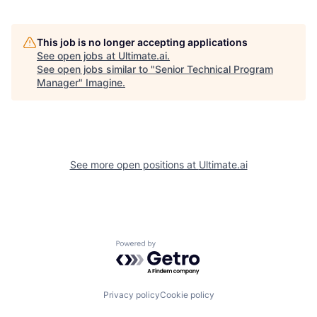
This job is no longer accepting applications
See open jobs at
Ultimate.ai
.
See open jobs similar to "
Senior Technical Program
Manager
"
Imagine
.
See more open positions at
Ultimate.ai
Powered by Getro.com
Privacy policy
Cookie policy