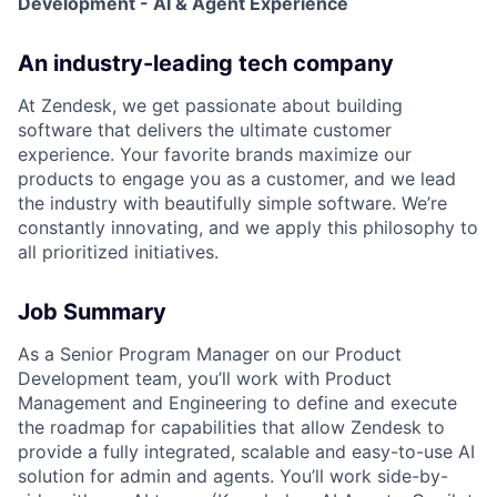
Development - AI & Agent Experience
An industry-leading tech company
At Zendesk, we get passionate about building
software that delivers the ultimate customer
experience. Your favorite brands maximize our
products to engage you as a customer, and we lead
the industry with beautifully simple software. We’re
constantly innovating, and we apply this philosophy to
all prioritized initiatives.
Job Summary
As a Senior Program Manager on our Product
Development team, you’ll work with Product
Management and Engineering to define and execute
the roadmap for capabilities that allow Zendesk to
provide a fully integrated, scalable and easy-to-use AI
solution for admin and agents. You’ll work side-by-