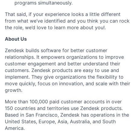
programs simultaneously.
That said, if your experience looks a little different
from what we’ve identified and you think you can rock
the role, we’d love to learn more about you!.
About Us
Zendesk builds software for better customer
relationships. It empowers organizations to improve
customer engagement and better understand their
customers. Zendesk products are easy to use and
implement. They give organizations the flexibility to
move quickly, focus on innovation, and scale with their
growth.
More than 100,000 paid customer accounts in over
150 countries and territories use Zendesk products.
Based in San Francisco, Zendesk has operations in the
United States, Europe, Asia, Australia, and South
America.