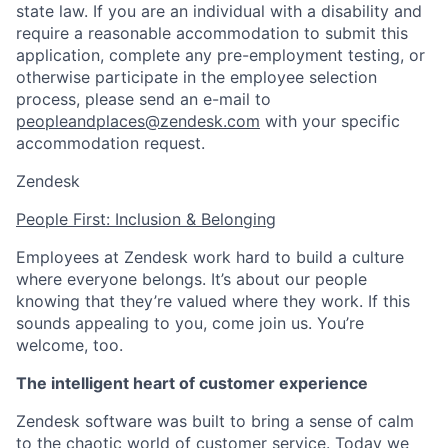
state law. If you are an individual with a disability and
require a reasonable accommodation to submit this
application, complete any pre-employment testing, or
otherwise participate in the employee selection
process, please send an e-mail to
peopleandplaces@zendesk.com
with your specific
accommodation request.
Zendesk
People First: Inclusion & Belonging
Employees at Zendesk work hard to build a culture
where everyone belongs. It’s about our people
knowing that they’re valued where they work. If this
sounds appealing to you, come join us. You’re
welcome, too.
The intelligent heart of customer experience
Zendesk software was built to bring a sense of calm
to the chaotic world of customer service. Today we