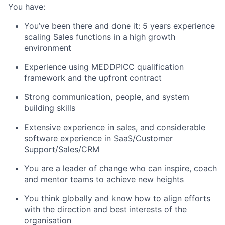
You have:
You’ve been there and done it: 5 years experience
scaling Sales functions in a high growth
environment
Experience using MEDDPICC qualification
framework and the upfront contract
Strong communication, people, and system
building skills
Extensive experience in sales, and considerable
software experience in SaaS/Customer
Support/Sales/CRM
You are a leader of change who can inspire, coach
and mentor teams to achieve new heights
You think globally and know how to align efforts
with the direction and best interests of the
organisation