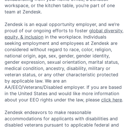
workspace, or the kitchen table, you’re part of one
team at Zendesk.
Zendesk is an equal opportunity employer, and we’re
proud of our ongoing efforts to foster
global diversity,
equity, & inclusion
in the workplace. Individuals
seeking employment and employees at Zendesk are
considered without regard to race, color, religion,
national origin, age, sex, gender, gender identity,
gender expression, sexual orientation, marital status,
medical condition, ancestry, disability, military or
veteran status, or any other characteristic protected
by applicable law. We are an
AA/EEO/Veterans/Disabled employer. If you are based
in the United States and would like more information
about your EEO rights under the law, please
click here
.
Zendesk endeavors to make reasonable
accommodations for applicants with disabilities and
disabled veterans pursuant to applicable federal and