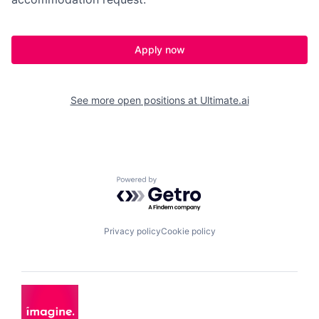
Apply now
See more open positions at
Ultimate.ai
Powered by Getro.com
Privacy policy
Cookie policy