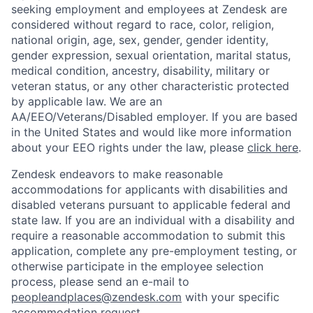
seeking employment and employees at Zendesk are
considered without regard to race, color, religion,
national origin, age, sex, gender, gender identity,
gender expression, sexual orientation, marital status,
medical condition, ancestry, disability, military or
veteran status, or any other characteristic protected
by applicable law. We are an
AA/EEO/Veterans/Disabled employer. If you are based
in the United States and would like more information
about your EEO rights under the law, please
click here
.
Zendesk endeavors to make reasonable
accommodations for applicants with disabilities and
disabled veterans pursuant to applicable federal and
state law. If you are an individual with a disability and
require a reasonable accommodation to submit this
application, complete any pre-employment testing, or
otherwise participate in the employee selection
process, please send an e-mail to
peopleandplaces@zendesk.com
with your specific
accommodation request.