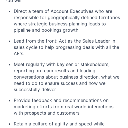
You will:
Direct a team of Account Executives who are
responsible for geographically defined territories
where strategic business planning leads to
pipeline and bookings growth
Lead from the front: Act as the Sales Leader in
sales cycle to help progressing deals with all the
AE's.
Meet regularly with key senior stakeholders,
reporting on team results and leading
conversations about business direction, what we
need to do to ensure success and how we
successfully deliver
Provide feedback and recommendations on
marketing efforts from real world interactions
with prospects and customers.
Retain a culture of agility and speed while