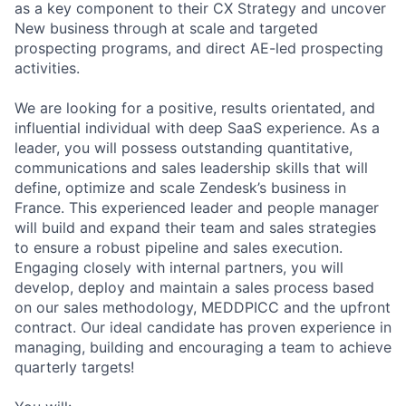
as a key component to their CX Strategy and uncover
New business through at scale and targeted
prospecting programs, and direct AE-led prospecting
activities.
We are looking for a positive, results orientated, and
influential individual with deep SaaS experience. As a
leader, you will possess outstanding quantitative,
communications and sales leadership skills that will
define, optimize and scale Zendesk’s business in
France. This experienced leader and people manager
will build and expand their team and sales strategies
to ensure a robust pipeline and sales execution.
Engaging closely with internal partners, you will
develop, deploy and maintain a sales process based
on our sales methodology, MEDDPICC and the upfront
contract. Our ideal candidate has proven experience in
managing, building and encouraging a team to achieve
quarterly targets!