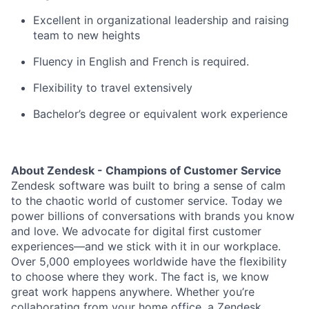
Excellent in organizational leadership and raising
team to new heights
Fluency in English and French is required.
Flexibility to travel extensively
Bachelor’s degree or equivalent work experience
About Zendesk - Champions of Customer Service
Zendesk software was built to bring a sense of calm
to the chaotic world of customer service. Today we
power billions of conversations with brands you know
and love. We advocate for digital first customer
experiences—and we stick with it in our workplace.
Over 5,000 employees worldwide have the flexibility
to choose where they work. The fact is, we know
great work happens anywhere. Whether you’re
collaborating from your home office, a Zendesk