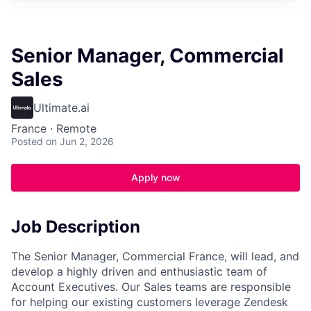
Senior Manager, Commercial
Sales
Ultimate.ai
France · Remote
Posted
on Jun 2, 2026
Apply now
Job Description
The Senior Manager, Commercial France, will lead, and
develop a highly driven and enthusiastic team of
Account Executives. Our Sales teams are responsible
for helping our existing customers leverage Zendesk