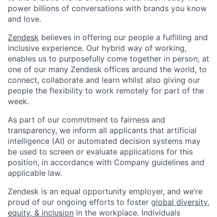
power billions of conversations with brands you know
and love.
Zendesk
believes in offering our people a fulfilling and
inclusive experience. Our hybrid way of working,
enables us to purposefully come together in person, at
one of our many Zendesk offices around the world, to
connect, collaborate and learn whilst also giving our
people the flexibility to work remotely for part of the
week.
As part of our commitment to fairness and
transparency, we inform all applicants that artificial
intelligence (AI) or automated decision systems may
be used to screen or evaluate applications for this
position, in accordance with Company guidelines and
applicable law.
Zendesk is an equal opportunity employer, and we’re
proud of our ongoing efforts to foster
global diversity,
equity, & inclusion
in the workplace. Individuals