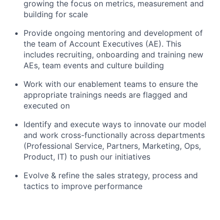
growing the focus on metrics, measurement and
building for scale
Provide ongoing mentoring and development of
the team of Account Executives (AE). This
includes recruiting, onboarding and training new
AEs, team events and culture building
Work with our enablement teams to ensure the
appropriate trainings needs are flagged and
executed on
Identify and execute ways to innovate our model
and work cross-functionally across departments
(Professional Service, Partners, Marketing, Ops,
Product, IT) to push our initiatives
Evolve & refine the sales strategy, process and
tactics to improve performance