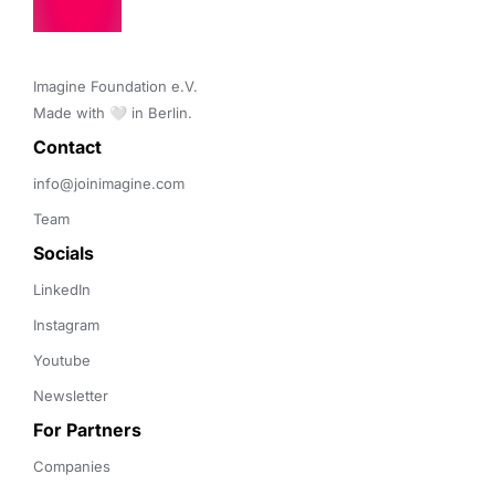
Imagine Foundation e.V. 

Made with 🤍 in Berlin.
Contact 
info@joinimagine.com
Team
Socials
LinkedIn
Instagram
Youtube
Newsletter
For Partners
Companies