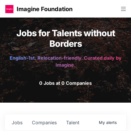
Imagine Foundation
Jobs for Talents without
Borders
English-1st. Relocation-friendly. Curated daily by
Imagine.
0 Jobs at 0 Companies
Jobs
Companies
Talent
My
alerts