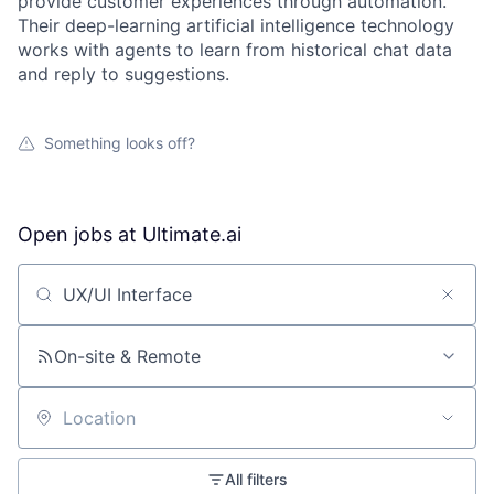
provide customer experiences through automation.
Their deep-learning artificial intelligence technology
works with agents to learn from historical chat data
and reply to suggestions.
Something looks off?
Open jobs at
Ultimate.ai
Search by title or keyword
On-site & Remote
Location
All filters