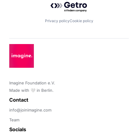
Powered by Getro.com
Privacy policy
Cookie policy
Imagine Foundation e.V. 

Made with 🤍 in Berlin.
Contact 
info@joinimagine.com
Team
Socials