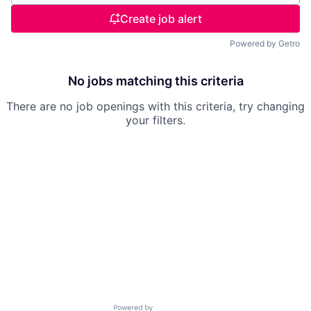
Create job alert
Powered by Getro
No jobs matching this criteria
There are no job openings with this criteria, try changing
your filters.