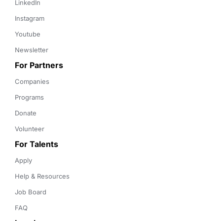
LinkedIn
Instagram
Youtube
Newsletter
For Partners
Companies
Programs
Donate
Volunteer
For Talents
Apply
Help & Resources
Job Board
FAQ