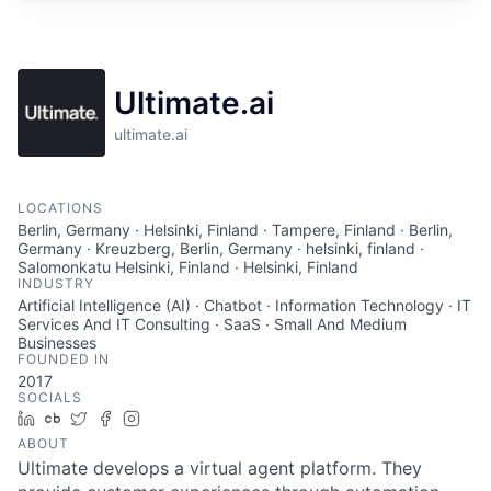
Ultimate.ai
ultimate.ai
LOCATIONS
Berlin, Germany · Helsinki, Finland · Tampere, Finland · Berlin,
Germany · Kreuzberg, Berlin, Germany · helsinki, finland ·
Salomonkatu Helsinki, Finland · Helsinki, Finland
INDUSTRY
Artificial Intelligence (AI) · Chatbot · Information Technology · IT
Services And IT Consulting · SaaS · Small And Medium
Businesses
FOUNDED IN
2017
SOCIALS
LinkedIn
Crunchbase
Twitter
Facebook
Instagram
ABOUT
Ultimate develops a virtual agent platform. They