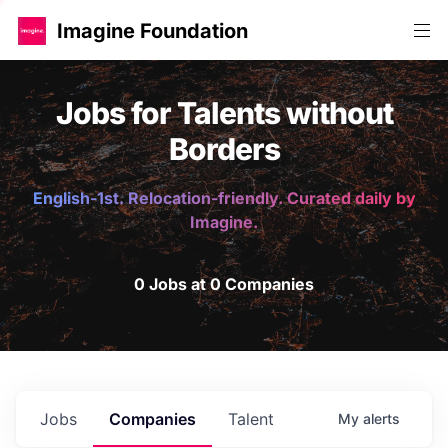
Imagine Foundation
Jobs for Talents without
Borders
English-1st. Relocation-friendly. Curated daily by
Imagine.
0 Jobs at 0 Companies
Jobs
Companies
Talent
My
alerts