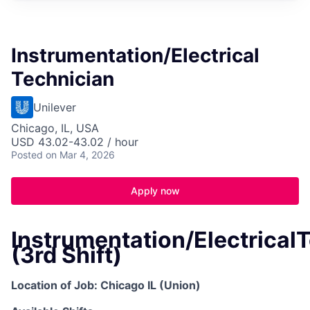
Instrumentation/Electrical
Technician
Unilever
Chicago, IL, USA
USD 43.02-43.02 / hour
Posted
on Mar 4, 2026
Apply now
Instrumentation/Electrical
(3rd Shift)
Location of Job: Chicago IL (Union)