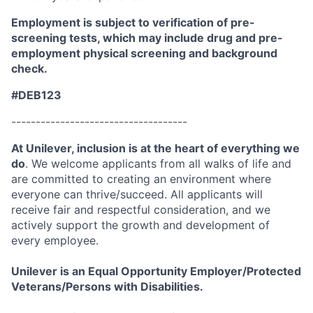
Employment is subject to verification of pre-
screening tests, which may include drug and pre-
employment physical screening and background
check.
#DEB123
------------------------------------
At Unilever, inclusion is at the heart of everything we
do
. We welcome applicants from all walks of life and
are committed to creating an environment where
everyone can thrive/succeed. All applicants will
receive fair and respectful consideration, and we
actively support the growth and development of
every employee.
Unilever is an Equal Opportunity Employer/Protected
Veterans/Persons with Disabilities.