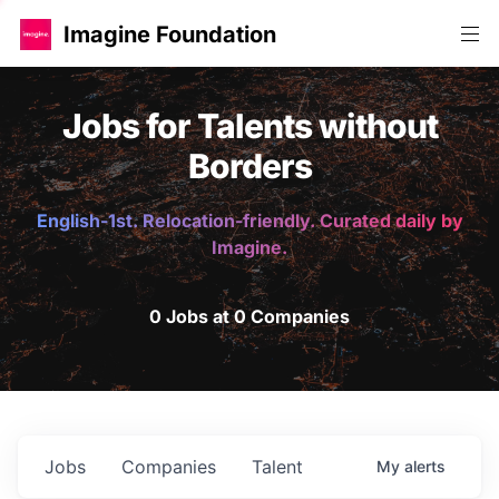
Imagine Foundation
Jobs for Talents without
Borders
English-1st. Relocation-friendly. Curated daily by
Imagine.
0 Jobs at 0 Companies
Jobs
Companies
Talent
My
alerts