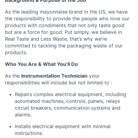
Background & Purpose of the Job
As the leading mayonnaise brand in the US, we have
the responsibility to provide the people who love our
products with condiments that not only taste good
but are a force for good. Put simply, we believe in
Real Taste and Less Waste, that’s why we’re
committed to tackling the packaging waste of our
products.
Who You Are & What You’ll Do
As the
Instrumentation Technician
your
responsibilities will include but not limited to :
Repairs complex electrical equipment, including
automated machines, controls, panels, relays
circuit breakers, communication systems and
alarms.
Installs electrical equipment with minimal
instructions.