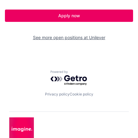
Apply now
See more open positions at
Unilever
Powered by Getro.com
Privacy policy
Cookie policy