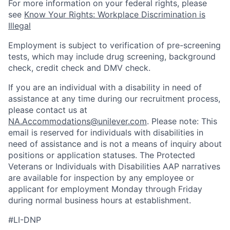
For more information on your federal rights, please
see
Know Your Rights: Workplace Discrimination is
Illegal
Employment is subject to verification of pre-screening
tests, which may include drug screening, background
check, credit check and DMV check.
If you are an individual with a disability in need of
assistance at any time during our recruitment process,
please contact us at
NA.Accommodations@unilever.com
. Please note: This
email is reserved for individuals with disabilities in
need of assistance and is not a means of inquiry about
positions or application statuses. The Protected
Veterans or Individuals with Disabilities AAP narratives
are available for inspection by any employee or
applicant for employment Monday through Friday
during normal business hours at establishment.
#LI-DNP