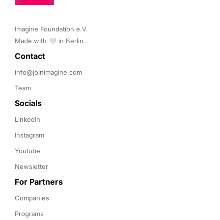
Imagine Foundation e.V. 

Made with 🤍 in Berlin.
Contact 
info@joinimagine.com
Team
Socials
LinkedIn
Instagram
Youtube
Newsletter
For Partners
Companies
Programs