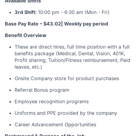
Available Shifts
3rd Shift:
10:00 pm - 6:30 am
(Mon - Fri)
Base Pay Rate – $43.02
| Weekly pay period
Benefit Overview
These are direct hires, full time position with a full
benefits package (Medical, Dental, Vision, 401K,
Profit sharing, Tuition/Fitness reimbursement, Paid
leaves, etc.)
Onsite Company store for
product purchases
Referral Bonus program
Employee recognition programs
Uniforms and PPE provided by the company
C
areer Advancement Opportunities