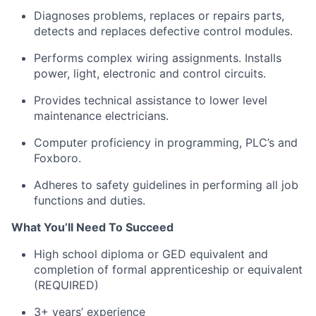
Diagnoses problems, replaces or repairs parts,
detects and replaces defective control modules.
Performs complex wiring assignments. Installs
power, light, electronic and control circuits.
Provides technical assistance to lower level
maintenance electricians.
Computer proficiency in programming, PLC’s and
Foxboro.
Adheres to safety guidelines in performing all job
functions and duties.
What You’ll Need To Succeed
High school diploma or GED equivalent and
completion of formal apprenticeship or equivalent
(REQUIRED)
3+ years’ experience