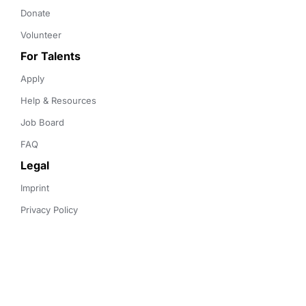
Donate
Volunteer
For Talents
Apply
Help & Resources
Job Board
FAQ
Legal
Imprint
Privacy Policy