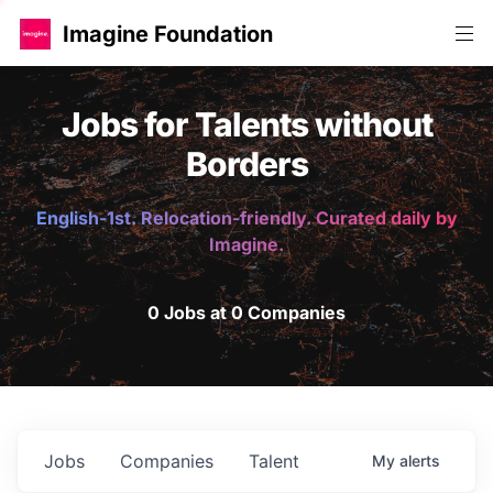
Imagine Foundation
Jobs for Talents without
Borders
English-1st. Relocation-friendly. Curated daily by
Imagine.
0 Jobs at 0 Companies
Jobs
Companies
Talent
My
alerts