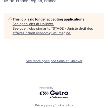
Île-de-France Region, France
This job is no longer accepting applications
See open jobs at
Unilever
.
See open jobs similar to "
STAGE - Juriste droit des
affaires / droit économique
"
Imagine
.
See more open positions at
Unilever
Powered by Getro.com
Privacy policy
Cookie policy