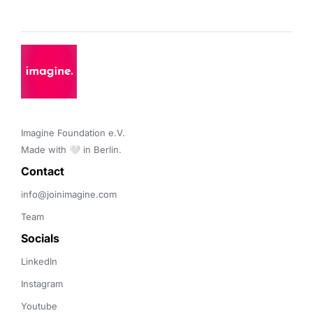
Imagine Foundation e.V. 

Made with 🤍 in Berlin.
Contact 
info@joinimagine.com
Team
Socials
LinkedIn
Instagram
Youtube