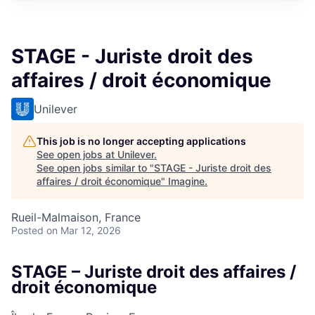
STAGE - Juriste droit des
affaires / droit économique
Unilever
This job is no longer accepting applications
See open jobs at
Unilever
.
See open jobs similar to "
STAGE - Juriste droit des
affaires / droit économique
"
Imagine
.
Rueil-Malmaison, France
Posted
on Mar 12, 2026
STAGE – Juriste droit des affaires /
droit économique