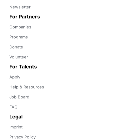
Newsletter
For Partners
Companies
Programs
Donate
Volunteer
For Talents
Apply
Help & Resources
Job Board
FAQ
Legal
Imprint
Privacy Policy