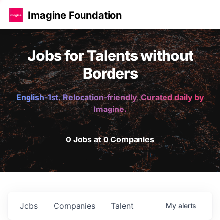
Imagine Foundation
Jobs for Talents without
Borders
English-1st. Relocation-friendly. Curated daily by
Imagine.
0 Jobs at 0 Companies
Jobs
Companies
Talent
My
alerts