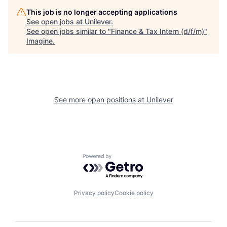
This job is no longer accepting applications
See open jobs at
Unilever
.
See open jobs similar to "
Finance & Tax Intern (d/f/m)
"
Imagine
.
See more open positions at
Unilever
Powered by Getro.com
Privacy policy
Cookie policy