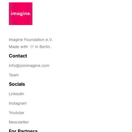
Imagine Foundation e.V. 

Made with 🤍 in Berlin.
Contact 
info@joinimagine.com
Team
Socials
LinkedIn
Instagram
Youtube
Newsletter
For Partners