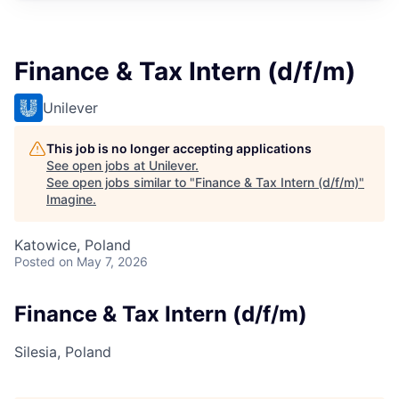
Finance & Tax Intern (d/f/m)
Unilever
This job is no longer accepting applications
See open jobs at
Unilever
.
See open jobs similar to "
Finance & Tax Intern (d/f/m)
"
Imagine
.
Katowice, Poland
Posted
on May 7, 2026
Finance & Tax Intern (d/f/m)
Silesia, Poland