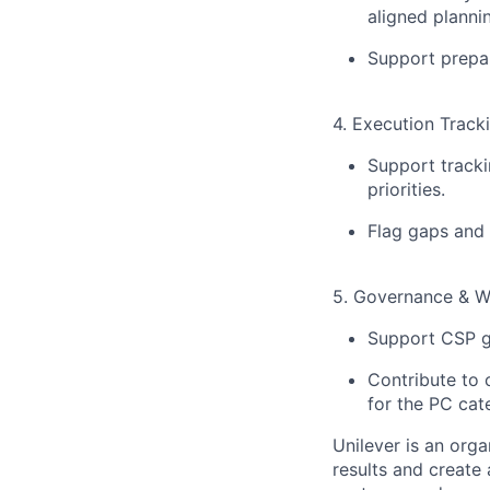
aligned planni
Support prepar
4. Execution Track
Support tracki
priorities.
Flag gaps and 
5. Governance & W
Support CSP g
Contribute to
for the PC cat
Unilever is an orga
results and create 