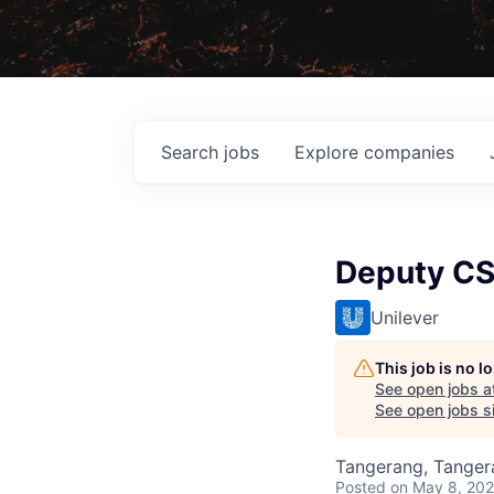
Search
jobs
Explore
companies
Deputy C
Unilever
This job is no 
See open jobs a
See open jobs si
Tangerang, Tangera
Posted
on May 8, 20