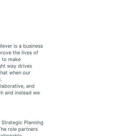
lever is a business
rove the lives of
: to make
ight way drives
that when our
.
llaborative, and
ach and instead we
Strategic Planning
he role partners
actionable