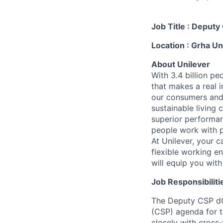
Job Title : Depu
Location : Grha Un
About Unilever
With 3.4 billion pe
that makes a real 
our consumers and
sustainable living 
superior performan
people work with p
At Unilever, your c
flexible working en
will equip you wit
Job Responsibilitie
The Deputy CSP dC
(CSP) agenda for t
closely with cross‑