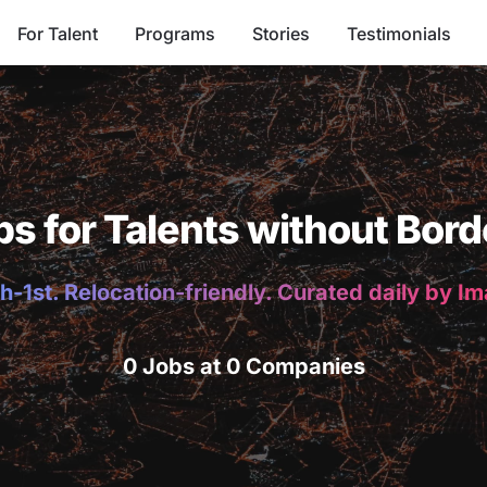
For Talent
Programs
Stories
Testimonials
bs for Talents without Bord
h-1st. Relocation-friendly. Curated daily by I
0 Jobs at 0 Companies