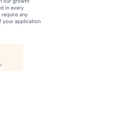
ch our growth
ed in every
 require any
 your application
e
.