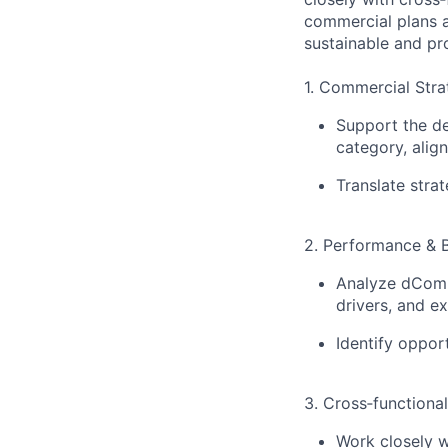
commercial plans 
sustainable and pr
1. Commercial Stra
Support the d
category, align
Translate strat
2. Performance & B
Analyze dComm
drivers, and e
Identify oppor
3. Cross‑functiona
Work closely 