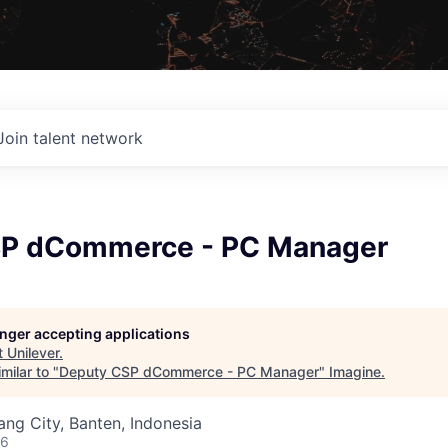
Join talent network
SP dCommerce - PC Manager
longer accepting applications
t
Unilever
.
milar to "
Deputy CSP dCommerce - PC Manager
"
Imagine
.
ng City, Banten, Indonesia
26