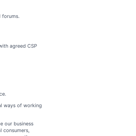
l forums.
 with agreed CSP
ce.
al ways of working
ve our business
al consumers,