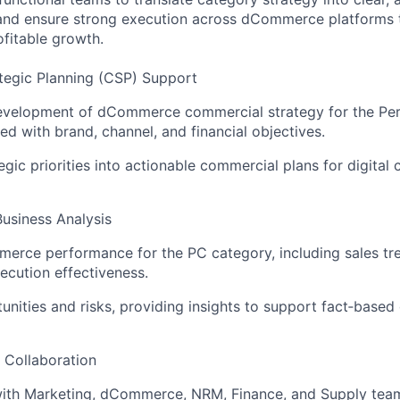
and ensure strong execution across dCommerce platforms 
ofitable growth.
tegic Planning (CSP) Support
evelopment of dCommerce commercial strategy for the Per
ed with brand, channel, and financial objectives.
egic priorities into actionable commercial plans for digital 
usiness Analysis
erce performance for the PC category, including sales tr
xecution effectiveness.
tunities and risks, providing insights to support fact‑based
l Collaboration
with Marketing, dCommerce, NRM, Finance, and Supply tea