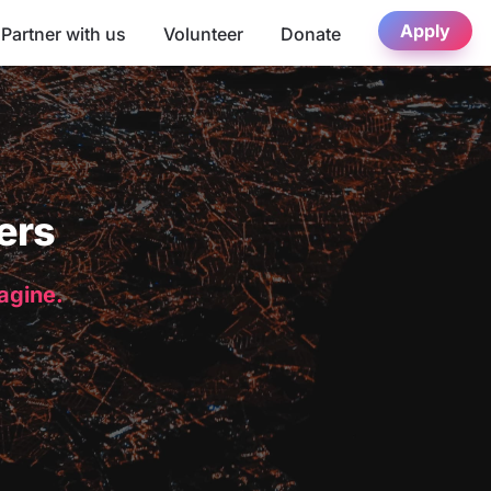
Apply
Partner with us
Volunteer
Donate
ers
magine.