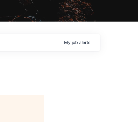
My
job
alerts