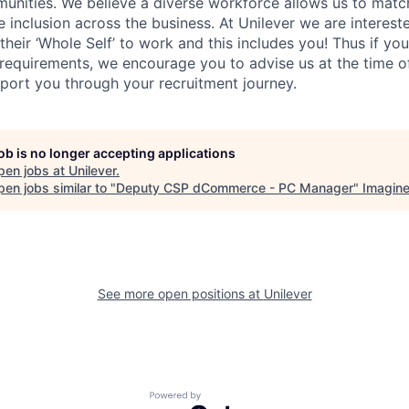
unities. We believe a diverse workforce allows us to mat
 inclusion across the business. At Unilever we are interest
their ‘Whole Self’
to work and this includes you! Thus if you
requirements, we encourage you to advise us at the time of
port you through your recruitment journey.
job is no longer accepting applications
pen jobs at
Unilever
.
en jobs similar to "
Deputy CSP dCommerce - PC Manager
"
Imagin
See more open positions at
Unilever
Powered by Getro.com