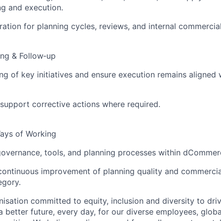
ng and execution.
ation for planning cycles, reviews, and internal commercia
ing & Follow‑up
ng of key initiatives and ensure execution remains aligned
support corrective actions where required.
ays of Working
overnance, tools, and planning processes within dCommer
 continuous improvement of planning quality and commerci
egory.
nisation committed to equity, inclusion and diversity
to dri
a better future, every day, for our diverse employees, glob