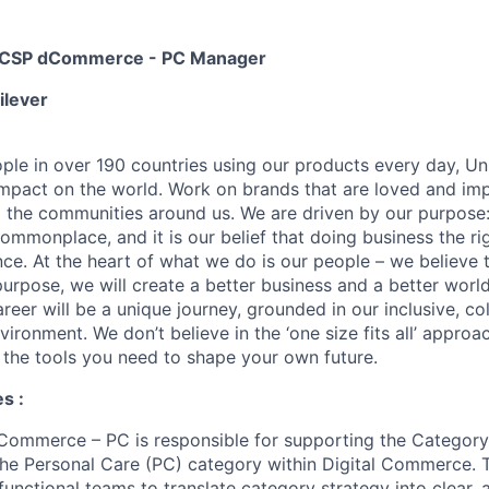
ty CSP dCommerce - PC Manager
ilever
ople in over 190 countries using our products every day, Uni
impact on the world. Work on brands that are loved and imp
 the communities around us. We are driven by our purpose
commonplace, and it is our belief that doing business the r
ce. At the heart of what we do is our people – we believe 
urpose, we will create a better business and a better world
areer will be a unique journey, grounded in our inclusive, co
vironment. We don’t believe in the ‘one size fits all’ appro
h the tools you need to shape your own future.
s :
ommerce – PC is responsible for supporting the Category 
he Personal Care (PC) category within Digital Commerce. T
functional teams to translate category strategy into clear, 