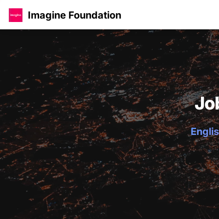
Imagine Foundation
Jo
Englis