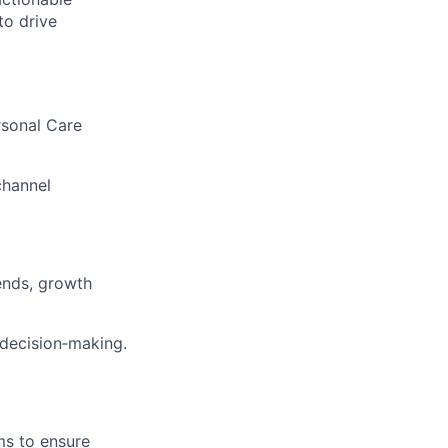
to drive
sonal Care
channel
ends, growth
 decision‑making.
ms to ensure