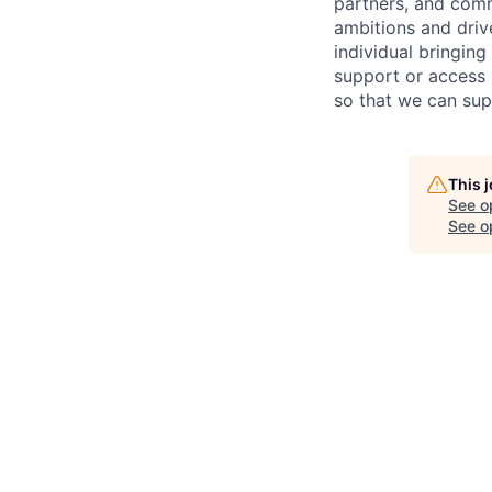
partners, and comm
ambitions and drive
individual bring
ing
support or access 
so that we can sup
This 
See o
See op