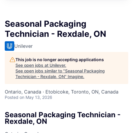
Seasonal Packaging
Technician - Rexdale, ON
Unilever
This job is no longer accepting applications
See open jobs at
Unilever
.
See open jobs similar to "
Seasonal Packaging
Technician - Rexdale, ON
"
Imagine
.
Ontario, Canada · Etobicoke, Toronto, ON, Canada
Posted
on May 13, 2026
Seasonal Packaging Technician -
Rexdale, ON