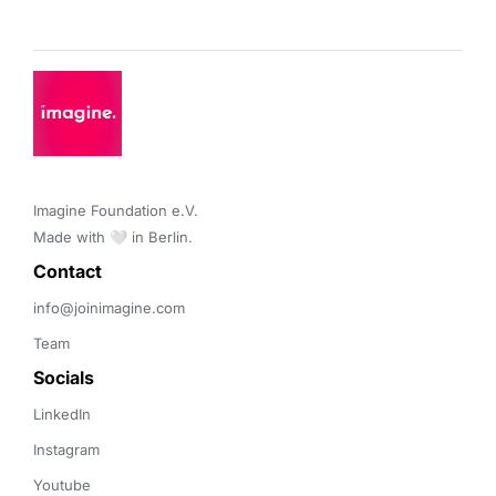
Imagine Foundation e.V. 

Made with 🤍 in Berlin.
Contact 
info@joinimagine.com
Team
Socials
LinkedIn
Instagram
Youtube