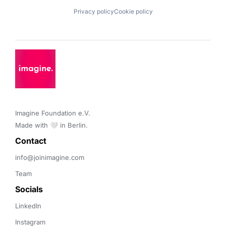
Privacy policy
Cookie policy
Imagine Foundation e.V. 

Made with 🤍 in Berlin.
Contact 
info@joinimagine.com
Team
Socials
LinkedIn
Instagram