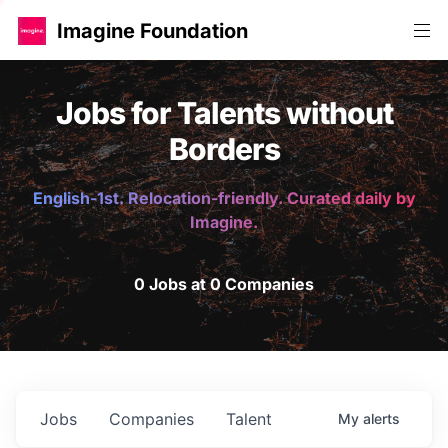
Imagine Foundation
Jobs for Talents without
Borders
English-1st. Relocation-friendly. Curated daily by
Imagine.
0 Jobs at 0 Companies
Jobs
Companies
Talent
My
alerts