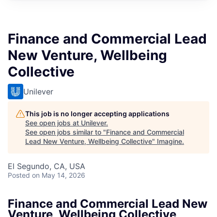
Finance and Commercial Lead
New Venture, Wellbeing
Collective
Unilever
This job is no longer accepting applications
See open jobs at
Unilever
.
See open jobs similar to "
Finance and Commercial
Lead New Venture, Wellbeing Collective
"
Imagine
.
El Segundo, CA, USA
Posted
on May 14, 2026
Finance and Commercial Lead New
Venture, Wellbeing Collective