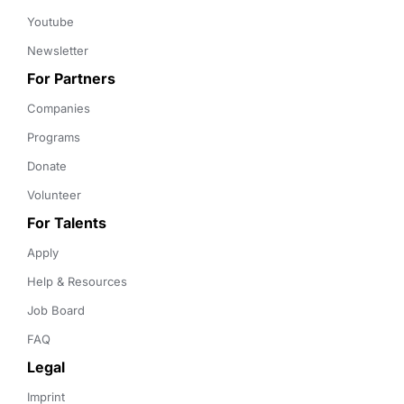
Youtube
Newsletter
For Partners
Companies
Programs
Donate
Volunteer
For Talents
Apply
Help & Resources
Job Board
FAQ
Legal
Imprint