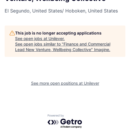
El Segundo, United States/ Hoboken, United States
This job is no longer accepting applications
See open jobs at
Unilever
.
See open jobs similar to "
Finance and Commercial
Lead New Venture, Wellbeing Collective
"
Imagine
.
See more open positions at
Unilever
Powered by Getro.com