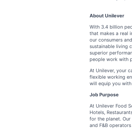
About Unilever
With 3.4 billion pe
that makes a real 
our consumers and
sustainable living 
superior performan
people work with p
At Unilever, your c
flexible working en
will equip you wit
Job Purpose
At Unilever Food S
Hotels, Restaurant
for the planet. Ou
and F&B operators 