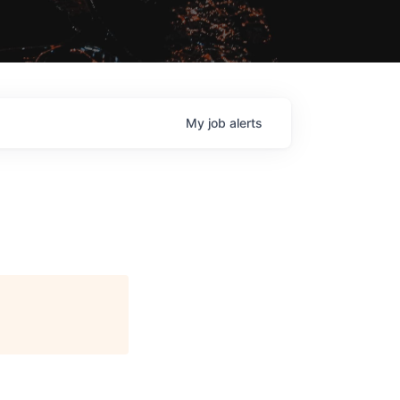
My
job
alerts