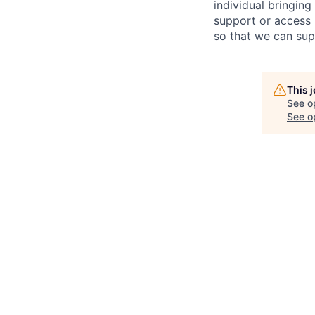
individual bring
ing
support or access 
so that we can sup
This 
See o
See op