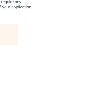
 require any
 your application