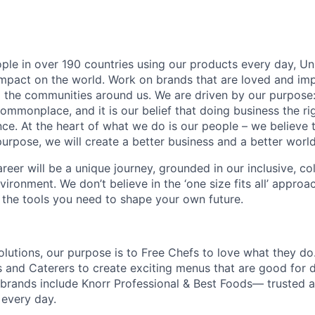
ople in over 190 countries using our products every day, Uni
impact on the world. Work on brands that are loved and imp
 the communities around us. We are driven by our purpose
commonplace, and it is our belief that doing business the r
ce. At the heart of what we do is our people – we believe 
urpose, we will create a better business and a better world
areer will be a unique journey, grounded in our inclusive, co
vironment. We don’t believe in the ‘one size fits all’ appro
h the tools you need to shape your own future.
olutions, our purpose is to Free Chefs to love what they d
s and Caterers to create exciting menus that are good for 
r brands include Knorr Professional & Best Foods— trusted 
every day.