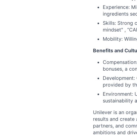
Experience: Mi
ingredients sec
Skills: Strong 
mindset" , “CA
Mobility: Willi
Benefits and Cultu
Compensation: 
bonuses, a com
Development: O
provided by th
Environment: U
sustainability
Unilever is an orga
results and create 
partners, and comm
ambitions and drive