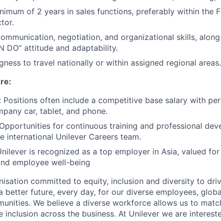
nimum of 2 years in sales functions, preferably within the
tor.
communication, negotiation, and organizational skills, along
N DO” attitude and adaptability.
ngness to travel nationally or within assigned regional areas.
re:
Positions often include a competitive base salary with p
pany car, tablet, and phone.
pportunities for continuous training and professional de
e international Unilever Careers team.
nilever is recognized as a top employer in Asia, valued fo
 and employee well-being
nisation committed to equity, inclusion and diversity
to dri
a better future, every day, for our diverse employees, glob
unities. We believe a diverse workforce allows us to mat
 inclusion across the business. At Unilever we are interest