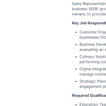
Sales Representati
business (B2B) gro
owners, to provide 
Key Job Responsibi
Customer Enga
businesses (Ho
Business Deve
evaluating an 
Culinary Solut
performing cul
Digital Integra
manage contact
Strategic Plan
engagement pl
Required Qualifica
Education: Typi