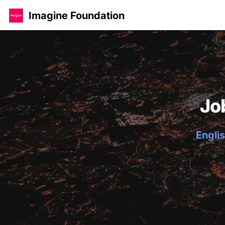
Imagine Foundation
Jo
Englis