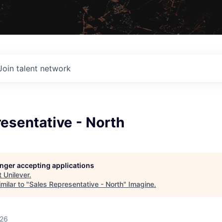
Join talent network
esentative - North
longer accepting applications
t
Unilever
.
milar to "
Sales Representative - North
"
Imagine
.
026