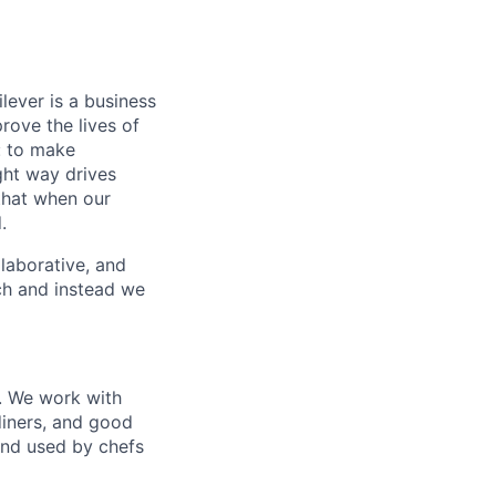
lever is a business
rove the lives of
: to make
ight way drives
that when our
.
llaborative, and
ach and instead we
o. We work with
diners, and good
and used by chefs