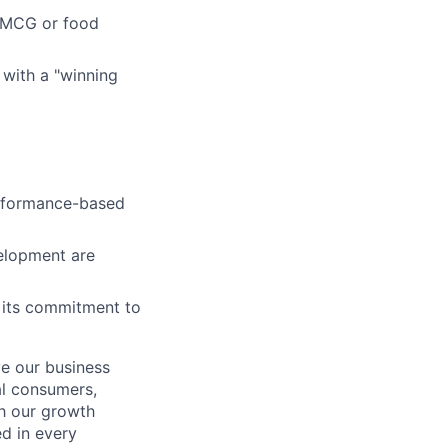
 FMCG or food
 with a "winning
erformance-based
velopment are
r its commitment to
ve our business
al consumers,
ch our growth
ed in every