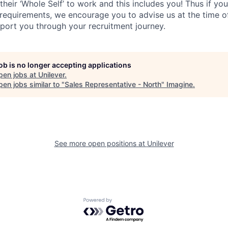
their ‘Whole Self’
to work and this includes you! Thus if you
requirements, we encourage you to advise us at the time of
port you through your recruitment journey.
job is no longer accepting applications
pen jobs at
Unilever
.
en jobs similar to "
Sales Representative - North
"
Imagine
.
See more open positions at
Unilever
Powered by Getro.com