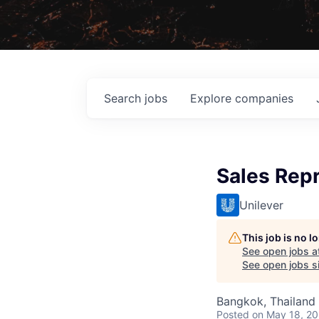
Search
jobs
Explore
companies
Sales Repr
Unilever
This job is no 
See open jobs a
See open jobs si
Bangkok, Thailand
Posted
on May 18, 2