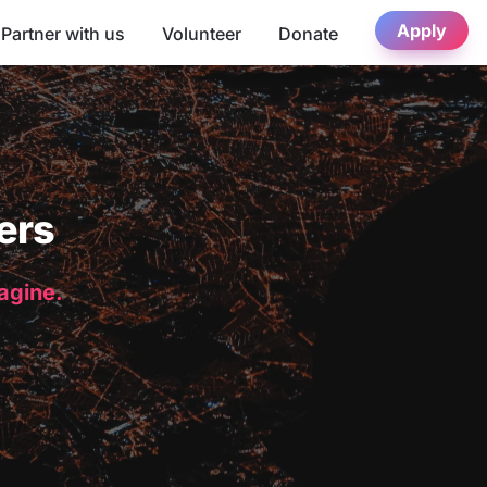
Apply
Partner with us
Volunteer
Donate
ers
magine.