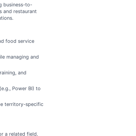
g business-to-
s and restaurant
tions.
nd food service
ile managing and
raining, and
e.g., Power BI) to
 territory-specific
 a related field.