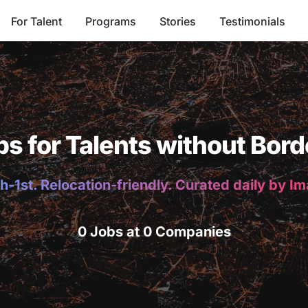
For Talent
Programs
Stories
Testimonials
bs for Talents without Bord
h-1st. Relocation-friendly. Curated daily by I
0 Jobs at 0 Companies