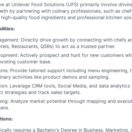
ve at Unilever Food Solutions (UFS) primarily involve drivin
wth by partnering with culinary professionals, such as chef
high-quality food ingredients and professional kitchen solu
lities:
gement: Directly drive growth by connecting with chefs a
tels, Restaurants, QSRs) to act as a trusted partner.
lopment: Actively prospect and hunt for new customers wh
existing customer base.
ions: Provide tailored support including menu engineering, t
inary activities like product demos and sampling.
tion: Leverage CRM tools, Social Media, and data analytics (
 strategies and track sales targets.
ning: Analyze market potential through mapping and execute
ans.
tions:
cally requires a Bachelor’s Degree in Business, Marketing, or