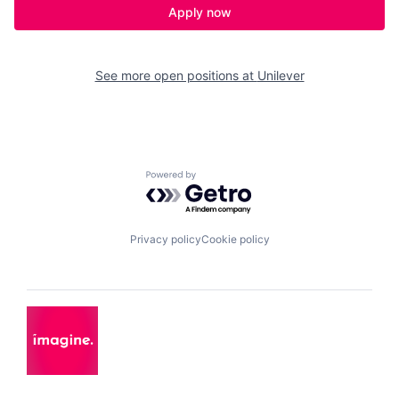
Apply now
See more open positions at
Unilever
Powered by Getro.com
Privacy policy
Cookie policy