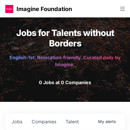
Imagine Foundation
Jobs for Talents without
Borders
English-1st. Relocation-friendly. Curated daily by
Imagine.
0 Jobs at 0 Companies
Jobs
Companies
Talent
My
alerts