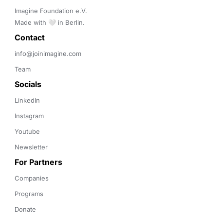
Imagine Foundation e.V. 

Made with 🤍 in Berlin.
Contact 
info@joinimagine.com
Team
Socials
LinkedIn
Instagram
Youtube
Newsletter
For Partners
Companies
Programs
Donate