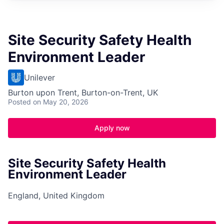
Site Security Safety Health
Environment Leader
Unilever
Burton upon Trent, Burton-on-Trent, UK
Posted
on May 20, 2026
Apply now
Site Security Safety Health
Environment Leader
England, United Kingdom