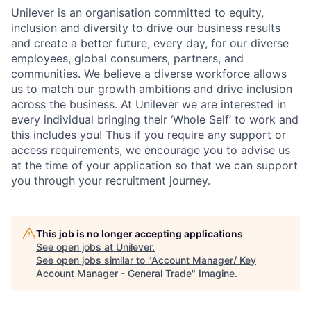
Unilever is an organisation committed to equity,
inclusion and diversity
to drive our business results
and create a better future, every day, for our diverse
employees, global consumers, partners, and
communities. We believe a diverse workforce allows
us to match our growth ambitions and drive inclusion
across the business. At Unilever we are interested in
every individual bring
ing
their ‘Whole Self’
to work and
this includes you! Thus if you require any support or
access requirements, we encourage you to advise us
at the time of your application so that we can support
you through your recruitment journey.
This job is no longer accepting applications
See open jobs at
Unilever
.
See open jobs similar to "
Account Manager/ Key
Account Manager - General Trade
"
Imagine
.