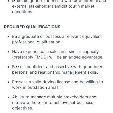
Maintain good relationship with both internal and
external stakeholders amidst tough market
conditions.
REQUIRED QUALIFICATIONS
Be a graduate or possess a relevant equivalent
professional qualification.
Have experience in sales in a similar capacity
(preferably FMCG) will be an added advantage.
Be self-confident and assertive with good inter-
personal and relationship management skills.
Possess a valid driving license and be willing to
work in outstation areas.
Ability to manage multiple stakeholders and
motivate the team to achieve set business
objectives.