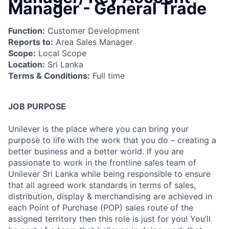
Manager - General Trade
Function:
Customer Development
Reports to:
Area Sales Manager
Scope:
Local Scope
Location:
Sri Lanka
Terms & Conditions:
Full time
JOB PURPOSE
Unilever is the place where you can bring your
purpose to life with the work that you do – creating a
better business and a better world. If you are
passionate to work in the frontline sales team of
Unilever Sri Lanka while being responsible to ensure
that all agreed work standards in terms of sales,
distribution, display & merchandising are achieved in
each Point of Purchase (POP) sales route of the
assigned territory then this role is just for you! You’ll