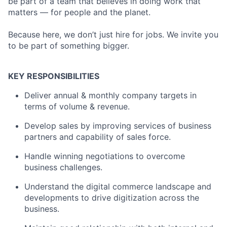
be part of a team that believes in doing work that
matters — for people and the planet.
Because here, we don’t just hire for jobs. We invite you
to be part of something bigger.
KEY RESPONSIBILITIES
Deliver annual & monthly company targets in
terms of volume & revenue.
Develop sales by improving services of business
partners and capability of sales force.
Handle winning negotiations to overcome
business challenges.
Understand the digital commerce landscape and
developments to drive digitization across the
business.