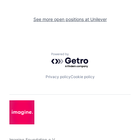
See more open positions at
Unilever
Powered by Getro.com
Privacy policy
Cookie policy
Imagine Foundation e.V. 
