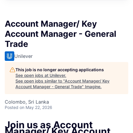
Account Manager/ Key
Account Manager - General
Trade
Unilever
This job is no longer accepting applications
See open jobs at
Unilever
.
See open jobs similar to "
Account Manager/ Key
Account Manager - General Trade
"
Imagine
.
Colombo, Sri Lanka
Posted
on May 22, 2026
Join us as Account
Manager/ Key Account