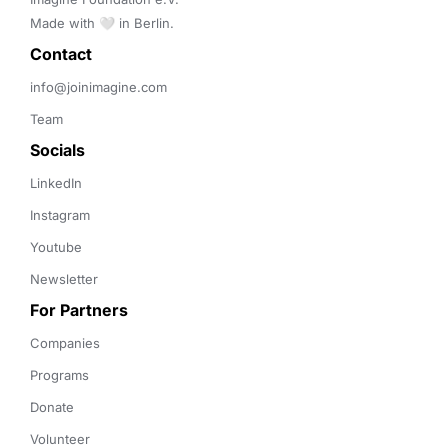
Made with 🤍 in Berlin.
Contact 
info@joinimagine.com
Team
Socials
LinkedIn
Instagram
Youtube
Newsletter
For Partners
Companies
Programs
Donate
Volunteer