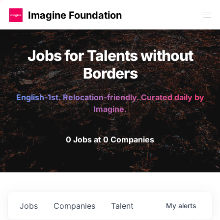
Imagine Foundation
Jobs for Talents without
Borders
English-1st. Relocation-friendly. Curated daily by
Imagine.
0 Jobs at 0 Companies
Jobs
Companies
Talent
My
alerts