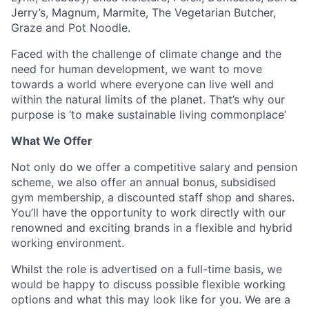
Jerry’s, Magnum, Marmite, The Vegetarian Butcher,
Graze and Pot Noodle.
Faced with the challenge of climate change and the
need for human development, we want to move
towards a world where everyone can live well and
within the natural limits of the planet. That’s why our
purpose is ‘to make sustainable living commonplace’
What We Offer
Not only do we offer a competitive salary and pension
scheme, we also offer an annual bonus, subsidised
gym membership, a discounted staff shop and shares.
You’ll have the opportunity to work directly with our
renowned and exciting brands in a flexible and hybrid
working environment.
Whilst the role is advertised on a full-time basis, we
would be happy to discuss possible flexible working
options and what this may look like for you. We are a