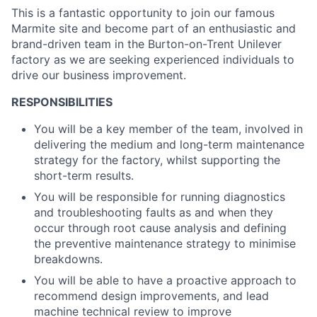
This is a fantastic opportunity to join our famous
Marmite site and become part of an enthusiastic and
brand-driven team in the Burton-on-Trent Unilever
factory as we are seeking experienced individuals to
drive our business improvement.
RESPONSIBILITIES
You will be a key member of the team, involved in
delivering the medium and long-term maintenance
strategy for the factory, whilst supporting the
short-term results.
You will be responsible for running diagnostics
and troubleshooting faults as and when they
occur through root cause analysis and defining
the preventive maintenance strategy to minimise
breakdowns.
You will be able to have a proactive approach to
recommend design improvements, and lead
machine technical review to improve