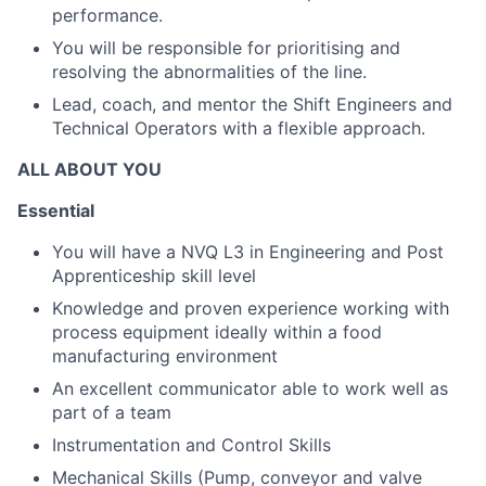
performance.
You will be responsible for prioritising and
resolving the abnormalities of the line.
Lead, coach, and mentor the Shift Engineers and
Technical Operators with a flexible approach.
ALL ABOUT YOU
Essential
You will have a NVQ L3 in Engineering and Post
Apprenticeship skill level
Knowledge and proven experience working with
process equipment ideally within a food
manufacturing environment
An excellent communicator able to work well as
part of a team
Instrumentation and Control Skills
Mechanical Skills (Pump, conveyor and valve