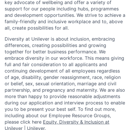
key advocate of wellbeing and offer a variety of
support for our people including hubs, programmes
and development opportunities. We strive to achieve a
family-friendly and inclusive workplace and to, above
all, create possibilities for all.
Diversity at Unilever is about inclusion, embracing
differences, creating possibilities and growing
together for better business performance. We
embrace diversity in our workforce. This means giving
full and fair consideration to all applicants and
continuing development of all employees regardless
of age, disability, gender reassignment, race, religion
or belief, sex, sexual orientation, marriage and civil
partnership, and pregnancy and maternity.
We are also
more than happy to provide reasonable adjustments
during our application and interview process to enable
you to be present your best self. To find out more,
including about our Employee Resource Groups,
please click here
Equity, Diversity & Inclusion at
Unilever | Unilever
.