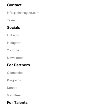
Contact 
info@joinimagine.com
Team
Socials
LinkedIn
Instagram
Youtube
Newsletter
For Partners
Companies
Programs
Donate
Volunteer
For Talents