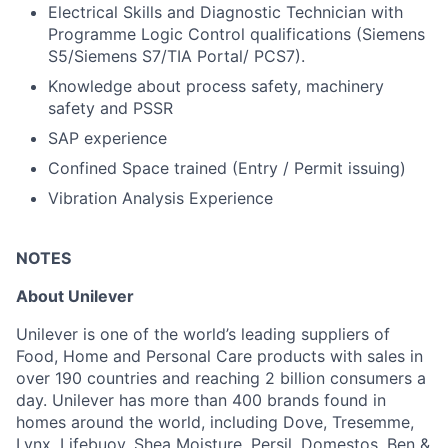
Electrical Skills and Diagnostic Technician with
Programme Logic Control qualifications (Siemens
S5/Siemens S7/TIA Portal/ PCS7).
Knowledge about process safety, machinery
safety and PSSR
SAP experience
Confined Space trained (Entry / Permit issuing)
Vibration Analysis Experience
NOTES
About Unilever
Unilever is one of the world’s leading suppliers of
Food, Home and Personal Care products with sales in
over 190 countries and reaching 2 billion consumers a
day. Unilever has more than 400 brands found in
homes around the world, including Dove, Tresemme,
Lynx, Lifebuoy, Shea Moisture, Persil, Domestos, Ben &