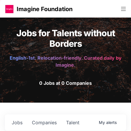
Imagine Foundation
Jobs for Talents without
Borders
English-1st. Relocation-friendly. Curated daily by
Imagine.
0 Jobs at 0 Companies
Jobs
Companies
Talent
My
alerts