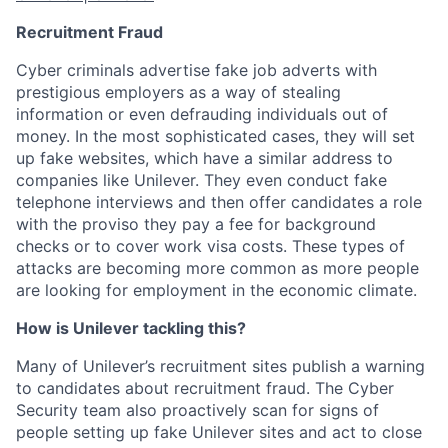
Recruitment Fraud
Cyber criminals advertise fake job adverts with
prestigious employers as a way of stealing
information or even defrauding individuals out of
money.
In the most sophisticated cases, they will set
up fake websites, which have a similar address to
companies like Unilever. They even conduct fake
telephone interviews and then offer candidates a role
with the proviso they pay a fee for background
checks or to cover work visa costs.
These types of
attacks are becoming more common as more people
are looking for employment in the economic climate.
How is Unilever tackling this?
Many of Unilever’s recruitment sites publish a warning
to candidates about recruitment fraud. The Cyber
Security team also proactively scan for signs of
people setting up fake Unilever sites and act to close