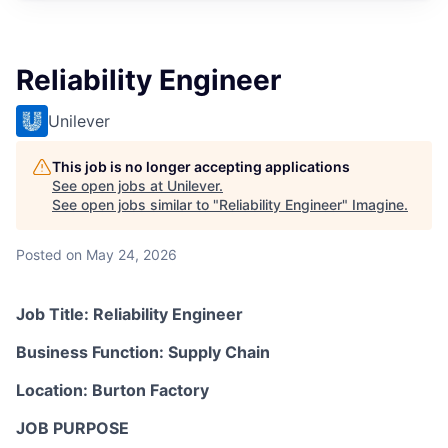
Reliability Engineer
Unilever
This job is no longer accepting applications
See open jobs at
Unilever
.
See open jobs similar to "
Reliability Engineer
"
Imagine
.
Posted
on May 24, 2026
Job Title: Reliability Engineer
Business Function: Supply Chain
Location: Burton Factory
JOB PURPOSE