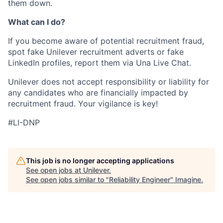
them down.
What can I do?
If you become aware of potential recruitment fraud,
spot fake Unilever recruitment adverts or fake
LinkedIn profiles, report them via Una Live Chat.
Unilever does not accept responsibility or liability for
any candidates who are financially impacted by
recruitment fraud. Your vigilance is key!
#LI-DNP
This job is no longer accepting applications
See open jobs at
Unilever
.
See open jobs similar to "
Reliability Engineer
"
Imagine
.