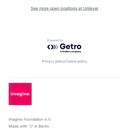
See more open positions at
Unilever
Powered by Getro.com
Privacy policy
Cookie policy
Imagine Foundation e.V. 

Made with 🤍 in Berlin.