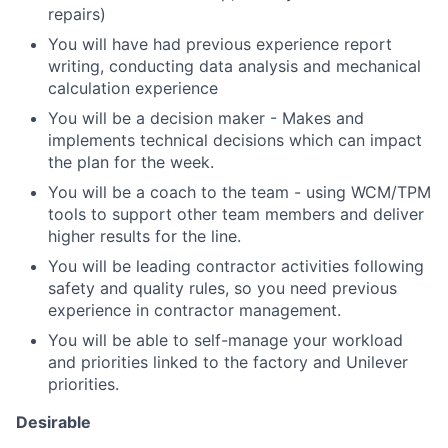
repairs)
You will have had previous experience report
writing, conducting data analysis and mechanical
calculation experience
You will be a decision maker - Makes and
implements technical decisions which can impact
the plan for the week.
You will be a coach to the team - using WCM/TPM
tools to support other team members and deliver
higher results for the line.
You will be leading contractor activities following
safety and quality rules, so you need previous
experience in contractor management.
You will be able to self-manage your workload
and priorities linked to the factory and Unilever
priorities.
Desirable