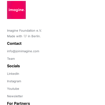
Imagine Foundation e.V. 

Made with 🤍 in Berlin.
Contact 
info@joinimagine.com
Team
Socials
LinkedIn
Instagram
Youtube
Newsletter
For Partners