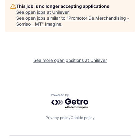
This job is no longer accepting applications
See open jobs at
Unilever
.
See open jobs similar to "
Promotor De Merchandising -
Sorriso - MT
"
Imagine
.
See more open positions at
Unilever
Powered by Getro.com
Privacy policy
Cookie policy