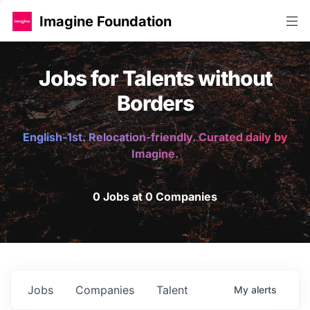
Imagine Foundation
Jobs for Talents without
Borders
English-1st. Relocation-friendly. Curated daily by
Imagine.
0 Jobs at 0 Companies
Jobs
Companies
Talent
My
alerts