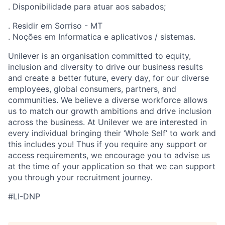
. Disponibilidade para atuar aos sabados;
. Residir em Sorriso - MT
. Noções em Informatica e aplicativos / sistemas.
Unilever is an organisation committed to equity,
inclusion and diversity
to drive our business results
and create a better future, every day, for our diverse
employees, global consumers, partners, and
communities. We believe a diverse workforce allows
us to match our growth ambitions and drive inclusion
across the business. At Unilever we are interested in
every individual bring
ing
their ‘Whole Self’
to work and
this includes you! Thus if you require any support or
access requirements, we encourage you to advise us
at the time of your application so that we can support
you through your recruitment journey.
#LI-DNP