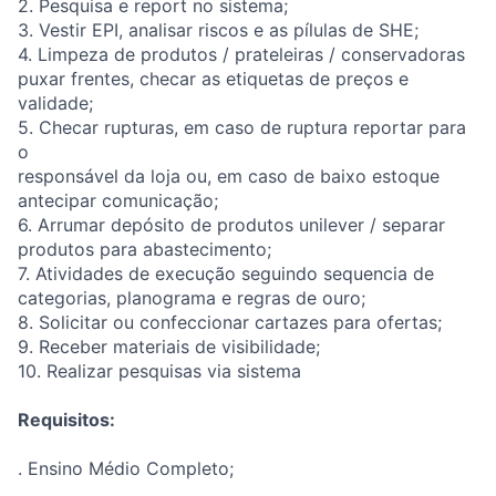
2. Pesquisa e report no sistema;
3. Vestir EPI, analisar riscos e as pílulas de SHE;
4. Limpeza de produtos / prateleiras / conservadoras
puxar frentes, checar as etiquetas de preços e
validade;
5. Checar rupturas, em caso de ruptura reportar para
o
responsável da loja ou, em caso de baixo estoque
antecipar comunicação;
6. Arrumar depósito de produtos unilever / separar
produtos para abastecimento;
7. Atividades de execução seguindo sequencia de
categorias, planograma e regras de ouro;
8. Solicitar ou confeccionar cartazes para ofertas;
9. Receber materiais de visibilidade;
10. Realizar pesquisas via sistema
Requisitos:
. Ensino Médio Completo;