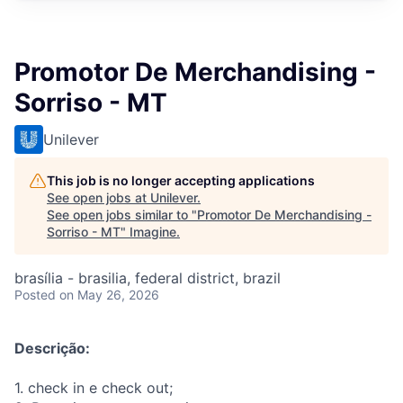
Promotor De Merchandising -
Sorriso - MT
Unilever
This job is no longer accepting applications
See open jobs at
Unilever
.
See open jobs similar to "
Promotor De Merchandising -
Sorriso - MT
"
Imagine
.
brasília - brasilia, federal district, brazil
Posted
on May 26, 2026
Descrição:
1. check in e check out;